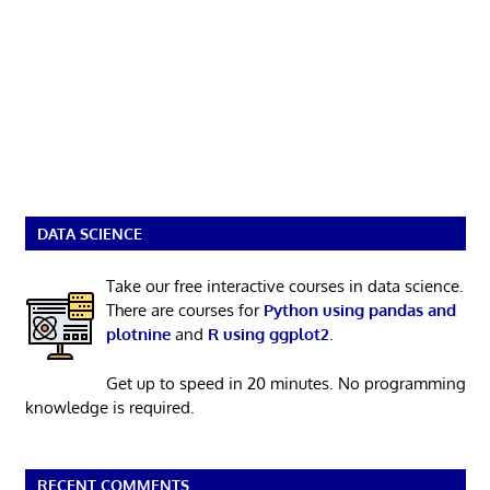
DATA SCIENCE
Take our free interactive courses in data science.
There are courses for
Python using pandas and
plotnine
and
R using ggplot2
.
Get up to speed in 20 minutes. No programming
knowledge is required.
RECENT COMMENTS