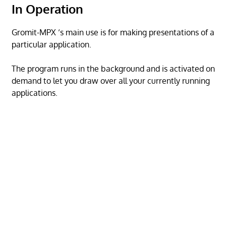
In Operation
Gromit-MPX ‘s main use is for making presentations of a
particular application.
The program runs in the background and is activated on
demand to let you draw over all your currently running
applications.