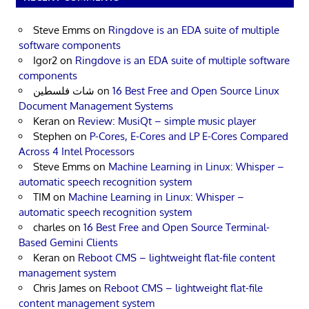
Steve Emms
on
Ringdove is an EDA suite of multiple
software components
Igor2
on
Ringdove is an EDA suite of multiple software
components
شات فلسطين
on
16 Best Free and Open Source Linux
Document Management Systems
Keran
on
Review: MusiQt – simple music player
Stephen
on
P-Cores, E-Cores and LP E-Cores Compared
Across 4 Intel Processors
Steve Emms
on
Machine Learning in Linux: Whisper –
automatic speech recognition system
TIM
on
Machine Learning in Linux: Whisper –
automatic speech recognition system
charles
on
16 Best Free and Open Source Terminal-
Based Gemini Clients
Keran
on
Reboot CMS – lightweight flat-file content
management system
Chris James
on
Reboot CMS – lightweight flat-file
content management system