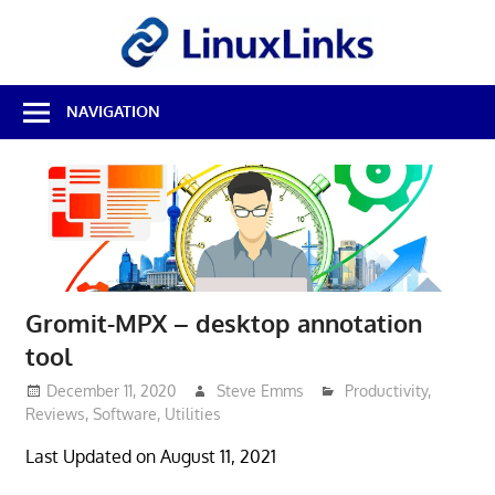
Skip
LinuxL
to
content
Best
NAVIGATION
Free
Linux
Software
&
Open
Source
Reviews
Gromit-MPX – desktop annotation
tool
December 11, 2020
Steve Emms
Productivity
,
Reviews
,
Software
,
Utilities
Last Updated on August 11, 2021