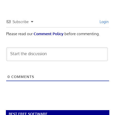
Subscribe
Login
Please read our
Comment Policy
before commenting.
0
COMMENTS
BEST FREE SOFTWARE