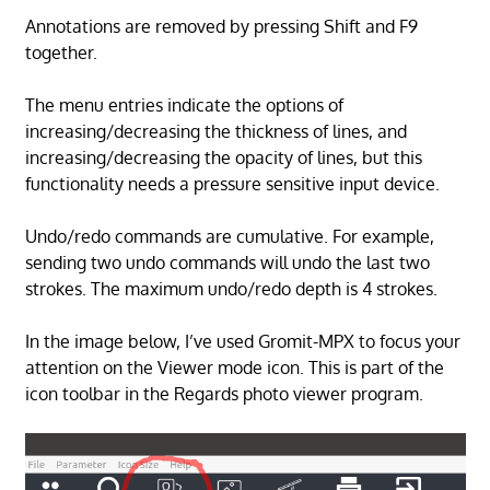
Annotations are removed by pressing Shift and F9
together.
The menu entries indicate the options of
increasing/decreasing the thickness of lines, and
increasing/decreasing the opacity of lines, but this
functionality needs a pressure sensitive input device.
Undo/redo commands are cumulative. For example,
sending two undo commands will undo the last two
strokes. The maximum undo/redo depth is 4 strokes.
In the image below, I’ve used Gromit-MPX to focus your
attention on the Viewer mode icon. This is part of the
icon toolbar in the Regards photo viewer program.