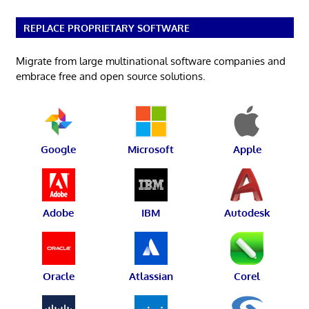
REPLACE PROPRIETARY SOFTWARE
Migrate from large multinational software companies and
embrace free and open source solutions.
Google
Microsoft
Apple
Adobe
IBM
Autodesk
Oracle
Atlassian
Corel