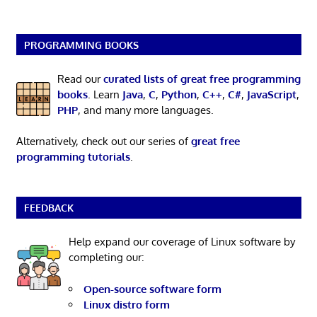
PROGRAMMING BOOKS
Read our
curated lists of great free programming
books
. Learn
Java
,
C
,
Python
,
C++
,
C#
,
JavaScript
,
PHP
, and many more languages.
Alternatively, check out our series of
great free
programming tutorials
.
FEEDBACK
Help expand our coverage of Linux software by
completing our:
Open-source software form
Linux distro form