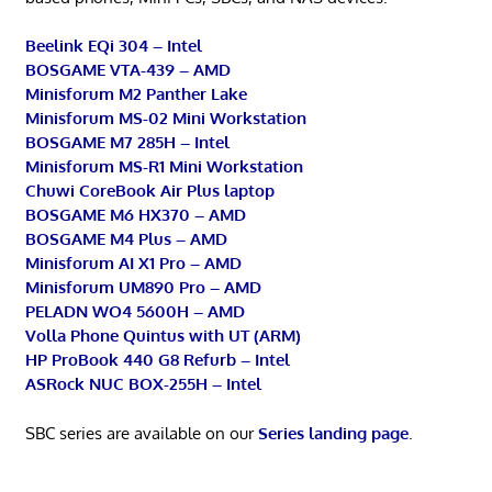
Beelink EQi 304 – Intel
BOSGAME VTA-439 – AMD
Minisforum M2 Panther Lake
Minisforum MS-02 Mini Workstation
BOSGAME M7 285H – Intel
Minisforum MS-R1 Mini Workstation
Chuwi CoreBook Air Plus laptop
BOSGAME M6 HX370 – AMD
BOSGAME M4 Plus – AMD
Minisforum AI X1 Pro – AMD
Minisforum UM890 Pro – AMD
PELADN WO4 5600H – AMD
Volla Phone Quintus with UT (ARM)
HP ProBook 440 G8 Refurb – Intel
ASRock NUC BOX-255H – Intel
SBC series are available on our
Series landing page
.