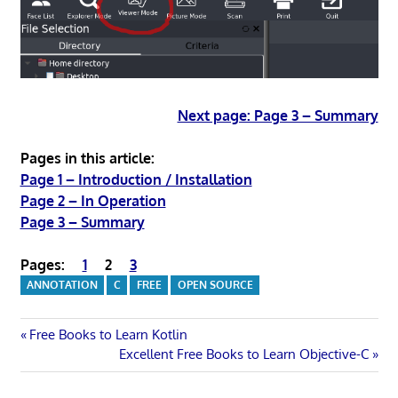
Next page: Page 3 – Summary
Pages in this article:
Page 1 – Introduction / Installation
Page 2 – In Operation
Page 3 – Summary
Pages:
1
2
3
ANNOTATION
C
FREE
OPEN SOURCE
Post
Previous
Free Books to Learn Kotlin
Post:
Next
Excellent Free Books to Learn Objective-C
navigation
Post: