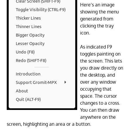
Here’s an image
showing the menu
generated from
clicking the tray
icon.
As indicated F9
toggles painting on
the screen. This lets
you draw directly on
the desktop, and
over any window
occupying that
space. The cursor
changes to a cross.
You can then draw
anywhere on the
screen, highlighting an area or a button.