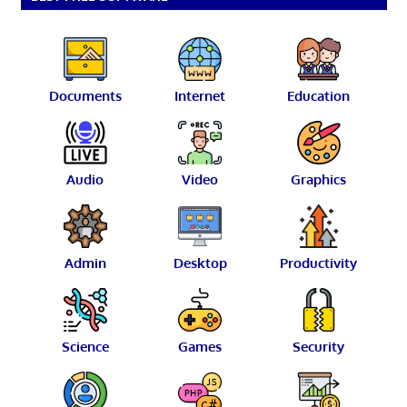
Documents
Internet
Education
Audio
Video
Graphics
Admin
Desktop
Productivity
Science
Games
Security