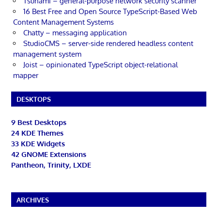
Tsunami – general-purpose network security scanner
16 Best Free and Open Source TypeScript-Based Web
Content Management Systems
Chatty – messaging application
StudioCMS – server-side rendered headless content
management system
Joist – opinionated TypeScript object-relational
mapper
DESKTOPS
9 Best Desktops
24 KDE Themes
33 KDE Widgets
42 GNOME Extensions
Pantheon, Trinity, LXDE
ARCHIVES