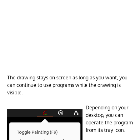
The drawing stays on screen as long as you want, you
can continue to use programs while the drawing is
visible.
Depending on your
desktop, you can
operate the program
from its tray icon.