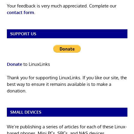
Your feedback is very much appreciated. Complete our
contact form
.
SUPPORT US
Donate
to LinuxLinks
Thank you for supporting LinuxLinks. If you like our site, the
best way to ensure it remains available is to make a
donation.
SMALL DEVICES
We’re publishing a series of articles for each of these Linux-
based phones, Mini PCs, SBCs, and NAS devices.