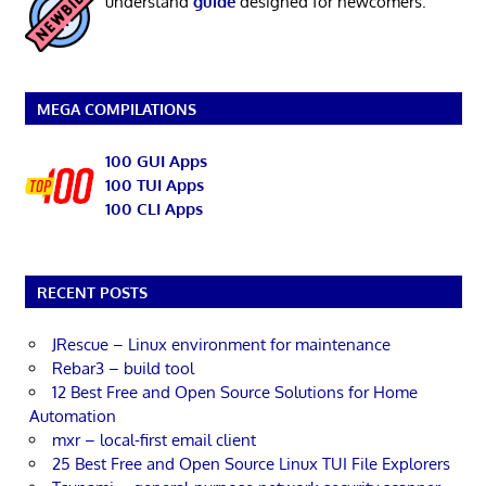
understand
guide
designed for newcomers.
MEGA COMPILATIONS
100 GUI Apps
100 TUI Apps
100 CLI Apps
RECENT POSTS
JRescue – Linux environment for maintenance
Rebar3 – build tool
12 Best Free and Open Source Solutions for Home
Automation
mxr – local-first email client
25 Best Free and Open Source Linux TUI File Explorers