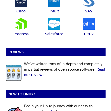
Cisco
Intuit
SAS
Progress
Salesforce
Citrix
REVIEWS
We’ve written tons of in-depth and completely
impartial reviews of open source software.
Read
our reviews
.
NEW TO LINUX?
Begin your Linux journey with our easy-to-