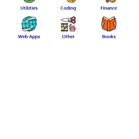
Utilities
Coding
Finance
Web Apps
Other
Books