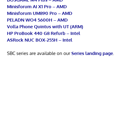
Minisforum AI X1 Pro – AMD
Minisforum UM890 Pro – AMD
PELADN WO4 5600H – AMD
Volla Phone Quintus with UT (ARM)
HP ProBook 440 G8 Refurb – Intel
ASRock NUC BOX-255H – Intel
SBC series are available on our
Series landing page
.