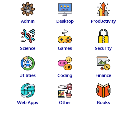
Admin
Desktop
Productivity
Science
Games
Security
Utilities
Coding
Finance
Web Apps
Other
Books