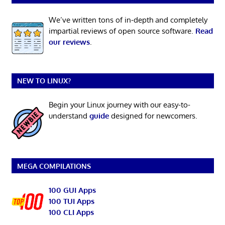
We’ve written tons of in-depth and completely
impartial reviews of open source software.
Read
our reviews
.
NEW TO LINUX?
Begin your Linux journey with our easy-to-
understand
guide
designed for newcomers.
MEGA COMPILATIONS
100 GUI Apps
100 TUI Apps
100 CLI Apps