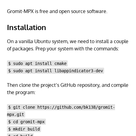
Gromit-MPX is free and open source software.
Installation
On a vanilla Ubuntu system, we need to install a couple
of packages. Prep your system with the commands:
$ sudo apt install cmake
$ sudo apt install libappindicator3-dev
Then clone the project’s GitHub repository, and compile
the program:
$ git clone https://github.com/bk138/gromit-
mpx.git
$ cd gromit-mpx
$ mkdir build