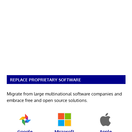
REPLACE PROPRIETARY SOFTWARE
Migrate from large multinational software companies and
embrace free and open source solutions.
Google
Microsoft
Apple