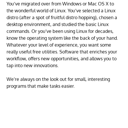
You’ve migrated over from Windows or Mac OS X to
the wonderful world of Linux. You’ve selected a Linux
distro (after a spot of fruitful distro hopping), chosen a
desktop environment, and studied the basic Linux
commands. Or you’ve been using Linux for decades,
know the operating system like the back of your hand.
Whatever your level of experience, you want some
really useful free utilities. Software that enriches your
workflow, offers new opportunities, and allows you to
tap into new innovations.
We’re always on the look out for small, interesting
programs that make tasks easier.