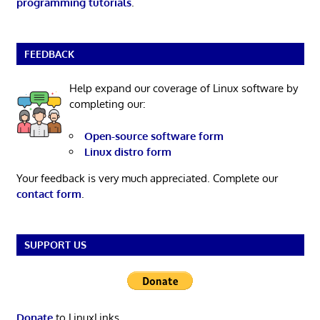
programming tutorials
.
FEEDBACK
Help expand our coverage of Linux software by
completing our:
Open-source software form
Linux distro form
Your feedback is very much appreciated. Complete our
contact form
.
SUPPORT US
Donate
to LinuxLinks