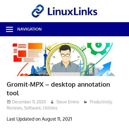
Skip
LinuxL
to
content
Best
NAVIGATION
Free
Linux
Software
&
Open
Source
Reviews
Gromit-MPX – desktop annotation
tool
December 11, 2020
Steve Emms
Productivity
,
Reviews
,
Software
,
Utilities
Last Updated on August 11, 2021