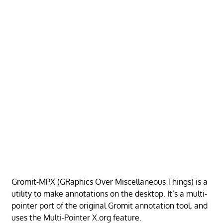
Gromit-MPX (GRaphics Over Miscellaneous Things) is a
utility to make annotations on the desktop. It’s a multi-
pointer port of the original Gromit annotation tool, and
uses the Multi-Pointer X.org feature.