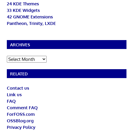
24 KDE Themes
33 KDE Widgets
42 GNOME Extensions
Pantheon, Trinity, LXDE
ARCHIVES
Archives
RELATED
Contact us
Link us
FAQ
Comment FAQ
ForFOSS.com
OSSBlog.org
Privacy Policy