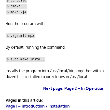
$ cd build
$ cmake ..
$ make -j4
Run the program with:
$ ./gromit-mpx
By default, running the command:
$ sudo make install
installs the program into /usr/local/bin, together with a
dozen files installed to directories in /usr/local.
Next page: Page 2 – In Operation
Pages in this article:
Page 1 – Introduction / Installation