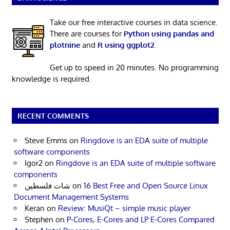
Take our free interactive courses in data science.
There are courses for
Python using pandas and
plotnine
and
R using ggplot2
.
Get up to speed in 20 minutes. No programming
knowledge is required.
RECENT COMMENTS
Steve Emms
on
Ringdove is an EDA suite of multiple
software components
Igor2
on
Ringdove is an EDA suite of multiple software
components
شات فلسطين
on
16 Best Free and Open Source Linux
Document Management Systems
Keran
on
Review: MusiQt – simple music player
Stephen
on
P-Cores, E-Cores and LP E-Cores Compared