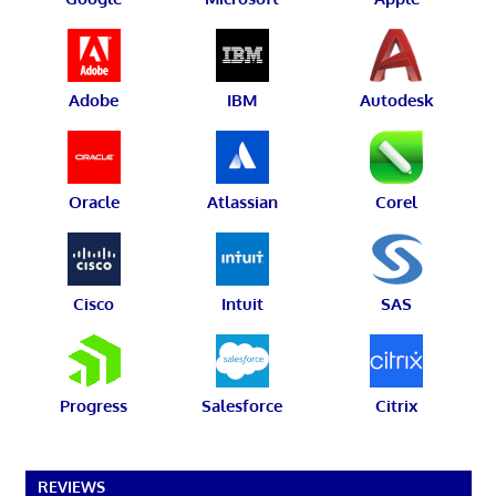
Adobe
IBM
Autodesk
Oracle
Atlassian
Corel
Cisco
Intuit
SAS
Progress
Salesforce
Citrix
REVIEWS