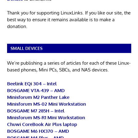
Thank you for supporting LinuxLinks. If you like our site, the
best way to ensure it remains available is to make a
donation.
SMALL DEVICES
We’re publishing a series of articles for each of these Linux-
based phones, Mini PCs, SBCs, and NAS devices.
Beelink EQi 304 – Intel
BOSGAME VTA-439 – AMD
Minisforum M2 Panther Lake
Minisforum MS-02 Mini Workstation
BOSGAME M7 285H – Intel
Minisforum MS-R1 Mini Workstation
Chuwi CoreBook Air Plus laptop
BOSGAME M6 HX370 – AMD
BOSGAME M4 Plus – AMD