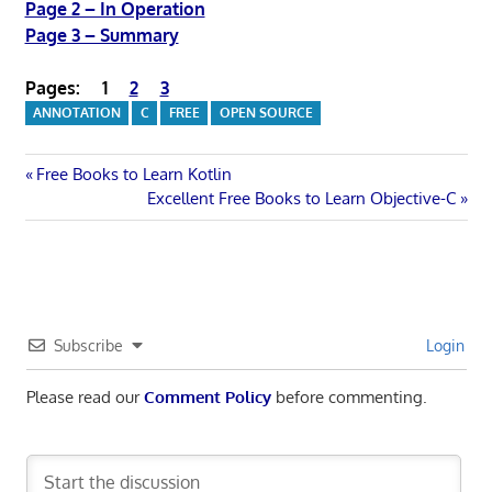
Page 2 – In Operation
Page 3 – Summary
Pages:
1
2
3
ANNOTATION
C
FREE
OPEN SOURCE
Post
Previous
Free Books to Learn Kotlin
Post:
Next
Excellent Free Books to Learn Objective-C
navigation
Post:
Subscribe
Login
Please read our
Comment Policy
before commenting.