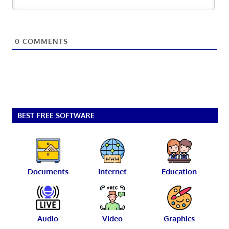
0
COMMENTS
BEST FREE SOFTWARE
Documents
Internet
Education
Audio
Video
Graphics