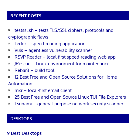
RECENT POSTS
testssl.sh – tests TLS/SSL ciphers, protocols and
cryptographic flaws
Ledor – speed-reading application
Vuls – agentless vulnerability scanner
RSVP Reader – local-first speed-reading web app
JRescue – Linux environment for maintenance
Rebar3 – build tool
12 Best Free and Open Source Solutions for Home
Automation
mxr – local-first email client
25 Best Free and Open Source Linux TUI File Explorers
Tsunami – general-purpose network security scanner
DESKTOPS
9 Best Desktops