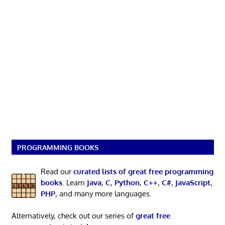
PROGRAMMING BOOKS
Read our
curated lists of great free programming
books
. Learn
Java
,
C
,
Python
,
C++
,
C#
,
JavaScript
,
PHP
, and many more languages.
Alternatively, check out our series of
great free