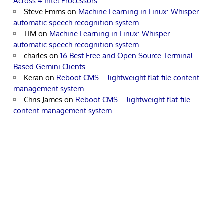
Across 4 Intel Processors
Steve Emms
on
Machine Learning in Linux: Whisper –
automatic speech recognition system
TIM
on
Machine Learning in Linux: Whisper –
automatic speech recognition system
charles
on
16 Best Free and Open Source Terminal-
Based Gemini Clients
Keran
on
Reboot CMS – lightweight flat-file content
management system
Chris James
on
Reboot CMS – lightweight flat-file
content management system