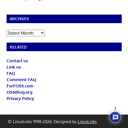
ARCHIVES
Archives
RELATED
Contact us
Link us
FAQ
Comment FAQ
ForFOSS.com
OSSBlog.org
Privacy Policy
1
© LinuxLinks 1998-2026: Designed by
LinuxLinks
.