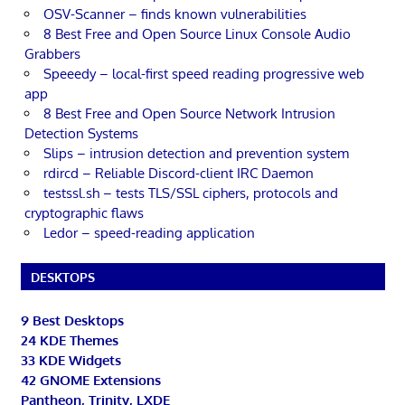
OSV-Scanner – finds known vulnerabilities
8 Best Free and Open Source Linux Console Audio
Grabbers
Speeedy – local-first speed reading progressive web
app
8 Best Free and Open Source Network Intrusion
Detection Systems
Slips – intrusion detection and prevention system
rdircd – Reliable Discord-client IRC Daemon
testssl.sh – tests TLS/SSL ciphers, protocols and
cryptographic flaws
Ledor – speed-reading application
DESKTOPS
9 Best Desktops
24 KDE Themes
33 KDE Widgets
42 GNOME Extensions
Pantheon, Trinity, LXDE