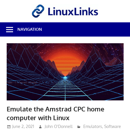
Skip
LinuxL
to
content
Best
NAVIGATION
Free
Linux
Software
&
Open
Source
Reviews
Emulate the Amstrad CPC home
computer with Linux
June 2, 2021
John O'Donnell
Emulators
,
Software