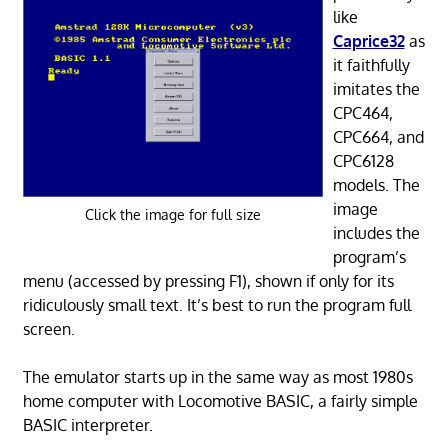
like
Caprice32
as
it faithfully
imitates the
CPC464,
CPC664, and
CPC6128
models. The
image
Click the image for full size
includes the
program’s
menu (accessed by pressing F1), shown if only for its
ridiculously small text. It’s best to run the program full
screen.
The emulator starts up in the same way as most 1980s
home computer with Locomotive BASIC, a fairly simple
BASIC interpreter.