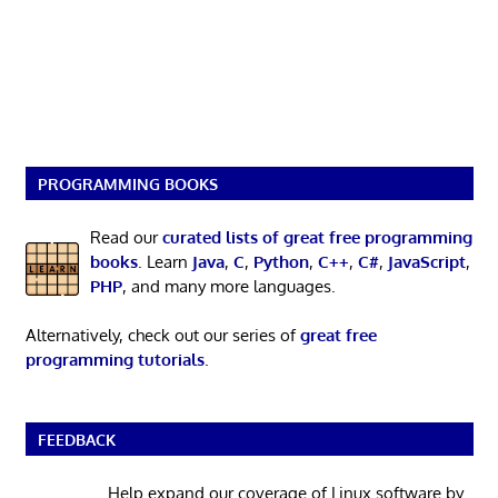
PROGRAMMING BOOKS
Read our
curated lists of great free programming
books
. Learn
Java
,
C
,
Python
,
C++
,
C#
,
JavaScript
,
PHP
, and many more languages.
Alternatively, check out our series of
great free
programming tutorials
.
FEEDBACK
Help expand our coverage of Linux software by