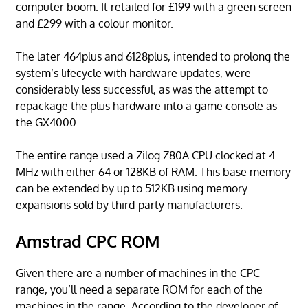
computer boom. It retailed for £199 with a green screen
and £299 with a colour monitor.
The later 464plus and 6128plus, intended to prolong the
system’s lifecycle with hardware updates, were
considerably less successful, as was the attempt to
repackage the plus hardware into a game console as
the GX4000.
The entire range used a Zilog Z80A CPU clocked at 4
MHz with either 64 or 128KB of RAM. This base memory
can be extended by up to 512KB using memory
expansions sold by third-party manufacturers.
Amstrad CPC ROM
Given there are a number of machines in the CPC
range, you’ll need a separate ROM for each of the
machines in the range. According to the developer of