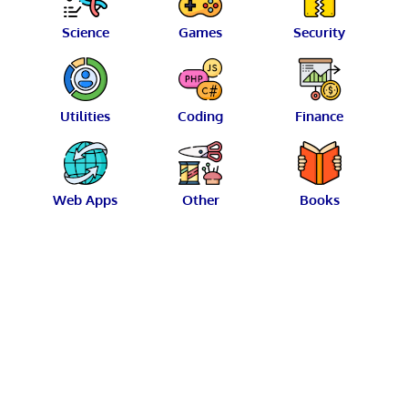
Science
Games
Security
Utilities
Coding
Finance
Web Apps
Other
Books