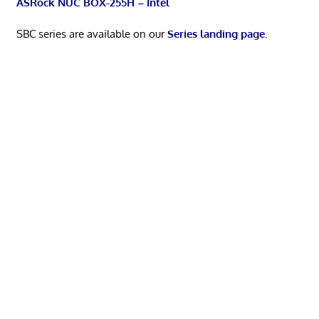
ASRock NUC BOX-255H – Intel
SBC series are available on our
Series landing page
.