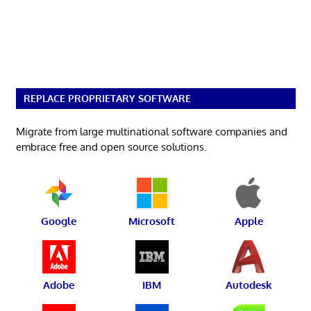
REPLACE PROPRIETARY SOFTWARE
Migrate from large multinational software companies and
embrace free and open source solutions.
Google
Microsoft
Apple
Adobe
IBM
Autodesk