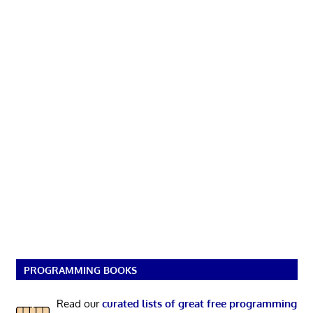
PROGRAMMING BOOKS
Read our
curated lists of great free programming