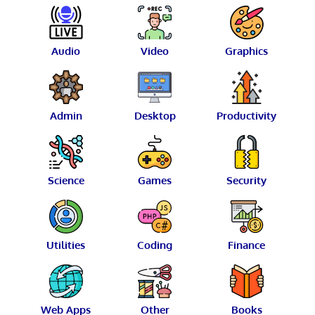
Audio
Video
Graphics
Admin
Desktop
Productivity
Science
Games
Security
Utilities
Coding
Finance
Web Apps
Other
Books