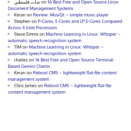
شات فلسطين
on
16 Best Free and Open Source Linux
Document Management Systems
Keran
on
Review: MusiQt – simple music player
Stephen
on
P-Cores, E-Cores and LP E-Cores Compared
Across 4 Intel Processors
Steve Emms
on
Machine Learning in Linux: Whisper –
automatic speech recognition system
TIM
on
Machine Learning in Linux: Whisper –
automatic speech recognition system
charles
on
16 Best Free and Open Source Terminal-
Based Gemini Clients
Keran
on
Reboot CMS – lightweight flat-file content
management system
Chris James
on
Reboot CMS – lightweight flat-file
content management system