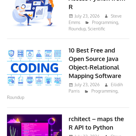
R
July 23, 2026
Steve
Emms
Programming
,
Roundup
,
Scientific
10 Best Free and
Open Source Java
Object-Relational
Mapping Software
July 23, 2026
Eilidih
Parris
Programming
,
Roundup
rchitect – maps the
R API to Python