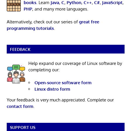
books
. Learn
Java
,
C
,
Python
,
C++
,
C#
,
JavaScript
,
PHP
, and many more languages.
Alternatively, check out our series of
great free
programming tutorials
.
FEEDBACK
Help expand our coverage of Linux software by
completing our:
Open-source software form
Linux distro form
Your feedback is very much appreciated. Complete our
contact form
.
SUPPORT US