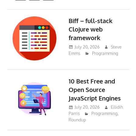
Biff – full-stack
Clojure web
framework
July 20, 2026
Steve
Emms
Programming
10 Best Free and
Open Source
JavaScript Engines
July 20, 2026
Eilidih
Parris
Programming
,
Roundup