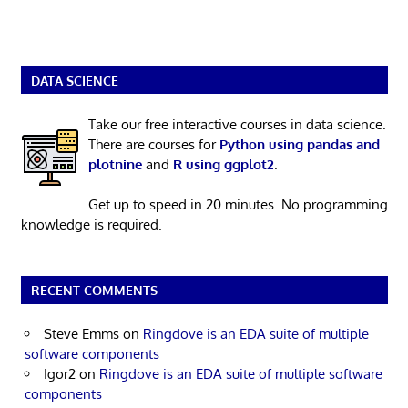
DATA SCIENCE
Take our free interactive courses in data science.
There are courses for
Python using pandas and
plotnine
and
R using ggplot2
.
Get up to speed in 20 minutes. No programming
knowledge is required.
RECENT COMMENTS
Steve Emms
on
Ringdove is an EDA suite of multiple
software components
Igor2
on
Ringdove is an EDA suite of multiple software
components