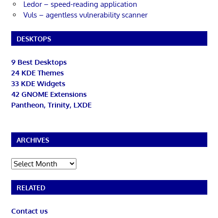
Ledor – speed-reading application
Vuls – agentless vulnerability scanner
DESKTOPS
9 Best Desktops
24 KDE Themes
33 KDE Widgets
42 GNOME Extensions
Pantheon, Trinity, LXDE
ARCHIVES
Archives
RELATED
Contact us