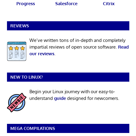
Progress
Salesforce
Citrix
REVIEWS
We’ve written tons of in-depth and completely
impartial reviews of open source software.
Read
our reviews
.
NEW TO LINUX?
Begin your Linux journey with our easy-to-
understand
guide
designed for newcomers.
MEGA COMPILATIONS