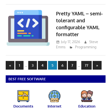
Pretty YAML – semi-
tolerant and
configurable YAML
formatter
July 17, 2026
Steve
Emms
Programming
Posts
Previous
…
…
Next
«
1
3
4
5
6
7
77
»
Posts
Posts
pagination
BEST FREE SOFTWARE
Documents
Internet
Education