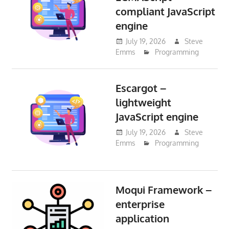
compliant JavaScript
engine
July 19, 2026
Steve
Emms
Programming
Escargot –
lightweight
JavaScript engine
July 19, 2026
Steve
Emms
Programming
Moqui Framework –
enterprise
application