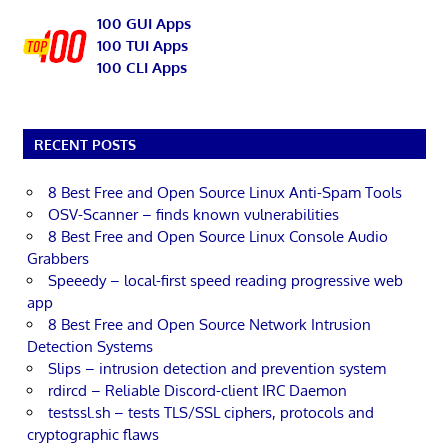
100 GUI Apps
100 TUI Apps
100 CLI Apps
RECENT POSTS
8 Best Free and Open Source Linux Anti-Spam Tools
OSV-Scanner – finds known vulnerabilities
8 Best Free and Open Source Linux Console Audio
Grabbers
Speeedy – local-first speed reading progressive web
app
8 Best Free and Open Source Network Intrusion
Detection Systems
Slips – intrusion detection and prevention system
rdircd – Reliable Discord-client IRC Daemon
testssl.sh – tests TLS/SSL ciphers, protocols and
cryptographic flaws