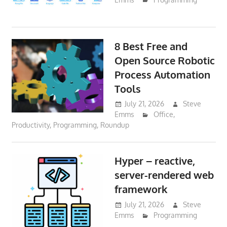
8 Best Free and
Open Source Robotic
Process Automation
Tools
July 21, 2026
Steve
Emms
Office
,
Productivity
,
Programming
,
Roundup
Hyper – reactive,
server-rendered web
framework
July 21, 2026
Steve
Emms
Programming