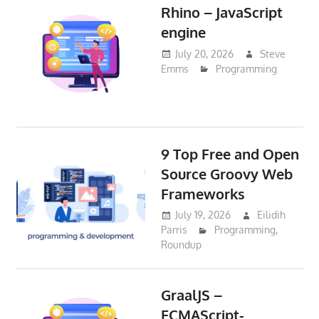
Rhino – JavaScript
engine
July 20, 2026
Steve
Emms
Programming
9 Top Free and Open
Source Groovy Web
Frameworks
July 19, 2026
Eilidih
Parris
Programming
,
Roundup
GraalJS –
ECMAScript-