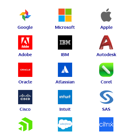
Google
Microsoft
Apple
Adobe
IBM
Autodesk
Oracle
Atlassian
Corel
Cisco
Intuit
SAS