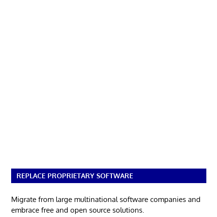
REPLACE PROPRIETARY SOFTWARE
Migrate from large multinational software companies and
embrace free and open source solutions.