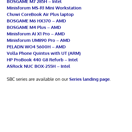
BOSGAME M7 285H – Intel
Minisforum MS-R1 Mini Workstation
Chuwi CoreBook Air Plus laptop
BOSGAME M6 HX370 – AMD
BOSGAME M4 Plus – AMD
Minisforum AI X1 Pro – AMD
Minisforum UM890 Pro – AMD
PELADN WO4 5600H – AMD
Volla Phone Quintus with UT (ARM)
HP ProBook 440 G8 Refurb – Intel
ASRock NUC BOX-255H – Intel
SBC series are available on our
Series landing page
.