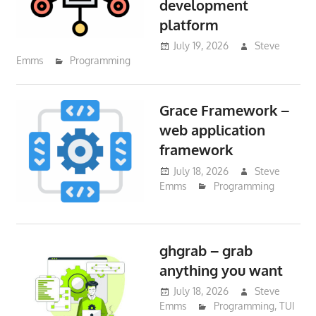
development
platform
July 19, 2026
Steve
Emms
Programming
Grace Framework –
web application
framework
July 18, 2026
Steve
Emms
Programming
ghgrab – grab
anything you want
July 18, 2026
Steve
Emms
Programming
,
TUI