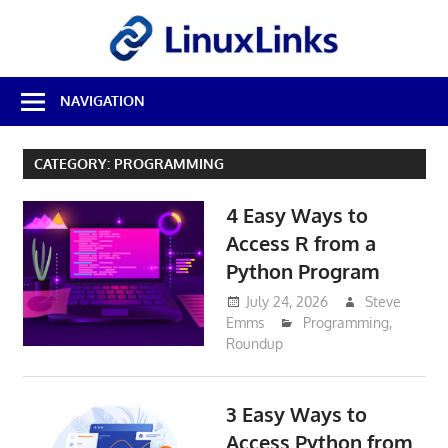
Skip
LinuxL
to
content
Best
NAVIGATION
Free
Linux
Software
CATEGORY:
PROGRAMMING
&
Open
4 Easy Ways to
Source
Reviews
Access R from a
Python Program
July 24, 2026
Steve
Emms
Programming
,
Roundup
3 Easy Ways to
Access Python from