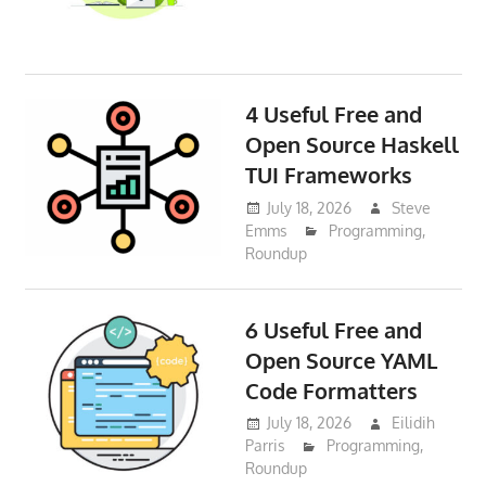
4 Useful Free and
Open Source Haskell
TUI Frameworks
July 18, 2026
Steve
Emms
Programming
,
Roundup
6 Useful Free and
Open Source YAML
Code Formatters
July 18, 2026
Eilidih
Parris
Programming
,
Roundup