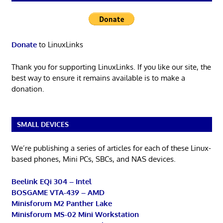
Donate
to LinuxLinks
Thank you for supporting LinuxLinks. If you like our site, the
best way to ensure it remains available is to make a
donation.
SMALL DEVICES
We’re publishing a series of articles for each of these Linux-
based phones, Mini PCs, SBCs, and NAS devices.
Beelink EQi 304 – Intel
BOSGAME VTA-439 – AMD
Minisforum M2 Panther Lake
Minisforum MS-02 Mini Workstation