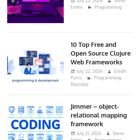
July 22, 2026
Steve
Emms
Programming
10 Top Free and
Open Source Clojure
Web Frameworks
July 22, 2026
Eilidih
Parris
Programming
,
Roundup
Jimmer – object-
relational mapping
framework
July 21, 2026
Steve
Emms
Programming