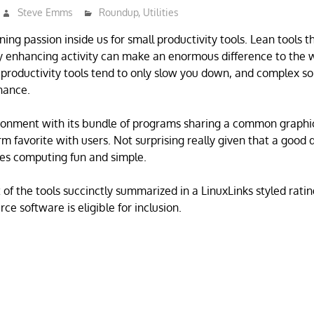
Steve Emms
Roundup
,
Utilities
ning passion inside us for small productivity tools. Lean tools t
ty enhancing activity can make an enormous difference to the w
productivity tools tend to only slow you down, and complex so
nance.
onment with its bundle of programs sharing a common graphic
rm favorite with users. Not surprising really given that a good
s computing fun and simple.
 of the tools succinctly summarized in a LinuxLinks styled ratin
ce software is eligible for inclusion.