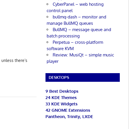
CyberPanel – web hosting
control panel
bullmq-dash – monitor and
manage BullMQ queues
BullMQ – message queue and
batch processing
Perpetua – cross-platform
software KVM
Review: MusiQt – simple music
s unless there’s
player
DESKTOPS
9 Best Desktops
24 KDE Themes
33 KDE Widgets
42 GNOME Extensions
Pantheon, Trinity, LXDE