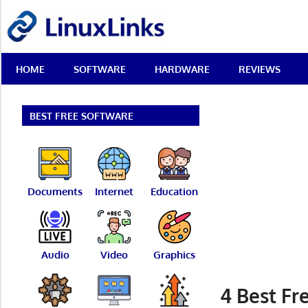
Skip
LinuxLinks
to
content
Best
HOME
SOFTWARE
HARDWARE
REVIEWS
Free
Linux
Software
&
BEST FREE SOFTWARE
Open
Source
Reviews
Documents
Internet
Education
Audio
Video
Graphics
4 Best F