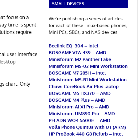
SMALL DEVICES
hat focus on a
We’re publishing a series of articles
ay time is spent.
for each of these Linux-based phones,
lutions require
Mini PCs, SBCs, and NAS devices.
Beelink EQi 304 – Intel
BOSGAME VTA-439 – AMD
al user interface
Minisforum M2 Panther Lake
 desktop
Minisforum MS-02 Mini Workstation
BOSGAME M7 285H – Intel
Minisforum MS-R1 Mini Workstation
gs chart. Only
Chuwi CoreBook Air Plus laptop
BOSGAME M6 HX370 – AMD
BOSGAME M4 Plus – AMD
Minisforum AI X1 Pro – AMD
Minisforum UM890 Pro – AMD
PELADN WO4 5600H – AMD
Volla Phone Quintus with UT (ARM)
HP ProBook 440 G8 Refurb – Intel