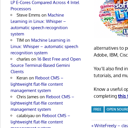
LP E-Cores Compared Across 4 Intel
Processors
Steve Emms
on
Machine
Learning in Linux: Whisper –
automatic speech recognition
system
TIM
on
Machine Learning in
Linux: Whisper – automatic speech
alternatives to 
recognition system
Adobe, IBM, Cisc
charles
on
16 Best Free and Open
Source Terminal-Based Gemini
You’ll also find
Clients
tutorials, and m
Keran
on
Reboot CMS –
lightweight flat-file content
Know a useful o
management system
completing
this
Chris James
on
Reboot CMS –
lightweight flat-file content
management system
FREE
OPEN SOUR
calabiyau
on
Reboot CMS –
lightweight flat-file content
Post
Previous
WriteFreely – cle