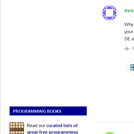
Reti
Why 
your
DE s
PROGRAMMING BOOKS
Read our
curated lists of
great free programming