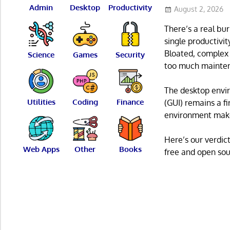
Admin
Desktop
Productivity
August 2, 2026
There’s a real bur
single productivi
Bloated, complex 
Science
Games
Security
too much mainte
The desktop envir
Utilities
Coding
Finance
(GUI) remains a fi
environment make
Here’s our verdict
Web Apps
Other
Books
free and open sour