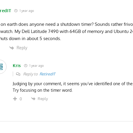
redIT
1 year ago
on earth does anyone need a shutdown timer? Sounds rather frivo
 watch. My Dell Latitude 7490 with 64GB of memory and Ubuntu 
huts down in about 5 seconds.
Reply
0
Kris
1 year ago
Reply to
RetiredIT
Judging by your comment, it seems you’ve identified one of th
Try focusing on the timer word.
Reply
0