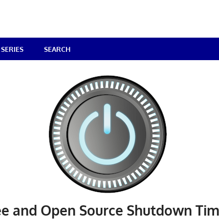
SERIES
SEARCH
ree and Open Source Shutdown Tim