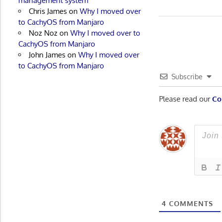
management system
Post:
Chris James
on
Why I moved over
navigatio
to CachyOS from Manjaro
Noz Noz
on
Why I moved over to
CachyOS from Manjaro
John James
on
Why I moved over
to CachyOS from Manjaro
Subscribe
Please read our
Co
4
COMMENTS