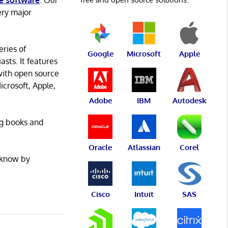
e software
. Our
ery major
eries of
Google
Microsoft
Apple
asts. It features
with open source
icrosoft, Apple,
Adobe
IBM
Autodesk
ng books and
Oracle
Atlassian
Corel
 know by
Cisco
Intuit
SAS