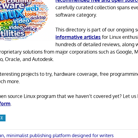
recommended free and open sourc
carefully curated collection spans ev
software category.
This directory is part of our ongoing s
informative articles
for Linux enthusi
hundreds of detailed reviews, along 
proprietary solutions from major corporations such as Google, M
o, Oracle, and Autodesk.
 interesting projects to try, hardware coverage, free programmi
uch more.
pen source Linux program that we haven’t covered yet? Let us
 form
.
CE
an, minimalist publishing platform designed for writers