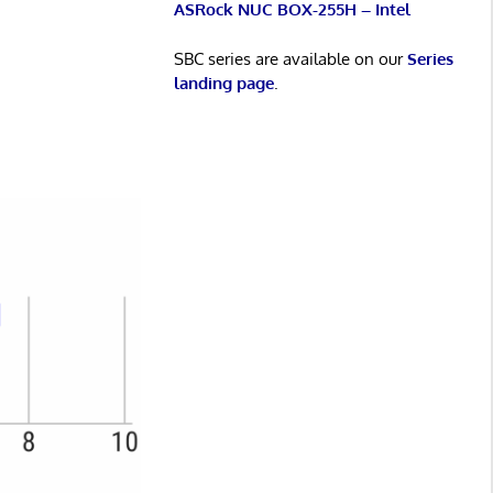
ASRock NUC BOX-255H – Intel
SBC series are available on our
Series
landing page
.