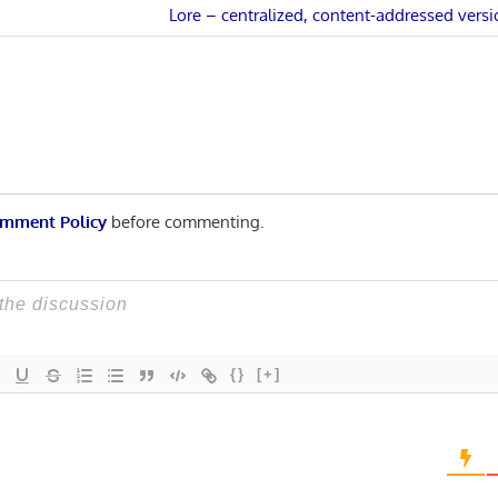
Next
Lore – centralized, content-addressed versi
n
Post:
mment Policy
before commenting.
{}
[+]