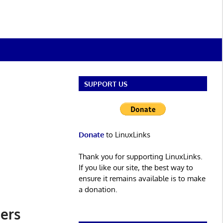
SUPPORT US
Donate
to LinuxLinks
Thank you for supporting LinuxLinks.
If you like our site, the best way to
ensure it remains available is to make
a donation.
ers