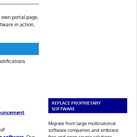
s own portal page,
ftware in action,
otifications
REPLACE PROPRIETARY
SOFTWARE
nouncement
.
Migrate from large multinational
 of
software companies and embrace
free and open source solutions.