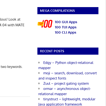
MEGA COMPILATIONS
lous! Look at
100 GUI Apps
24.04 with MATE
100 TUI Apps
100 CLI Apps
RECENT POSTS
Edgy – Python object-relational
e two keywords.
mapper
moji – search, download, convert
and inspect fonts
Zuul – project gating system
ormar – asynchronous object-
relational mapper
tinystruct – lightweight, modular
Java application framework