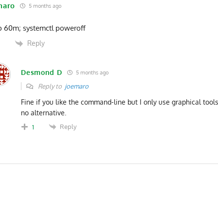
maro
5 months ago
p 60m; systemctl poweroff
Reply
0
Desmond D
5 months ago
Reply to
joemaro
Fine if you like the command-line but I only use graphical tool
no alternative.
Reply
1