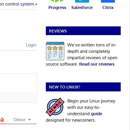
on control system
Progress
Salesforce
Citrix
REVIEWS
We’ve written tons of in-
Login
depth and completely
impartial reviews of open
source software.
Read our reviews
.
NEW TO LINUX?
Begin your Linux journey
with our easy-to-
understand
guide
Oldest
designed for newcomers.