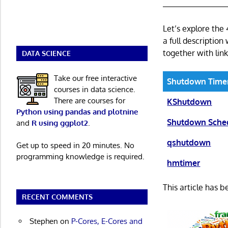
Let’s explore the
a full description
together with link
DATA SCIENCE
Take our free interactive
Shutdown Time
courses in data science.
There are courses for
KShutdown
Python using pandas and plotnine
Shutdown Sche
and
R using ggplot2
.
qshutdown
Get up to speed in 20 minutes. No
programming knowledge is required.
hmtimer
This article has 
RECENT COMMENTS
Stephen
on
P-Cores, E-Cores and