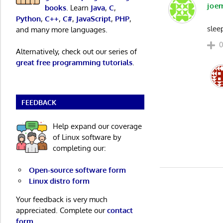
joe
books
. Learn
Java
,
C
,
Python
,
C++
,
C#
,
JavaScript
,
PHP
,
slee
and many more languages.
Alternatively, check out our series of
great free programming tutorials
.
FEEDBACK
Help expand our coverage
of Linux software by
completing our:
Open-source software form
Linux distro form
Your feedback is very much
appreciated. Complete our
contact
form
.