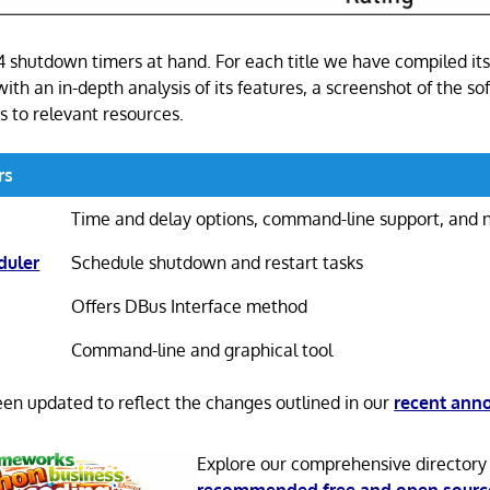
 4 shutdown timers at hand. For each title we have compiled it
 with an in-depth analysis of its features, a screenshot of the so
s to relevant resources.
rs
Time and delay options, command-line support, and n
duler
Schedule shutdown and restart tasks
Offers DBus Interface method
Command-line and graphical tool
been updated to reflect the changes outlined in our
recent an
Explore our comprehensive directory