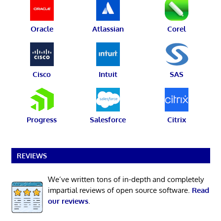
Oracle
Atlassian
Corel
Cisco
Intuit
SAS
Progress
Salesforce
Citrix
REVIEWS
We’ve written tons of in-depth and completely
impartial reviews of open source software.
Read
our reviews
.