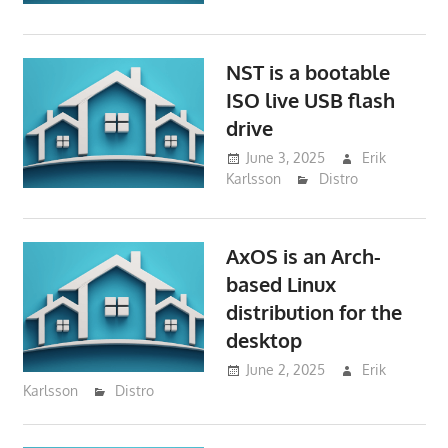
NST is a bootable
ISO live USB flash
drive
June 3, 2025
Erik
Karlsson
Distro
AxOS is an Arch-
based Linux
distribution for the
desktop
June 2, 2025
Erik
Karlsson
Distro