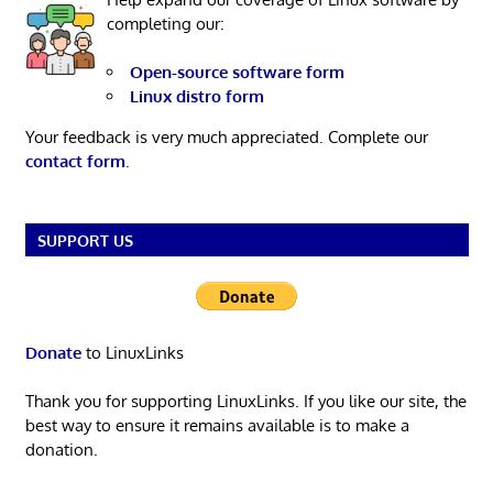
completing our:
Open-source software form
Linux distro form
Your feedback is very much appreciated. Complete our
contact form
.
SUPPORT US
Donate
to LinuxLinks
Thank you for supporting LinuxLinks. If you like our site, the
best way to ensure it remains available is to make a
donation.