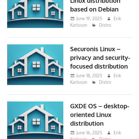
Linux distribution
based on Debian
June 19, 2025
Erik
Karlsson
Distro
Securonis Linux –
privacy and security-
focused distribution
June 18, 2025
Erik
Karlsson
Distro
GXDE OS – desktop-
oriented Linux
distribution
June 16, 2025
Erik