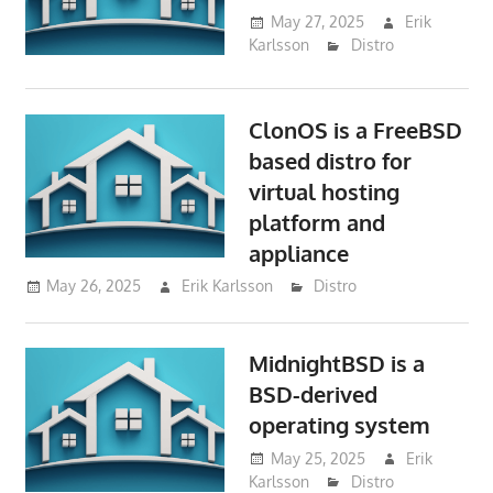
May 27, 2025
Erik
Karlsson
Distro
ClonOS is a FreeBSD
based distro for
virtual hosting
platform and
appliance
May 26, 2025
Erik Karlsson
Distro
MidnightBSD is a
BSD-derived
operating system
May 25, 2025
Erik
Karlsson
Distro