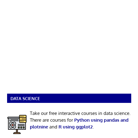
DATA SCIENCE
Take our free interactive courses in data science.
There are courses for
Python using pandas and
plotnine
and
R using ggplot2
.