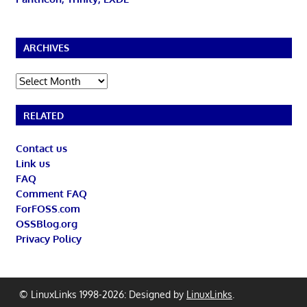
ARCHIVES
Archives
RELATED
Contact us
Link us
FAQ
Comment FAQ
ForFOSS.com
OSSBlog.org
Privacy Policy
© LinuxLinks 1998-2026: Designed by
LinuxLinks
.