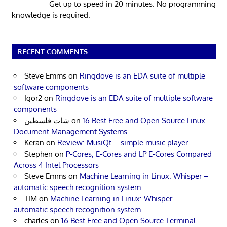
Get up to speed in 20 minutes. No programming
knowledge is required.
RECENT COMMENTS
Steve Emms
on
Ringdove is an EDA suite of multiple
software components
Igor2
on
Ringdove is an EDA suite of multiple software
components
شات فلسطين
on
16 Best Free and Open Source Linux
Document Management Systems
Keran
on
Review: MusiQt – simple music player
Stephen
on
P-Cores, E-Cores and LP E-Cores Compared
Across 4 Intel Processors
Steve Emms
on
Machine Learning in Linux: Whisper –
automatic speech recognition system
TIM
on
Machine Learning in Linux: Whisper –
automatic speech recognition system
charles
on
16 Best Free and Open Source Terminal-