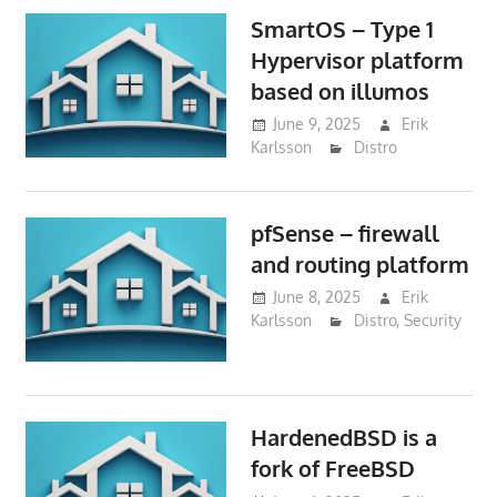
SmartOS – Type 1
Hypervisor platform
based on illumos
June 9, 2025
Erik
Karlsson
Distro
pfSense – firewall
and routing platform
June 8, 2025
Erik
Karlsson
Distro
,
Security
HardenedBSD is a
fork of FreeBSD