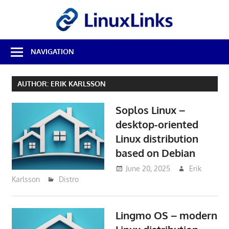
Skip
LinuxL
to
content
Best
NAVIGATION
Free
Linux
Software
AUTHOR:
ERIK KARLSSON
&
Open
Soplos Linux –
Source
Reviews
desktop-oriented
Linux distribution
based on Debian
June 20, 2025
Erik
Karlsson
Distro
Lingmo OS – modern