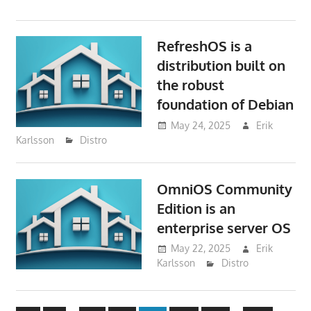
RefreshOS is a
distribution built on
the robust
foundation of Debian
May 24, 2025
Erik
Karlsson
Distro
OmniOS Community
Edition is an
enterprise server OS
May 22, 2025
Erik
Karlsson
Distro