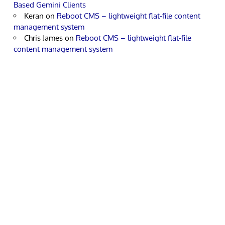
Based Gemini Clients
Keran
on
Reboot CMS – lightweight flat-file content
management system
Chris James
on
Reboot CMS – lightweight flat-file
content management system