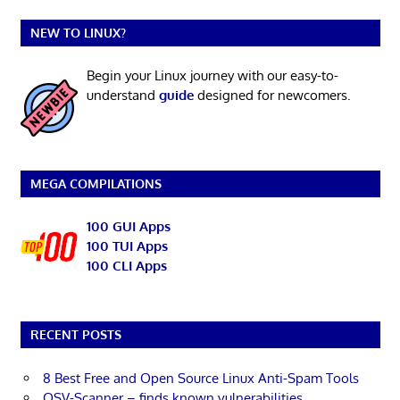
NEW TO LINUX?
Begin your Linux journey with our easy-to-
understand
guide
designed for newcomers.
MEGA COMPILATIONS
100 GUI Apps
100 TUI Apps
100 CLI Apps
RECENT POSTS
8 Best Free and Open Source Linux Anti-Spam Tools
OSV-Scanner – finds known vulnerabilities