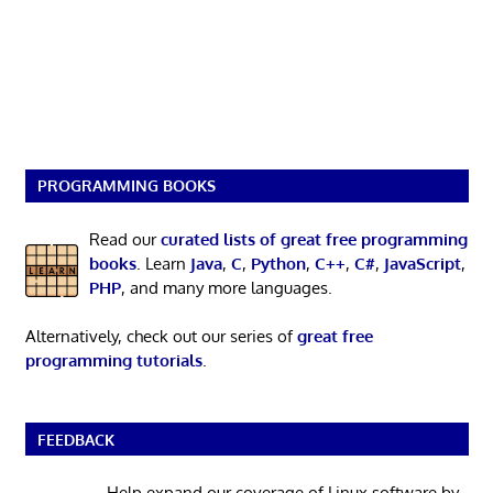
PROGRAMMING BOOKS
Read our
curated lists of great free programming
books
. Learn
Java
,
C
,
Python
,
C++
,
C#
,
JavaScript
,
PHP
, and many more languages.
Alternatively, check out our series of
great free
programming tutorials
.
FEEDBACK
Help expand our coverage of Linux software by