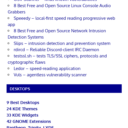
8 Best Free and Open Source Linux Console Audio
Grabbers
Speeedy – local-first speed reading progressive web
app
8 Best Free and Open Source Network Intrusion
Detection Systems
Slips – intrusion detection and prevention system
rdircd – Reliable Discord-client IRC Daemon
testssl.sh – tests TLS/SSL ciphers, protocols and
cryptographic flaws
Ledor – speed-reading application
Vuls – agentless vulnerability scanner
DESKTOPS
9 Best Desktops
24 KDE Themes
33 KDE Widgets
42 GNOME Extensions
Pantheon, Trinity, LXDE