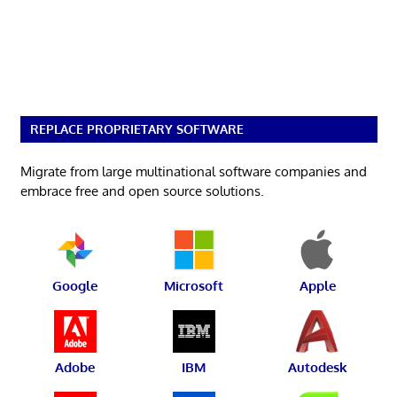
REPLACE PROPRIETARY SOFTWARE
Migrate from large multinational software companies and
embrace free and open source solutions.
Google
Microsoft
Apple
Adobe
IBM
Autodesk