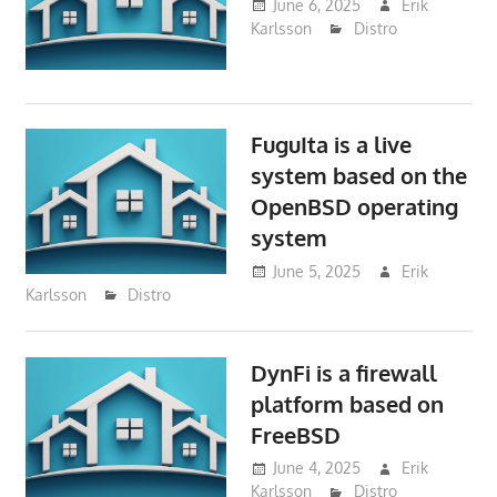
June 6, 2025
Erik
Karlsson
Distro
FuguIta is a live
system based on the
OpenBSD operating
system
June 5, 2025
Erik
Karlsson
Distro
DynFi is a firewall
platform based on
FreeBSD
June 4, 2025
Erik
Karlsson
Distro