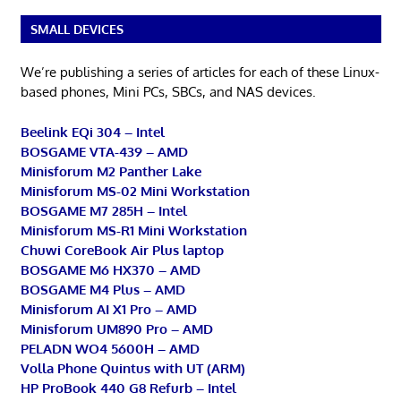
SMALL DEVICES
We’re publishing a series of articles for each of these Linux-
based phones, Mini PCs, SBCs, and NAS devices.
Beelink EQi 304 – Intel
BOSGAME VTA-439 – AMD
Minisforum M2 Panther Lake
Minisforum MS-02 Mini Workstation
BOSGAME M7 285H – Intel
Minisforum MS-R1 Mini Workstation
Chuwi CoreBook Air Plus laptop
BOSGAME M6 HX370 – AMD
BOSGAME M4 Plus – AMD
Minisforum AI X1 Pro – AMD
Minisforum UM890 Pro – AMD
PELADN WO4 5600H – AMD
Volla Phone Quintus with UT (ARM)
HP ProBook 440 G8 Refurb – Intel