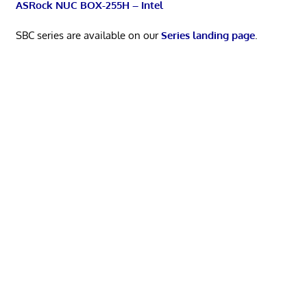
ASRock NUC BOX-255H – Intel
SBC series are available on our
Series landing page
.