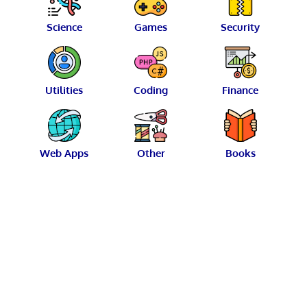
Science
Games
Security
Utilities
Coding
Finance
Web Apps
Other
Books