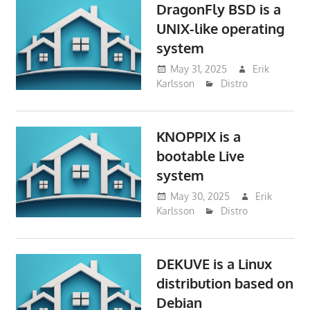
DragonFly BSD is a
UNIX-like operating
system
May 31, 2025
Erik
Karlsson
Distro
KNOPPIX is a
bootable Live
system
May 30, 2025
Erik
Karlsson
Distro
DEKUVE is a Linux
distribution based on
Debian