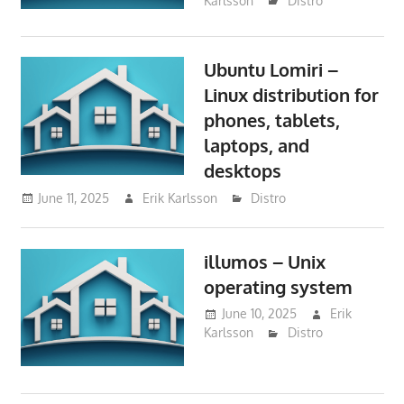
Karlsson
Distro
Ubuntu Lomiri –
Linux distribution for
phones, tablets,
laptops, and
desktops
June 11, 2025
Erik Karlsson
Distro
illumos – Unix
operating system
June 10, 2025
Erik
Karlsson
Distro