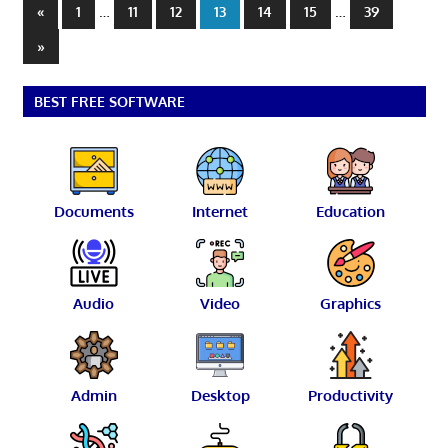
Posts
Previous
…
…
«
1
11
12
13
14
15
39
Posts
pagination
Next
»
Posts
BEST FREE SOFTWARE
Documents
Internet
Education
Audio
Video
Graphics
Admin
Desktop
Productivity