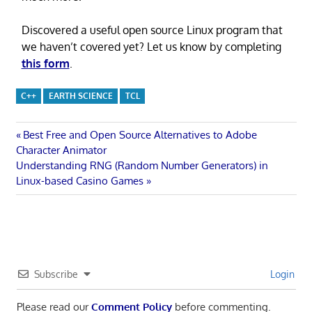
Discovered a useful open source Linux program that
we haven’t covered yet? Let us know by completing
this form
.
C++
EARTH SCIENCE
TCL
Post
Previous
Best Free and Open Source Alternatives to Adobe
Post:
Character Animator
navigation
Next
Understanding RNG (Random Number Generators) in
Post:
Linux-based Casino Games
Subscribe
Login
Please read our
Comment Policy
before commenting.