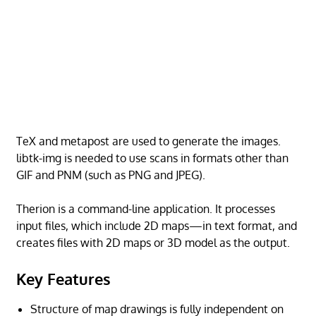
TeX and metapost are used to generate the images.
libtk-img is needed to use scans in formats other than
GIF and PNM (such as PNG and JPEG).
Therion is a command-line application. It processes
input files, which include 2D maps—in text format, and
creates files with 2D maps or 3D model as the output.
Key Features
Structure of map drawings is fully independent on