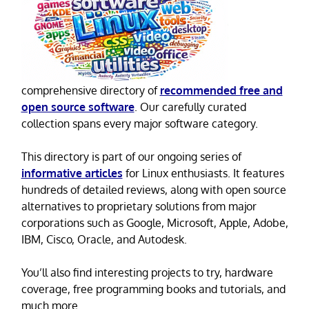
comprehensive directory of
recommended free and
open source software
. Our carefully curated
collection spans every major software category.
This directory is part of our ongoing series of
informative articles
for Linux enthusiasts. It features
hundreds of detailed reviews, along with open source
alternatives to proprietary solutions from major
corporations such as Google, Microsoft, Apple, Adobe,
IBM, Cisco, Oracle, and Autodesk.
You’ll also find interesting projects to try, hardware
coverage, free programming books and tutorials, and
much more.