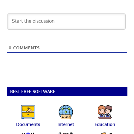
0
COMMENTS
BEST FREE SOFTWARE
Documents
Internet
Education