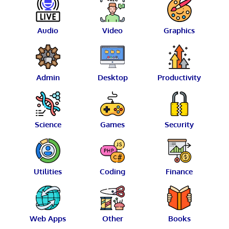
Audio
Video
Graphics
Admin
Desktop
Productivity
Science
Games
Security
Utilities
Coding
Finance
Web Apps
Other
Books