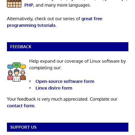
PHP
, and many more languages.
Alternatively, check out our series of
great free
programming tutorials
.
FEEDBACK
Help expand our coverage of Linux software by
completing our:
Open-source software form
Linux distro form
Your feedback is very much appreciated. Complete our
contact form
.
SUPPORT US