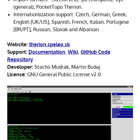
(general), PocketTopo Therion.
Internationlization support: Czech, German, Greek,
English [UK/US], Spanish, French, Italian, Portugese
[BR/PT], Russian, Slovak and Albanian.
Website:
therion.speleo.sk
Support:
Documentation
,
Wiki
,
GitHub Code
Repository
Developer:
Stacho Mudrak, Martin Budaj
License:
GNU General Public License v2.0