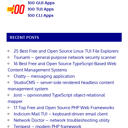
100 GUI Apps
100 TUI Apps
100 CLI Apps
RECENT POSTS
25 Best Free and Open Source Linux TUI File Explorers
Tsunami – general-purpose network security scanner
16 Best Free and Open Source TypeScript-Based Web
Content Management Systems
Chatty – messaging application
StudioCMS – server-side rendered headless content
management system
Joist – opinionated TypeScript object-relational
mapper
17 Top Free and Open Source PHP Web Frameworks
Indicium Mail TUI – keyboard-driven email client
Network Doctor – network troubleshooting utility
Tempest – modern PHP framework