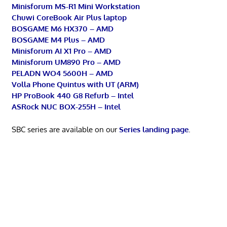
Minisforum MS-R1 Mini Workstation
Chuwi CoreBook Air Plus laptop
BOSGAME M6 HX370 – AMD
BOSGAME M4 Plus – AMD
Minisforum AI X1 Pro – AMD
Minisforum UM890 Pro – AMD
PELADN WO4 5600H – AMD
Volla Phone Quintus with UT (ARM)
HP ProBook 440 G8 Refurb – Intel
ASRock NUC BOX-255H – Intel
SBC series are available on our
Series landing page
.