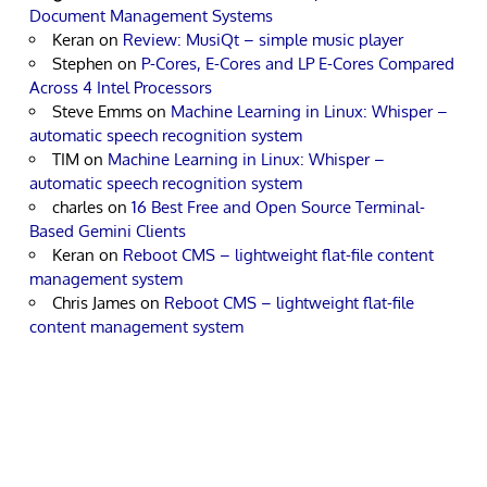
Document Management Systems
Keran
on
Review: MusiQt – simple music player
Stephen
on
P-Cores, E-Cores and LP E-Cores Compared
Across 4 Intel Processors
Steve Emms
on
Machine Learning in Linux: Whisper –
automatic speech recognition system
TIM
on
Machine Learning in Linux: Whisper –
automatic speech recognition system
charles
on
16 Best Free and Open Source Terminal-
Based Gemini Clients
Keran
on
Reboot CMS – lightweight flat-file content
management system
Chris James
on
Reboot CMS – lightweight flat-file
content management system