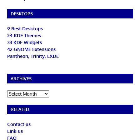
DESKTOPS
9 Best Desktops
24 KDE Themes
33 KDE Widgets
42 GNOME Extensions
Pantheon, Trinity, LXDE
ARCHIVES
Archives
RELATED
Contact us
Link us
FAQ