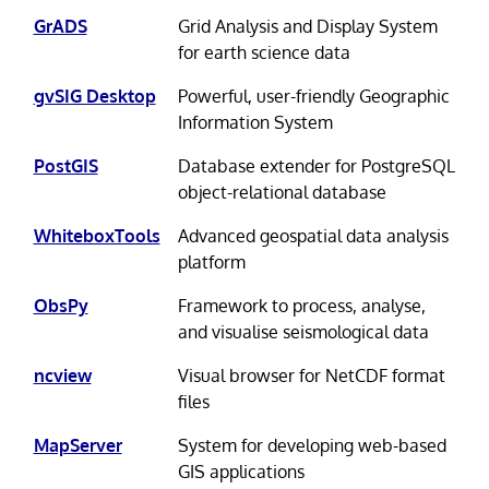
GrADS
Grid Analysis and Display System
for earth science data
gvSIG Desktop
Powerful, user-friendly Geographic
Information System
PostGIS
Database extender for PostgreSQL
object-relational database
WhiteboxTools
Advanced geospatial data analysis
platform
ObsPy
Framework to process, analyse,
and visualise seismological data
ncview
Visual browser for NetCDF format
files
MapServer
System for developing web-based
GIS applications