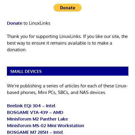
Donate
to LinuxLinks
Thank you for supporting LinuxLinks. If you like our site, the
best way to ensure it remains available is to make a
donation.
SMALL DEVICES
We’re publishing a series of articles for each of these Linux-
based phones, Mini PCs, SBCs, and NAS devices.
Beelink EQi 304 – Intel
BOSGAME VTA-439 – AMD
Minisforum M2 Panther Lake
Minisforum MS-02 Mini Workstation
BOSGAME M7 285H – Intel