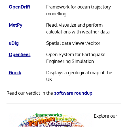
OpenDrift
Framework for ocean trajectory
modelling
MetPy
Read, visualize and perform
calculations with weather data
uDig
Spatial data viewer/editor
OpenSees
Open System for Earthquake
Engineering Simulation
Grock
Displays a geological map of the
UK
Read our verdict in the
software roundup
.
Explore our