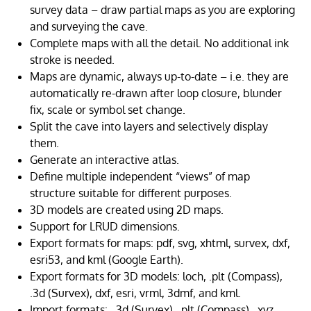
survey data – draw partial maps as you are exploring
and surveying the cave.
Complete maps with all the detail. No additional ink
stroke is needed.
Maps are dynamic, always up-to-date – i.e. they are
automatically re-drawn after loop closure, blunder
fix, scale or symbol set change.
Split the cave into layers and selectively display
them.
Generate an interactive atlas.
Define multiple independent “views” of map
structure suitable for different purposes.
3D models are created using 2D maps.
Support for LRUD dimensions.
Export formats for maps: pdf, svg, xhtml, survex, dxf,
esri53, and kml (Google Earth).
Export formats for 3D models: loch, .plt (Compass),
.3d (Survex), dxf, esri, vrml, 3dmf, and kml.
Import formats: .3d (Survex), .plt (Compass), .xyz