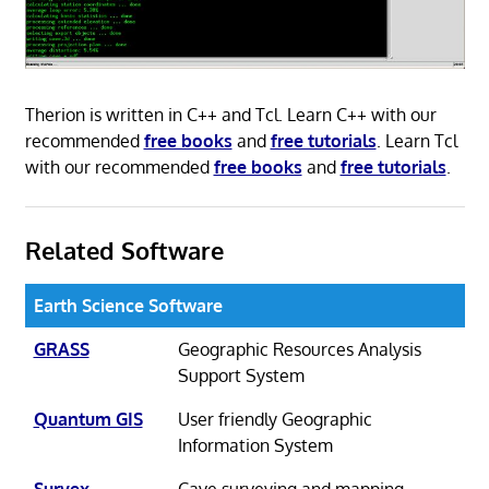
Therion is written in C++ and Tcl. Learn C++ with our
recommended
free books
and
free tutorials
. Learn Tcl
with our recommended
free books
and
free tutorials
.
Related Software
Earth Science Software
GRASS
Geographic Resources Analysis
Support System
Quantum GIS
User friendly Geographic
Information System