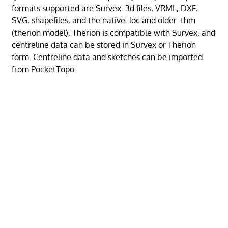
formats supported are Survex .3d files, VRML, DXF,
SVG, shapefiles, and the native .loc and older .thm
(therion model). Therion is compatible with Survex, and
centreline data can be stored in Survex or Therion
form. Centreline data and sketches can be imported
from PocketTopo.