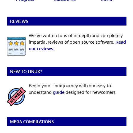
REVIEWS
We’ve written tons of in-depth and completely
impartial reviews of open source software.
Read
our reviews
.
NEW TO LINUX?
Begin your Linux journey with our easy-to-
understand
guide
designed for newcomers.
MEGA COMPILATIONS