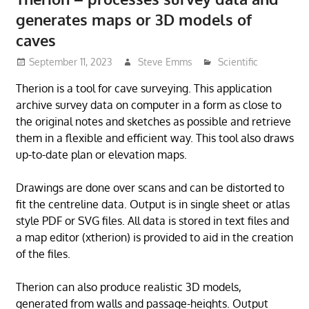
generates maps or 3D models of
caves
September 11, 2023
Steve Emms
Scientific
Therion is a tool for cave surveying. This application
archive survey data on computer in a form as close to
the original notes and sketches as possible and retrieve
them in a flexible and efficient way. This tool also draws
up-to-date plan or elevation maps.
Drawings are done over scans and can be distorted to
fit the centreline data. Output is in single sheet or atlas
style PDF or SVG files. All data is stored in text files and
a map editor (xtherion) is provided to aid in the creation
of the files.
Therion can also produce realistic 3D models,
generated from walls and passage-heights. Output