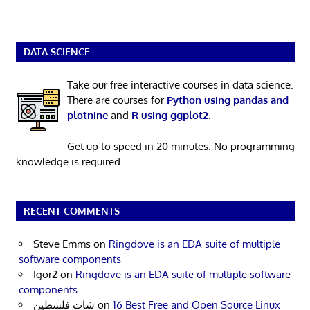
DATA SCIENCE
Take our free interactive courses in data science.
There are courses for
Python using pandas and
plotnine
and
R using ggplot2
.
Get up to speed in 20 minutes. No programming
knowledge is required.
RECENT COMMENTS
Steve Emms
on
Ringdove is an EDA suite of multiple
software components
Igor2
on
Ringdove is an EDA suite of multiple software
components
شات فلسطين
on
16 Best Free and Open Source Linux