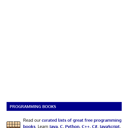
PROGRAMMING BOOKS
Read our
curated lists of great free programming
books
. Learn
Java
,
C
,
Python
,
C++
,
C#
,
JavaScript
,