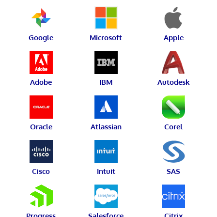
Google
Microsoft
Apple
Adobe
IBM
Autodesk
Oracle
Atlassian
Corel
Cisco
Intuit
SAS
Progress
Salesforce
Citrix