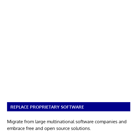
REPLACE PROPRIETARY SOFTWARE
Migrate from large multinational software companies and
embrace free and open source solutions.