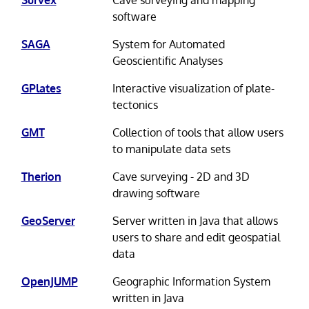
Survex
Cave surveying and mapping
software
SAGA
System for Automated
Geoscientific Analyses
GPlates
Interactive visualization of plate-
tectonics
GMT
Collection of tools that allow users
to manipulate data sets
Therion
Cave surveying - 2D and 3D
drawing software
GeoServer
Server written in Java that allows
users to share and edit geospatial
data
OpenJUMP
Geographic Information System
written in Java