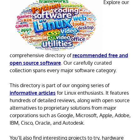
Explore our
comprehensive directory of
recommended free and
open source software
. Our carefully curated
collection spans every major software category.
This directory is part of our ongoing series of
informative articles
for Linux enthusiasts. It features
hundreds of detailed reviews, along with open source
alternatives to proprietary solutions from major
corporations such as Google, Microsoft, Apple, Adobe,
IBM, Cisco, Oracle, and Autodesk.
You’ll also find interesting projects to try, hardware