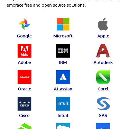
embrace free and open source solutions.
Google
Microsoft
Apple
Adobe
IBM
Autodesk
Oracle
Atlassian
Corel
Cisco
Intuit
SAS