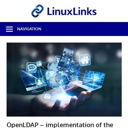
Skip
LinuxL
to
content
Best
NAVIGATION
Free
Linux
Software
&
Open
Source
Reviews
OpenLDAP – implementation of the