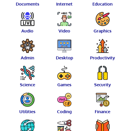
Documents
Internet
Education
Audio
Video
Graphics
Admin
Desktop
Productivity
Science
Games
Security
Utilities
Coding
Finance