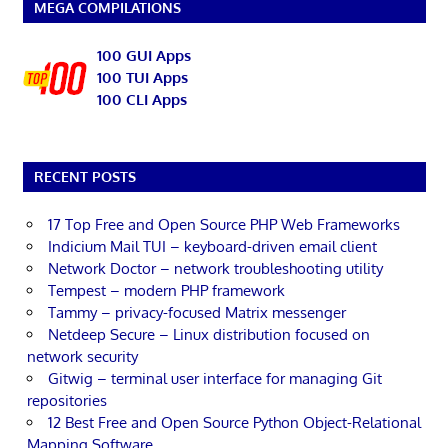
MEGA COMPILATIONS
100 GUI Apps
100 TUI Apps
100 CLI Apps
RECENT POSTS
17 Top Free and Open Source PHP Web Frameworks
Indicium Mail TUI – keyboard-driven email client
Network Doctor – network troubleshooting utility
Tempest – modern PHP framework
Tammy – privacy-focused Matrix messenger
Netdeep Secure – Linux distribution focused on
network security
Gitwig – terminal user interface for managing Git
repositories
12 Best Free and Open Source Python Object-Relational
Mapping Software