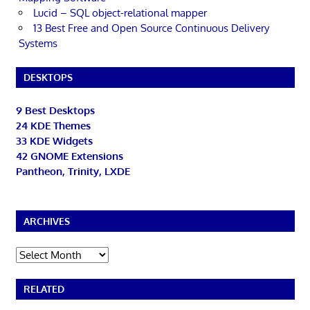
Lucid – SQL object-relational mapper
13 Best Free and Open Source Continuous Delivery
Systems
DESKTOPS
9 Best Desktops
24 KDE Themes
33 KDE Widgets
42 GNOME Extensions
Pantheon, Trinity, LXDE
ARCHIVES
Archives
RELATED