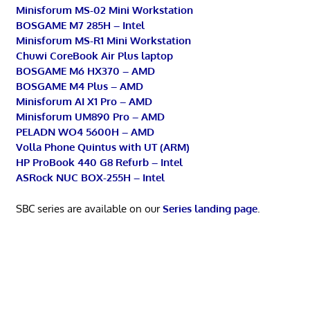
Minisforum MS-02 Mini Workstation
BOSGAME M7 285H – Intel
Minisforum MS-R1 Mini Workstation
Chuwi CoreBook Air Plus laptop
BOSGAME M6 HX370 – AMD
BOSGAME M4 Plus – AMD
Minisforum AI X1 Pro – AMD
Minisforum UM890 Pro – AMD
PELADN WO4 5600H – AMD
Volla Phone Quintus with UT (ARM)
HP ProBook 440 G8 Refurb – Intel
ASRock NUC BOX-255H – Intel
SBC series are available on our
Series landing page
.