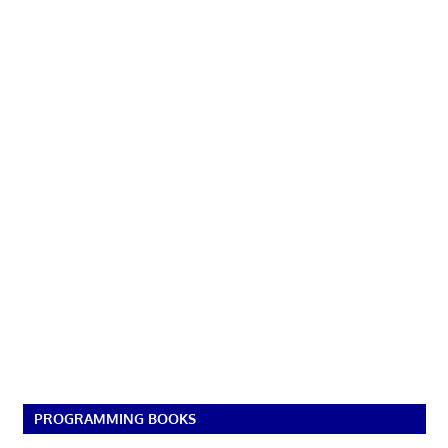
PROGRAMMING BOOKS