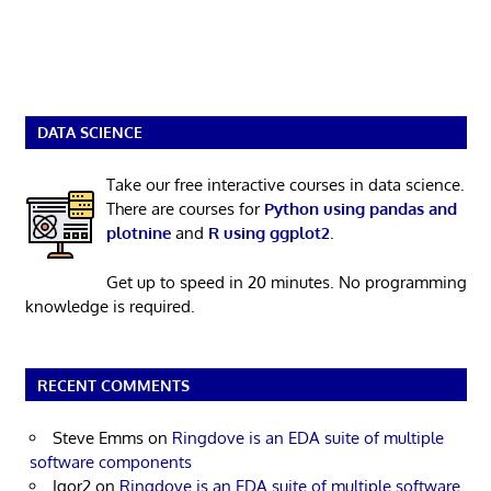
DATA SCIENCE
Take our free interactive courses in data science.
There are courses for
Python using pandas and
plotnine
and
R using ggplot2
.
Get up to speed in 20 minutes. No programming
knowledge is required.
RECENT COMMENTS
Steve Emms
on
Ringdove is an EDA suite of multiple
software components
Igor2
on
Ringdove is an EDA suite of multiple software