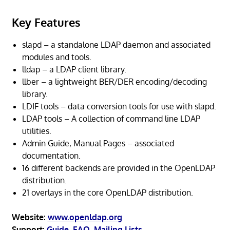
Key Features
slapd – a standalone LDAP daemon and associated
modules and tools.
lldap – a LDAP client library.
llber – a lightweight BER/DER encoding/decoding
library.
LDIF tools – data conversion tools for use with slapd.
LDAP tools – A collection of command line LDAP
utilities.
Admin Guide, Manual Pages – associated
documentation.
16 different backends are provided in the OpenLDAP
distribution.
21 overlays in the core OpenLDAP distribution.
Website:
www.openldap.org
Support:
Guide
,
FAQ
,
Mailing Lists