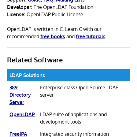
Developer:
The OpenLDAP Foundation
License:
OpenLDAP Public License
OpenLDAP is written in C. Learn C with our
recommended
free books
and
free tutorials
.
Related Software
LDAP Solutions
389
Enterprise-class Open Source LDAP
Directory
server
Server
OpenLDAP
LDAP suite of applications and
development tools
FreeIPA
Integrated security information