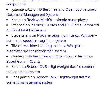
components
شات فلسطين
on
16 Best Free and Open Source Linux
Document Management Systems
Keran
on
Review: MusiQt – simple music player
Stephen
on
P-Cores, E-Cores and LP E-Cores Compared
Across 4 Intel Processors
Steve Emms
on
Machine Learning in Linux: Whisper –
automatic speech recognition system
TIM
on
Machine Learning in Linux: Whisper –
automatic speech recognition system
charles
on
16 Best Free and Open Source Terminal-
Based Gemini Clients
Keran
on
Reboot CMS – lightweight flat-file content
management system
Chris James
on
Reboot CMS – lightweight flat-file
content management system