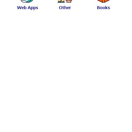
Web Apps
Other
Books