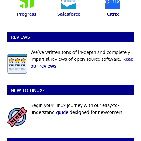
Progress
Salesforce
Citrix
REVIEWS
We’ve written tons of in-depth and completely
impartial reviews of open source software.
Read
our reviews
.
NEW TO LINUX?
Begin your Linux journey with our easy-to-
understand
guide
designed for newcomers.