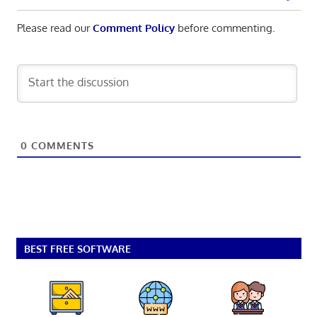
Please read our
Comment Policy
before commenting.
0
COMMENTS
BEST FREE SOFTWARE