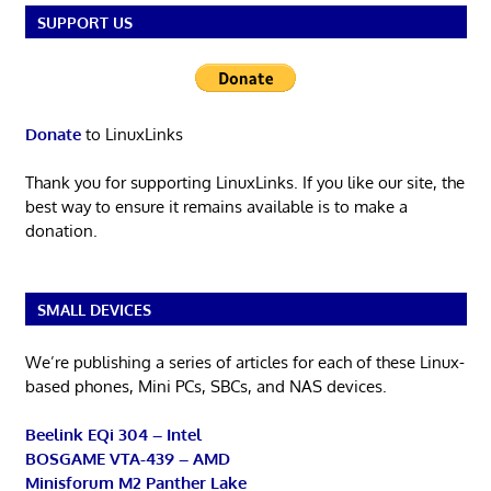
SUPPORT US
Donate
to LinuxLinks
Thank you for supporting LinuxLinks. If you like our site, the
best way to ensure it remains available is to make a
donation.
SMALL DEVICES
We’re publishing a series of articles for each of these Linux-
based phones, Mini PCs, SBCs, and NAS devices.
Beelink EQi 304 – Intel
BOSGAME VTA-439 – AMD
Minisforum M2 Panther Lake