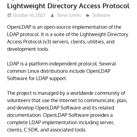
Lightweight Directory Access Protocol
October 16, 2023
Steve Emms
Software
OpenLDAP is an open-source implementation of the
LDAP protocol. It is a suite of the Lightweight Directory
Access Protocol (v3) servers, clients, utilities, and
development tools.
LDAP is a platform-independent protocol. Several
common Linux distributions include OpenLDAP
Software for LDAP support.
The project is managed by a worldwide community of
volunteers that use the Internet to communicate, plan,
and develop OpenLDAP Software and its related
documentation. OpenLDAP Software provides a
complete LDAP implementation including server,
clients, C SDK, and associated tools.