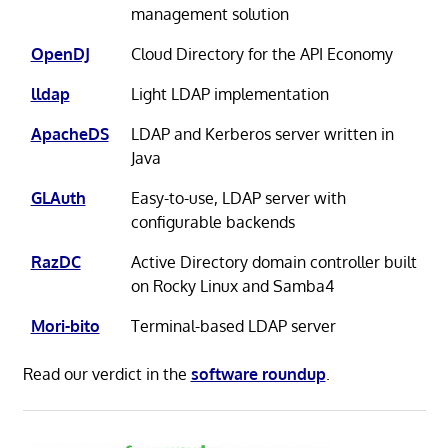
management solution
OpenDJ
Cloud Directory for the API Economy
lldap
Light LDAP implementation
ApacheDS
LDAP and Kerberos server written in
Java
GLAuth
Easy-to-use, LDAP server with
configurable backends
RazDC
Active Directory domain controller built
on Rocky Linux and Samba4
Mori-bito
Terminal-based LDAP server
Read our verdict in the
software roundup
.