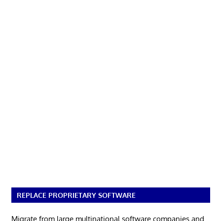
REPLACE PROPRIETARY SOFTWARE
Migrate from large multinational software companies and