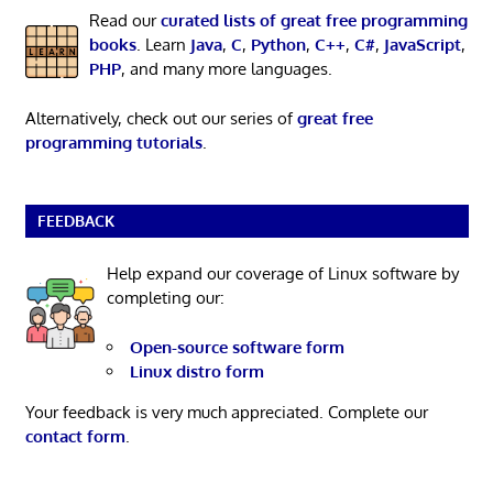
Read our
curated lists of great free programming
books
. Learn
Java
,
C
,
Python
,
C++
,
C#
,
JavaScript
,
PHP
, and many more languages.
Alternatively, check out our series of
great free
programming tutorials
.
FEEDBACK
Help expand our coverage of Linux software by
completing our:
Open-source software form
Linux distro form
Your feedback is very much appreciated. Complete our
contact form
.