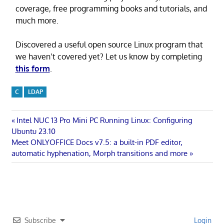
coverage, free programming books and tutorials, and
much more.
Discovered a useful open source Linux program that
we haven’t covered yet? Let us know by completing
this form
.
C
LDAP
Post
Previous
Intel NUC 13 Pro Mini PC Running Linux: Configuring
Post:
Ubuntu 23.10
navigation
Next
Meet ONLYOFFICE Docs v7.5: a built-in PDF editor,
Post:
automatic hyphenation, Morph transitions and more
Subscribe
Login