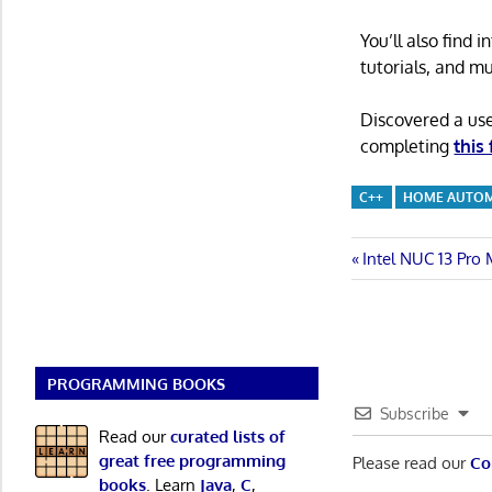
You’ll also find
tutorials, and m
Discovered a us
completing
this
C++
HOME AUTO
Post
Previous
Intel NUC 13 Pro
Post:
navigatio
PROGRAMMING BOOKS
Subscribe
Read our
curated lists of
great free programming
Please read our
Co
books
. Learn
Java
,
C
,