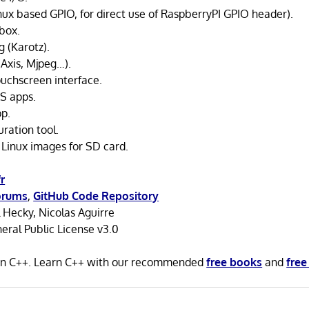
nux based GPIO, for direct use of RaspberryPI GPIO header).
box.
 (Karotz).
(Axis, Mjpeg…).
ouchscreen interface.
S apps.
p.
ration tool.
 Linux images for SD card.
r
orums
,
GitHub Code Repository
 Hecky, Nicolas Aguirre
ral Public License v3.0
n in C++. Learn C++ with our recommended
free books
and
free