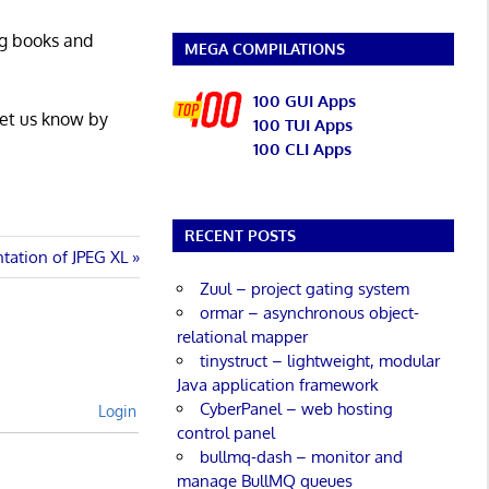
ng books and
MEGA COMPILATIONS
100 GUI Apps
Let us know by
100 TUI Apps
100 CLI Apps
RECENT POSTS
ntation of JPEG XL
Zuul – project gating system
ormar – asynchronous object-
relational mapper
tinystruct – lightweight, modular
Java application framework
CyberPanel – web hosting
Login
control panel
bullmq-dash – monitor and
manage BullMQ queues