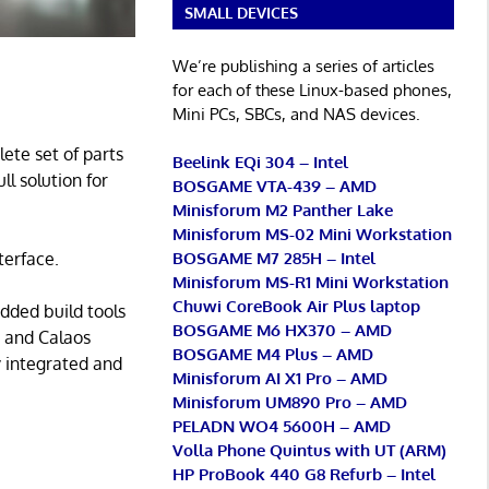
SMALL DEVICES
We’re publishing a series of articles
for each of these Linux-based phones,
Mini PCs, SBCs, and NAS devices.
ete set of parts
Beelink EQi 304 – Intel
ll solution for
BOSGAME VTA-439 – AMD
Minisforum M2 Panther Lake
Minisforum MS-02 Mini Workstation
BOSGAME M7 285H – Intel
terface.
Minisforum MS-R1 Mini Workstation
Chuwi CoreBook Air Plus laptop
dded build tools
BOSGAME M6 HX370 – AMD
e and Calaos
BOSGAME M4 Plus – AMD
y integrated and
Minisforum AI X1 Pro – AMD
Minisforum UM890 Pro – AMD
PELADN WO4 5600H – AMD
Volla Phone Quintus with UT (ARM)
HP ProBook 440 G8 Refurb – Intel