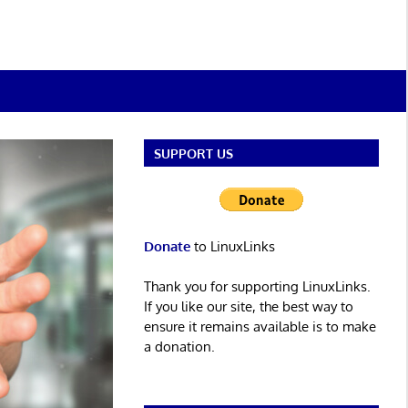
SUPPORT US
Donate
to LinuxLinks
Thank you for supporting LinuxLinks.
If you like our site, the best way to
ensure it remains available is to make
a donation.