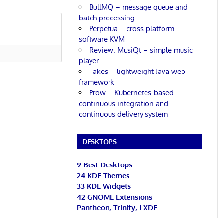
BullMQ – message queue and
batch processing
Perpetua – cross-platform
software KVM
Review: MusiQt – simple music
player
Takes – lightweight Java web
framework
Prow – Kubernetes-based
continuous integration and
continuous delivery system
DESKTOPS
9 Best Desktops
24 KDE Themes
33 KDE Widgets
42 GNOME Extensions
Pantheon, Trinity, LXDE