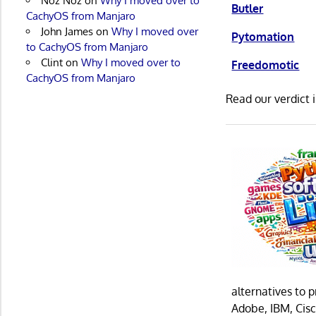
Noz Noz
on
Why I moved over to
Butler
CachyOS from Manjaro
John James
on
Why I moved over
Pytomation
to CachyOS from Manjaro
Clint
on
Why I moved over to
Freedomotic
CachyOS from Manjaro
Read our verdict 
alternatives to 
Adobe, IBM, Cisc