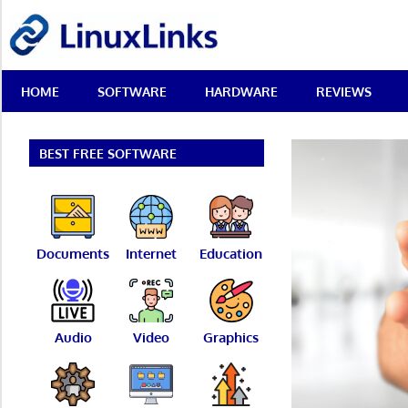
Skip
LinuxLinks
to
content
Best
HOME
SOFTWARE
HARDWARE
REVIEWS
Free
Linux
Software
&
BEST FREE SOFTWARE
Open
Source
Reviews
Documents
Internet
Education
Audio
Video
Graphics