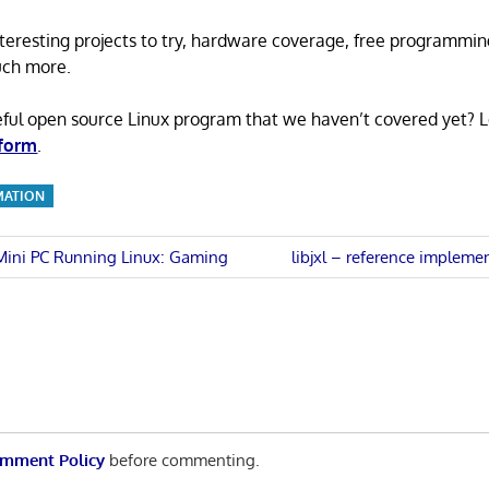
 interesting projects to try, hardware coverage, free programmi
uch more.
eful open source Linux program that we haven’t covered yet? 
 form
.
MATION
Next
 Mini PC Running Linux: Gaming
libjxl – reference impleme
Post:
n
mment Policy
before commenting.