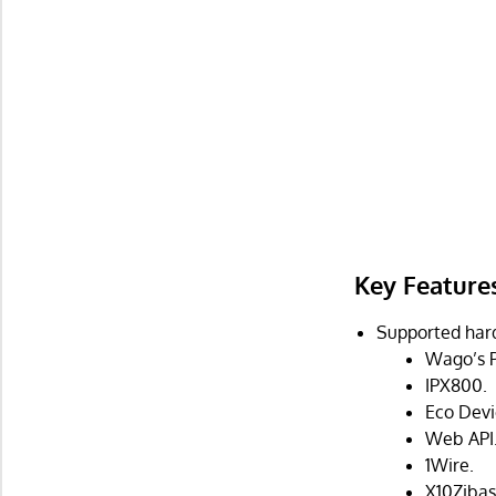
Key Feature
Supported har
Wago’s P
IPX800.
Eco Devi
Web API
1Wire.
X10Zibas