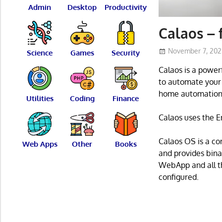
Admin
Desktop
Productivity
Calaos – 
November 7, 20
Science
Games
Security
Calaos is a power
to automate your h
home automation
Utilities
Coding
Finance
Calaos uses the E
Calaos OS is a co
Web Apps
Other
Books
and provides bina
WebApp and all th
configured.