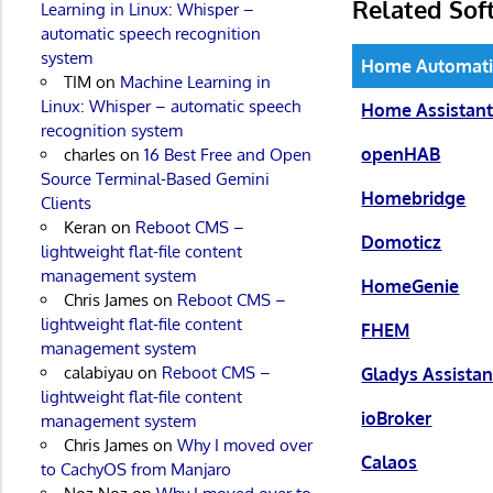
Related Sof
Learning in Linux: Whisper –
automatic speech recognition
system
Home Automat
TIM
on
Machine Learning in
Linux: Whisper – automatic speech
Home Assistan
recognition system
openHAB
charles
on
16 Best Free and Open
Source Terminal-Based Gemini
Homebridge
Clients
Keran
on
Reboot CMS –
Domoticz
lightweight flat-file content
management system
HomeGenie
Chris James
on
Reboot CMS –
lightweight flat-file content
FHEM
management system
calabiyau
on
Reboot CMS –
Gladys Assistan
lightweight flat-file content
ioBroker
management system
Chris James
on
Why I moved over
Calaos
to CachyOS from Manjaro