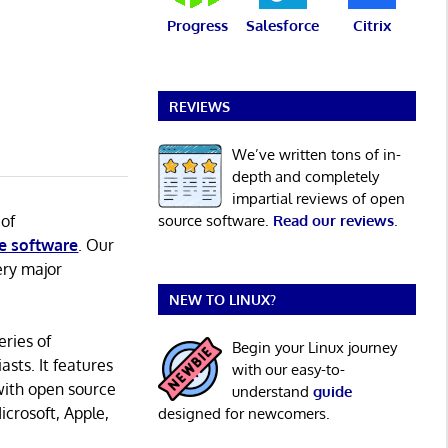
Progress
Salesforce
Citrix
REVIEWS
We’ve written tons of in-
depth and completely
impartial reviews of open
 of
source software.
Read our reviews
.
e software
. Our
ery major
NEW TO LINUX?
eries of
Begin your Linux journey
asts. It features
with our easy-to-
with open source
understand
guide
icrosoft, Apple,
designed for newcomers.