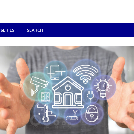
SERIES
SEARCH