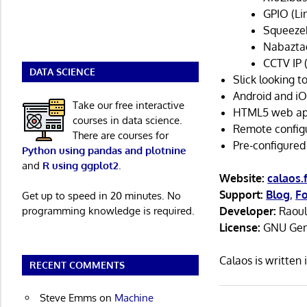
GPIO (Li
Squeeze
Nabaztag
CCTV IP 
DATA SCIENCE
Slick looking t
Android and iO
Take our free interactive
HTML5 web ap
courses in data science.
Remote configu
There are courses for
Pre-configured
Python using pandas and plotnine
and
R using ggplot2
.
Website:
calaos.f
Support:
Blog
,
F
Get up to speed in 20 minutes. No
programming knowledge is required.
Developer:
Raoul
License:
GNU Gene
Calaos is writte
RECENT COMMENTS
Steve Emms
on
Machine