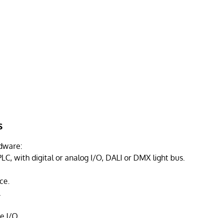
s
dware:
LC, with digital or analog I/O, DALI or DMX light bus.
ce.
.
e I/O.