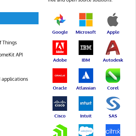
Google
Microsoft
Apple
f Things
omeKit API
Adobe
IBM
Autodesk
 applications
Oracle
Atlassian
Corel
Cisco
Intuit
SAS