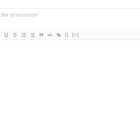
{}
[+]