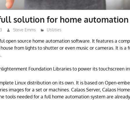
full solution for home automation
23
Steve Emms
Utilities
ful open source home automation software. It features a compl
ouse from lights to shutter or even music or cameras. It is a fu
.
nlightenment Foundation Libraries to power its touchscreen in
mplete Linux distribution on its own. It is based on Open-embe
ries images for a set or machines. Calaos Server, Calaos Hom
e tools needed for a full home automation system are alread