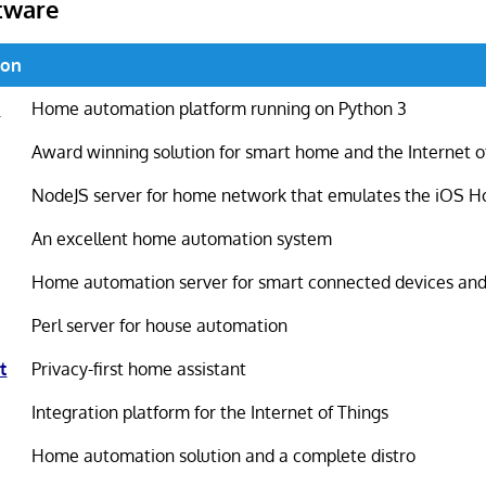
tware
ion
t
Home automation platform running on Python 3
Award winning solution for smart home and the Internet o
NodeJS server for home network that emulates the iOS H
An excellent home automation system
Home automation server for smart connected devices and
Perl server for house automation
t
Privacy-first home assistant
Integration platform for the Internet of Things
Home automation solution and a complete distro