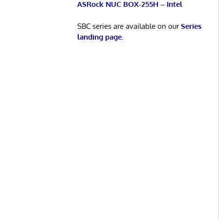
ASRock NUC BOX-255H – Intel
SBC series are available on our
Series
landing page
.