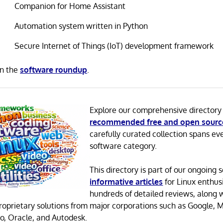
Companion for Home Assistant
Automation system written in Python
Secure Internet of Things (IoT) development framework
in the
software roundup
.
Explore our comprehensive directory
recommended free and open sourc
carefully curated collection spans ev
software category.
This directory is part of our ongoing s
informative articles
for Linux enthusi
hundreds of detailed reviews, along 
proprietary solutions from major corporations such as Google, M
o, Oracle, and Autodesk.