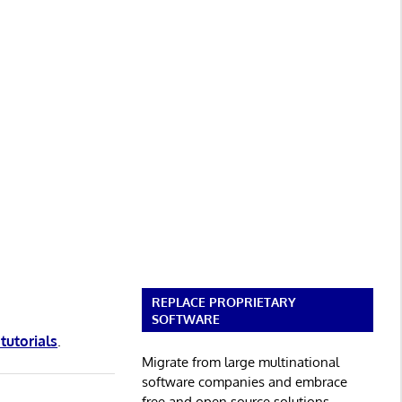
REPLACE PROPRIETARY
SOFTWARE
 tutorials
.
Migrate from large multinational
software companies and embrace
free and open source solutions.