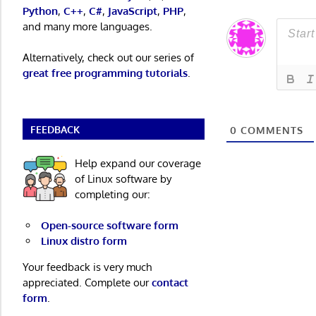
Python
,
C++
,
C#
,
JavaScript
,
PHP
,
and many more languages.
Alternatively, check out our series of
great free programming tutorials
.
FEEDBACK
0
COMMENTS
Help expand our coverage
of Linux software by
completing our:
Open-source software form
Linux distro form
Your feedback is very much
appreciated. Complete our
contact
form
.