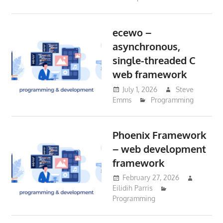
ecewo –
asynchronous,
single-threaded C
web framework
July 1, 2026
Steve
Emms
Programming
Phoenix Framework
– web development
framework
February 27, 2026
Eilidih Parris
Programming