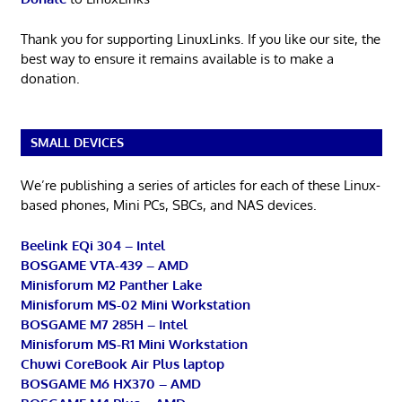
Thank you for supporting LinuxLinks. If you like our site, the
best way to ensure it remains available is to make a
donation.
SMALL DEVICES
We’re publishing a series of articles for each of these Linux-
based phones, Mini PCs, SBCs, and NAS devices.
Beelink EQi 304 – Intel
BOSGAME VTA-439 – AMD
Minisforum M2 Panther Lake
Minisforum MS-02 Mini Workstation
BOSGAME M7 285H – Intel
Minisforum MS-R1 Mini Workstation
Chuwi CoreBook Air Plus laptop
BOSGAME M6 HX370 – AMD