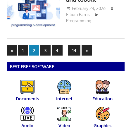
February 24, 2026
Eilidih Parris
Programming
Posts
Previous
…
Next
«
1
2
3
4
14
»
Posts
Posts
pagination
BEST FREE SOFTWARE
Documents
Internet
Education
Audio
Video
Graphics