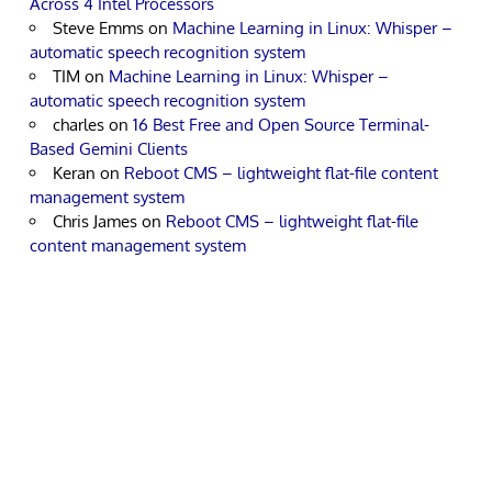
Across 4 Intel Processors
Steve Emms
on
Machine Learning in Linux: Whisper –
automatic speech recognition system
TIM
on
Machine Learning in Linux: Whisper –
automatic speech recognition system
charles
on
16 Best Free and Open Source Terminal-
Based Gemini Clients
Keran
on
Reboot CMS – lightweight flat-file content
management system
Chris James
on
Reboot CMS – lightweight flat-file
content management system