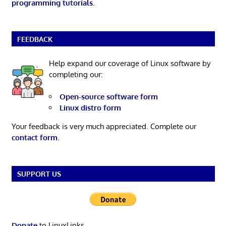
programming tutorials
.
FEEDBACK
Help expand our coverage of Linux software by
completing our:
Open-source software form
Linux distro form
Your feedback is very much appreciated. Complete our
contact form
.
SUPPORT US
Donate
to LinuxLinks