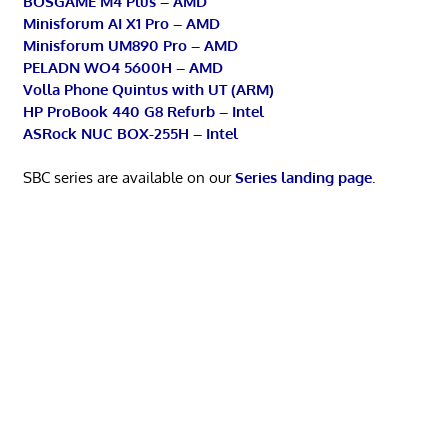
BOSGAME M4 Plus – AMD
Minisforum AI X1 Pro – AMD
Minisforum UM890 Pro – AMD
PELADN WO4 5600H – AMD
Volla Phone Quintus with UT (ARM)
HP ProBook 440 G8 Refurb – Intel
ASRock NUC BOX-255H – Intel
SBC series are available on our
Series landing page
.