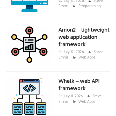
July 12, 2026
Steve
Emms
Programming
Amon2 – lightweight
web application
framework
July 12, 2026
Steve
Emms
Web Apps
Whelk – web API
framework
July 11, 2026
Steve
Emms
Web Apps