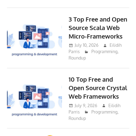
3 Top Free and Open
Source Scala Web
Micro-Frameworks
July 10, 2026
Eilidih
Parris
Programming
,
Roundup
10 Top Free and
Open Source Crystal
Web Frameworks
July 9, 2026
Eilidih
Parris
Programming
,
Roundup