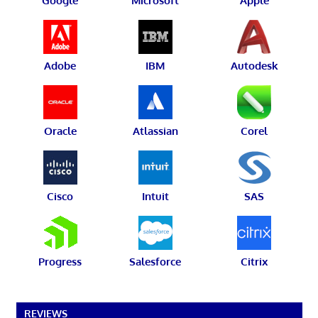
Google
Microsoft
Apple
Adobe
IBM
Autodesk
Oracle
Atlassian
Corel
Cisco
Intuit
SAS
Progress
Salesforce
Citrix
REVIEWS