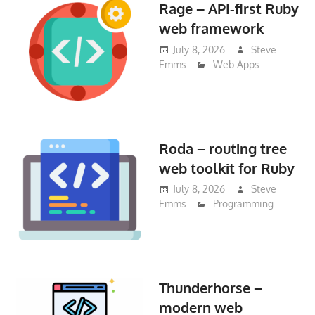
Rage – API-first Ruby
web framework
July 8, 2026
Steve
Emms
Web Apps
Roda – routing tree
web toolkit for Ruby
July 8, 2026
Steve
Emms
Programming
Thunderhorse –
modern web