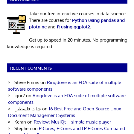
Take our free interactive courses in data science.
There are courses for
Python using pandas and
plotnine
and
R using ggplot2
.
Get up to speed in 20 minutes. No programming
knowledge is required.
RECENT COMMENTS
Steve Emms
on
Ringdove is an EDA suite of multiple
software components
Igor2
on
Ringdove is an EDA suite of multiple software
components
شات فلسطين
on
16 Best Free and Open Source Linux
Document Management Systems
Keran
on
Review: MusiQt – simple music player
Stephen
on
P-Cores, E-Cores and LP E-Cores Compared