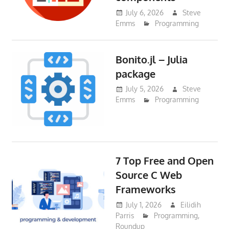
July 6, 2026
Steve
Emms
Programming
Bonito.jl – Julia
package
July 5, 2026
Steve
Emms
Programming
7 Top Free and Open
Source C Web
Frameworks
July 1, 2026
Eilidih
Parris
Programming
,
Roundup