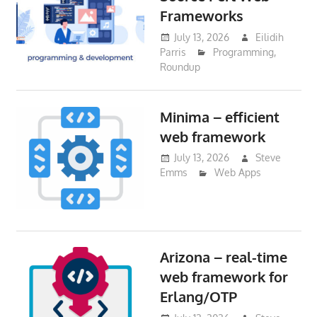
Frameworks
July 13, 2026
Eilidih
Parris
Programming
,
Roundup
Minima – efficient
web framework
July 13, 2026
Steve
Emms
Web Apps
Arizona – real-time
web framework for
Erlang/OTP