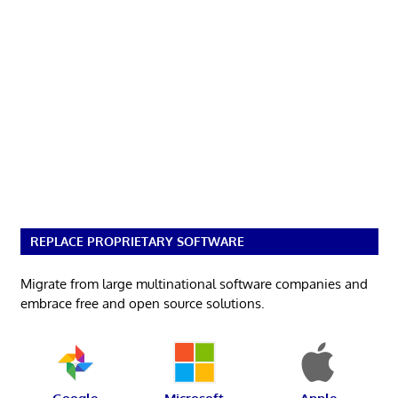
REPLACE PROPRIETARY SOFTWARE
Migrate from large multinational software companies and
embrace free and open source solutions.