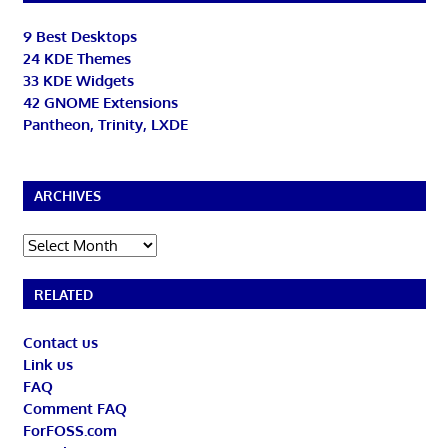
9 Best Desktops
24 KDE Themes
33 KDE Widgets
42 GNOME Extensions
Pantheon, Trinity, LXDE
ARCHIVES
Archives
RELATED
Contact us
Link us
FAQ
Comment FAQ
ForFOSS.com