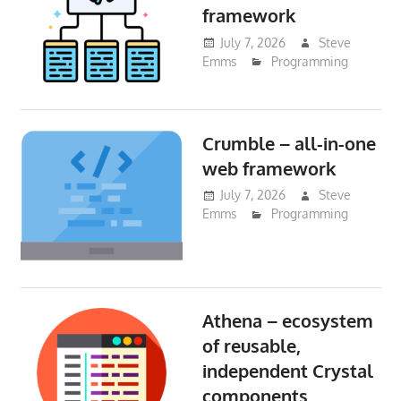
framework
July 7, 2026
Steve
Emms
Programming
Crumble – all-in-one
web framework
July 7, 2026
Steve
Emms
Programming
Athena – ecosystem
of reusable,
independent Crystal
components