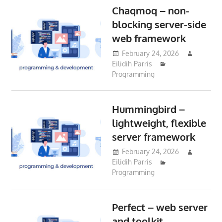
Chaqmoq – non-
blocking server-side
web framework
February 24, 2026
Eilidih Parris
Programming
Hummingbird –
lightweight, flexible
server framework
February 24, 2026
Eilidih Parris
Programming
Perfect – web server
and toolkit