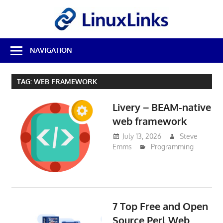
Skip
LinuxL
to
content
Best
NAVIGATION
Free
Linux
Software
TAG:
WEB FRAMEWORK
&
Open
Livery – BEAM-native
Source
Reviews
web framework
July 13, 2026
Steve
Emms
Programming
7 Top Free and Open
Source Perl Web