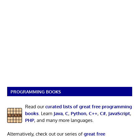
PROGRAMMING BOOKS
Read our
curated lists of great free programming
books
. Learn
Java
,
C
,
Python
,
C++
,
C#
,
JavaScript
,
PHP
, and many more languages.
Alternatively, check out our series of
great free