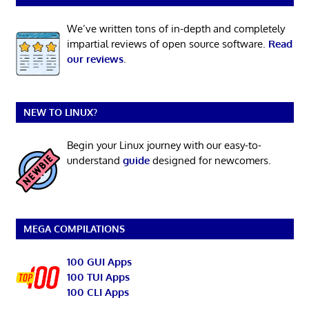
We’ve written tons of in-depth and completely
impartial reviews of open source software.
Read
our reviews
.
NEW TO LINUX?
Begin your Linux journey with our easy-to-
understand
guide
designed for newcomers.
MEGA COMPILATIONS
100 GUI Apps
100 TUI Apps
100 CLI Apps