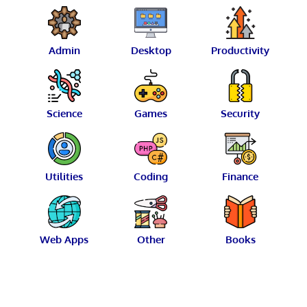
Admin
Desktop
Productivity
Science
Games
Security
Utilities
Coding
Finance
Web Apps
Other
Books