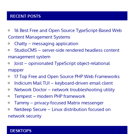
RECENT POSTS
16 Best Free and Open Source TypeScript-Based Web
Content Management Systems
Chatty – messaging application
StudioCMS – server-side rendered headless content
management system
Joist – opinionated TypeScript object-relational
mapper
17 Top Free and Open Source PHP Web Frameworks
Indicium Mail TUI – keyboard-driven email client
Network Doctor – network troubleshooting utility
Tempest – modern PHP framework
Tammy – privacy-focused Matrix messenger
Netdeep Secure – Linux distribution focused on
network security
DESKTOPS