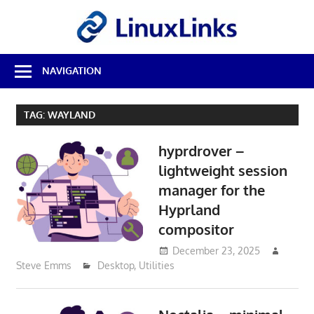
Skip
LinuxL
to
content
Best
NAVIGATION
Free
Linux
Software
TAG:
WAYLAND
&
Open
hyprdrover –
Source
Reviews
lightweight session
manager for the
Hyprland
compositor
December 23, 2025
Steve Emms
Desktop
,
Utilities