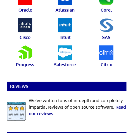
Oracle
Atlassian
Corel
Cisco
Intuit
SAS
Progress
Salesforce
Citrix
REVIEWS
We’ve written tons of in-depth and completely
impartial reviews of open source software.
Read
our reviews
.