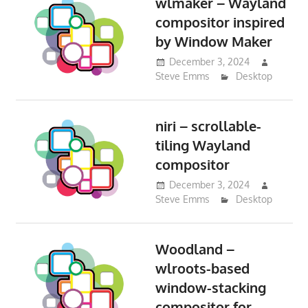
wlmaker – Wayland
compositor inspired
by Window Maker
December 3, 2024
Steve Emms
Desktop
niri – scrollable-
tiling Wayland
compositor
December 3, 2024
Steve Emms
Desktop
Woodland –
wlroots-based
window-stacking
compositor for