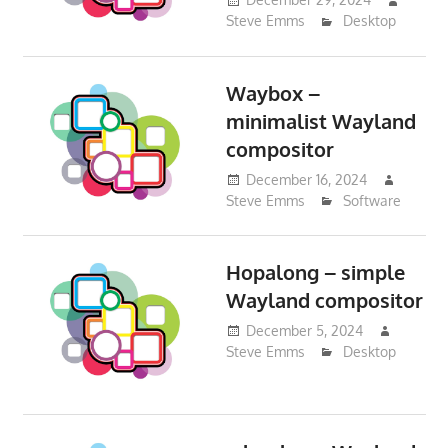
Steve Emms
Desktop
Waybox –
minimalist Wayland
compositor
December 16, 2024
Steve Emms
Software
Hopalong – simple
Wayland compositor
December 5, 2024
Steve Emms
Desktop