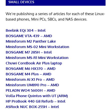
SMALL DEVICES
We’re publishing a series of articles for each of these Linux-
based phones, Mini PCs, SBCs, and NAS devices.
Beelink EQi 304 – Intel
BOSGAME VTA-439 – AMD
Minisforum M2 Panther Lake
Minisforum MS-02 Mini Workstation
BOSGAME M7 285H – Intel
Minisforum MS-R1 Mini Workstation
Chuwi CoreBook Air Plus laptop
BOSGAME M6 HX370 – AMD
BOSGAME M4 Plus – AMD
Minisforum AI X1 Pro – AMD
Minisforum UM890 Pro – AMD
PELADN WO4 5600H – AMD
Volla Phone Quintus with UT (ARM)
HP ProBook 440 G8 Refurb – Intel
ASRock NUC BOX-255H – Intel