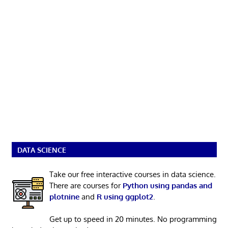
DATA SCIENCE
Take our free interactive courses in data science.
There are courses for
Python using pandas and
plotnine
and
R using ggplot2
.
Get up to speed in 20 minutes. No programming