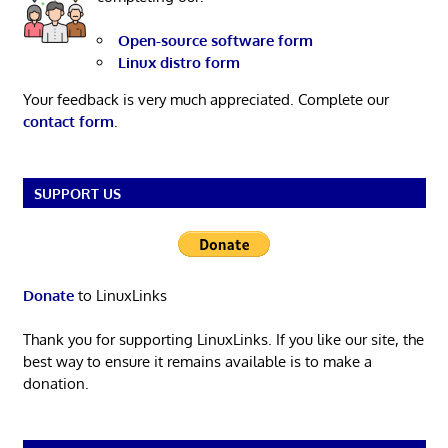
Open-source software form
Linux distro form
Your feedback is very much appreciated. Complete our
contact form
.
SUPPORT US
Donate
to LinuxLinks
Thank you for supporting LinuxLinks. If you like our site, the
best way to ensure it remains available is to make a
donation.