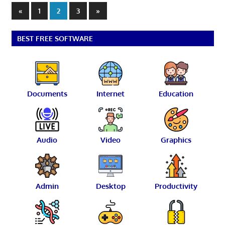
Posts
Previous
Next
«
1
2
3
»
Posts
Posts
pagination
BEST FREE SOFTWARE
Documents
Internet
Education
Audio
Video
Graphics
Admin
Desktop
Productivity