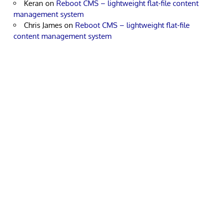
Keran
on
Reboot CMS – lightweight flat-file content
management system
Chris James
on
Reboot CMS – lightweight flat-file
content management system