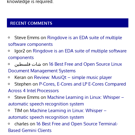
knowledge is required.
RECENT COMMENTS
Steve Emms
on
Ringdove is an EDA suite of multiple
software components
Igor2
on
Ringdove is an EDA suite of multiple software
components
شات فلسطين
on
16 Best Free and Open Source Linux
Document Management Systems
Keran
on
Review: MusiQt – simple music player
Stephen
on
P-Cores, E-Cores and LP E-Cores Compared
Across 4 Intel Processors
Steve Emms
on
Machine Learning in Linux: Whisper –
automatic speech recognition system
TIM
on
Machine Learning in Linux: Whisper –
automatic speech recognition system
charles
on
16 Best Free and Open Source Terminal-
Based Gemini Clients