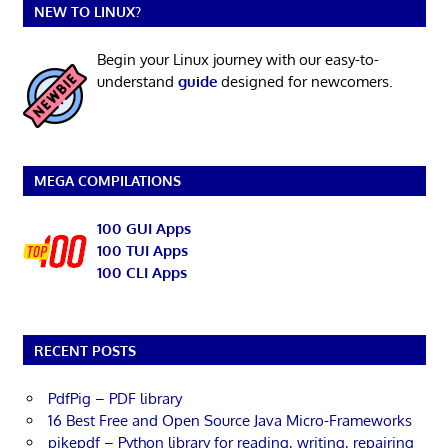
NEW TO LINUX?
Begin your Linux journey with our easy-to-
understand
guide
designed for newcomers.
MEGA COMPILATIONS
100 GUI Apps
100 TUI Apps
100 CLI Apps
RECENT POSTS
PdfPig – PDF library
16 Best Free and Open Source Java Micro-Frameworks
pikepdf – Python library for reading, writing, repairing