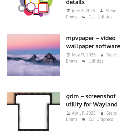
details
June 6, 2025
Steve
Emms
GUI
,
Utilities
mpvpaper – video
wallpaper software
May 17, 2025
Steve
Emms
Utilities
grim – screenshot
utility for Wayland
April 11, 2025
Steve
Emms
CLI
,
Graphics