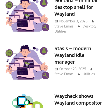
Noctalia – minimal
desktop shell for
Wayland
November 3, 2025
Steve Emms
Desktop
,
Utilities
Stasis – modern
Wayland idle
manager
October 23, 2025
Steve Emms
Utilities
Waycheck shows
Wayland compositor