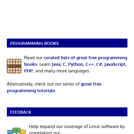
PROGRAMMING BOOKS
Read our
curated lists of great free programming
books
. Learn
Java
,
C
,
Python
,
C++
,
C#
,
JavaScript
,
PHP
, and many more languages.
Alternatively, check out our series of
great free
programming tutorials
.
FEEDBACK
Help expand our coverage of Linux software by
completing our: