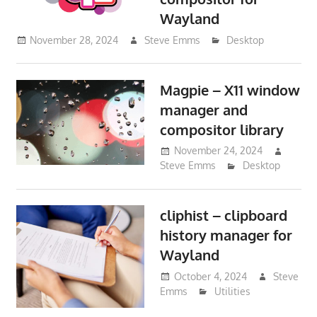
Wayland
November 28, 2024
Steve Emms
Desktop
Magpie – X11 window
manager and
compositor library
November 24, 2024
Steve Emms
Desktop
cliphist – clipboard
history manager for
Wayland
October 4, 2024
Steve
Emms
Utilities