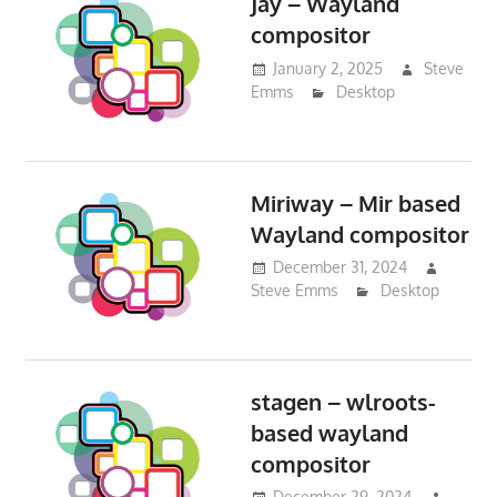
Jay – Wayland
compositor
January 2, 2025
Steve
Emms
Desktop
Miriway – Mir based
Wayland compositor
December 31, 2024
Steve Emms
Desktop
stagen – wlroots-
based wayland
compositor
December 29, 2024