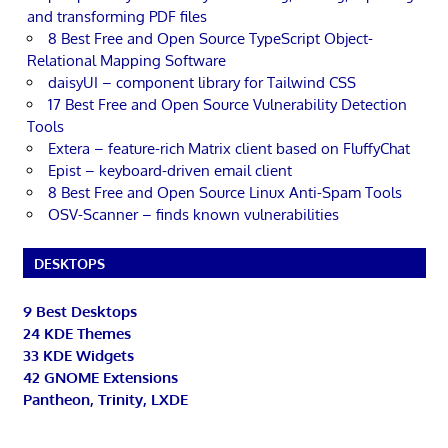
and transforming PDF files
8 Best Free and Open Source TypeScript Object-
Relational Mapping Software
daisyUI – component library for Tailwind CSS
17 Best Free and Open Source Vulnerability Detection
Tools
Extera – feature-rich Matrix client based on FluffyChat
Epist – keyboard-driven email client
8 Best Free and Open Source Linux Anti-Spam Tools
OSV-Scanner – finds known vulnerabilities
DESKTOPS
9 Best Desktops
24 KDE Themes
33 KDE Widgets
42 GNOME Extensions
Pantheon, Trinity, LXDE