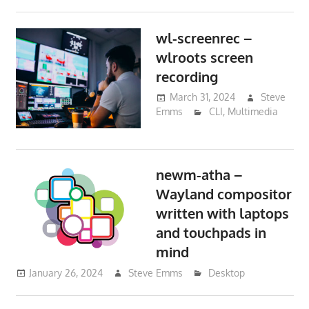
wl-screenrec –
wlroots screen
recording
March 31, 2024
Steve
Emms
CLI
,
Multimedia
newm-atha –
Wayland compositor
written with laptops
and touchpads in
mind
January 26, 2024
Steve Emms
Desktop