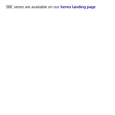
SBC series are available on our
Series landing page
.