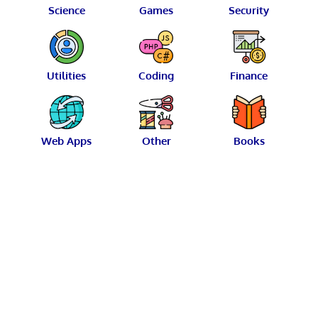
Science
Games
Security
Utilities
Coding
Finance
Web Apps
Other
Books