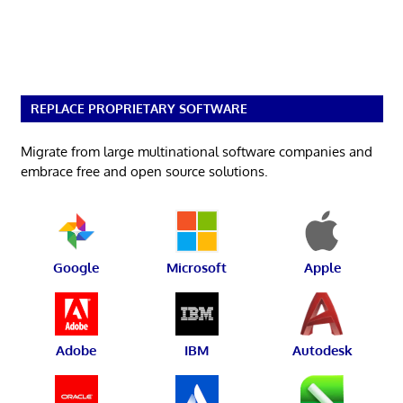
REPLACE PROPRIETARY SOFTWARE
Migrate from large multinational software companies and
embrace free and open source solutions.
Google
Microsoft
Apple
Adobe
IBM
Autodesk