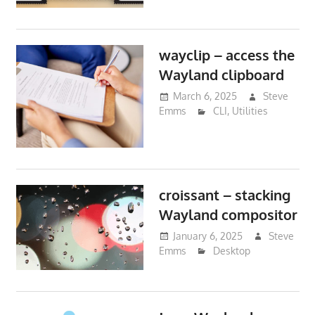
wayclip – access the
Wayland clipboard
March 6, 2025
Steve
Emms
CLI
,
Utilities
croissant – stacking
Wayland compositor
January 6, 2025
Steve
Emms
Desktop