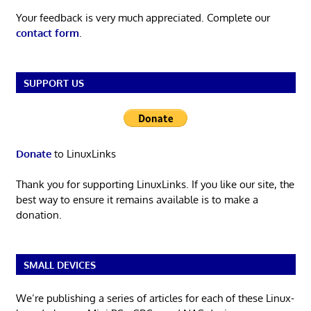
Your feedback is very much appreciated. Complete our
contact form
.
SUPPORT US
Donate
to LinuxLinks
Thank you for supporting LinuxLinks. If you like our site, the
best way to ensure it remains available is to make a
donation.
SMALL DEVICES
We’re publishing a series of articles for each of these Linux-