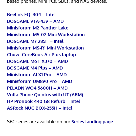
based phones, Mini PCs, SBCs, and NAS devices.
Beelink EQi 304 – Intel
BOSGAME VTA-439 – AMD
Minisforum M2 Panther Lake
Minisforum MS-02 Mini Workstation
BOSGAME M7 285H – Intel
Minisforum MS-R1 Mini Workstation
Chuwi CoreBook Air Plus laptop
BOSGAME M6 HX370 – AMD
BOSGAME M4 Plus – AMD
Minisforum AI X1 Pro – AMD
Minisforum UM890 Pro – AMD
PELADN WO4 5600H – AMD
Volla Phone Quintus with UT (ARM)
HP ProBook 440 G8 Refurb – Intel
ASRock NUC BOX-255H – Intel
SBC series are available on our
Series landing page
.