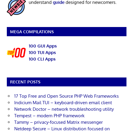
understand
guide
designed for newcomers.
MEGA COMPILATIONS
100 GUI Apps
100 TUI Apps
100 CLI Apps
RECENT POSTS
17 Top Free and Open Source PHP Web Frameworks
Indicium Mail TUI – keyboard-driven email client
Network Doctor – network troubleshooting utility
Tempest – modern PHP framework
Tammy – privacy-focused Matrix messenger
Netdeep Secure – Linux distribution focused on