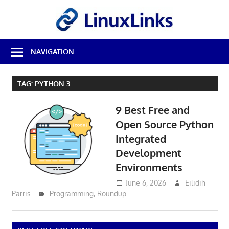
Skip
LinuxL
to
content
Best
NAVIGATION
Free
Linux
Software
TAG:
PYTHON 3
&
Open
9 Best Free and
Source
Reviews
Open Source Python
Integrated
Development
Environments
June 6, 2026
Eilidih
Parris
Programming
,
Roundup