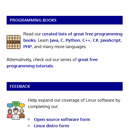
PROGRAMMING BOOKS
Read our
curated lists of great free programming
books
. Learn
Java
,
C
,
Python
,
C++
,
C#
,
JavaScript
,
PHP
, and many more languages.
Alternatively, check out our series of
great free
programming tutorials
.
FEEDBACK
Help expand our coverage of Linux software by
completing our:
Open-source software form
Linux distro form