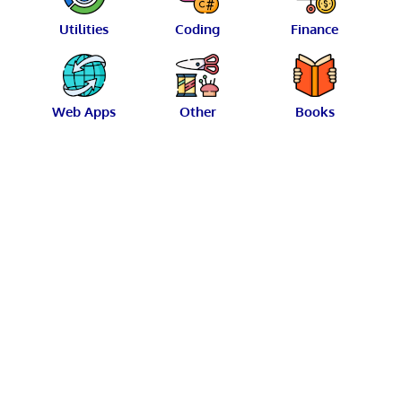
Utilities
Coding
Finance
Web Apps
Other
Books