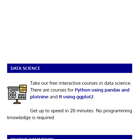
DATA SCIENCE
Take our free interactive courses in data science.
There are courses for
Python using pandas and
plotnine
and
R using ggplot2
.
Get up to speed in 20 minutes. No programming
knowledge is required.