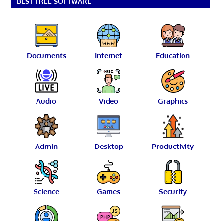
BEST FREE SOFTWARE
Documents
Internet
Education
Audio
Video
Graphics
Admin
Desktop
Productivity
Science
Games
Security