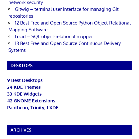
network security
Gitwig – terminal user interface for managing Git
repositories
12 Best Free and Open Source Python Object-Relational
Mapping Software
Lucid – SQL object-relational mapper
13 Best Free and Open Source Continuous Delivery
Systems
DESKTOPS
9 Best Desktops
24 KDE Themes
33 KDE Widgets
42 GNOME Extensions
Pantheon, Trinity, LXDE
ARCHIVES