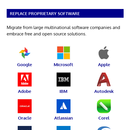
REPLACE PROPRIETARY SOFTWARE
Migrate from large multinational software companies and
embrace free and open source solutions.
Google
Microsoft
Apple
Adobe
IBM
Autodesk
Oracle
Atlassian
Corel