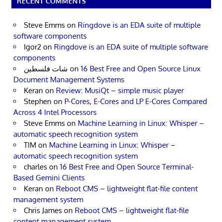
RECENT COMMENTS
Steve Emms
on
Ringdove is an EDA suite of multiple
software components
Igor2
on
Ringdove is an EDA suite of multiple software
components
شات فلسطين
on
16 Best Free and Open Source Linux
Document Management Systems
Keran
on
Review: MusiQt – simple music player
Stephen
on
P-Cores, E-Cores and LP E-Cores Compared
Across 4 Intel Processors
Steve Emms
on
Machine Learning in Linux: Whisper –
automatic speech recognition system
TIM
on
Machine Learning in Linux: Whisper –
automatic speech recognition system
charles
on
16 Best Free and Open Source Terminal-
Based Gemini Clients
Keran
on
Reboot CMS – lightweight flat-file content
management system
Chris James
on
Reboot CMS – lightweight flat-file
content management system