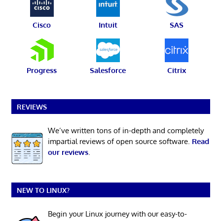
Cisco
Intuit
SAS
Progress
Salesforce
Citrix
REVIEWS
We’ve written tons of in-depth and completely
impartial reviews of open source software.
Read
our reviews
.
NEW TO LINUX?
Begin your Linux journey with our easy-to-