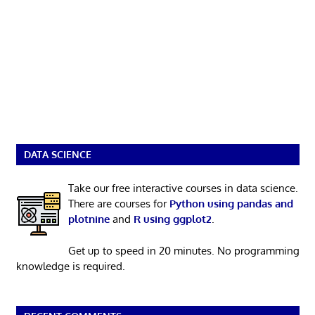
DATA SCIENCE
Take our free interactive courses in data science.
There are courses for
Python using pandas and
plotnine
and
R using ggplot2
.
Get up to speed in 20 minutes. No programming
knowledge is required.