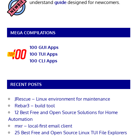
understand
guide
designed for newcomers.
MEGA COMPILATIONS
100 GUI Apps
100 TUI Apps
100 CLI Apps
RECENT POSTS
JRescue – Linux environment for maintenance
Rebar3 – build tool
12 Best Free and Open Source Solutions for Home
Automation
mxr – local-first email client
25 Best Free and Open Source Linux TUI File Explorers