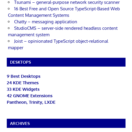
Tsunami – general-purpose network security scanner
16 Best Free and Open Source TypeScript-Based Web
Content Management Systems
Chatty – messaging application
StudioCMS – server-side rendered headless content
management system
Joist – opinionated TypeScript object-relational
mapper
DESKTOPS
9 Best Desktops
24 KDE Themes
33 KDE Widgets
42 GNOME Extensions
Pantheon, Trinity, LXDE
ARCHIVES