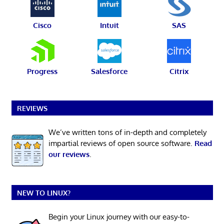
Cisco
Intuit
SAS
Progress
Salesforce
Citrix
REVIEWS
We’ve written tons of in-depth and completely
impartial reviews of open source software.
Read
our reviews
.
NEW TO LINUX?
Begin your Linux journey with our easy-to-