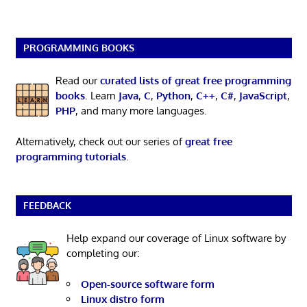
PROGRAMMING BOOKS
Read our
curated lists of great free programming
books
. Learn
Java
,
C
,
Python
,
C++
,
C#
,
JavaScript
,
PHP
, and many more languages.
Alternatively, check out our series of
great free
programming tutorials
.
FEEDBACK
Help expand our coverage of Linux software by
completing our:
Open-source software form
Linux distro form