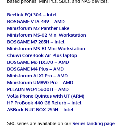
based phones, Mini PCs, SBCs, and NAS devices.
Beelink EQi 304 – Intel
BOSGAME VTA-439 – AMD
Minisforum M2 Panther Lake
Minisforum MS-02 Mini Workstation
BOSGAME M7 285H – Intel
Minisforum MS-R1 Mini Workstation
Chuwi CoreBook Air Plus laptop
BOSGAME M6 HX370 – AMD
BOSGAME M4 Plus – AMD
Minisforum AI X1 Pro – AMD
Minisforum UM890 Pro – AMD
PELADN WO4 5600H – AMD
Volla Phone Quintus with UT (ARM)
HP ProBook 440 G8 Refurb – Intel
ASRock NUC BOX-255H – Intel
SBC series are available on our
Series landing page
.