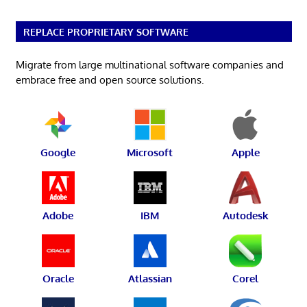
REPLACE PROPRIETARY SOFTWARE
Migrate from large multinational software companies and
embrace free and open source solutions.
Google
Microsoft
Apple
Adobe
IBM
Autodesk
Oracle
Atlassian
Corel