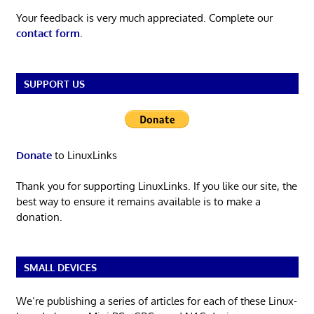
Your feedback is very much appreciated. Complete our
contact form
.
SUPPORT US
Donate
to LinuxLinks
Thank you for supporting LinuxLinks. If you like our site, the
best way to ensure it remains available is to make a
donation.
SMALL DEVICES
We’re publishing a series of articles for each of these Linux-