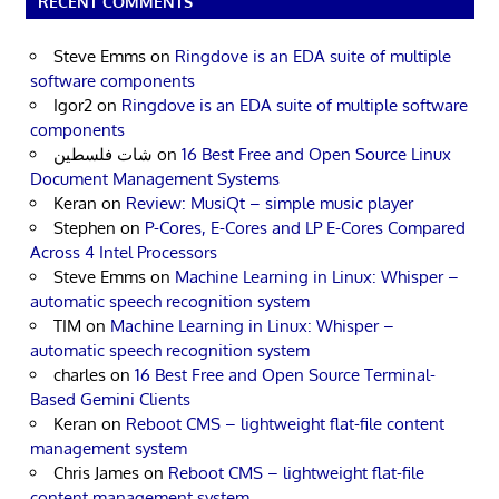
RECENT COMMENTS
Steve Emms
on
Ringdove is an EDA suite of multiple
software components
Igor2
on
Ringdove is an EDA suite of multiple software
components
شات فلسطين
on
16 Best Free and Open Source Linux
Document Management Systems
Keran
on
Review: MusiQt – simple music player
Stephen
on
P-Cores, E-Cores and LP E-Cores Compared
Across 4 Intel Processors
Steve Emms
on
Machine Learning in Linux: Whisper –
automatic speech recognition system
TIM
on
Machine Learning in Linux: Whisper –
automatic speech recognition system
charles
on
16 Best Free and Open Source Terminal-
Based Gemini Clients
Keran
on
Reboot CMS – lightweight flat-file content
management system
Chris James
on
Reboot CMS – lightweight flat-file
content management system