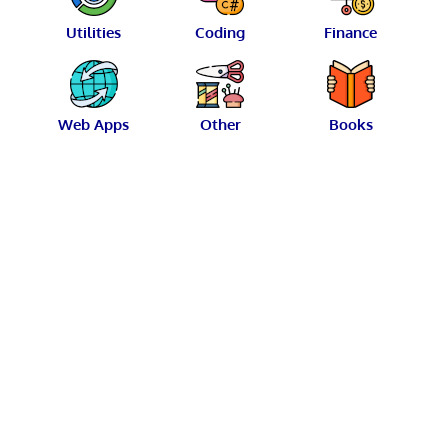
Utilities
Coding
Finance
Web Apps
Other
Books