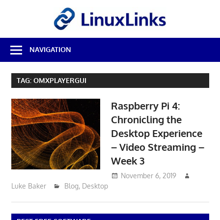
Skip
LinuxL
to
content
Best
NAVIGATION
Free
Linux
Software
TAG:
OMXPLAYERGUI
&
Open
Raspberry Pi 4:
Source
Reviews
Chronicling the
Desktop Experience
– Video Streaming –
Week 3
November 6, 2019
Luke Baker
Blog
,
Desktop