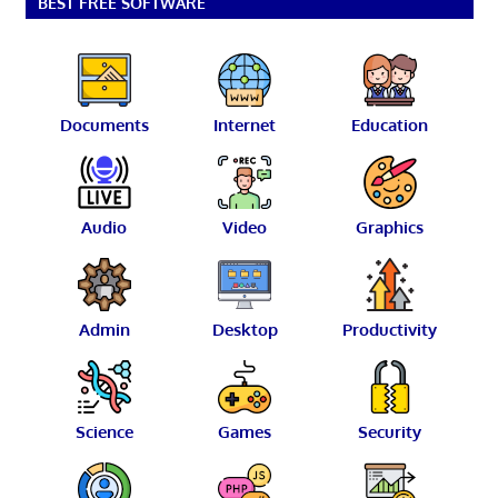
BEST FREE SOFTWARE
Documents
Internet
Education
Audio
Video
Graphics
Admin
Desktop
Productivity
Science
Games
Security