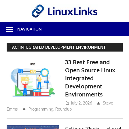
Skip
LinuxL
to
content
Best
NAVIGATION
Free
Linux
Software
TAG:
INTEGRATED DEVELOPMENT ENVIRONMENT
&
Open
33 Best Free and
Source
Reviews
Open Source Linux
Integrated
Development
Environments
July 2, 2026
Steve
Emms
Programming
,
Roundup