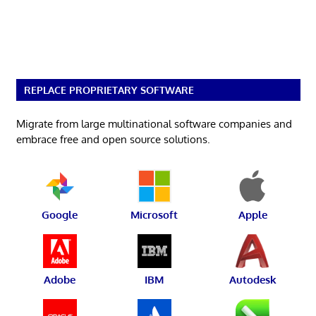
REPLACE PROPRIETARY SOFTWARE
Migrate from large multinational software companies and
embrace free and open source solutions.
Google
Microsoft
Apple
Adobe
IBM
Autodesk