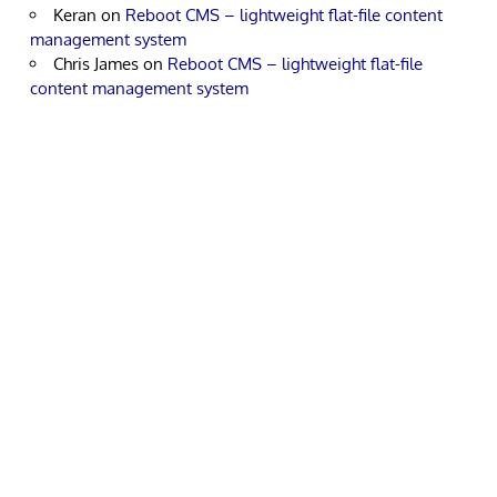
Keran
on
Reboot CMS – lightweight flat-file content
management system
Chris James
on
Reboot CMS – lightweight flat-file
content management system