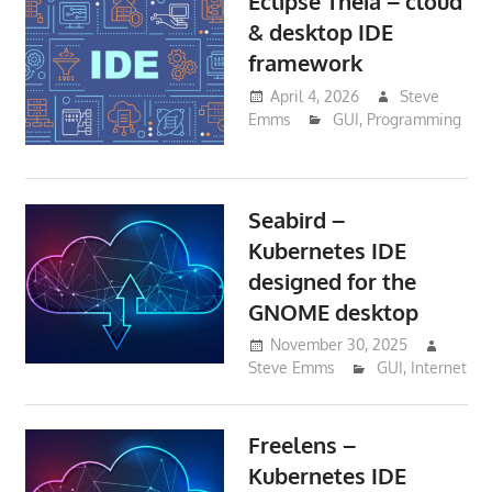
Eclipse Theia – cloud
& desktop IDE
framework
April 4, 2026
Steve
Emms
GUI
,
Programming
Seabird –
Kubernetes IDE
designed for the
GNOME desktop
November 30, 2025
Steve Emms
GUI
,
Internet
Freelens –
Kubernetes IDE