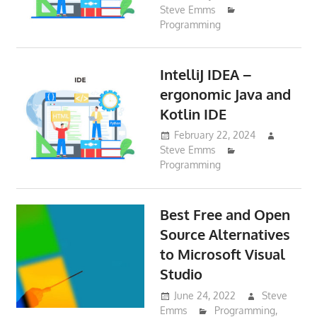
Steve Emms
Programming
IntelliJ IDEA –
ergonomic Java and
Kotlin IDE
February 22, 2024
Steve Emms
Programming
Best Free and Open
Source Alternatives
to Microsoft Visual
Studio
June 24, 2022
Steve
Emms
Programming
,