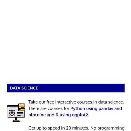
DATA SCIENCE
Take our free interactive courses in data science.
There are courses for
Python using pandas and
plotnine
and
R using ggplot2
.
Get up to speed in 20 minutes. No programming