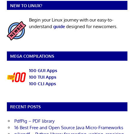
NEW TO LINUX?
Begin your Linux journey with our easy-to-
understand
guide
designed for newcomers.
MEGA COMPILATIONS
100 GUI Apps
100 TUI Apps
100 CLI Apps
RECENT POSTS
PdfPig – PDF library
16 Best Free and Open Source Java Micro-Frameworks