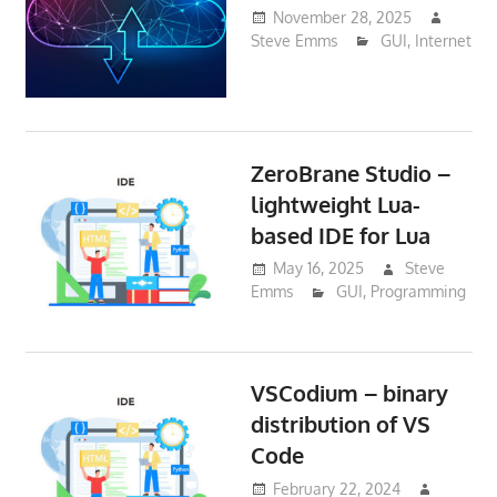
November 28, 2025
Steve Emms
GUI
,
Internet
ZeroBrane Studio –
lightweight Lua-
based IDE for Lua
May 16, 2025
Steve
Emms
GUI
,
Programming
VSCodium – binary
distribution of VS
Code
February 22, 2024