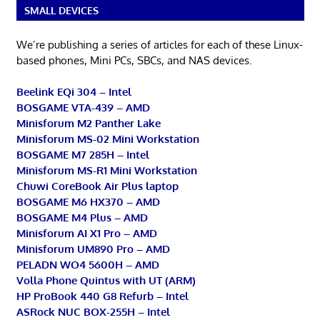
SMALL DEVICES
We’re publishing a series of articles for each of these Linux-
based phones, Mini PCs, SBCs, and NAS devices.
Beelink EQi 304 – Intel
BOSGAME VTA-439 – AMD
Minisforum M2 Panther Lake
Minisforum MS-02 Mini Workstation
BOSGAME M7 285H – Intel
Minisforum MS-R1 Mini Workstation
Chuwi CoreBook Air Plus laptop
BOSGAME M6 HX370 – AMD
BOSGAME M4 Plus – AMD
Minisforum AI X1 Pro – AMD
Minisforum UM890 Pro – AMD
PELADN WO4 5600H – AMD
Volla Phone Quintus with UT (ARM)
HP ProBook 440 G8 Refurb – Intel
ASRock NUC BOX-255H – Intel