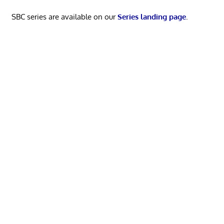
SBC series are available on our
Series landing page
.