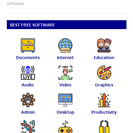
Software
BEST FREE SOFTWARE
Documents
Internet
Education
Audio
Video
Graphics
Admin
Desktop
Productivity