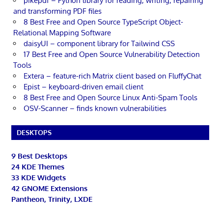
pikepdf – Python library for reading, writing, repairing
and transforming PDF files
8 Best Free and Open Source TypeScript Object-
Relational Mapping Software
daisyUI – component library for Tailwind CSS
17 Best Free and Open Source Vulnerability Detection
Tools
Extera – feature-rich Matrix client based on FluffyChat
Epist – keyboard-driven email client
8 Best Free and Open Source Linux Anti-Spam Tools
OSV-Scanner – finds known vulnerabilities
DESKTOPS
9 Best Desktops
24 KDE Themes
33 KDE Widgets
42 GNOME Extensions
Pantheon, Trinity, LXDE