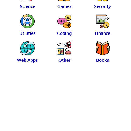
Science
Games
Security
Utilities
Coding
Finance
Web Apps
Other
Books