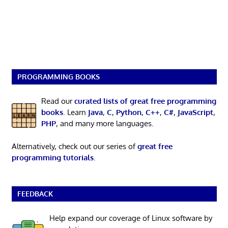
PROGRAMMING BOOKS
Read our
curated lists of great free programming
books
. Learn
Java
,
C
,
Python
,
C++
,
C#
,
JavaScript
,
PHP
, and many more languages.
Alternatively, check out our series of
great free
programming tutorials
.
FEEDBACK
Help expand our coverage of Linux software by