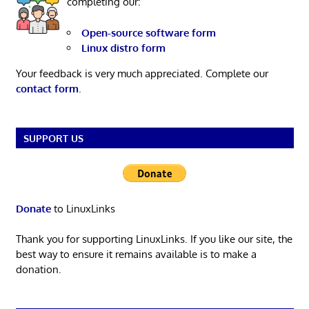
completing our:
Open-source software form
Linux distro form
Your feedback is very much appreciated. Complete our
contact form
.
SUPPORT US
Donate
to LinuxLinks
Thank you for supporting LinuxLinks. If you like our site, the
best way to ensure it remains available is to make a
donation.