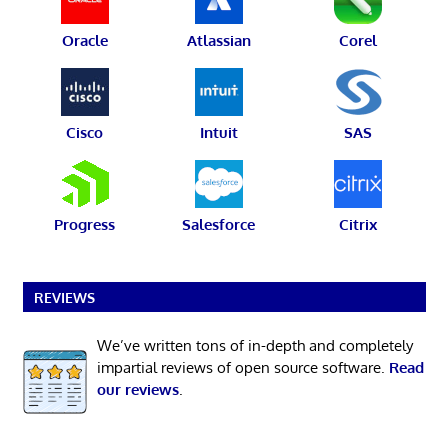
Oracle
Atlassian
Corel
Cisco
Intuit
SAS
Progress
Salesforce
Citrix
REVIEWS
We’ve written tons of in-depth and completely
impartial reviews of open source software.
Read
our reviews
.