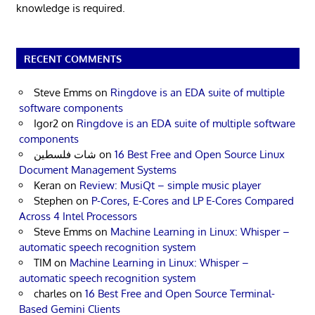
knowledge is required.
RECENT COMMENTS
Steve Emms
on
Ringdove is an EDA suite of multiple
software components
Igor2
on
Ringdove is an EDA suite of multiple software
components
شات فلسطين
on
16 Best Free and Open Source Linux
Document Management Systems
Keran
on
Review: MusiQt – simple music player
Stephen
on
P-Cores, E-Cores and LP E-Cores Compared
Across 4 Intel Processors
Steve Emms
on
Machine Learning in Linux: Whisper –
automatic speech recognition system
TIM
on
Machine Learning in Linux: Whisper –
automatic speech recognition system
charles
on
16 Best Free and Open Source Terminal-
Based Gemini Clients