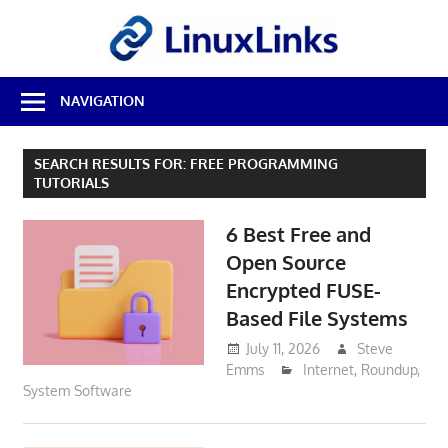
Skip
LinuxL
to
content
Best
NAVIGATION
Free
Linux
Software
SEARCH RESULTS FOR:
FREE PROGRAMMING
&
TUTORIALS
Open
Source
6 Best Free and
Reviews
Open Source
Encrypted FUSE-
Based File Systems
July 11, 2026
Steve
Emms
Internet
,
Roundup
,
System Software