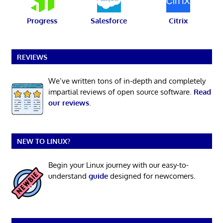
Progress
Salesforce
Citrix
REVIEWS
We’ve written tons of in-depth and completely
impartial reviews of open source software.
Read
our reviews
.
NEW TO LINUX?
Begin your Linux journey with our easy-to-
understand
guide
designed for newcomers.