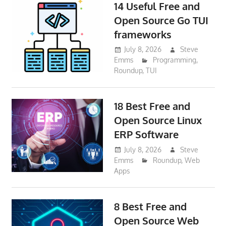
14 Useful Free and
Open Source Go TUI
frameworks
July 8, 2026
Steve
Emms
Programming
,
Roundup
,
TUI
18 Best Free and
Open Source Linux
ERP Software
July 8, 2026
Steve
Emms
Roundup
,
Web
Apps
8 Best Free and
Open Source Web