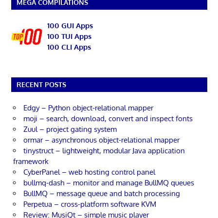
MEGA COMPILATIONS
100 GUI Apps
100 TUI Apps
100 CLI Apps
RECENT POSTS
Edgy – Python object-relational mapper
moji – search, download, convert and inspect fonts
Zuul – project gating system
ormar – asynchronous object-relational mapper
tinystruct – lightweight, modular Java application
framework
CyberPanel – web hosting control panel
bullmq-dash – monitor and manage BullMQ queues
BullMQ – message queue and batch processing
Perpetua – cross-platform software KVM
Review: MusiQt – simple music player