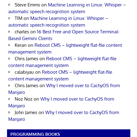
Steve Emms
on
Machine Learning in Linux: Whisper –
automatic speech recognition system
TIM
on
Machine Learning in Linux: Whisper –
automatic speech recognition system
charles
on
16 Best Free and Open Source Terminal-
Based Gemini Clients
Keran
on
Reboot CMS – lightweight flat-file content
management system
Chris James
on
Reboot CMS – lightweight flat-file
content management system
calabiyau
on
Reboot CMS – lightweight flat-file
content management system
Chris James
on
Why I moved over to CachyOS from
Manjaro
Noz Noz
on
Why I moved over to CachyOS from
Manjaro
John James
on
Why I moved over to CachyOS from
Manjaro
PROGRAMMING BOOKS