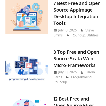
7 Best Free and Open
Source AppImage
Desktop Integration
Tools
July 10, 2026
Steve
Emms
Roundup
,
Utilities
3 Top Free and Open
Source Scala Web
Micro-Frameworks
July 10, 2026
Eilidih
Parris
Programming
,
Roundup
12 Best Free and
Open Source Elixir