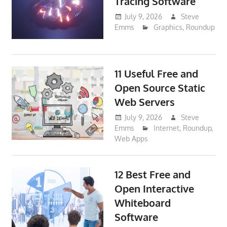
Tracing Software
July 9, 2026
Steve
Emms
Graphics
,
Roundup
11 Useful Free and
Open Source Static
Web Servers
July 9, 2026
Steve
Emms
Internet
,
Roundup
,
Web Apps
12 Best Free and
Open Interactive
Whiteboard
Software