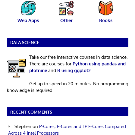
Web Apps
Other
Books
DATA SCIENCE
Take our free interactive courses in data science.
There are courses for
Python using pandas and
plotnine
and
R using ggplot2
.
Get up to speed in 20 minutes. No programming
knowledge is required.
RECENT COMMENTS
Stephen
on
P-Cores, E-Cores and LP E-Cores Compared
Across 4 Intel Processors