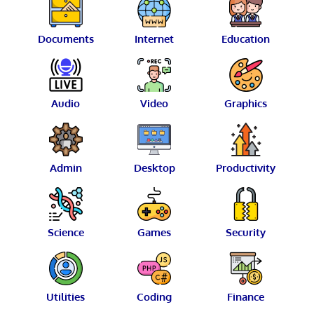
Documents
Internet
Education
Audio
Video
Graphics
Admin
Desktop
Productivity
Science
Games
Security
Utilities
Coding
Finance