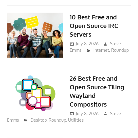
10 Best Free and
Open Source IRC
Servers
July 8, 2026
Steve
Emms
Internet
,
Roundup
26 Best Free and
Open Source Tiling
Wayland
Compositors
July 8, 2026
Steve
Emms
Desktop
,
Roundup
,
Utilities