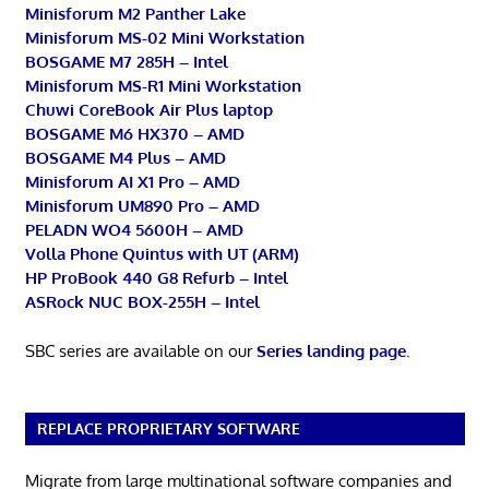
Minisforum M2 Panther Lake
Minisforum MS-02 Mini Workstation
BOSGAME M7 285H – Intel
Minisforum MS-R1 Mini Workstation
Chuwi CoreBook Air Plus laptop
BOSGAME M6 HX370 – AMD
BOSGAME M4 Plus – AMD
Minisforum AI X1 Pro – AMD
Minisforum UM890 Pro – AMD
PELADN WO4 5600H – AMD
Volla Phone Quintus with UT (ARM)
HP ProBook 440 G8 Refurb – Intel
ASRock NUC BOX-255H – Intel
SBC series are available on our
Series landing page
.
REPLACE PROPRIETARY SOFTWARE
Migrate from large multinational software companies and