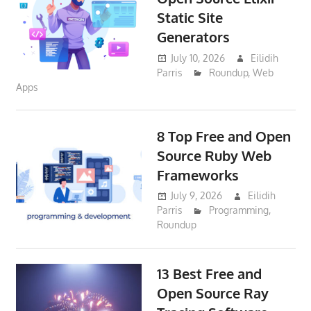
Static Site
Generators
July 10, 2026
Eilidih
Parris
Roundup
,
Web
Apps
8 Top Free and Open
Source Ruby Web
Frameworks
July 9, 2026
Eilidih
Parris
Programming
,
Roundup
13 Best Free and
Open Source Ray