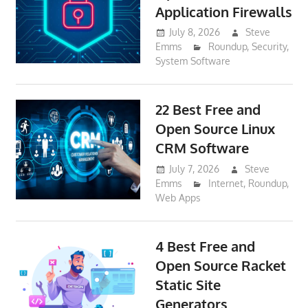
Application Firewalls
July 8, 2026
Steve
Emms
Roundup
,
Security
,
System Software
22 Best Free and
Open Source Linux
CRM Software
July 7, 2026
Steve
Emms
Internet
,
Roundup
,
Web Apps
4 Best Free and
Open Source Racket
Static Site
Generators