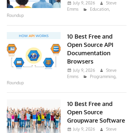
July 9, 2026
Steve
Emms
Education
,
Roundup
10 Best Free and
Open Source API
Documentation
Browsers
July 9, 2026
Steve
Emms
Programming
,
Roundup
10 Best Free and
Open Source
Groupware Software
July 9, 2026
Steve