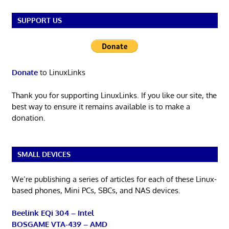
SUPPORT US
Donate
to LinuxLinks
Thank you for supporting LinuxLinks. If you like our site, the
best way to ensure it remains available is to make a
donation.
SMALL DEVICES
We’re publishing a series of articles for each of these Linux-
based phones, Mini PCs, SBCs, and NAS devices.
Beelink EQi 304 – Intel
BOSGAME VTA-439 – AMD