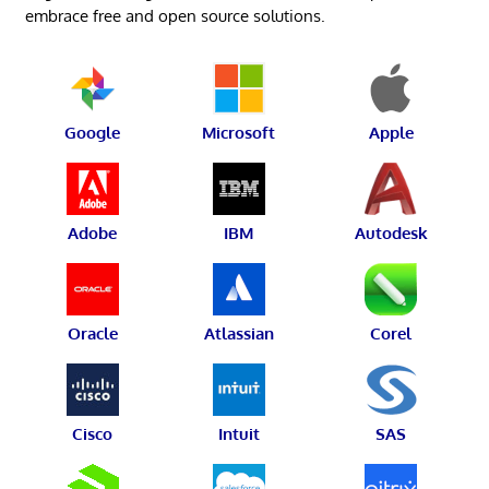
embrace free and open source solutions.
Google
Microsoft
Apple
Adobe
IBM
Autodesk
Oracle
Atlassian
Corel
Cisco
Intuit
SAS