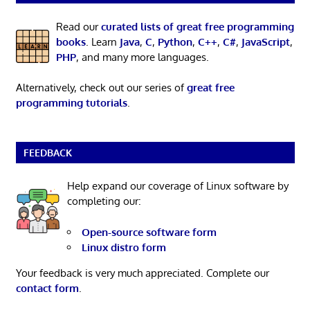
Read our
curated lists of great free programming
books
. Learn
Java
,
C
,
Python
,
C++
,
C#
,
JavaScript
,
PHP
, and many more languages.
Alternatively, check out our series of
great free
programming tutorials
.
FEEDBACK
Help expand our coverage of Linux software by
completing our:
Open-source software form
Linux distro form
Your feedback is very much appreciated. Complete our
contact form
.