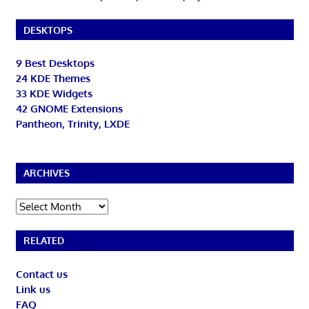
DESKTOPS
9 Best Desktops
24 KDE Themes
33 KDE Widgets
42 GNOME Extensions
Pantheon, Trinity, LXDE
ARCHIVES
Archives
RELATED
Contact us
Link us
FAQ