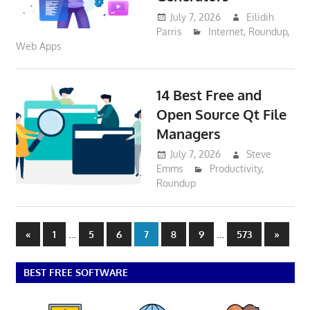
July 7, 2026
Eilidih
Parris
Internet
,
Roundup
,
Web Apps
14 Best Free and
Open Source Qt File
Managers
July 7, 2026
Steve
Emms
Productivity
,
Roundup
Posts
Previous
…
…
Next
«
1
5
6
7
8
9
573
»
Posts
Posts
pagination
BEST FREE SOFTWARE