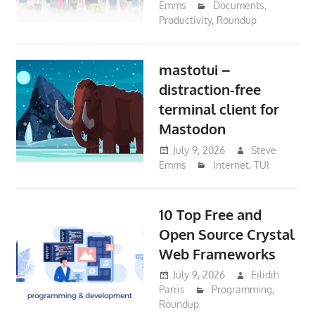
Emms
Documents
,
Productivity
,
Roundup
mastotui –
distraction-free
terminal client for
Mastodon
July 9, 2026
Steve
Emms
Internet
,
TUI
10 Top Free and
Open Source Crystal
Web Frameworks
July 9, 2026
Eilidih
Parris
Programming
,
Roundup