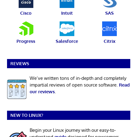
Cisco
Intuit
SAS
Progress
Salesforce
Citrix
REVIEWS
We’ve written tons of in-depth and completely
impartial reviews of open source software.
Read
our reviews
.
NEW TO LINUX?
Begin your Linux journey with our easy-to-
understand
guide
designed for newcomers.