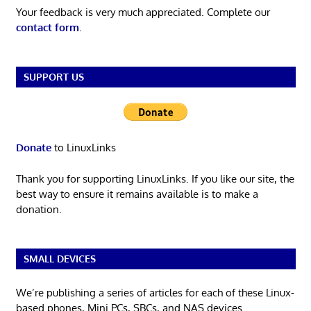
Your feedback is very much appreciated. Complete our
contact form
.
SUPPORT US
Donate
to LinuxLinks
Thank you for supporting LinuxLinks. If you like our site, the
best way to ensure it remains available is to make a
donation.
SMALL DEVICES
We’re publishing a series of articles for each of these Linux-
based phones, Mini PCs, SBCs, and NAS devices.