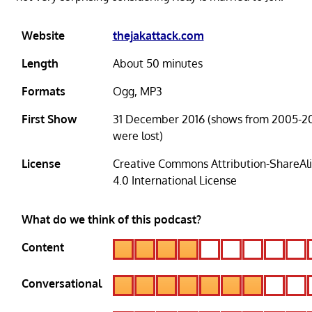
Website
thejakattack.com
Length
About 50 minutes
Formats
Ogg, MP3
First Show
31 December 2016 (shows from 2005-20
were lost)
License
Creative Commons Attribution-ShareAl
4.0 International License
What do we think of this podcast?
Content
Conversational