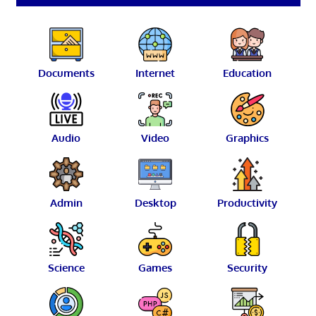
Documents
Internet
Education
Audio
Video
Graphics
Admin
Desktop
Productivity
Science
Games
Security