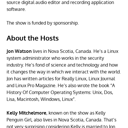
source digital audio editor and recording application
software.
The show is funded by sponsorship.
About the Hosts
Jon Watson
lives in Nova Scotia, Canada. He’s a Linux
system administrator who works in the security
industry. He’s fond of science and technology and how
it changes the way in which we interact with the world.
Jon has written articles for Really Linux, Linux Journal
and Linux Pro Magazine. He’s also wrote the book “A
History Of Computer Operating Systems: Unix, Dos,
Lisa, Macintosh, Windows, Linux”.
Kelly Mitchelmore
, known on the show as Kelly
Penguin Girl, also lives in Nova Scotia, Canada. That’s
not very surprising considering Kelly is married to Jon.