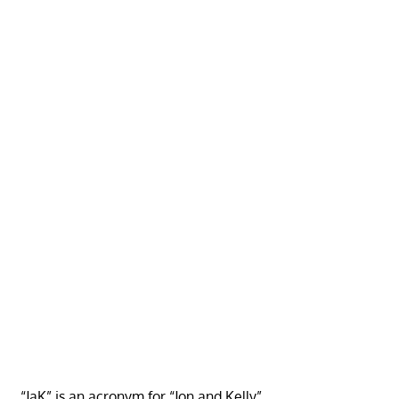
“JaK” is an acronym for “Jon and Kelly”.