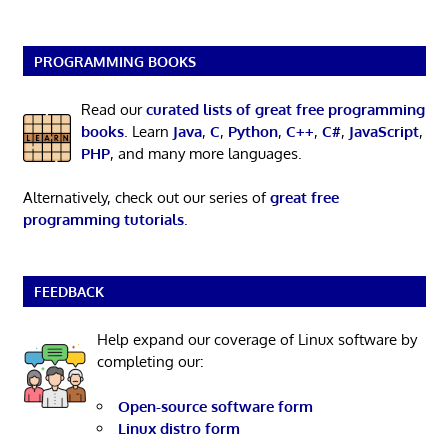
PROGRAMMING BOOKS
Read our
curated lists of great free programming
books
. Learn
Java
,
C
,
Python
,
C++
,
C#
,
JavaScript
,
PHP
, and many more languages.
Alternatively, check out our series of
great free
programming tutorials
.
FEEDBACK
Help expand our coverage of Linux software by
completing our:
Open-source software form
Linux distro form