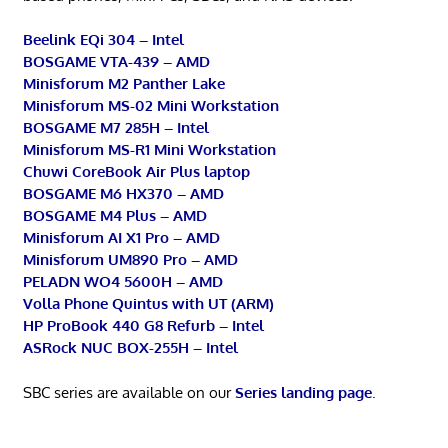
Beelink EQi 304 – Intel
BOSGAME VTA-439 – AMD
Minisforum M2 Panther Lake
Minisforum MS-02 Mini Workstation
BOSGAME M7 285H – Intel
Minisforum MS-R1 Mini Workstation
Chuwi CoreBook Air Plus laptop
BOSGAME M6 HX370 – AMD
BOSGAME M4 Plus – AMD
Minisforum AI X1 Pro – AMD
Minisforum UM890 Pro – AMD
PELADN WO4 5600H – AMD
Volla Phone Quintus with UT (ARM)
HP ProBook 440 G8 Refurb – Intel
ASRock NUC BOX-255H – Intel
SBC series are available on our
Series landing page
.