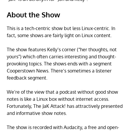
About the Show
This is a tech-centric show but less Linux-centric. In
fact, some shows are fairly light on Linux content.
The show features Kelly’s corner (“her thoughts, not
yours”) which often carries interesting and thought-
provoking topics. The shows ends with a segment
Cooperstown News. There’s sometimes a listener
feedback segment.
We’re of the view that a podcast without good show
notes is like a Linux box without internet access.
Fortunately, The JaK Attack! has attractively presented
and informative show notes.
The show is recorded with Audacity, a free and open-