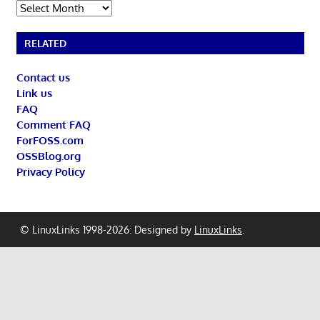
Archives
RELATED
Contact us
Link us
FAQ
Comment FAQ
ForFOSS.com
OSSBlog.org
Privacy Policy
© LinuxLinks 1998-2026: Designed by
LinuxLinks
.