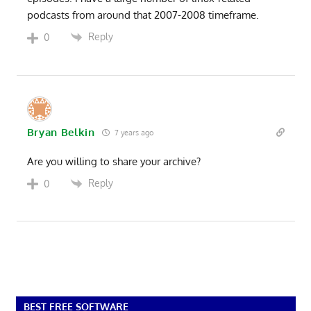
podcasts from around that 2007-2008 timeframe.
Reply
0
Bryan Belkin
7 years ago
Are you willing to share your archive?
Reply
0
BEST FREE SOFTWARE