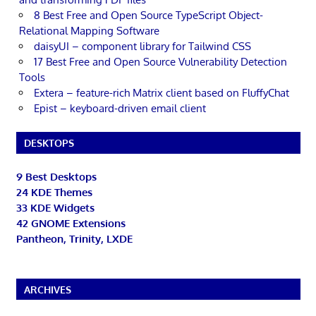
8 Best Free and Open Source TypeScript Object-
Relational Mapping Software
daisyUI – component library for Tailwind CSS
17 Best Free and Open Source Vulnerability Detection
Tools
Extera – feature-rich Matrix client based on FluffyChat
Epist – keyboard-driven email client
DESKTOPS
9 Best Desktops
24 KDE Themes
33 KDE Widgets
42 GNOME Extensions
Pantheon, Trinity, LXDE
ARCHIVES