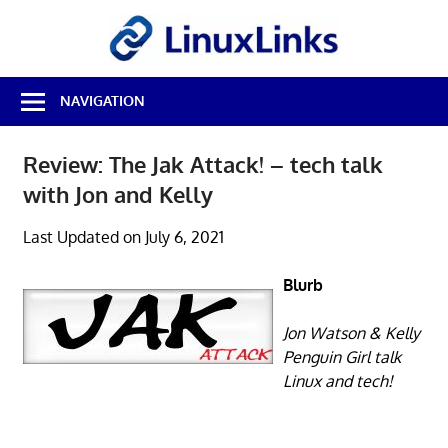
Skip
LinuxL
to
content
Best
NAVIGATION
Free
Linux
Software
Review: The Jak Attack! – tech talk
&
with Jon and Kelly
Open
Source
Reviews
Last Updated on July 6, 2021
Blurb
Jon Watson & Kelly
Penguin Girl talk
Linux and tech!