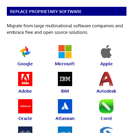
REPLACE PROPRIETARY SOFTWARE
Migrate from large multinational software companies and
embrace free and open source solutions.
Google
Microsoft
Apple
Adobe
IBM
Autodesk
Oracle
Atlassian
Corel