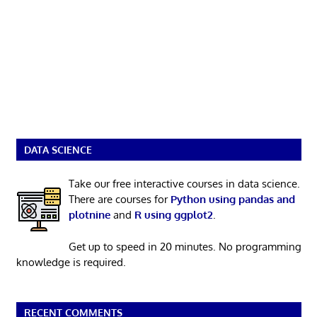
DATA SCIENCE
Take our free interactive courses in data science.
There are courses for
Python using pandas and
plotnine
and
R using ggplot2
.
Get up to speed in 20 minutes. No programming
knowledge is required.
RECENT COMMENTS