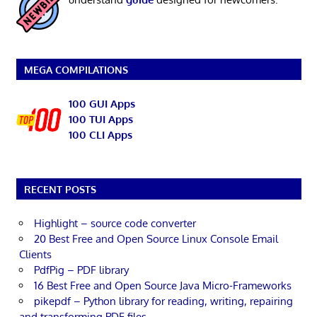
MEGA COMPILATIONS
100 GUI Apps
100 TUI Apps
100 CLI Apps
RECENT POSTS
Highlight – source code converter
20 Best Free and Open Source Linux Console Email
Clients
PdfPig – PDF library
16 Best Free and Open Source Java Micro-Frameworks
pikepdf – Python library for reading, writing, repairing
and transforming PDF files