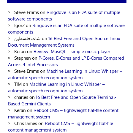
Steve Emms
on
Ringdove is an EDA suite of multiple
software components
Igor2
on
Ringdove is an EDA suite of multiple software
components
شات فلسطين
on
16 Best Free and Open Source Linux
Document Management Systems
Keran
on
Review: MusiQt – simple music player
Stephen
on
P-Cores, E-Cores and LP E-Cores Compared
Across 4 Intel Processors
Steve Emms
on
Machine Learning in Linux: Whisper –
automatic speech recognition system
TIM
on
Machine Learning in Linux: Whisper –
automatic speech recognition system
charles
on
16 Best Free and Open Source Terminal-
Based Gemini Clients
Keran
on
Reboot CMS – lightweight flat-file content
management system
Chris James
on
Reboot CMS – lightweight flat-file
content management system