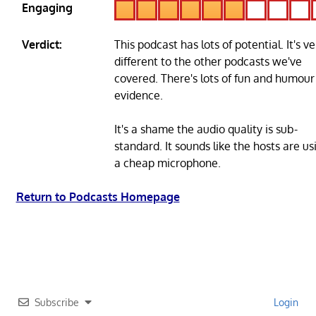
Engaging
Verdict:
This podcast has lots of potential. It's ve
different to the other podcasts we've
covered. There's lots of fun and humour
evidence.
It's a shame the audio quality is sub-
standard. It sounds like the hosts are us
a cheap microphone.
Return to Podcasts Homepage
Subscribe
Login