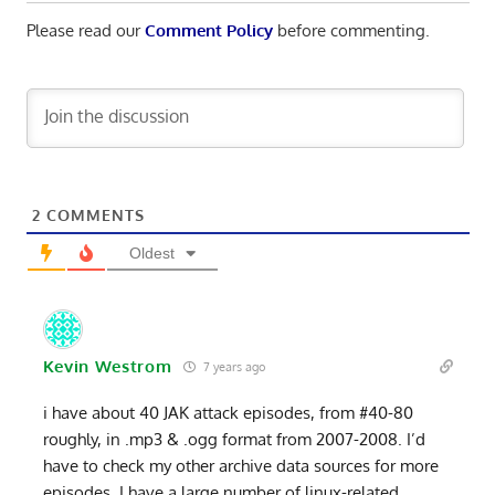
Please read our
Comment Policy
before commenting.
2
COMMENTS
Oldest
Kevin Westrom
7 years ago
i have about 40 JAK attack episodes, from #40-80
roughly, in .mp3 & .ogg format from 2007-2008. I’d
have to check my other archive data sources for more
episodes. I have a large number of linux-related