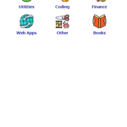
Utilities
Coding
Finance
Web Apps
Other
Books