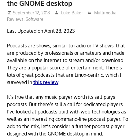
the GNOME desktop
September 12, 2018
Luke Baker
Multimedia
,
Reviews
,
Software
Last Updated on April 28, 2023
Podcasts are shows, similar to radio or TV shows, that
are produced by professionals or amateurs and made
available on the internet to stream and/or download.
They are a popular source of entertainment. There’s
lots of great podcasts that are Linux-centric, which I
surveyed in
this review
.
It’s true that any music player worth its salt plays
podcasts. But there’s still a call for dedicated players.
I’ve looked at podcasts built with web technologies as
well as an interesting command-line podcast player. To
add to the mix, let’s consider a further podcast player
designed with the GNOME desktop in mind.