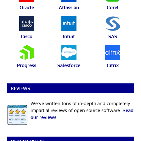
Oracle
Atlassian
Corel
Cisco
Intuit
SAS
Progress
Salesforce
Citrix
REVIEWS
We’ve written tons of in-depth and completely
impartial reviews of open source software.
Read
our reviews
.