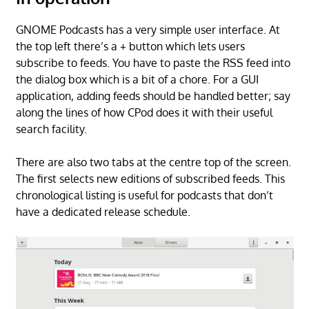
GNOME Podcasts has a very simple user interface. At
the top left there’s a + button which lets users
subscribe to feeds. You have to paste the RSS feed into
the dialog box which is a bit of a chore. For a GUI
application, adding feeds should be handled better; say
along the lines of how CPod does it with their useful
search facility.
There are also two tabs at the centre top of the screen.
The first selects new editions of subscribed feeds. This
chronological listing is useful for podcasts that don’t
have a dedicated release schedule.