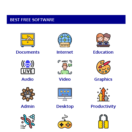
BEST FREE SOFTWARE
Documents
Internet
Education
Audio
Video
Graphics
Admin
Desktop
Productivity