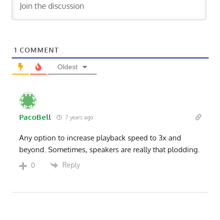
1
COMMENT
Oldest
PacoBell
7 years ago
Any option to increase playback speed to 3x and
beyond. Sometimes, speakers are really that plodding.
Reply
0