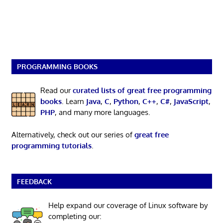
PROGRAMMING BOOKS
Read our
curated lists of great free programming
books
. Learn
Java
,
C
,
Python
,
C++
,
C#
,
JavaScript
,
PHP
, and many more languages.
Alternatively, check out our series of
great free
programming tutorials
.
FEEDBACK
Help expand our coverage of Linux software by
completing our: