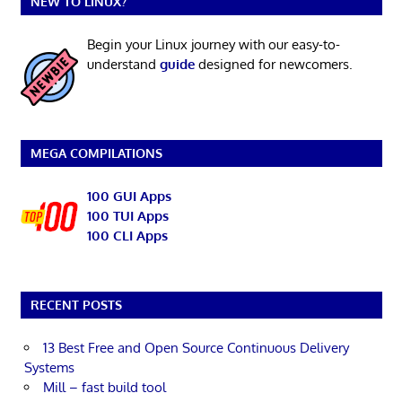
NEW TO LINUX?
Begin your Linux journey with our easy-to-
understand
guide
designed for newcomers.
MEGA COMPILATIONS
100 GUI Apps
100 TUI Apps
100 CLI Apps
RECENT POSTS
13 Best Free and Open Source Continuous Delivery
Systems
Mill – fast build tool