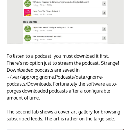
To listen to a podcast, you must download it first.
There’s no option just to stream the podcast. Strange!
Downloaded podcasts are saved in
~/.var/app/org.gnome.Podcasts/data/gnome-
podcasts/Downloads. Fortunately the software auto-
purges downloaded podcasts after a configurable
amount of time.
The second tab shows a cover-art gallery for browsing
subscribed feeds. The art is rather on the large side.