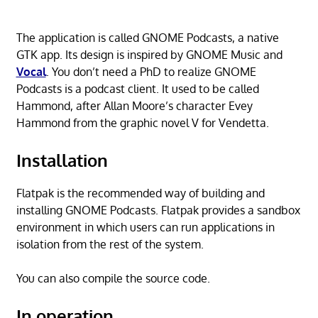
The application is called GNOME Podcasts, a native
GTK app. Its design is inspired by GNOME Music and
Vocal
. You don’t need a PhD to realize GNOME
Podcasts is a podcast client. It used to be called
Hammond, after Allan Moore’s character Evey
Hammond from the graphic novel V for Vendetta.
Installation
Flatpak is the recommended way of building and
installing GNOME Podcasts. Flatpak provides a sandbox
environment in which users can run applications in
isolation from the rest of the system.
You can also compile the source code.
In operation