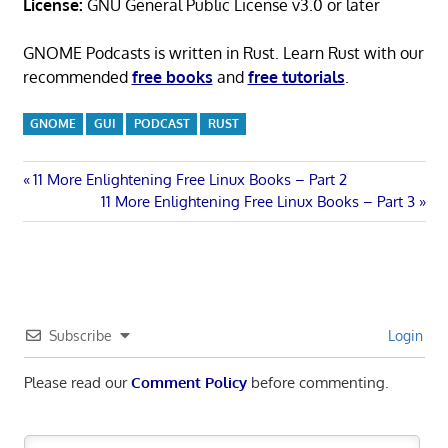
License:
GNU General Public License v3.0 or later
GNOME Podcasts is written in Rust. Learn Rust with our
recommended
free books
and
free tutorials
.
GNOME
GUI
PODCAST
RUST
Post
Previous
11 More Enlightening Free Linux Books – Part 2
Post:
Next
11 More Enlightening Free Linux Books – Part 3
navigation
Post:
Subscribe
Login
Please read our
Comment Policy
before commenting.