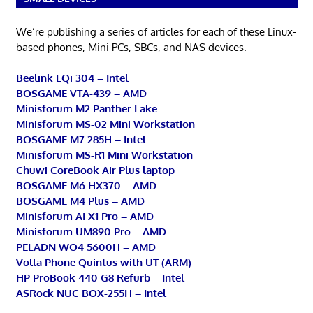
We’re publishing a series of articles for each of these Linux-
based phones, Mini PCs, SBCs, and NAS devices.
Beelink EQi 304 – Intel
BOSGAME VTA-439 – AMD
Minisforum M2 Panther Lake
Minisforum MS-02 Mini Workstation
BOSGAME M7 285H – Intel
Minisforum MS-R1 Mini Workstation
Chuwi CoreBook Air Plus laptop
BOSGAME M6 HX370 – AMD
BOSGAME M4 Plus – AMD
Minisforum AI X1 Pro – AMD
Minisforum UM890 Pro – AMD
PELADN WO4 5600H – AMD
Volla Phone Quintus with UT (ARM)
HP ProBook 440 G8 Refurb – Intel
ASRock NUC BOX-255H – Intel