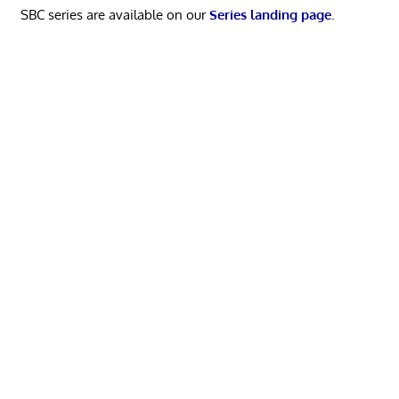
SBC series are available on our
Series landing page
.