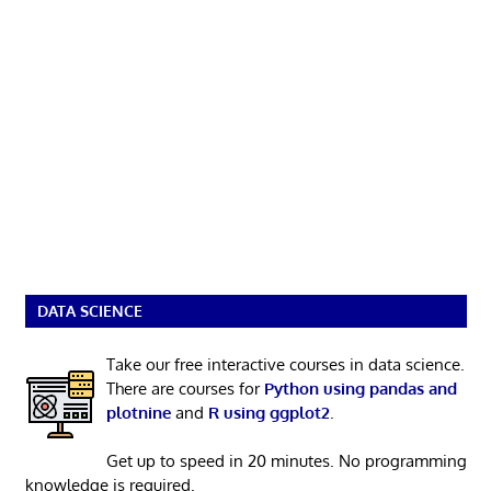
DATA SCIENCE
Take our free interactive courses in data science.
There are courses for
Python using pandas and
plotnine
and
R using ggplot2
.
Get up to speed in 20 minutes. No programming
knowledge is required.