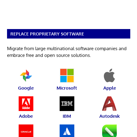
REPLACE PROPRIETARY SOFTWARE
Migrate from large multinational software companies and
embrace free and open source solutions.
Google
Microsoft
Apple
Adobe
IBM
Autodesk