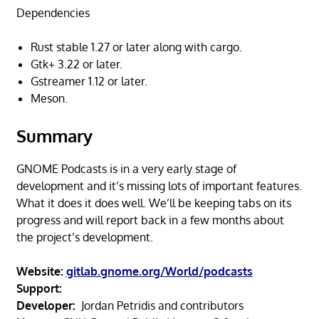
Dependencies
Rust stable 1.27 or later along with cargo.
Gtk+ 3.22 or later.
Gstreamer 1.12 or later.
Meson.
Summary
GNOME Podcasts is in a very early stage of
development and it’s missing lots of important features.
What it does it does well. We’ll be keeping tabs on its
progress and will report back in a few months about
the project’s development.
Website:
gitlab.gnome.org/World/podcasts
Support:
Developer:
Jordan Petridis and contributors