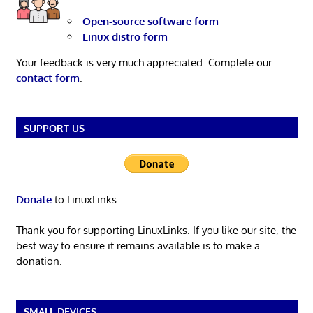
Open-source software form
Linux distro form
Your feedback is very much appreciated. Complete our
contact form
.
SUPPORT US
Donate
to LinuxLinks
Thank you for supporting LinuxLinks. If you like our site, the
best way to ensure it remains available is to make a
donation.
SMALL DEVICES