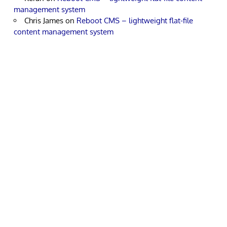
management system
Chris James
on
Reboot CMS – lightweight flat-file
content management system