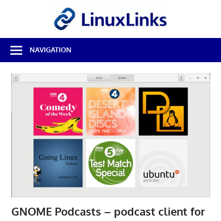
Skip
LinuxL
to
content
Best
NAVIGATION
Free
Linux
Software
&
Open
Source
Reviews
GNOME Podcasts – podcast client for