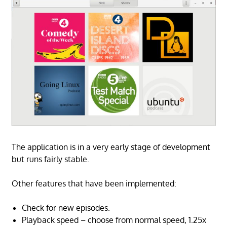
The application is in a very early stage of development
but runs fairly stable.
Other features that have been implemented:
Check for new episodes.
Playback speed – choose from normal speed, 1.25x