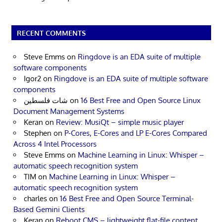
RECENT COMMENTS
Steve Emms
on
Ringdove is an EDA suite of multiple
software components
Igor2
on
Ringdove is an EDA suite of multiple software
components
شات فلسطين
on
16 Best Free and Open Source Linux
Document Management Systems
Keran
on
Review: MusiQt – simple music player
Stephen
on
P-Cores, E-Cores and LP E-Cores Compared
Across 4 Intel Processors
Steve Emms
on
Machine Learning in Linux: Whisper –
automatic speech recognition system
TIM
on
Machine Learning in Linux: Whisper –
automatic speech recognition system
charles
on
16 Best Free and Open Source Terminal-
Based Gemini Clients
Keran
on
Reboot CMS – lightweight flat-file content