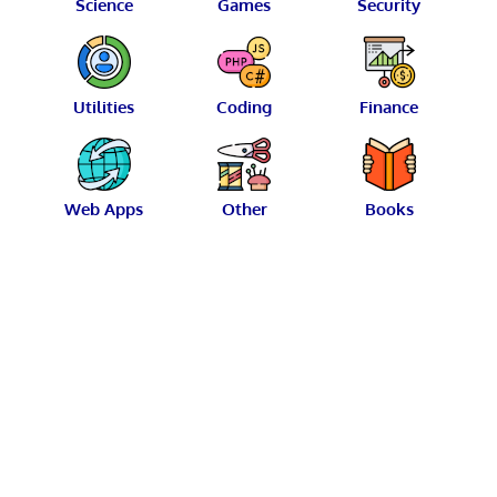
Science
Games
Security
Utilities
Coding
Finance
Web Apps
Other
Books