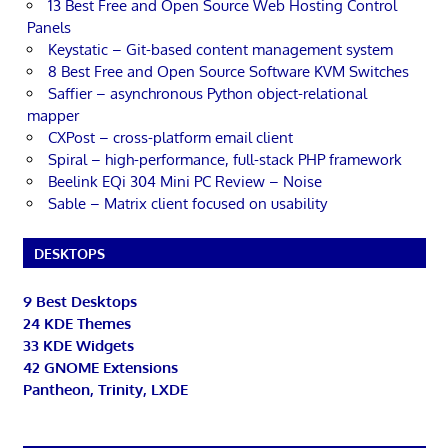
13 Best Free and Open Source Web Hosting Control
Panels
Keystatic – Git-based content management system
8 Best Free and Open Source Software KVM Switches
Saffier – asynchronous Python object-relational
mapper
CXPost – cross-platform email client
Spiral – high-performance, full-stack PHP framework
Beelink EQi 304 Mini PC Review – Noise
Sable – Matrix client focused on usability
DESKTOPS
9 Best Desktops
24 KDE Themes
33 KDE Widgets
42 GNOME Extensions
Pantheon, Trinity, LXDE