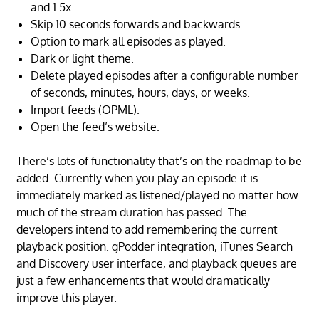
and 1.5x.
Skip 10 seconds forwards and backwards.
Option to mark all episodes as played.
Dark or light theme.
Delete played episodes after a configurable number
of seconds, minutes, hours, days, or weeks.
Import feeds (OPML).
Open the feed’s website.
There’s lots of functionality that’s on the roadmap to be
added. Currently when you play an episode it is
immediately marked as listened/played no matter how
much of the stream duration has passed. The
developers intend to add remembering the current
playback position. gPodder integration, iTunes Search
and Discovery user interface, and playback queues are
just a few enhancements that would dramatically
improve this player.