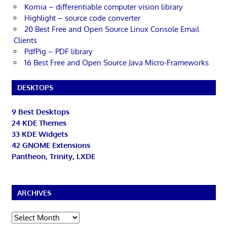
Kornia – differentiable computer vision library
Highlight – source code converter
20 Best Free and Open Source Linux Console Email
Clients
PdfPig – PDF library
16 Best Free and Open Source Java Micro-Frameworks
DESKTOPS
9 Best Desktops
24 KDE Themes
33 KDE Widgets
42 GNOME Extensions
Pantheon, Trinity, LXDE
ARCHIVES
Archives