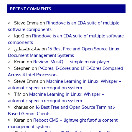
RECENT COMMENTS
Steve Emms
on
Ringdove is an EDA suite of multiple
software components
Igor2
on
Ringdove is an EDA suite of multiple software
components
شات فلسطين
on
16 Best Free and Open Source Linux
Document Management Systems
Keran
on
Review: MusiQt – simple music player
Stephen
on
P-Cores, E-Cores and LP E-Cores Compared
Across 4 Intel Processors
Steve Emms
on
Machine Learning in Linux: Whisper –
automatic speech recognition system
TIM
on
Machine Learning in Linux: Whisper –
automatic speech recognition system
charles
on
16 Best Free and Open Source Terminal-
Based Gemini Clients
Keran
on
Reboot CMS – lightweight flat-file content
management system