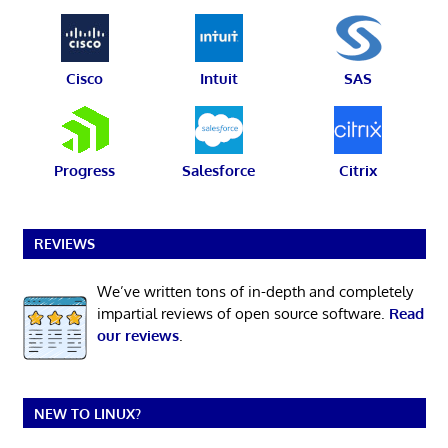
Cisco
Intuit
SAS
Progress
Salesforce
Citrix
REVIEWS
We’ve written tons of in-depth and completely
impartial reviews of open source software.
Read
our reviews
.
NEW TO LINUX?