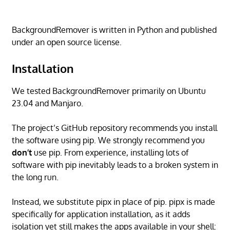
BackgroundRemover is written in Python and published
under an open source license.
Installation
We tested BackgroundRemover primarily on Ubuntu
23.04 and Manjaro.
The project’s GitHub repository recommends you install
the software using pip. We strongly recommend you
don’t
use pip. From experience, installing lots of
software with pip inevitably leads to a broken system in
the long run.
Instead, we substitute pipx in place of pip. pipx is made
specifically for application installation, as it adds
isolation yet still makes the apps available in your shell: