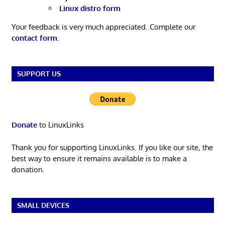
Linux distro form
Your feedback is very much appreciated. Complete our
contact form
.
SUPPORT US
Donate
to LinuxLinks
Thank you for supporting LinuxLinks. If you like our site, the
best way to ensure it remains available is to make a
donation.
SMALL DEVICES