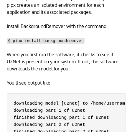
pipx creates an isolated environment for each
application and its associated packages.
Install BackgroundRemover with the command:
$ pipx install backgroundremover
When you first run the software, it checks to see if
U2Net is present on your system. If not, the software
downloads the model for you.
You’ll see output like:
downloading model [u2net] to /home/username/.
downloading part 1 of u2net

finished downloading part 1 of u2net

downloading part 2 of u2net

finished downloading part 2 of u2net
