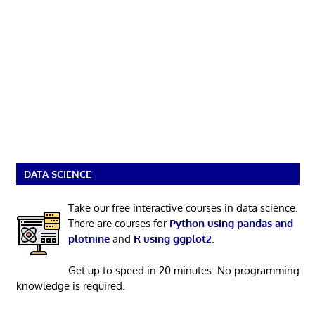
DATA SCIENCE
Take our free interactive courses in data science.
There are courses for
Python using pandas and
plotnine
and
R using ggplot2
.
Get up to speed in 20 minutes. No programming
knowledge is required.