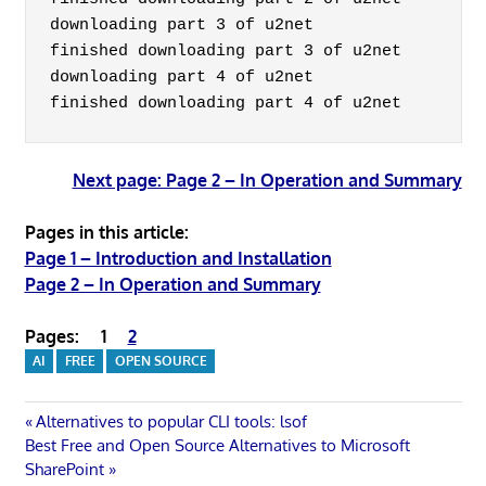
downloading part 3 of u2net

finished downloading part 3 of u2net

downloading part 4 of u2net

Next page: Page 2 – In Operation and Summary
Pages in this article:
Page 1 – Introduction and Installation
Page 2 – In Operation and Summary
Pages:
1
2
AI
FREE
OPEN SOURCE
Post
Previous
Alternatives to popular CLI tools: lsof
Next
Post:
Best Free and Open Source Alternatives to Microsoft
navigation
Post:
SharePoint