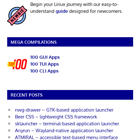
Begin your Linux journey with our easy-to-
understand
guide
designed for newcomers.
MEGA COMPILATIONS
100 GUI Apps
100 TUI Apps
100 CLI Apps
RECENT POSTS
nwg-drawer – GTK-based application launcher
Beer CSS – lightweight CSS framework
sklauncher – terminal-based application launcher
Anyrun – Wayland-native application launcher
ATMIRAL – accessible text-based menu interface