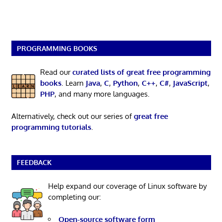
PROGRAMMING BOOKS
Read our
curated lists of great free programming
books
. Learn
Java
,
C
,
Python
,
C++
,
C#
,
JavaScript
,
PHP
, and many more languages.
Alternatively, check out our series of
great free
programming tutorials
.
FEEDBACK
Help expand our coverage of Linux software by
completing our:
Open-source software form