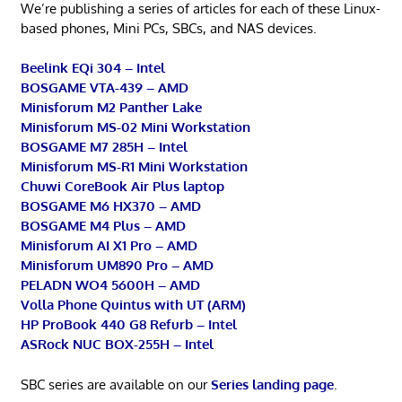
We’re publishing a series of articles for each of these Linux-
based phones, Mini PCs, SBCs, and NAS devices.
Beelink EQi 304 – Intel
BOSGAME VTA-439 – AMD
Minisforum M2 Panther Lake
Minisforum MS-02 Mini Workstation
BOSGAME M7 285H – Intel
Minisforum MS-R1 Mini Workstation
Chuwi CoreBook Air Plus laptop
BOSGAME M6 HX370 – AMD
BOSGAME M4 Plus – AMD
Minisforum AI X1 Pro – AMD
Minisforum UM890 Pro – AMD
PELADN WO4 5600H – AMD
Volla Phone Quintus with UT (ARM)
HP ProBook 440 G8 Refurb – Intel
ASRock NUC BOX-255H – Intel
SBC series are available on our
Series landing page
.