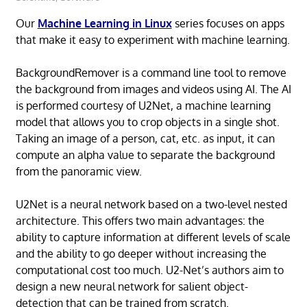
Our
Machine Learning in Linux
series focuses on apps
that make it easy to experiment with machine learning.
BackgroundRemover is a command line tool to remove
the background from images and videos using AI. The AI
is performed courtesy of U2Net, a machine learning
model that allows you to crop objects in a single shot.
Taking an image of a person, cat, etc. as input, it can
compute an alpha value to separate the background
from the panoramic view.
U2Net is a neural network based on a two-level nested
architecture. This offers two main advantages: the
ability to capture information at different levels of scale
and the ability to go deeper without increasing the
computational cost too much. U2-Net’s authors aim to
design a new neural network for salient object-
detection that can be trained from scratch.