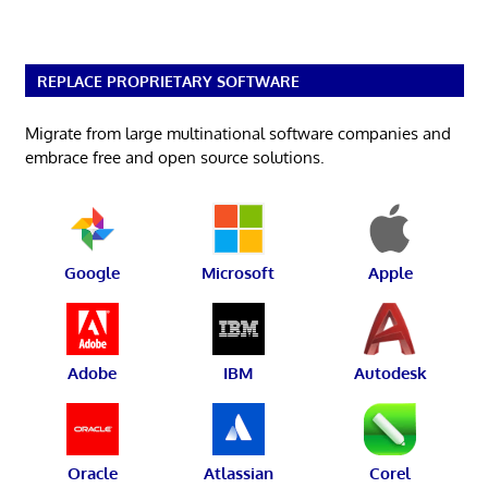
REPLACE PROPRIETARY SOFTWARE
Migrate from large multinational software companies and
embrace free and open source solutions.
Google
Microsoft
Apple
Adobe
IBM
Autodesk
Oracle
Atlassian
Corel