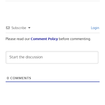
Subscribe
Login
Please read our
Comment Policy
before commenting.
0
COMMENTS