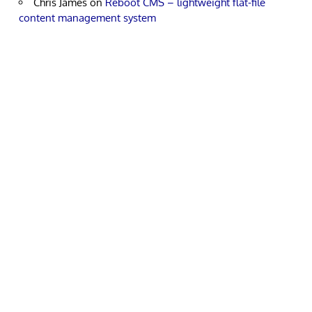
Chris James
on
Reboot CMS – lightweight flat-file
content management system