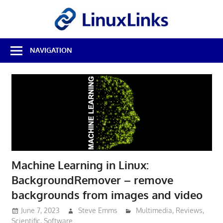
Skip
LinuxL
to
content
Best
NAVIGATION
Free
Linux
Software
&
Open
Source
Reviews
Machine Learning in Linux:
BackgroundRemover – remove
backgrounds from images and video
June 7, 2023
Steve Emms
Multimedia
,
Reviews
,
Scientific
,
Software