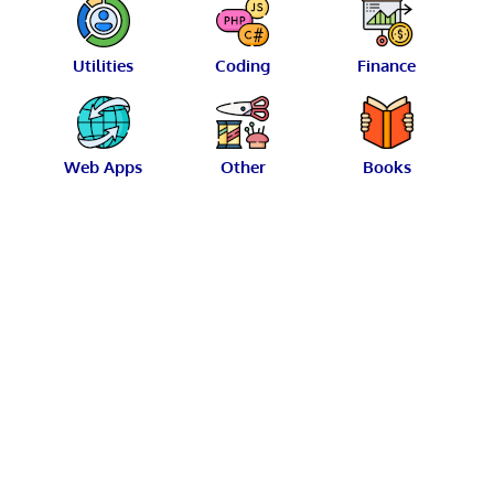
Utilities
Coding
Finance
Web Apps
Other
Books