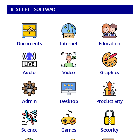
BEST FREE SOFTWARE
Documents
Internet
Education
Audio
Video
Graphics
Admin
Desktop
Productivity
Science
Games
Security