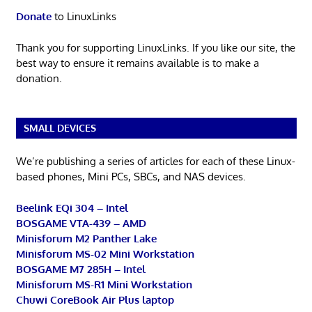
Donate
to LinuxLinks
Thank you for supporting LinuxLinks. If you like our site, the
best way to ensure it remains available is to make a
donation.
SMALL DEVICES
We’re publishing a series of articles for each of these Linux-
based phones, Mini PCs, SBCs, and NAS devices.
Beelink EQi 304 – Intel
BOSGAME VTA-439 – AMD
Minisforum M2 Panther Lake
Minisforum MS-02 Mini Workstation
BOSGAME M7 285H – Intel
Minisforum MS-R1 Mini Workstation
Chuwi CoreBook Air Plus laptop