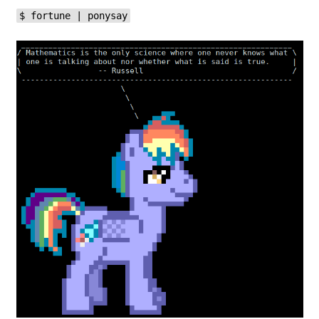
$ fortune | ponysay