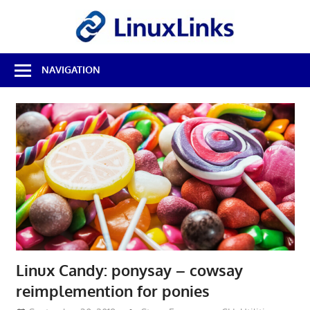
Skip
LinuxL
to
content
Best
NAVIGATION
Free
Linux
Software
&
Open
Source
Reviews
Linux Candy: ponysay – cowsay
reimplemention for ponies