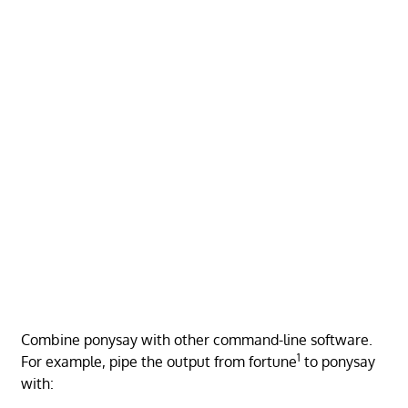
Combine ponysay with other command-line software.
1
For example, pipe the output from fortune
to ponysay
with: