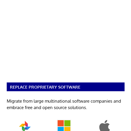
REPLACE PROPRIETARY SOFTWARE
Migrate from large multinational software companies and
embrace free and open source solutions.