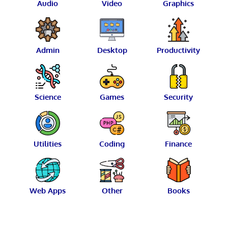
Audio
Video
Graphics
Admin
Desktop
Productivity
Science
Games
Security
Utilities
Coding
Finance
Web Apps
Other
Books