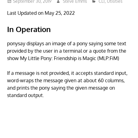
September 30, 2019
Steve Emms
CLI
,
Utilities
Last Updated on May 25, 2022
In Operation
ponysay displays an image of a pony saying some text
provided by the user in a terminal or a quote from the
show My Little Pony: Friendship is Magic (MLP:FiM)
If a message is not provided, it accepts standard input,
word-wraps the message given at about 60 columns,
and prints the pony saying the given message on
standard output.