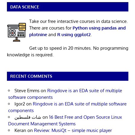
DATA SCIENCE
Take our free interactive courses in data science.
There are courses for
Python using pandas and
plotnine
and
R using ggplot2
.
Get up to speed in 20 minutes. No programming
knowledge is required.
RECENT COMMENTS
Steve Emms
on
Ringdove is an EDA suite of multiple
software components
Igor2
on
Ringdove is an EDA suite of multiple software
components
شات فلسطين
on
16 Best Free and Open Source Linux
Document Management Systems
Keran
on
Review: MusiQt – simple music player