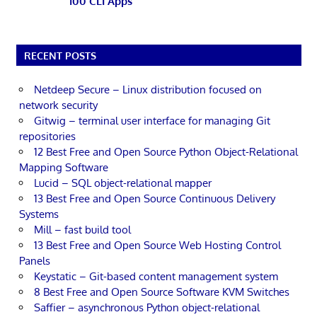
100 CLI Apps
RECENT POSTS
Netdeep Secure – Linux distribution focused on
network security
Gitwig – terminal user interface for managing Git
repositories
12 Best Free and Open Source Python Object-Relational
Mapping Software
Lucid – SQL object-relational mapper
13 Best Free and Open Source Continuous Delivery
Systems
Mill – fast build tool
13 Best Free and Open Source Web Hosting Control
Panels
Keystatic – Git-based content management system
8 Best Free and Open Source Software KVM Switches
Saffier – asynchronous Python object-relational