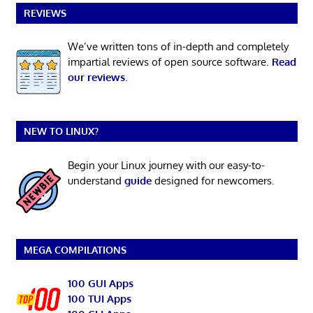
REVIEWS
We’ve written tons of in-depth and completely
impartial reviews of open source software.
Read
our reviews
.
NEW TO LINUX?
Begin your Linux journey with our easy-to-
understand
guide
designed for newcomers.
MEGA COMPILATIONS
100 GUI Apps
100 TUI Apps