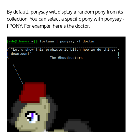
By default, ponysay will display a random pony from its
collection. You can select a specific pony with ponysay -
f PONY. For example, here’s the doctor.