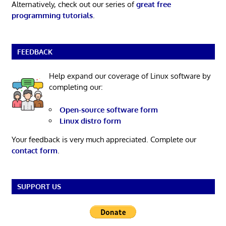
Alternatively, check out our series of
great free
programming tutorials
.
FEEDBACK
Help expand our coverage of Linux software by
completing our:
Open-source software form
Linux distro form
Your feedback is very much appreciated. Complete our
contact form
.
SUPPORT US