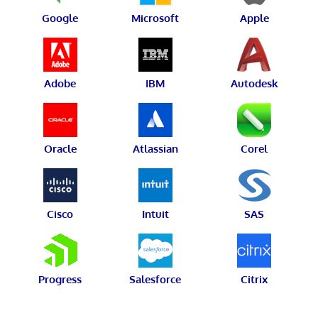
Google
Microsoft
Apple
Adobe
IBM
Autodesk
Oracle
Atlassian
Corel
Cisco
Intuit
SAS
Progress
Salesforce
Citrix