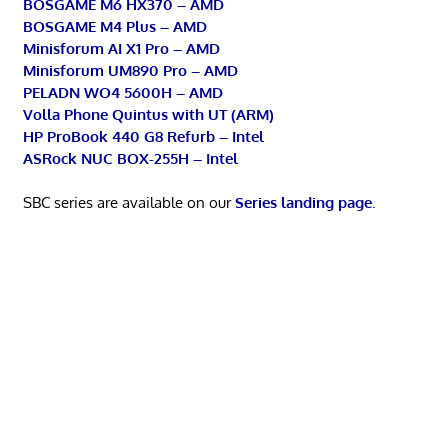
BOSGAME M6 HX370 – AMD
BOSGAME M4 Plus – AMD
Minisforum AI X1 Pro – AMD
Minisforum UM890 Pro – AMD
PELADN WO4 5600H – AMD
Volla Phone Quintus with UT (ARM)
HP ProBook 440 G8 Refurb – Intel
ASRock NUC BOX-255H – Intel
SBC series are available on our
Series landing page
.