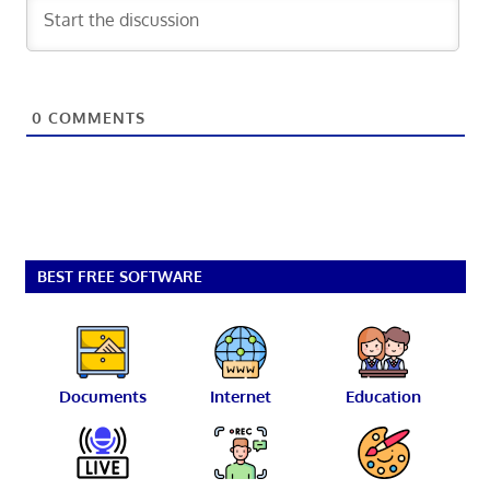
0
COMMENTS
BEST FREE SOFTWARE
Documents
Internet
Education