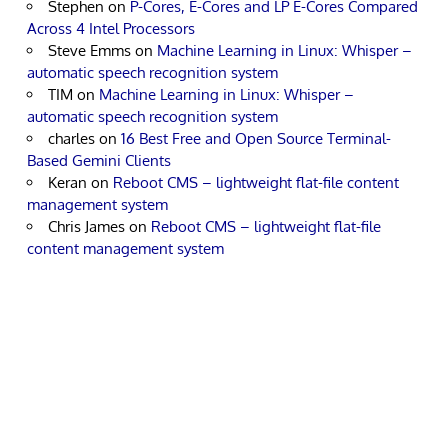
Stephen
on
P-Cores, E-Cores and LP E-Cores Compared
Across 4 Intel Processors
Steve Emms
on
Machine Learning in Linux: Whisper –
automatic speech recognition system
TIM
on
Machine Learning in Linux: Whisper –
automatic speech recognition system
charles
on
16 Best Free and Open Source Terminal-
Based Gemini Clients
Keran
on
Reboot CMS – lightweight flat-file content
management system
Chris James
on
Reboot CMS – lightweight flat-file
content management system