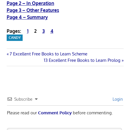
Page 2 – In Operation
Page 3 – Other Features
Page 4 – Summary
Pages:
1
2
3
4
CANDY
Post
Previous
7 Excellent Free Books to Learn Scheme
Post:
Next
13 Excellent Free Books to Learn Prolog
navigation
Post:
Subscribe
Login
Please read our
Comment Policy
before commenting.