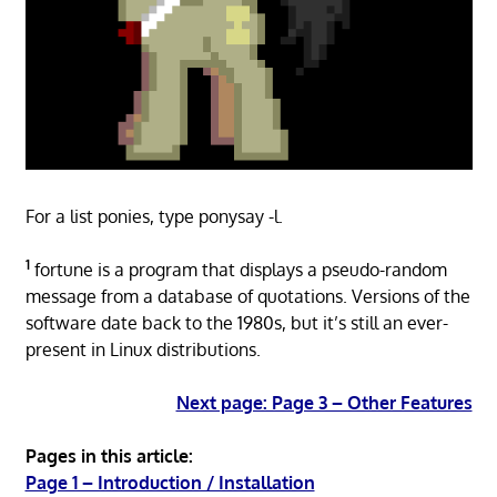
For a list ponies, type ponysay -l.
1
fortune is a program that displays a pseudo-random
message from a database of quotations. Versions of the
software date back to the 1980s, but it’s still an ever-
present in Linux distributions.
Next page: Page 3 – Other Features
Pages in this article:
Page 1 – Introduction / Installation