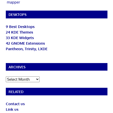
mapper
DESKTOPS
9 Best Desktops
24 KDE Themes
33 KDE Widgets
42 GNOME Extensions
Pantheon, Trinity, LXDE
ARCHIVES
Archives
RELATED
Contact us
Link us