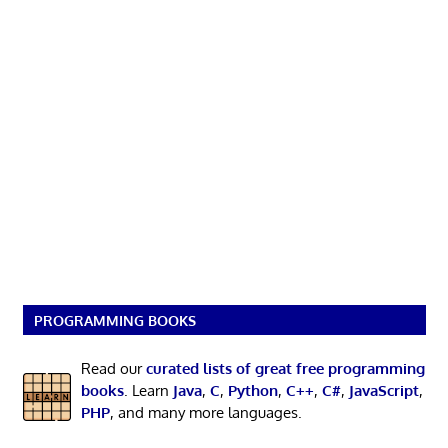
PROGRAMMING BOOKS
Read our
curated lists of great free programming
books
. Learn
Java
,
C
,
Python
,
C++
,
C#
,
JavaScript
,
PHP
, and many more languages.