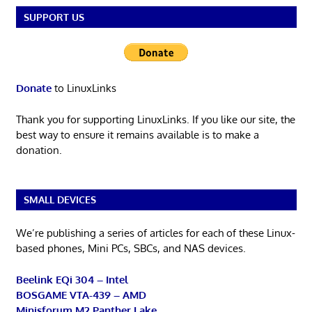
SUPPORT US
Donate
to LinuxLinks
Thank you for supporting LinuxLinks. If you like our site, the
best way to ensure it remains available is to make a
donation.
SMALL DEVICES
We’re publishing a series of articles for each of these Linux-
based phones, Mini PCs, SBCs, and NAS devices.
Beelink EQi 304 – Intel
BOSGAME VTA-439 – AMD
Minisforum M2 Panther Lake