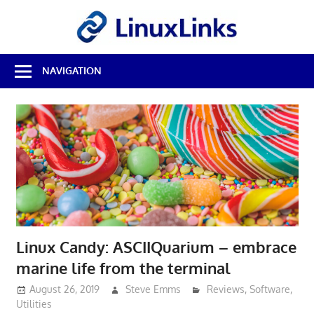
Skip
LinuxL
to
content
Best
NAVIGATION
Free
Linux
Software
&
Open
Source
Reviews
Linux Candy: ASCIIQuarium – embrace
marine life from the terminal
August 26, 2019
Steve Emms
Reviews
,
Software
,
Utilities