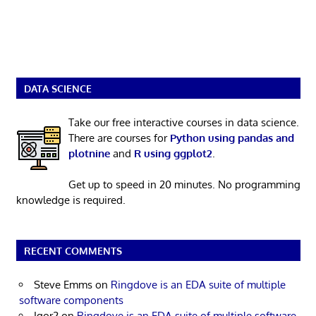
DATA SCIENCE
Take our free interactive courses in data science.
There are courses for
Python using pandas and
plotnine
and
R using ggplot2
.
Get up to speed in 20 minutes. No programming
knowledge is required.
RECENT COMMENTS
Steve Emms
on
Ringdove is an EDA suite of multiple
software components
Igor2
on
Ringdove is an EDA suite of multiple software