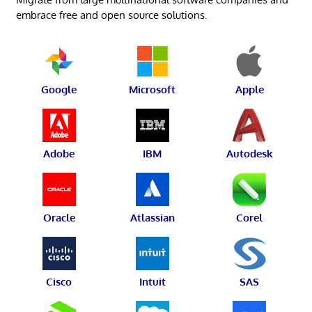
embrace free and open source solutions.
Google
Microsoft
Apple
Adobe
IBM
Autodesk
Oracle
Atlassian
Corel
Cisco
Intuit
SAS