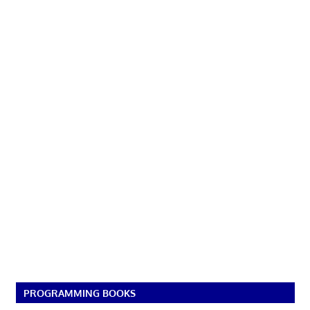
PROGRAMMING BOOKS