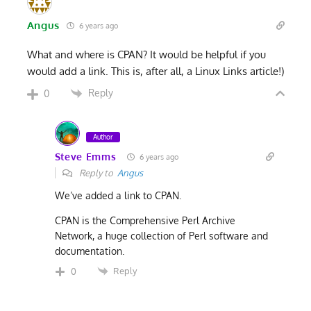
Angus
6 years ago
What and where is CPAN? It would be helpful if you
would add a link. This is, after all, a Linux Links article!)
Reply
0
Author
Steve Emms
6 years ago
Reply to
Angus
We’ve added a link to CPAN.
CPAN is the Comprehensive Perl Archive
Network, a huge collection of Perl software and
documentation.
Reply
0