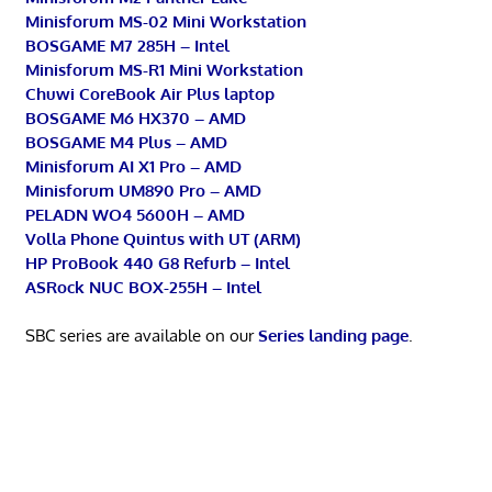
Minisforum MS-02 Mini Workstation
BOSGAME M7 285H – Intel
Minisforum MS-R1 Mini Workstation
Chuwi CoreBook Air Plus laptop
BOSGAME M6 HX370 – AMD
BOSGAME M4 Plus – AMD
Minisforum AI X1 Pro – AMD
Minisforum UM890 Pro – AMD
PELADN WO4 5600H – AMD
Volla Phone Quintus with UT (ARM)
HP ProBook 440 G8 Refurb – Intel
ASRock NUC BOX-255H – Intel
SBC series are available on our
Series landing page
.