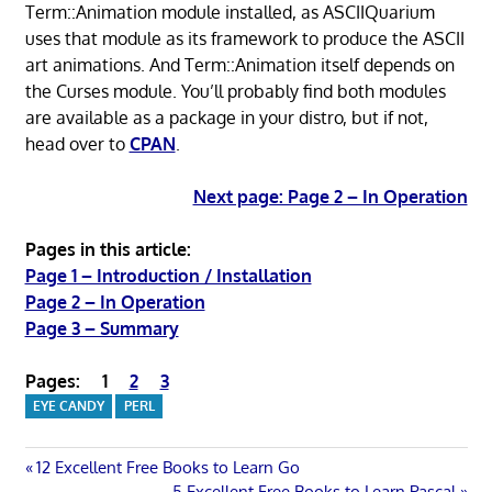
Term::Animation module installed, as ASCIIQuarium
uses that module as its framework to produce the ASCII
art animations. And Term::Animation itself depends on
the Curses module. You’ll probably find both modules
are available as a package in your distro, but if not,
head over to
CPAN
.
Next page: Page 2 – In Operation
Pages in this article:
Page 1 – Introduction / Installation
Page 2 – In Operation
Page 3 – Summary
Pages:
1
2
3
EYE CANDY
PERL
Post
Previous
12 Excellent Free Books to Learn Go
Post:
Next
5 Excellent Free Books to Learn Pascal