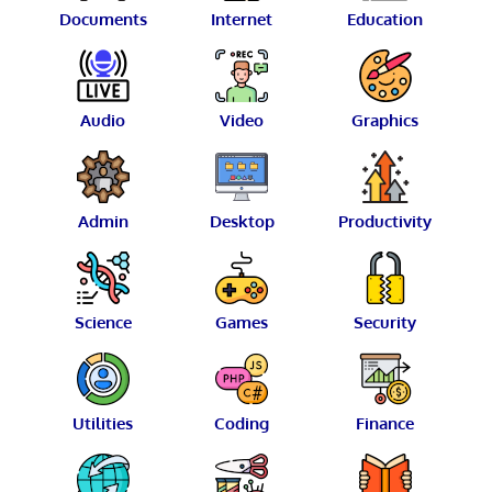
Documents
Internet
Education
Audio
Video
Graphics
Admin
Desktop
Productivity
Science
Games
Security
Utilities
Coding
Finance