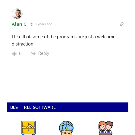
Alan C
5 years ago
I like that some of the programs are just a welcome
distraction
Reply
0
BEST FREE SOFTWARE