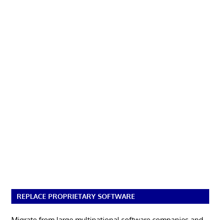
REPLACE PROPRIETARY SOFTWARE
Migrate from large multinational software companies and