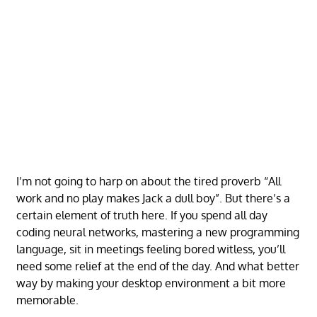
I’m not going to harp on about the tired proverb “All
work and no play makes Jack a dull boy”. But there’s a
certain element of truth here. If you spend all day
coding neural networks, mastering a new programming
language, sit in meetings feeling bored witless, you’ll
need some relief at the end of the day. And what better
way by making your desktop environment a bit more
memorable.