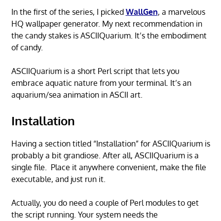
In the first of the series, I picked
WallGen
, a marvelous
HQ wallpaper generator. My next recommendation in
the candy stakes is ASCIIQuarium. It’s the embodiment
of candy.
ASCIIQuarium is a short Perl script that lets you
embrace aquatic nature from your terminal. It’s an
aquarium/sea animation in ASCII art.
Installation
Having a section titled “Installation” for ASCIIQuarium is
probably a bit grandiose. After all, ASCIIQuarium is a
single file. Place it anywhere convenient, make the file
executable, and just run it.
Actually, you do need a couple of Perl modules to get
the script running. Your system needs the