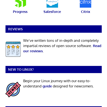
Progress
Salesforce
Citrix
REVIEWS
We’ve written tons of in-depth and completely
impartial reviews of open source software.
Read
our reviews
.
NEW TO LINUX?
Begin your Linux journey with our easy-to-
understand
guide
designed for newcomers.