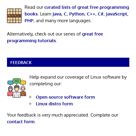
Read our
curated lists of great free programming
books
. Learn
Java
,
C
,
Python
,
C++
,
C#
,
JavaScript
,
PHP
, and many more languages.
Alternatively, check out our series of
great free
programming tutorials
.
FEEDBACK
Help expand our coverage of Linux software by
completing our:
Open-source software form
Linux distro form
Your feedback is very much appreciated. Complete our
contact form
.