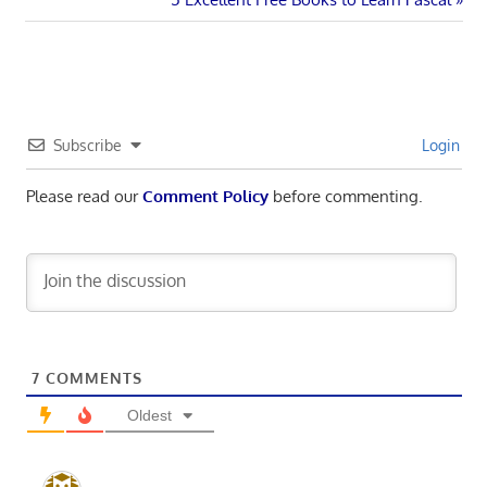
navigation
Post:
Subscribe
Login
Please read our
Comment Policy
before commenting.
7
COMMENTS
Oldest