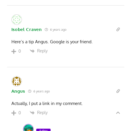
Isobel Craven
6 years ago
Here’s a tip Angus. Google is your friend.
Reply
0
Angus
6 years ago
Actually, I put a link in my comment.
Reply
0
Author