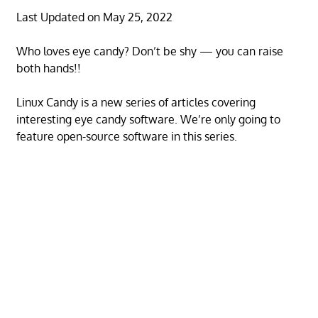
Last Updated on May 25, 2022
Who loves eye candy? Don’t be shy — you can raise
both hands!!
Linux Candy is a new series of articles covering
interesting eye candy software. We’re only going to
feature open-source software in this series.