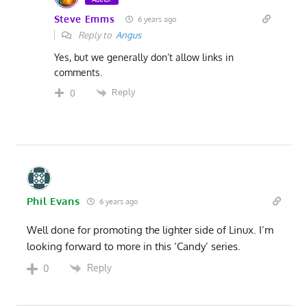
Steve Emms
6 years ago
Reply to
Angus
Yes, but we generally don’t allow links in
comments.
Reply
0
Phil Evans
6 years ago
Well done for promoting the lighter side of Linux. I’m
looking forward to more in this ‘Candy’ series.
Reply
0