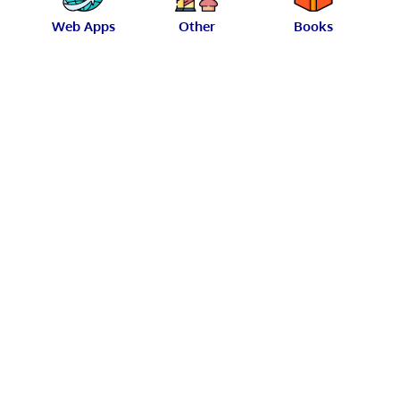
Web Apps
Other
Books