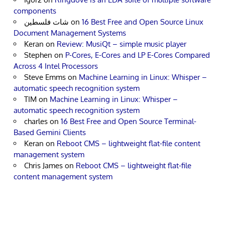
components
شات فلسطين
on
16 Best Free and Open Source Linux
Document Management Systems
Keran
on
Review: MusiQt – simple music player
Stephen
on
P-Cores, E-Cores and LP E-Cores Compared
Across 4 Intel Processors
Steve Emms
on
Machine Learning in Linux: Whisper –
automatic speech recognition system
TIM
on
Machine Learning in Linux: Whisper –
automatic speech recognition system
charles
on
16 Best Free and Open Source Terminal-
Based Gemini Clients
Keran
on
Reboot CMS – lightweight flat-file content
management system
Chris James
on
Reboot CMS – lightweight flat-file
content management system