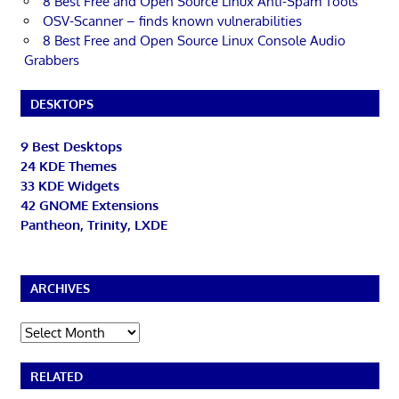
8 Best Free and Open Source Linux Anti-Spam Tools
OSV-Scanner – finds known vulnerabilities
8 Best Free and Open Source Linux Console Audio
Grabbers
DESKTOPS
9 Best Desktops
24 KDE Themes
33 KDE Widgets
42 GNOME Extensions
Pantheon, Trinity, LXDE
ARCHIVES
Archives
RELATED