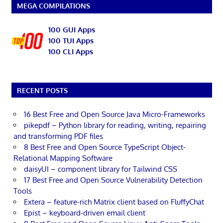
MEGA COMPILATIONS
100 GUI Apps
100 TUI Apps
100 CLI Apps
RECENT POSTS
16 Best Free and Open Source Java Micro-Frameworks
pikepdf – Python library for reading, writing, repairing
and transforming PDF files
8 Best Free and Open Source TypeScript Object-
Relational Mapping Software
daisyUI – component library for Tailwind CSS
17 Best Free and Open Source Vulnerability Detection
Tools
Extera – feature-rich Matrix client based on FluffyChat
Epist – keyboard-driven email client