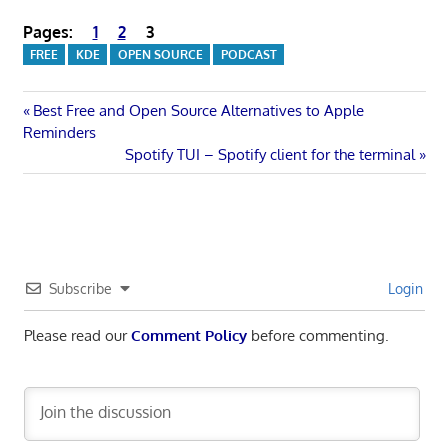
Pages:
1
2
3
FREE
KDE
OPEN SOURCE
PODCAST
Post
Previous
Best Free and Open Source Alternatives to Apple
Post:
Reminders
navigation
Next
Spotify TUI – Spotify client for the terminal
Post:
Subscribe
Login
Please read our
Comment Policy
before commenting.