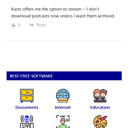
Kasts offers me the option to stream – I don’t
download podcasts now unless I want them archived.
Reply
0
BEST FREE SOFTWARE
Documents
Internet
Education