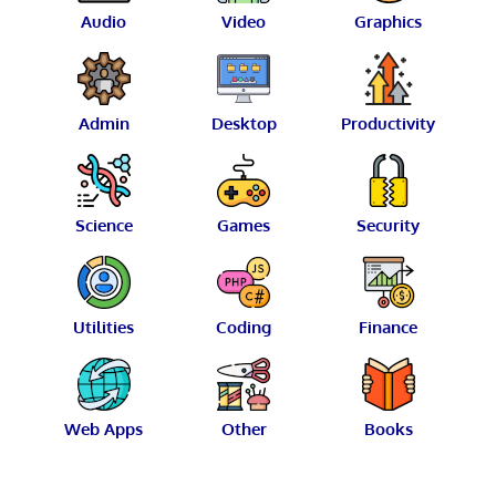
Audio
Video
Graphics
Admin
Desktop
Productivity
Science
Games
Security
Utilities
Coding
Finance
Web Apps
Other
Books