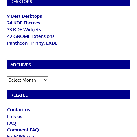
DESKTOPS
9 Best Desktops
24 KDE Themes
33 KDE Widgets
42 GNOME Extensions
Pantheon, Trinity, LXDE
ARCHIVES
Archives
RELATED
Contact us
Link us
FAQ
Comment FAQ
ForFOSS.com