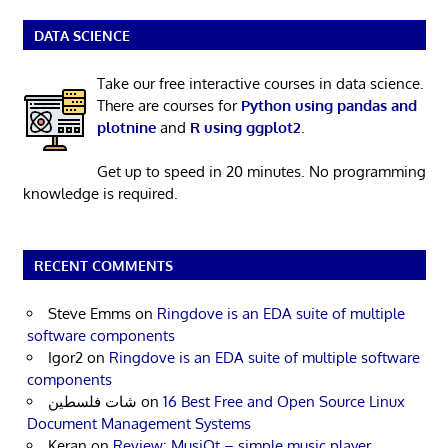
DATA SCIENCE
Take our free interactive courses in data science.
There are courses for
Python using pandas and
plotnine
and
R using ggplot2
.
Get up to speed in 20 minutes. No programming
knowledge is required.
RECENT COMMENTS
Steve Emms
on
Ringdove is an EDA suite of multiple
software components
Igor2
on
Ringdove is an EDA suite of multiple software
components
شات فلسطين
on
16 Best Free and Open Source Linux
Document Management Systems
Keran
on
Review: MusiQt – simple music player