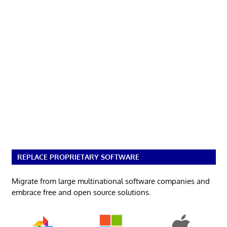
REPLACE PROPRIETARY SOFTWARE
Migrate from large multinational software companies and
embrace free and open source solutions.