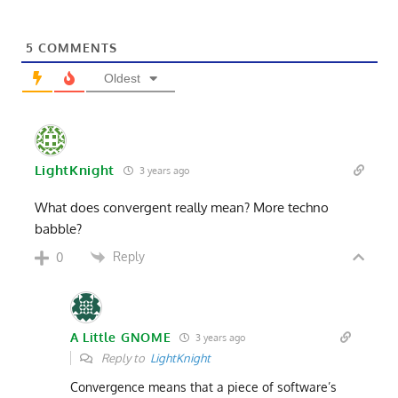
5
COMMENTS
Oldest
LightKnight
3 years ago
What does convergent really mean? More techno
babble?
Reply
0
A Little GNOME
3 years ago
Reply to
LightKnight
Convergence means that a piece of software’s