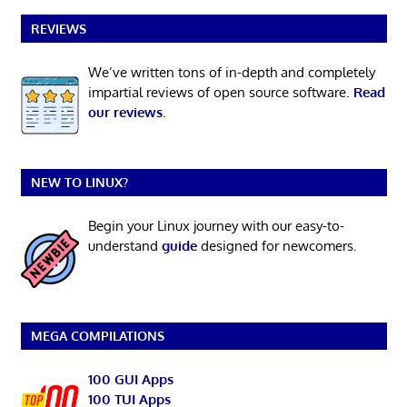
REVIEWS
We’ve written tons of in-depth and completely
impartial reviews of open source software.
Read
our reviews
.
NEW TO LINUX?
Begin your Linux journey with our easy-to-
understand
guide
designed for newcomers.
MEGA COMPILATIONS
100 GUI Apps
100 TUI Apps