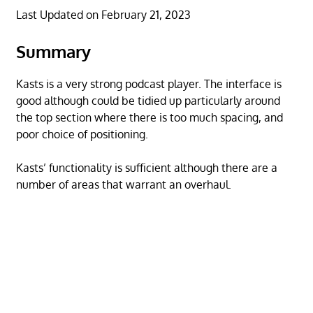
Last Updated on February 21, 2023
Summary
Kasts is a very strong podcast player. The interface is
good although could be tidied up particularly around
the top section where there is too much spacing, and
poor choice of positioning.
Kasts’ functionality is sufficient although there are a
number of areas that warrant an overhaul.