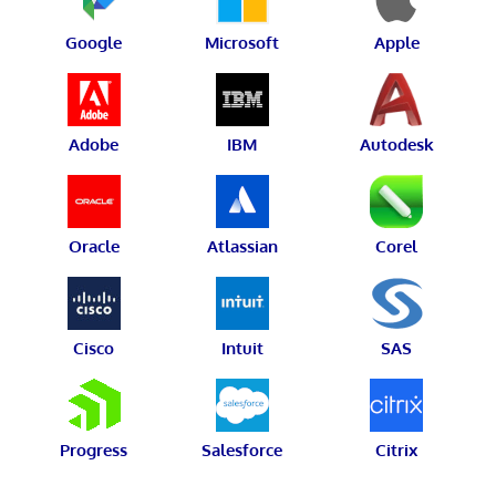
Google
Microsoft
Apple
Adobe
IBM
Autodesk
Oracle
Atlassian
Corel
Cisco
Intuit
SAS
Progress
Salesforce
Citrix