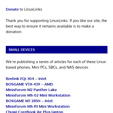
Donate
to LinuxLinks
Thank you for supporting LinuxLinks. If you like our site, the
best way to ensure it remains available is to make a
donation.
SMALL DEVICES
We’re publishing a series of articles for each of these Linux-
based phones, Mini PCs, SBCs, and NAS devices.
Beelink EQi 304 – Intel
BOSGAME VTA-439 – AMD
Minisforum M2 Panther Lake
Minisforum MS-02 Mini Workstation
BOSGAME M7 285H – Intel
Minisforum MS-R1 Mini Workstation
Chuwi CoreBook Air Plus laptop