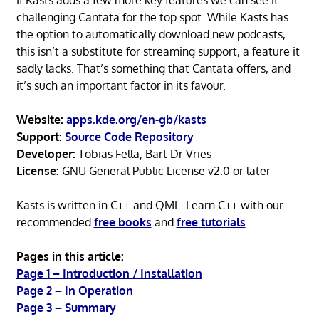
challenging Cantata for the top spot. While Kasts has
the option to automatically download new podcasts,
this isn’t a substitute for streaming support, a feature it
sadly lacks. That’s something that Cantata offers, and
it’s such an important factor in its favour.
Website:
apps.kde.org/en-gb/kasts
Support:
Source Code Repository
Developer:
Tobias Fella, Bart Dr Vries
License:
GNU General Public License v2.0 or later
Kasts is written in C++ and QML. Learn C++ with our
recommended
free books
and
free tutorials
.
Pages in this article:
Page 1 – Introduction / Installation
Page 2 – In Operation
Page 3 – Summary