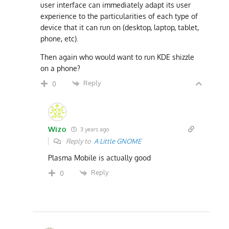
user interface can immediately adapt its user
experience to the particularities of each type of
device that it can run on (desktop, laptop, tablet,
phone, etc).
Then again who would want to run KDE shizzle
on a phone?
Reply
0
Wizo
3 years ago
Reply to
A Little GNOME
Plasma Mobile is actually good
Reply
0