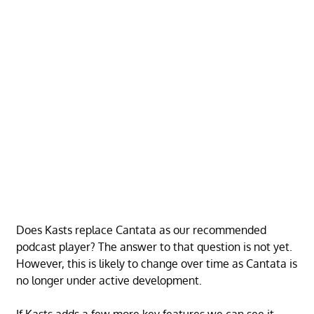
Does Kasts replace Cantata as our recommended
podcast player? The answer to that question is not yet.
However, this is likely to change over time as Cantata is
no longer under active development.
If Kasts adds a few more key features we can see it