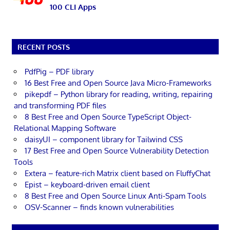
100 CLI Apps
RECENT POSTS
PdfPig – PDF library
16 Best Free and Open Source Java Micro-Frameworks
pikepdf – Python library for reading, writing, repairing
and transforming PDF files
8 Best Free and Open Source TypeScript Object-
Relational Mapping Software
daisyUI – component library for Tailwind CSS
17 Best Free and Open Source Vulnerability Detection
Tools
Extera – feature-rich Matrix client based on FluffyChat
Epist – keyboard-driven email client
8 Best Free and Open Source Linux Anti-Spam Tools
OSV-Scanner – finds known vulnerabilities