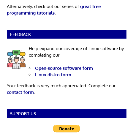
Alternatively, check out our series of
great free
programming tutorials
.
FEEDBACK
Help expand our coverage of Linux software by
completing our:
Open-source software form
Linux distro form
Your feedback is very much appreciated. Complete our
contact form
.
SUPPORT US