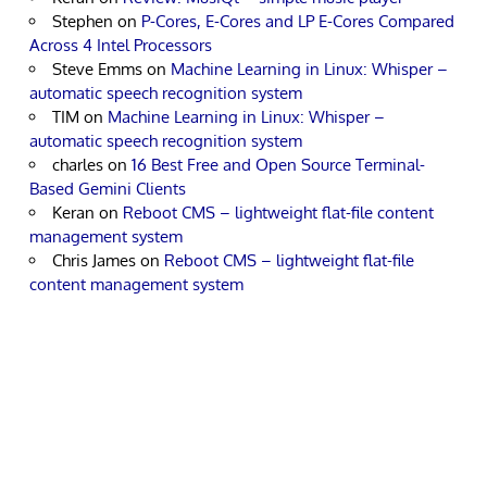
Stephen
on
P-Cores, E-Cores and LP E-Cores Compared
Across 4 Intel Processors
Steve Emms
on
Machine Learning in Linux: Whisper –
automatic speech recognition system
TIM
on
Machine Learning in Linux: Whisper –
automatic speech recognition system
charles
on
16 Best Free and Open Source Terminal-
Based Gemini Clients
Keran
on
Reboot CMS – lightweight flat-file content
management system
Chris James
on
Reboot CMS – lightweight flat-file
content management system