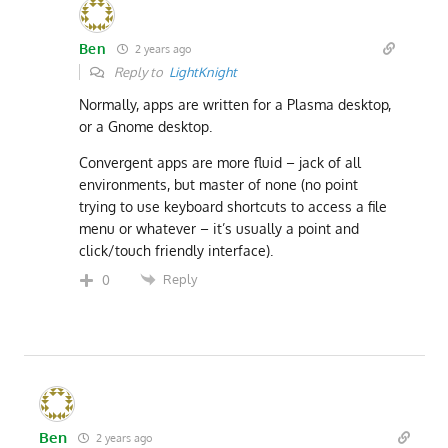
Ben
2 years ago
Reply to
LightKnight
Normally, apps are written for a Plasma desktop,
or a Gnome desktop.
Convergent apps are more fluid – jack of all
environments, but master of none (no point
trying to use keyboard shortcuts to access a file
menu or whatever – it’s usually a point and
click/touch friendly interface).
Reply
0
Ben
2 years ago