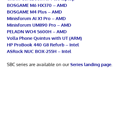
BOSGAME M6 HX370 – AMD
BOSGAME M4 Plus – AMD
Minisforum AI X1 Pro – AMD
Minisforum UM890 Pro – AMD
PELADN WO4 5600H – AMD
Volla Phone Quintus with UT (ARM)
HP ProBook 440 G8 Refurb – Intel
ASRock NUC BOX-255H – Intel
SBC series are available on our
Series landing page
.