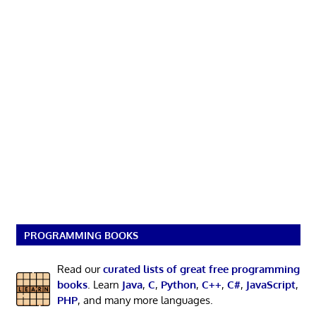
PROGRAMMING BOOKS
Read our
curated lists of great free programming
books
. Learn
Java
,
C
,
Python
,
C++
,
C#
,
JavaScript
,
PHP
, and many more languages.