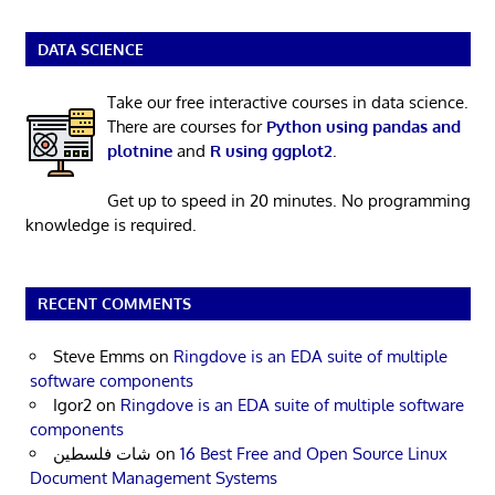
DATA SCIENCE
Take our free interactive courses in data science.
There are courses for
Python using pandas and
plotnine
and
R using ggplot2
.
Get up to speed in 20 minutes. No programming
knowledge is required.
RECENT COMMENTS
Steve Emms
on
Ringdove is an EDA suite of multiple
software components
Igor2
on
Ringdove is an EDA suite of multiple software
components
شات فلسطين
on
16 Best Free and Open Source Linux
Document Management Systems