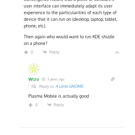
user interface can immediately adapt its user
experience to the particularities of each type of
device that it can run on (desktop, laptop, tablet,
phone, etc).
Then again who would want to run KDE shizzle
on a phone?
Reply
0
Wizo
3 years ago
Reply to
A Little GNOME
Plasma Mobile is actually good
Reply
0