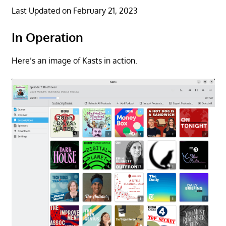
Last Updated on February 21, 2023
In Operation
Here’s an image of Kasts in action.