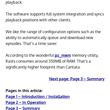
playback.
The software supports full system integration and syncs
playback positions with other clients.
We like the range of configuration options such as the
ability to automatically queue and download new
episodes. That’s a time saver.
According to the wonderful
ps_mem
memory utility,
Kasts consumes around 350MB of RAM. That’s a
significantly higher footprint than Cantata.
Next page: Page 3 – Summary
Pages in this article:
Page 1 – Introduction / Installation
Page 2 – In Operation
Page 3 – Summary