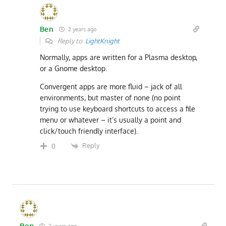
Ben
2 years ago
Reply to
LightKnight
Normally, apps are written for a Plasma desktop,
or a Gnome desktop.
Convergent apps are more fluid – jack of all
environments, but master of none (no point
trying to use keyboard shortcuts to access a file
menu or whatever – it’s usually a point and
click/touch friendly interface).
Reply
0
Ben
2 years ago