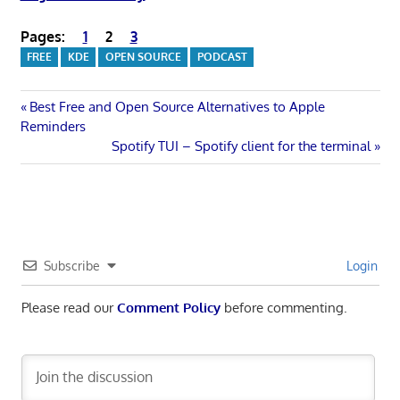
Pages:
1
2
3
FREE
KDE
OPEN SOURCE
PODCAST
Post
Previous
Best Free and Open Source Alternatives to Apple
Post:
Reminders
navigation
Next
Spotify TUI – Spotify client for the terminal
Post:
Subscribe
Login
Please read our
Comment Policy
before commenting.