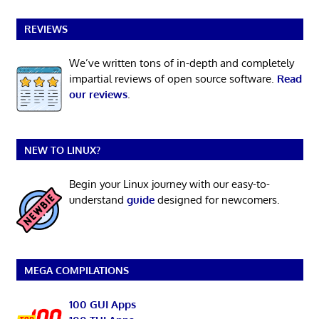
REVIEWS
We’ve written tons of in-depth and completely
impartial reviews of open source software.
Read
our reviews
.
NEW TO LINUX?
Begin your Linux journey with our easy-to-
understand
guide
designed for newcomers.
MEGA COMPILATIONS
100 GUI Apps