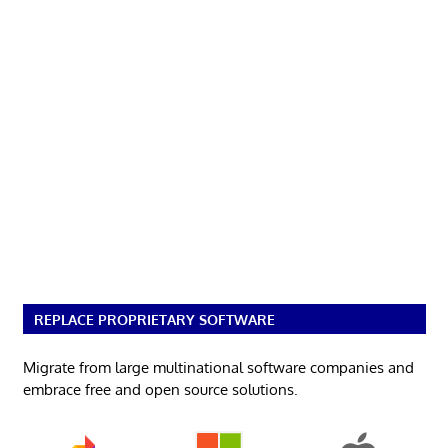
REPLACE PROPRIETARY SOFTWARE
Migrate from large multinational software companies and
embrace free and open source solutions.