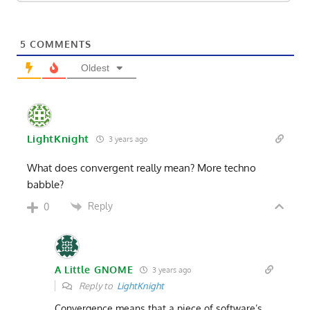
5
COMMENTS
Oldest
LightKnight
3 years ago
What does convergent really mean? More techno
babble?
Reply
0
A Little GNOME
3 years ago
Reply to
LightKnight
Convergence means that a piece of software’s