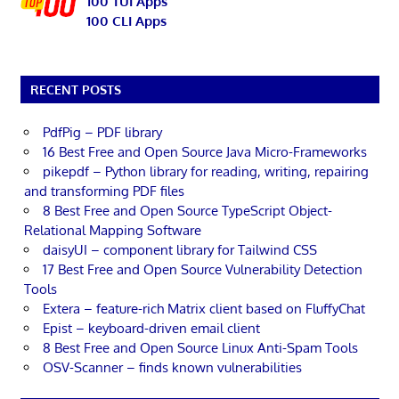
100 TUI Apps
100 CLI Apps
RECENT POSTS
PdfPig – PDF library
16 Best Free and Open Source Java Micro-Frameworks
pikepdf – Python library for reading, writing, repairing
and transforming PDF files
8 Best Free and Open Source TypeScript Object-
Relational Mapping Software
daisyUI – component library for Tailwind CSS
17 Best Free and Open Source Vulnerability Detection
Tools
Extera – feature-rich Matrix client based on FluffyChat
Epist – keyboard-driven email client
8 Best Free and Open Source Linux Anti-Spam Tools
OSV-Scanner – finds known vulnerabilities