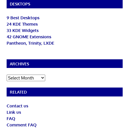
DESKTOPS
9 Best Desktops
24 KDE Themes
33 KDE Widgets
42 GNOME Extensions
Pantheon, Trinity, LXDE
ARCHIVES
Archives
RELATED
Contact us
Link us
FAQ
Comment FAQ