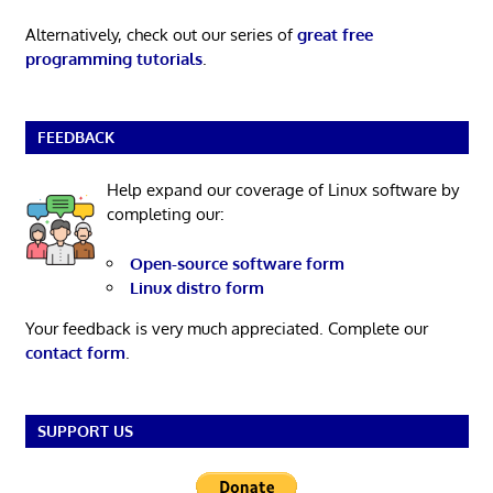
Alternatively, check out our series of
great free
programming tutorials
.
FEEDBACK
Help expand our coverage of Linux software by
completing our:
Open-source software form
Linux distro form
Your feedback is very much appreciated. Complete our
contact form
.
SUPPORT US