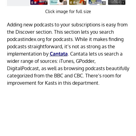
Click image for full size
Adding new podcasts to your subscriptions is easy from
the Discover section. This section lets you search
podcastindex.org for podcasts. While it makes finding
podcasts straightforward, it’s not as strong as the
implementation by
Cantata
. Cantata lets us search a
wider range of sources: iTunes, GPodder,
DigitalPodcast, as well as browsing podcasts beautifully
categorized from the BBC and CBC. There’s room for
improvement for Kasts in this department.