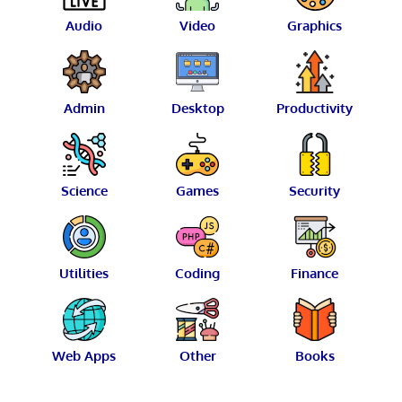
Audio
Video
Graphics
Admin
Desktop
Productivity
Science
Games
Security
Utilities
Coding
Finance
Web Apps
Other
Books