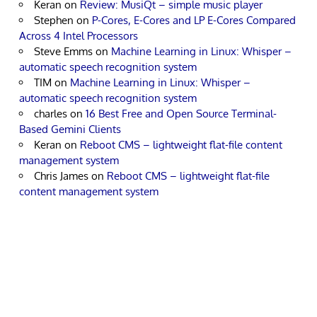
Keran
on
Review: MusiQt – simple music player
Stephen
on
P-Cores, E-Cores and LP E-Cores Compared
Across 4 Intel Processors
Steve Emms
on
Machine Learning in Linux: Whisper –
automatic speech recognition system
TIM
on
Machine Learning in Linux: Whisper –
automatic speech recognition system
charles
on
16 Best Free and Open Source Terminal-
Based Gemini Clients
Keran
on
Reboot CMS – lightweight flat-file content
management system
Chris James
on
Reboot CMS – lightweight flat-file
content management system