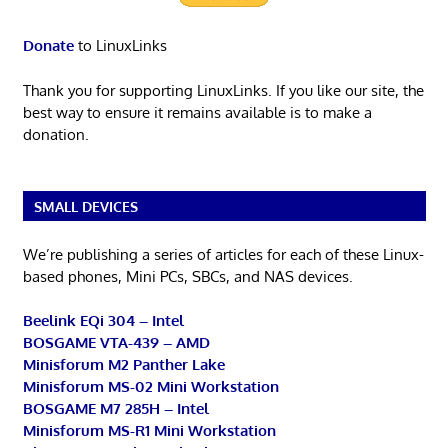
Donate
to LinuxLinks
Thank you for supporting LinuxLinks. If you like our site, the
best way to ensure it remains available is to make a
donation.
SMALL DEVICES
We’re publishing a series of articles for each of these Linux-
based phones, Mini PCs, SBCs, and NAS devices.
Beelink EQi 304 – Intel
BOSGAME VTA-439 – AMD
Minisforum M2 Panther Lake
Minisforum MS-02 Mini Workstation
BOSGAME M7 285H – Intel
Minisforum MS-R1 Mini Workstation