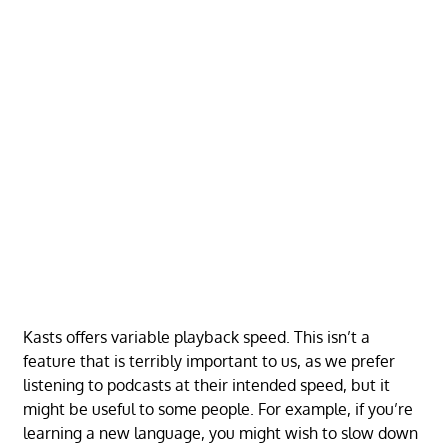
Kasts offers variable playback speed. This isn’t a
feature that is terribly important to us, as we prefer
listening to podcasts at their intended speed, but it
might be useful to some people. For example, if you’re
learning a new language, you might wish to slow down