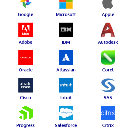
Google
Microsoft
Apple
Adobe
IBM
Autodesk
Oracle
Atlassian
Corel
Cisco
Intuit
SAS
Progress
Salesforce
Citrix