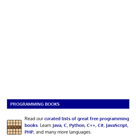
PROGRAMMING BOOKS
Read our
curated lists of great free programming
books
. Learn
Java
,
C
,
Python
,
C++
,
C#
,
JavaScript
,
PHP
, and many more languages.