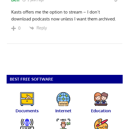
Kasts offers me the option to stream – I don’t
download podcasts now unless I want them archived.
Reply
0
BEST FREE SOFTWARE
Documents
Internet
Education