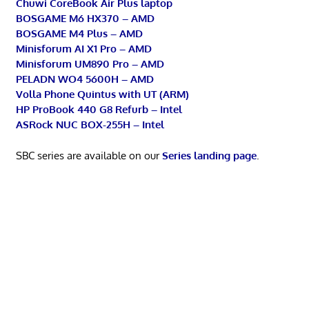
Chuwi CoreBook Air Plus laptop
BOSGAME M6 HX370 – AMD
BOSGAME M4 Plus – AMD
Minisforum AI X1 Pro – AMD
Minisforum UM890 Pro – AMD
PELADN WO4 5600H – AMD
Volla Phone Quintus with UT (ARM)
HP ProBook 440 G8 Refurb – Intel
ASRock NUC BOX-255H – Intel
SBC series are available on our
Series landing page
.