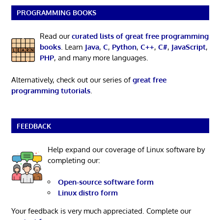
PROGRAMMING BOOKS
Read our
curated lists of great free programming
books
. Learn
Java
,
C
,
Python
,
C++
,
C#
,
JavaScript
,
PHP
, and many more languages.
Alternatively, check out our series of
great free
programming tutorials
.
FEEDBACK
Help expand our coverage of Linux software by
completing our:
Open-source software form
Linux distro form
Your feedback is very much appreciated. Complete our