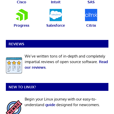
Cisco
Intuit
SAS
Progress
Salesforce
Citrix
REVIEWS
We’ve written tons of in-depth and completely
impartial reviews of open source software.
Read
our reviews
.
NEW TO LINUX?
Begin your Linux journey with our easy-to-
understand
guide
designed for newcomers.