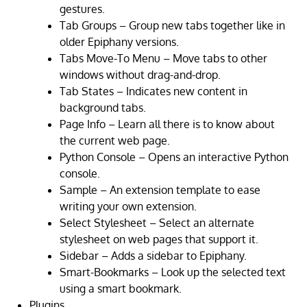
gestures.
Tab Groups – Group new tabs together like in
older Epiphany versions.
Tabs Move-To Menu – Move tabs to other
windows without drag-and-drop.
Tab States – Indicates new content in
background tabs.
Page Info – Learn all there is to know about
the current web page.
Python Console – Opens an interactive Python
console.
Sample – An extension template to ease
writing your own extension.
Select Stylesheet – Select an alternate
stylesheet on web pages that support it.
Sidebar – Adds a sidebar to Epiphany.
Smart-Bookmarks – Look up the selected text
using a smart bookmark.
Plugins.