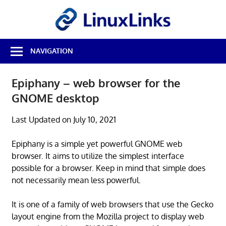
Skip
LinuxL
to
content
Best
NAVIGATION
Free
Linux
Software
Epiphany – web browser for the
&
GNOME desktop
Open
Source
Reviews
Last Updated on July 10, 2021
Epiphany is a simple yet powerful GNOME web
browser. It aims to utilize the simplest interface
possible for a browser. Keep in mind that simple does
not necessarily mean less powerful.
It is one of a family of web browsers that use the Gecko
layout engine from the Mozilla project to display web