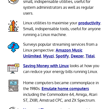
small, indispensable utilities, useful for
system administrators as well as regular
users.
Linux utilities to maximise your
productivity
.
Small, indispensable tools, useful for anyone
running a Linux machine.
Surveys popular streaming services from a
Linux perspective:
Amazon Music
Unlimited
,
Myuzi
,
Spotify
,
Deezer
,
Tidal
.
Saving Money with Linux
looks at how you
can reduce your energy bills running Linux.
Home computers became commonplace in
the 1980s.
Emulate home computers
including the Commodore 64, Amiga, Atari
ST, ZX81, Amstrad CPC, and ZX Spectrum.