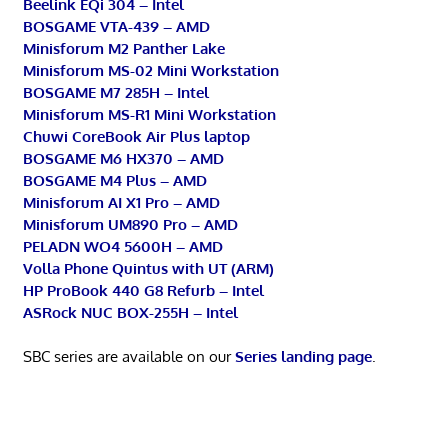
Beelink EQi 304 – Intel
BOSGAME VTA-439 – AMD
Minisforum M2 Panther Lake
Minisforum MS-02 Mini Workstation
BOSGAME M7 285H – Intel
Minisforum MS-R1 Mini Workstation
Chuwi CoreBook Air Plus laptop
BOSGAME M6 HX370 – AMD
BOSGAME M4 Plus – AMD
Minisforum AI X1 Pro – AMD
Minisforum UM890 Pro – AMD
PELADN WO4 5600H – AMD
Volla Phone Quintus with UT (ARM)
HP ProBook 440 G8 Refurb – Intel
ASRock NUC BOX-255H – Intel
SBC series are available on our
Series landing page
.