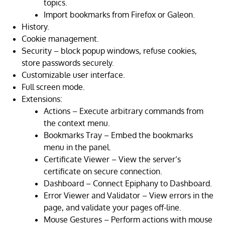
topics.
Import bookmarks from Firefox or Galeon.
History.
Cookie management.
Security – block popup windows, refuse cookies,
store passwords securely.
Customizable user interface.
Full screen mode.
Extensions:
Actions – Execute arbitrary commands from
the context menu.
Bookmarks Tray – Embed the bookmarks
menu in the panel.
Certificate Viewer – View the server’s
certificate on secure connection.
Dashboard – Connect Epiphany to Dashboard.
Error Viewer and Validator – View errors in the
page, and validate your pages off-line.
Mouse Gestures – Perform actions with mouse