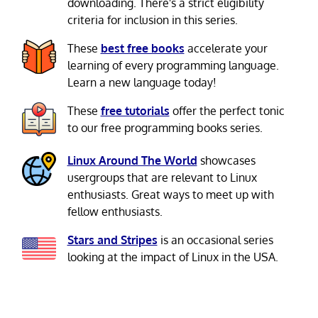
downloading. There's a strict eligibility
criteria for inclusion in this series.
These
best free books
accelerate your
learning of every programming language.
Learn a new language today!
These
free tutorials
offer the perfect tonic
to our free programming books series.
Linux Around The World
showcases
usergroups that are relevant to Linux
enthusiasts. Great ways to meet up with
fellow enthusiasts.
Stars and Stripes
is an occasional series
looking at the impact of Linux in the USA.