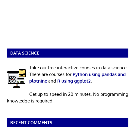
DATA SCIENCE
Take our free interactive courses in data science.
There are courses for
Python using pandas and
plotnine
and
R using ggplot2
.
Get up to speed in 20 minutes. No programming
knowledge is required.
RECENT COMMENTS