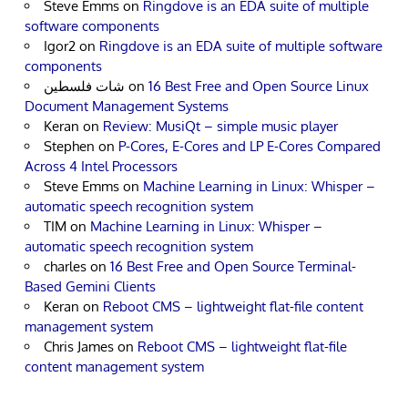
Steve Emms
on
Ringdove is an EDA suite of multiple
software components
Igor2
on
Ringdove is an EDA suite of multiple software
components
شات فلسطين
on
16 Best Free and Open Source Linux
Document Management Systems
Keran
on
Review: MusiQt – simple music player
Stephen
on
P-Cores, E-Cores and LP E-Cores Compared
Across 4 Intel Processors
Steve Emms
on
Machine Learning in Linux: Whisper –
automatic speech recognition system
TIM
on
Machine Learning in Linux: Whisper –
automatic speech recognition system
charles
on
16 Best Free and Open Source Terminal-
Based Gemini Clients
Keran
on
Reboot CMS – lightweight flat-file content
management system
Chris James
on
Reboot CMS – lightweight flat-file
content management system