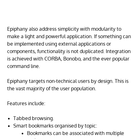
Epiphany also address simplicity with modularity to
make a light and powerful application. If something can
be implemented using external applications or
components, functionality is not duplicated. Integration
is achieved with CORBA, Bonobo, and the ever popular
command line.
Epiphany targets non-technical users by design. This is
the vast majority of the user population.
Features include:
Tabbed browsing.
Smart bookmarks organised by topic:
Bookmarks can be associated with multiple