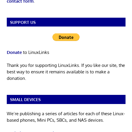
contact form
.
SUPPORT US
Donate
to LinuxLinks
Thank you for supporting LinuxLinks. If you like our site, the
best way to ensure it remains available is to make a
donation.
SMALL DEVICES
We’re publishing a series of articles for each of these Linux-
based phones, Mini PCs, SBCs, and NAS devices.