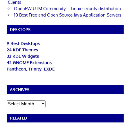
Clients
OpenFW UTM Community – Linux security distribution
10 Best Free and Open Source Java Application Servers
DESKTOPS
9 Best Desktops
24 KDE Themes
33 KDE Widgets
42 GNOME Extensions
Pantheon, Trinity, LXDE
ARCHIVES
Archives
RELATED