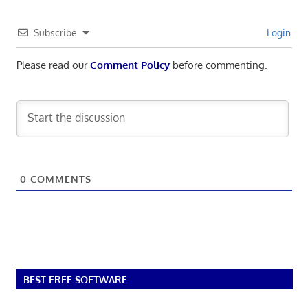
Subscribe
Login
Please read our
Comment Policy
before commenting.
0
COMMENTS
BEST FREE SOFTWARE