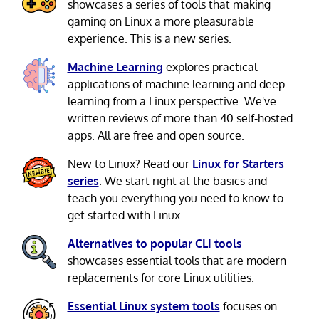
showcases a series of tools that making
gaming on Linux a more pleasurable
experience. This is a new series.
Machine Learning
explores practical
applications of machine learning and deep
learning from a Linux perspective. We've
written reviews of more than 40 self-hosted
apps. All are free and open source.
New to Linux? Read our
Linux for Starters
series
. We start right at the basics and
teach you everything you need to know to
get started with Linux.
Alternatives to popular CLI tools
showcases essential tools that are modern
replacements for core Linux utilities.
Essential Linux system tools
focuses on