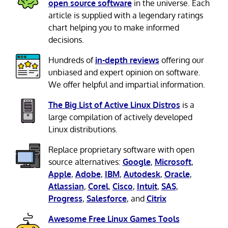
open source software
in the universe. Each
article is supplied with a legendary ratings
chart helping you to make informed
decisions.
Hundreds of
in-depth reviews
offering our
unbiased and expert opinion on software.
We offer helpful and impartial information.
The Big List of Active Linux Distros
is a
large compilation of actively developed
Linux distributions.
Replace proprietary software with open
source alternatives:
Google
,
Microsoft
,
Apple
,
Adobe
,
IBM
,
Autodesk
,
Oracle
,
Atlassian
,
Corel
,
Cisco
,
Intuit
,
SAS
,
Progress
,
Salesforce
, and
Citrix
Awesome Free Linux Games Tools