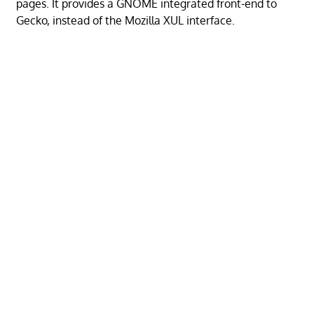
pages. It provides a GNOME integrated front-end to
Gecko, instead of the Mozilla XUL interface.