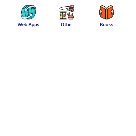
Web Apps
Other
Books