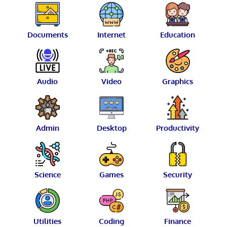
Documents
Internet
Education
Audio
Video
Graphics
Admin
Desktop
Productivity
Science
Games
Security
Utilities
Coding
Finance