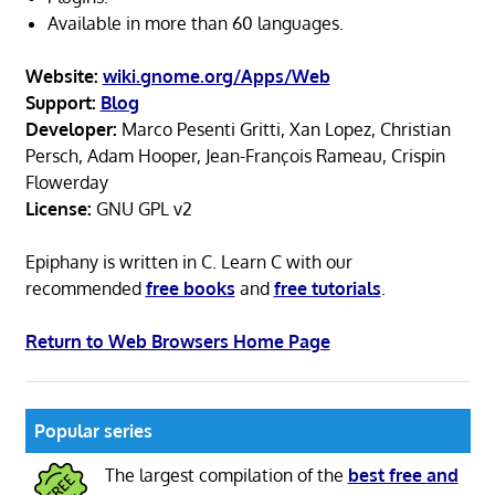
Available in more than 60 languages.
Website:
wiki.gnome.org/Apps/Web
Support:
Blog
Developer:
Marco Pesenti Gritti, Xan Lopez, Christian
Persch, Adam Hooper, Jean-François Rameau, Crispin
Flowerday
License:
GNU GPL v2
Epiphany is written in C. Learn C with our
recommended
free books
and
free tutorials
.
Return to Web Browsers Home Page
Popular series
The largest compilation of the
best free and