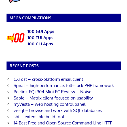
MEGA COMPILATIONS
100 GUI Apps
100 TUI Apps
100 CLI Apps
RECENT POSTS
CXPost – cross-platform email client
Spiral – high-performance, full-stack PHP framework
Beelink EQi 304 Mini PC Review – Noise
Sable – Matrix client focused on usability
myVesta – web hosting control panel
vi-sql – browse and work with SQL databases
sbt – extensible build tool
14 Best Free and Open Source Command-Line HTTP