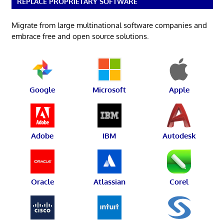
REPLACE PROPRIETARY SOFTWARE
Migrate from large multinational software companies and
embrace free and open source solutions.
Google
Microsoft
Apple
Adobe
IBM
Autodesk
Oracle
Atlassian
Corel