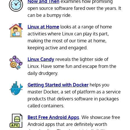
Now and Then
examines how promising
open source software fared over the years. It
can be a bumpy ride.
Linux at Home
looks at a range of home
activities where Linux can play its part,
making the most of our time at home,
keeping active and engaged.
Linux Candy
reveals the lighter side of
Linux. Have some fun and escape from the
daily drudgery.
Getting Started with Docker
helps you
master Docker, a set of platform as a service
products that delivers software in packages
called containers.
Best Free Android Apps
. We showcase free
Android apps that are definitely worth