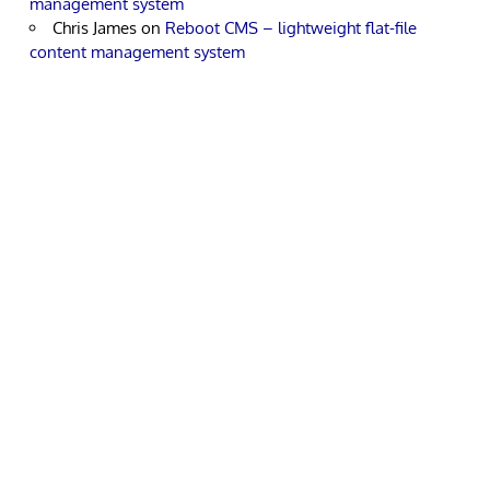
management system
Chris James
on
Reboot CMS – lightweight flat-file
content management system