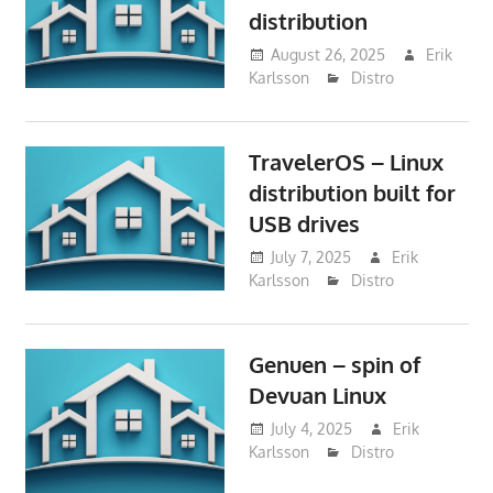
distribution
August 26, 2025
Erik
Karlsson
Distro
TravelerOS – Linux
distribution built for
USB drives
July 7, 2025
Erik
Karlsson
Distro
Genuen – spin of
Devuan Linux
July 4, 2025
Erik
Karlsson
Distro