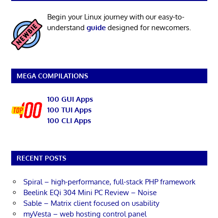
Begin your Linux journey with our easy-to-
understand
guide
designed for newcomers.
MEGA COMPILATIONS
100 GUI Apps
100 TUI Apps
100 CLI Apps
RECENT POSTS
Spiral – high-performance, full-stack PHP framework
Beelink EQi 304 Mini PC Review – Noise
Sable – Matrix client focused on usability
myVesta – web hosting control panel