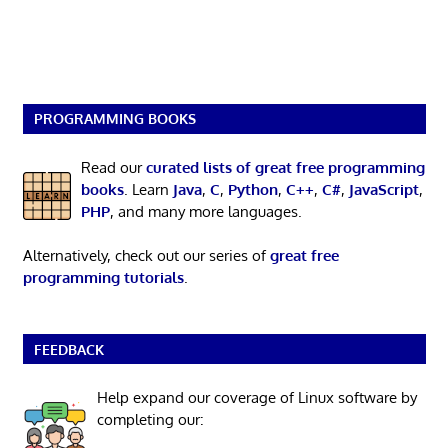
PROGRAMMING BOOKS
Read our
curated lists of great free programming
books
. Learn
Java
,
C
,
Python
,
C++
,
C#
,
JavaScript
,
PHP
, and many more languages.
Alternatively, check out our series of
great free
programming tutorials
.
FEEDBACK
Help expand our coverage of Linux software by
completing our: