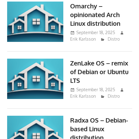
Omarchy –
opinionated Arch
Linux distribution
September 18, 2025
Erik Karlsson
Distro
ZenLake OS – remix
of Debian or Ubuntu
LTS
September 18, 2025
Erik Karlsson
Distro
Radxa OS – Debian-
based Linux
distribution