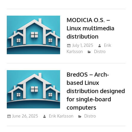
MODICIA O.S. –
Linux multimedia
distribution
July 1, 2025
Erik
Karlsson
Distro
BredOS – Arch-
based Linux
distribution designed
for single-board
computers
June 26, 2025
Erik Karlsson
Distro