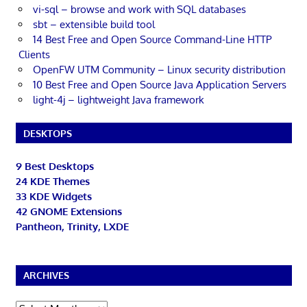
vi-sql – browse and work with SQL databases
sbt – extensible build tool
14 Best Free and Open Source Command-Line HTTP
Clients
OpenFW UTM Community – Linux security distribution
10 Best Free and Open Source Java Application Servers
light-4j – lightweight Java framework
DESKTOPS
9 Best Desktops
24 KDE Themes
33 KDE Widgets
42 GNOME Extensions
Pantheon, Trinity, LXDE
ARCHIVES