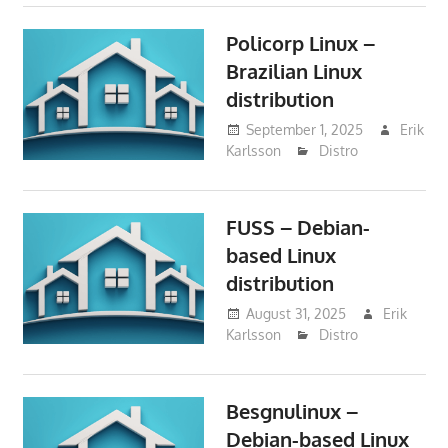
Policorp Linux –
Brazilian Linux
distribution
September 1, 2025
Erik
Karlsson
Distro
FUSS – Debian-
based Linux
distribution
August 31, 2025
Erik
Karlsson
Distro
Besgnulinux –
Debian-based Linux