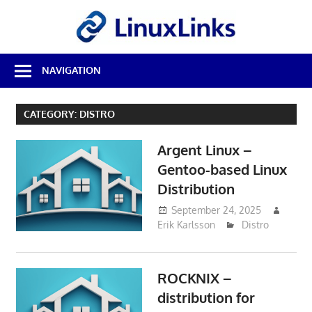
Skip
LinuxL
to
content
Best
NAVIGATION
Free
Linux
Software
CATEGORY:
DISTRO
&
Open
Argent Linux –
Source
Reviews
Gentoo-based Linux
Distribution
September 24, 2025
Erik Karlsson
Distro
ROCKNIX –
distribution for