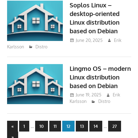
Soplos Linux –
desktop-oriented
Linux distribution
based on Debian
June 20, 2025
Erik
Karlsson
Distro
Lingmo OS – modern
Linux distribution
based on Debian
June 19, 2025
Erik
Karlsson
Distro
Posts
Previous
…
…
«
1
10
11
12
13
14
27
Posts
Next
»