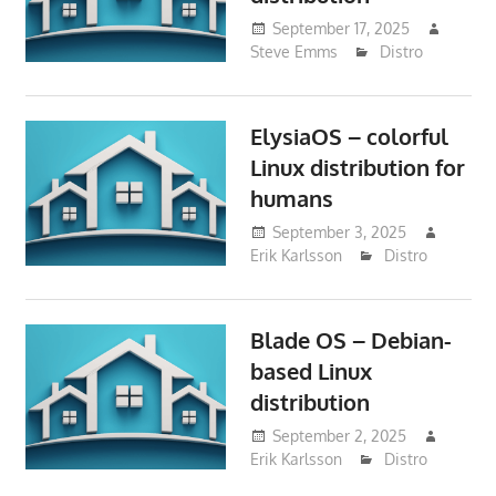
September 17, 2025
Steve Emms
Distro
ElysiaOS – colorful
Linux distribution for
humans
September 3, 2025
Erik Karlsson
Distro
Blade OS – Debian-
based Linux
distribution
September 2, 2025
Erik Karlsson
Distro