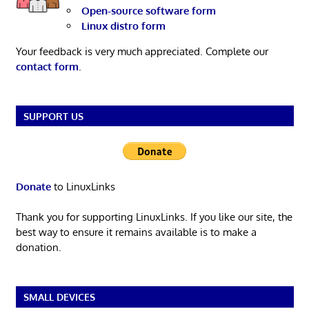
Open-source software form
Linux distro form
Your feedback is very much appreciated. Complete our
contact form
.
SUPPORT US
Donate
to LinuxLinks
Thank you for supporting LinuxLinks. If you like our site, the
best way to ensure it remains available is to make a
donation.
SMALL DEVICES