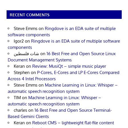
RECENT COMMENTS
Steve Emms
on
Ringdove is an EDA suite of multiple
software components
Igor2
on
Ringdove is an EDA suite of multiple software
components
شات فلسطين
on
16 Best Free and Open Source Linux
Document Management Systems
Keran
on
Review: MusiQt – simple music player
Stephen
on
P-Cores, E-Cores and LP E-Cores Compared
Across 4 Intel Processors
Steve Emms
on
Machine Learning in Linux: Whisper –
automatic speech recognition system
TIM
on
Machine Learning in Linux: Whisper –
automatic speech recognition system
charles
on
16 Best Free and Open Source Terminal-
Based Gemini Clients
Keran
on
Reboot CMS – lightweight flat-file content