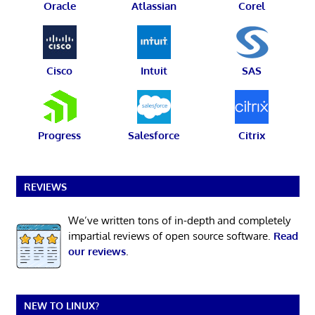
Oracle
Atlassian
Corel
Cisco
Intuit
SAS
Progress
Salesforce
Citrix
REVIEWS
We’ve written tons of in-depth and completely
impartial reviews of open source software.
Read
our reviews
.
NEW TO LINUX?