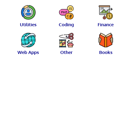
Utilities
Coding
Finance
Web Apps
Other
Books