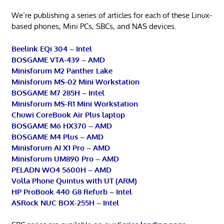
We’re publishing a series of articles for each of these Linux-
based phones, Mini PCs, SBCs, and NAS devices.
Beelink EQi 304 – Intel
BOSGAME VTA-439 – AMD
Minisforum M2 Panther Lake
Minisforum MS-02 Mini Workstation
BOSGAME M7 285H – Intel
Minisforum MS-R1 Mini Workstation
Chuwi CoreBook Air Plus laptop
BOSGAME M6 HX370 – AMD
BOSGAME M4 Plus – AMD
Minisforum AI X1 Pro – AMD
Minisforum UM890 Pro – AMD
PELADN WO4 5600H – AMD
Volla Phone Quintus with UT (ARM)
HP ProBook 440 G8 Refurb – Intel
ASRock NUC BOX-255H – Intel