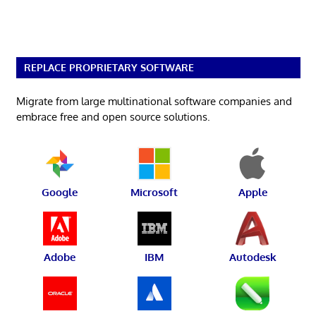
REPLACE PROPRIETARY SOFTWARE
Migrate from large multinational software companies and
embrace free and open source solutions.
Google
Microsoft
Apple
Adobe
IBM
Autodesk