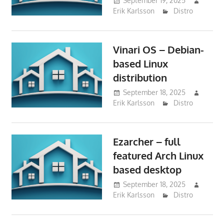
September 19, 2025
Erik Karlsson
Distro
Vinari OS – Debian-
based Linux
distribution
September 18, 2025
Erik Karlsson
Distro
Ezarcher – full
featured Arch Linux
based desktop
September 18, 2025
Erik Karlsson
Distro