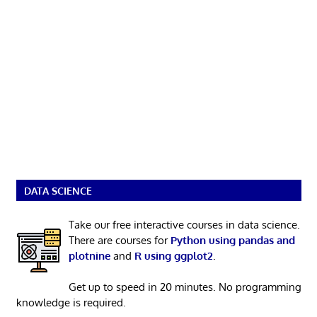
DATA SCIENCE
Take our free interactive courses in data science.
There are courses for
Python using pandas and
plotnine
and
R using ggplot2
.
Get up to speed in 20 minutes. No programming
knowledge is required.