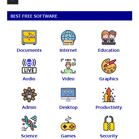
pagination
Posts
BEST FREE SOFTWARE
Documents
Internet
Education
Audio
Video
Graphics
Admin
Desktop
Productivity
Science
Games
Security