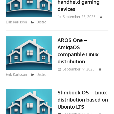
handheld gaming
devices
September 23, 2025
Erik Karlsson
Distro
AROS One –
AmigaOS
compatible Linux
distribution
September 19, 2025
Erik Karlsson
Distro
Slimbook OS – Linux
distribution based on
Ubuntu LTS