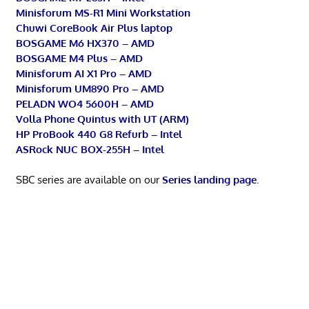
Minisforum MS-R1 Mini Workstation
Chuwi CoreBook Air Plus laptop
BOSGAME M6 HX370 – AMD
BOSGAME M4 Plus – AMD
Minisforum AI X1 Pro – AMD
Minisforum UM890 Pro – AMD
PELADN WO4 5600H – AMD
Volla Phone Quintus with UT (ARM)
HP ProBook 440 G8 Refurb – Intel
ASRock NUC BOX-255H – Intel
SBC series are available on our
Series landing page
.