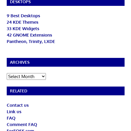
DESKTOPS
9 Best Desktops
24 KDE Themes
33 KDE Widgets
42 GNOME Extensions
Pantheon, Trinity, LXDE
ARCHIVES
Archives
RELATED
Contact us
Link us
FAQ
Comment FAQ
ForFOSS.com