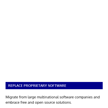
REPLACE PROPRIETARY SOFTWARE
Migrate from large multinational software companies and
embrace free and open source solutions.