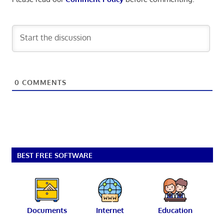
0
COMMENTS
BEST FREE SOFTWARE
Documents
Internet
Education