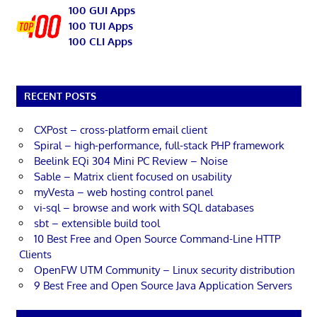
100 GUI Apps
100 TUI Apps
100 CLI Apps
RECENT POSTS
CXPost – cross-platform email client
Spiral – high-performance, full-stack PHP framework
Beelink EQi 304 Mini PC Review – Noise
Sable – Matrix client focused on usability
myVesta – web hosting control panel
vi-sql – browse and work with SQL databases
sbt – extensible build tool
10 Best Free and Open Source Command-Line HTTP
Clients
OpenFW UTM Community – Linux security distribution
9 Best Free and Open Source Java Application Servers