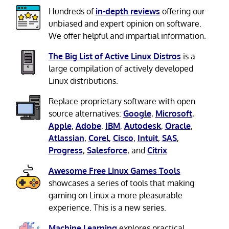
Hundreds of
in-depth reviews
offering our
unbiased and expert opinion on software.
We offer helpful and impartial information.
The Big List of Active Linux Distros
is a
large compilation of actively developed
Linux distributions.
Replace proprietary software with open
source alternatives:
Google
,
Microsoft
,
Apple
,
Adobe
,
IBM
,
Autodesk
,
Oracle
,
Atlassian
,
Corel
,
Cisco
,
Intuit
,
SAS
,
Progress
,
Salesforce
, and
Citrix
Awesome Free Linux Games Tools
showcases a series of tools that making
gaming on Linux a more pleasurable
experience. This is a new series.
Machine Learning
explores practical