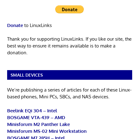
Donate
to LinuxLinks
Thank you for supporting LinuxLinks. If you like our site, the
best way to ensure it remains available is to make a
donation.
SMALL DEVICES
We’re publishing a series of articles for each of these Linux-
based phones, Mini PCs, SBCs, and NAS devices.
Beelink EQi 304 – Intel
BOSGAME VTA-439 – AMD
Minisforum M2 Panther Lake
Minisforum MS-02 Mini Workstation
BOSGAME M7 285H – Intel