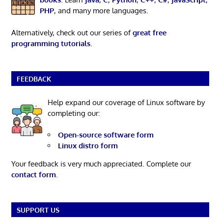
PHP
, and many more languages.
Alternatively, check out our series of
great free
programming tutorials
.
FEEDBACK
Help expand our coverage of Linux software by
completing our:
Open-source software form
Linux distro form
Your feedback is very much appreciated. Complete our
contact form
.
SUPPORT US