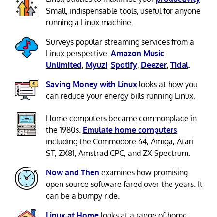
Small, indispensable tools, useful for anyone
running a Linux machine.
Surveys popular streaming services from a
Linux perspective:
Amazon Music
Unlimited
,
Myuzi
,
Spotify
,
Deezer
,
Tidal
.
Saving Money with Linux
looks at how you
can reduce your energy bills running Linux.
Home computers became commonplace in
the 1980s.
Emulate home computers
including the Commodore 64, Amiga, Atari
ST, ZX81, Amstrad CPC, and ZX Spectrum.
Now and Then
examines how promising
open source software fared over the years. It
can be a bumpy ride.
Linux at Home
looks at a range of home