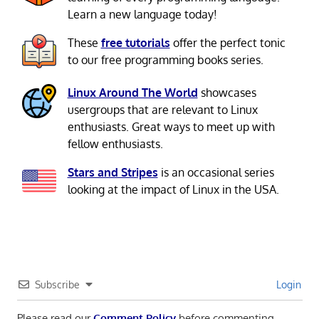
Learn a new language today!
These
free tutorials
offer the perfect tonic
to our free programming books series.
Linux Around The World
showcases
usergroups that are relevant to Linux
enthusiasts. Great ways to meet up with
fellow enthusiasts.
Stars and Stripes
is an occasional series
looking at the impact of Linux in the USA.
Subscribe
Login
Please read our
Comment Policy
before commenting.