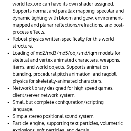
world texture can have its own shader assigned.
Supports normal and parallax mapping, specular and
dynamic lighting with bloom and glow, environment-
mapped and planar reflections/refractions, and post-
process effects.
Robust physics written specifically for this world
structure.
Loading of md2/md3/md5/obj/smd/iqm models for
skeletal and vertex animated characters, weapons,
items, and world objects. Supports animation
blending, procedural pitch animation, and ragdoll
physics for skeletally-animated characters.
Network library designed for high speed games,
client/server network system.
Small but complete configuration/scripting
language.
Simple stereo positional sound system.
Particle engine, supporting text particles, volumetric
explosions, soft particles, and decals.