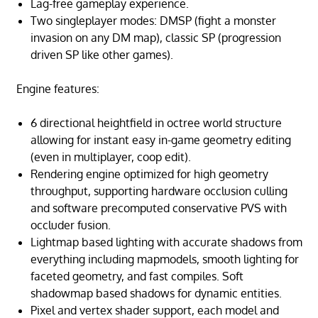
Lag-free gameplay experience.
Two singleplayer modes: DMSP (fight a monster
invasion on any DM map), classic SP (progression
driven SP like other games).
Engine features:
6 directional heightfield in octree world structure
allowing for instant easy in-game geometry editing
(even in multiplayer, coop edit).
Rendering engine optimized for high geometry
throughput, supporting hardware occlusion culling
and software precomputed conservative PVS with
occluder fusion.
Lightmap based lighting with accurate shadows from
everything including mapmodels, smooth lighting for
faceted geometry, and fast compiles. Soft
shadowmap based shadows for dynamic entities.
Pixel and vertex shader support, each model and