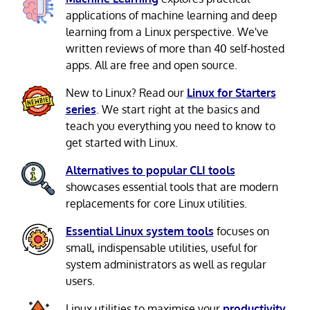
applications of machine learning and deep
learning from a Linux perspective. We've
written reviews of more than 40 self-hosted
apps. All are free and open source.
New to Linux? Read our
Linux for Starters
series
. We start right at the basics and
teach you everything you need to know to
get started with Linux.
Alternatives to popular CLI tools
showcases essential tools that are modern
replacements for core Linux utilities.
Essential Linux system tools
focuses on
small, indispensable utilities, useful for
system administrators as well as regular
users.
Linux utilities to maximise your
productivity
.