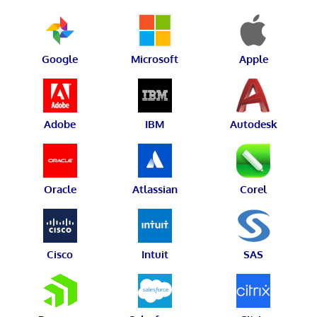
Google
Microsoft
Apple
Adobe
IBM
Autodesk
Oracle
Atlassian
Corel
Cisco
Intuit
SAS