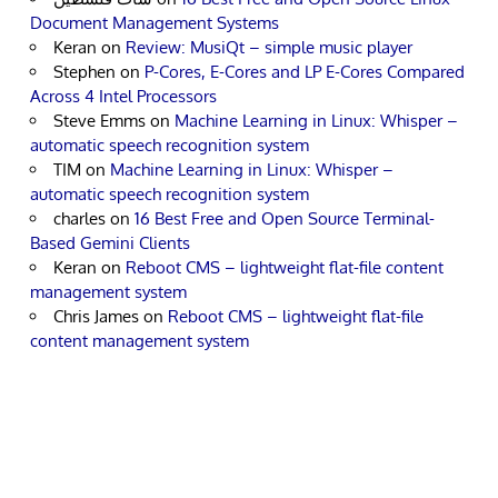
Document Management Systems
Keran
on
Review: MusiQt – simple music player
Stephen
on
P-Cores, E-Cores and LP E-Cores Compared
Across 4 Intel Processors
Steve Emms
on
Machine Learning in Linux: Whisper –
automatic speech recognition system
TIM
on
Machine Learning in Linux: Whisper –
automatic speech recognition system
charles
on
16 Best Free and Open Source Terminal-
Based Gemini Clients
Keran
on
Reboot CMS – lightweight flat-file content
management system
Chris James
on
Reboot CMS – lightweight flat-file
content management system