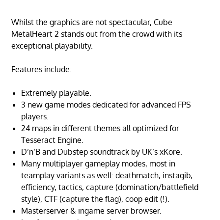
Whilst the graphics are not spectacular, Cube
MetalHeart 2 stands out from the crowd with its
exceptional playability.
Features include:
Extremely playable.
3 new game modes dedicated for advanced FPS
players.
24 maps in different themes all optimized for
Tesseract Engine.
D’n’B and Dubstep soundtrack by UK’s xKore.
Many multiplayer gameplay modes, most in
teamplay variants as well: deathmatch, instagib,
efficiency, tactics, capture (domination/battlefield
style), CTF (capture the flag), coop edit (!).
Masterserver & ingame server browser.