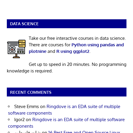
DATA SCIENCE
Take our free interactive courses in data science.
There are courses for
Python using pandas and
plotnine
and
R using ggplot2
.
Get up to speed in 20 minutes. No programming
knowledge is required.
RECENT COMMENTS
Steve Emms
on
Ringdove is an EDA suite of multiple
software components
Igor2
on
Ringdove is an EDA suite of multiple software
components
شات فلسطين
on
16 Best Free and Open Source Linux