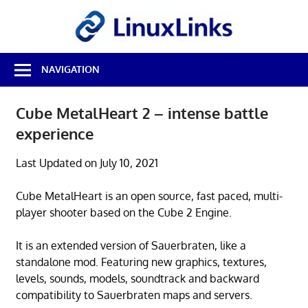
Skip
LinuxL
to
content
Best
NAVIGATION
Free
Linux
Software
Cube MetalHeart 2 – intense battle
&
experience
Open
Source
Reviews
Last Updated on July 10, 2021
Cube MetalHeart is an open source, fast paced, multi-
player shooter based on the Cube 2 Engine.
It is an extended version of Sauerbraten, like a
standalone mod. Featuring new graphics, textures,
levels, sounds, models, soundtrack and backward
compatibility to Sauerbraten maps and servers.