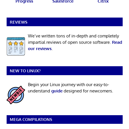
Progress
Salesforce
Citrix
REVIEWS
We’ve written tons of in-depth and completely
impartial reviews of open source software.
Read
our reviews
.
NEW TO LINUX?
Begin your Linux journey with our easy-to-
understand
guide
designed for newcomers.
MEGA COMPILATIONS