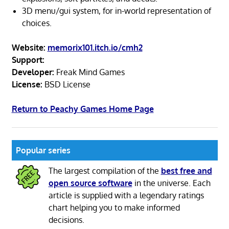
3D menu/gui system, for in-world representation of
choices.
Website:
memorix101.itch.io/cmh2
Support:
Developer:
Freak Mind Games
License:
BSD License
Return to Peachy Games Home Page
Popular series
The largest compilation of the
best free and
open source software
in the universe. Each
article is supplied with a legendary ratings
chart helping you to make informed
decisions.