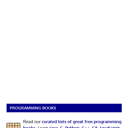
PROGRAMMING BOOKS
Read our
curated lists of great free programming
books
. Learn
Java
,
C
,
Python
,
C++
,
C#
,
JavaScript
,