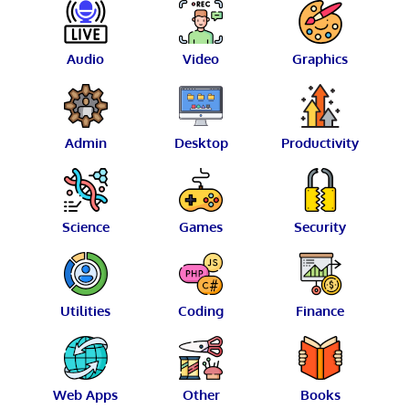
Audio
Video
Graphics
Admin
Desktop
Productivity
Science
Games
Security
Utilities
Coding
Finance
Web Apps
Other
Books