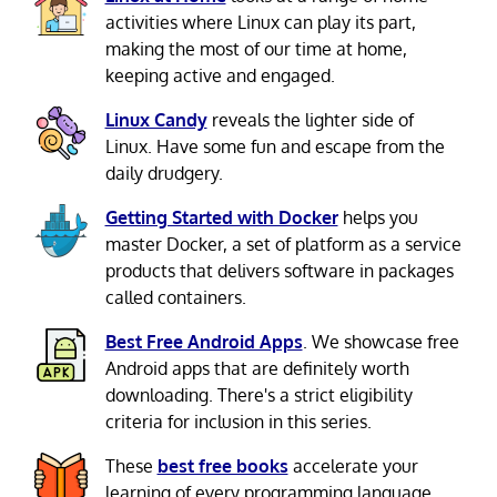
activities where Linux can play its part,
making the most of our time at home,
keeping active and engaged.
Linux Candy
reveals the lighter side of
Linux. Have some fun and escape from the
daily drudgery.
Getting Started with Docker
helps you
master Docker, a set of platform as a service
products that delivers software in packages
called containers.
Best Free Android Apps
. We showcase free
Android apps that are definitely worth
downloading. There's a strict eligibility
criteria for inclusion in this series.
These
best free books
accelerate your
learning of every programming language.