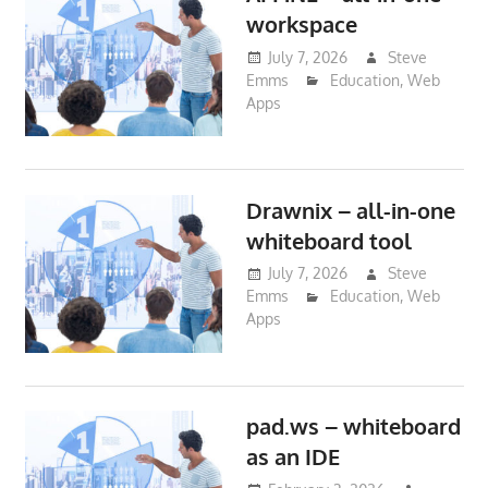
workspace
July 7, 2026
Steve
Emms
Education
,
Web
Apps
Drawnix – all-in-one
whiteboard tool
July 7, 2026
Steve
Emms
Education
,
Web
Apps
pad.ws – whiteboard
as an IDE