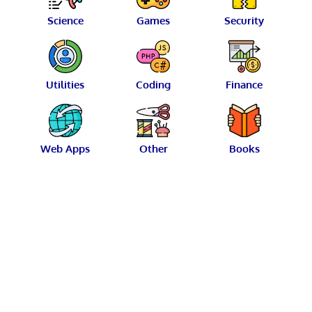
Science
Games
Security
Utilities
Coding
Finance
Web Apps
Other
Books