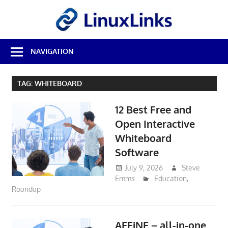
Skip
LinuxL
to
content
Best
NAVIGATION
Free
Linux
Software
TAG:
WHITEBOARD
&
Open
12 Best Free and
Source
Reviews
Open Interactive
Whiteboard
Software
July 9, 2026
Steve
Emms
Education
,
Roundup
AFFiNE – all-in-one