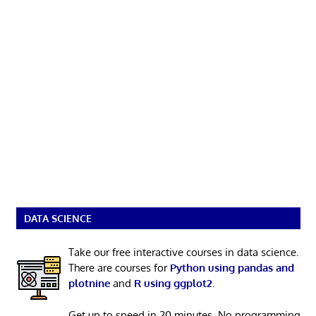
DATA SCIENCE
Take our free interactive courses in data science.
There are courses for
Python using pandas and
plotnine
and
R using ggplot2
.
Get up to speed in 20 minutes. No programming