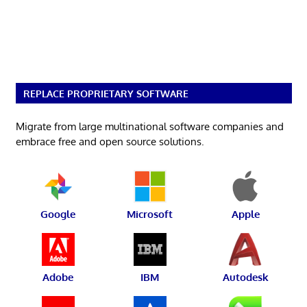
REPLACE PROPRIETARY SOFTWARE
Migrate from large multinational software companies and
embrace free and open source solutions.
Google
Microsoft
Apple
Adobe
IBM
Autodesk