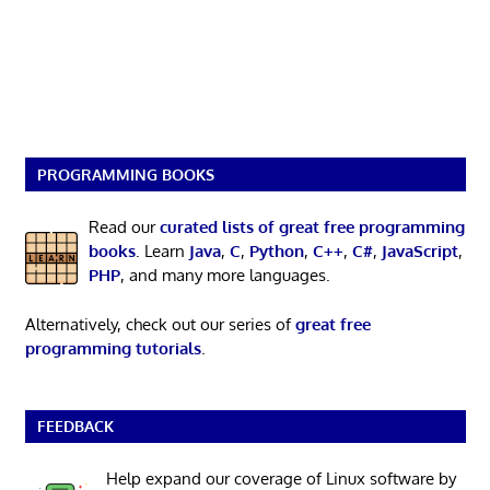
PROGRAMMING BOOKS
Read our
curated lists of great free programming
books
. Learn
Java
,
C
,
Python
,
C++
,
C#
,
JavaScript
,
PHP
, and many more languages.
Alternatively, check out our series of
great free
programming tutorials
.
FEEDBACK
Help expand our coverage of Linux software by