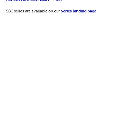
SBC series are available on our
Series landing page
.