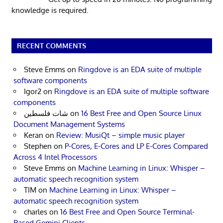
knowledge is required.
RECENT COMMENTS
Steve Emms
on
Ringdove is an EDA suite of multiple
software components
Igor2
on
Ringdove is an EDA suite of multiple software
components
شات فلسطين
on
16 Best Free and Open Source Linux
Document Management Systems
Keran
on
Review: MusiQt – simple music player
Stephen
on
P-Cores, E-Cores and LP E-Cores Compared
Across 4 Intel Processors
Steve Emms
on
Machine Learning in Linux: Whisper –
automatic speech recognition system
TIM
on
Machine Learning in Linux: Whisper –
automatic speech recognition system
charles
on
16 Best Free and Open Source Terminal-
Based Gemini Clients