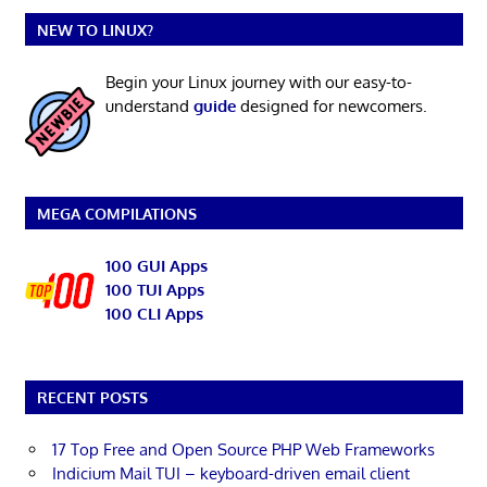
NEW TO LINUX?
Begin your Linux journey with our easy-to-
understand
guide
designed for newcomers.
MEGA COMPILATIONS
100 GUI Apps
100 TUI Apps
100 CLI Apps
RECENT POSTS
17 Top Free and Open Source PHP Web Frameworks
Indicium Mail TUI – keyboard-driven email client