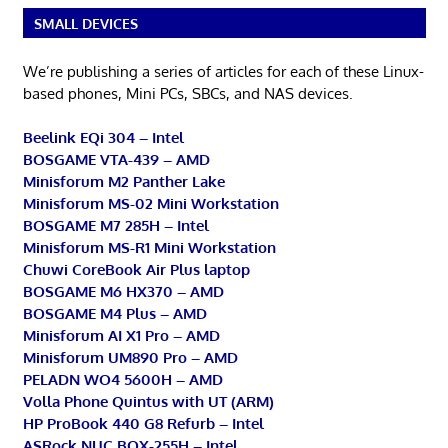
SMALL DEVICES
We’re publishing a series of articles for each of these Linux-
based phones, Mini PCs, SBCs, and NAS devices.
Beelink EQi 304 – Intel
BOSGAME VTA-439 – AMD
Minisforum M2 Panther Lake
Minisforum MS-02 Mini Workstation
BOSGAME M7 285H – Intel
Minisforum MS-R1 Mini Workstation
Chuwi CoreBook Air Plus laptop
BOSGAME M6 HX370 – AMD
BOSGAME M4 Plus – AMD
Minisforum AI X1 Pro – AMD
Minisforum UM890 Pro – AMD
PELADN WO4 5600H – AMD
Volla Phone Quintus with UT (ARM)
HP ProBook 440 G8 Refurb – Intel
ASRock NUC BOX-255H – Intel