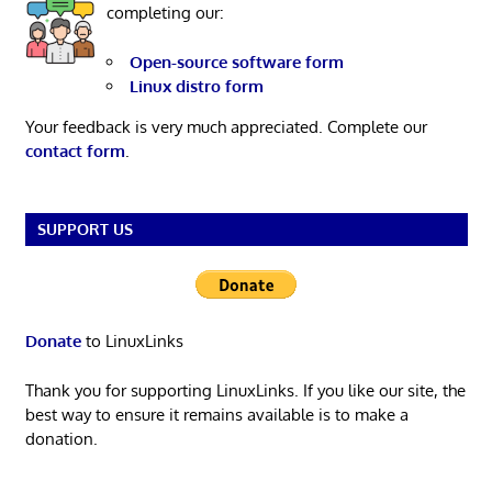
completing our:
Open-source software form
Linux distro form
Your feedback is very much appreciated. Complete our
contact form
.
SUPPORT US
Donate
to LinuxLinks
Thank you for supporting LinuxLinks. If you like our site, the
best way to ensure it remains available is to make a
donation.