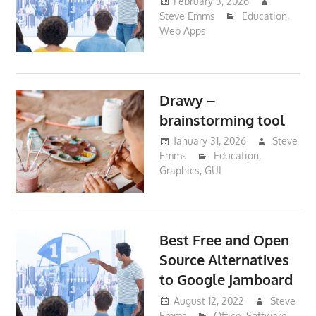
February 3, 2026
Steve Emms
Education
,
Web Apps
Drawy –
brainstorming tool
January 31, 2026
Steve
Emms
Education
,
Graphics
,
GUI
Best Free and Open
Source Alternatives
to Google Jamboard
August 12, 2022
Steve
Emms
Office
,
Software