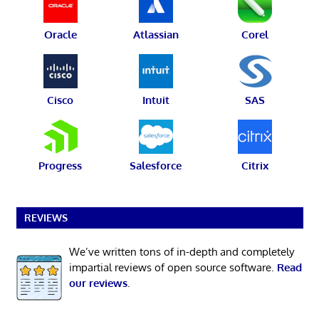
Oracle
Atlassian
Corel
Cisco
Intuit
SAS
Progress
Salesforce
Citrix
REVIEWS
We’ve written tons of in-depth and completely
impartial reviews of open source software.
Read
our reviews
.