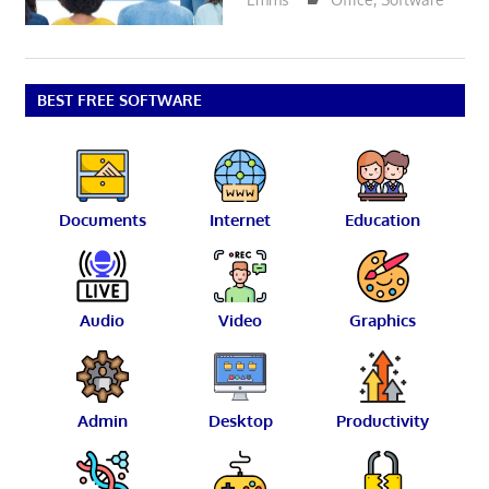
BEST FREE SOFTWARE
Documents
Internet
Education
Audio
Video
Graphics
Admin
Desktop
Productivity