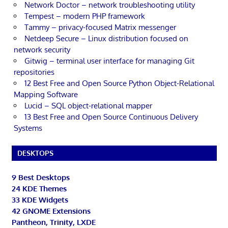
Network Doctor – network troubleshooting utility
Tempest – modern PHP framework
Tammy – privacy-focused Matrix messenger
Netdeep Secure – Linux distribution focused on
network security
Gitwig – terminal user interface for managing Git
repositories
12 Best Free and Open Source Python Object-Relational
Mapping Software
Lucid – SQL object-relational mapper
13 Best Free and Open Source Continuous Delivery
Systems
DESKTOPS
9 Best Desktops
24 KDE Themes
33 KDE Widgets
42 GNOME Extensions
Pantheon, Trinity, LXDE