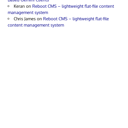
Keran
on
Reboot CMS – lightweight flat-file content
management system
Chris James
on
Reboot CMS – lightweight flat-file
content management system