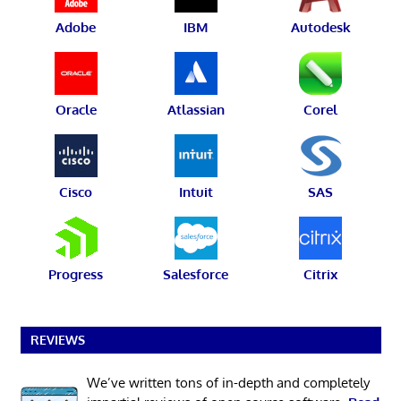
Adobe
IBM
Autodesk
Oracle
Atlassian
Corel
Cisco
Intuit
SAS
Progress
Salesforce
Citrix
REVIEWS
We’ve written tons of in-depth and completely