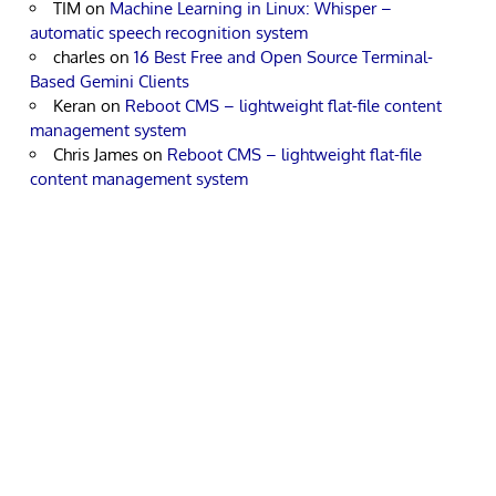
TIM
on
Machine Learning in Linux: Whisper –
automatic speech recognition system
charles
on
16 Best Free and Open Source Terminal-
Based Gemini Clients
Keran
on
Reboot CMS – lightweight flat-file content
management system
Chris James
on
Reboot CMS – lightweight flat-file
content management system