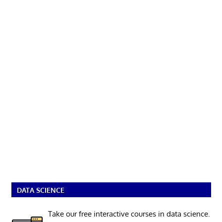
DATA SCIENCE
Take our free interactive courses in data science.