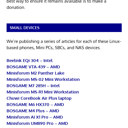
best way to ensure it remains available is to make a
donation.
SMALL DEVICES
We’re publishing a series of articles for each of these Linux-
based phones, Mini PCs, SBCs, and NAS devices.
Beelink EQi 304 – Intel
BOSGAME VTA-439 – AMD
Minisforum M2 Panther Lake
Minisforum MS-02 Mini Workstation
BOSGAME M7 285H – Intel
Minisforum MS-R1 Mini Workstation
Chuwi CoreBook Air Plus laptop
BOSGAME M6 HX370 – AMD
BOSGAME M4 Plus – AMD
Minisforum AI X1 Pro – AMD
Minisforum UM890 Pro – AMD