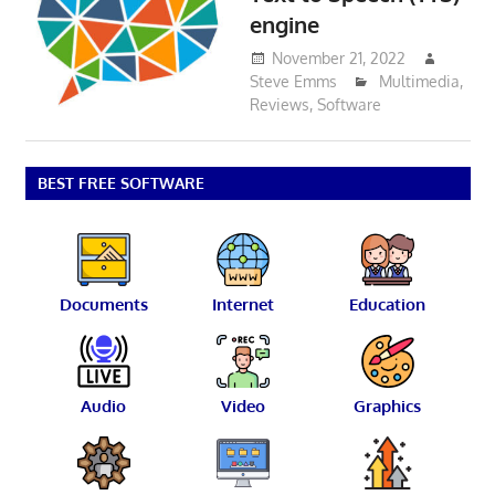
engine
November 21, 2022
Steve Emms
Multimedia
,
Reviews
,
Software
BEST FREE SOFTWARE
Documents
Internet
Education
Audio
Video
Graphics