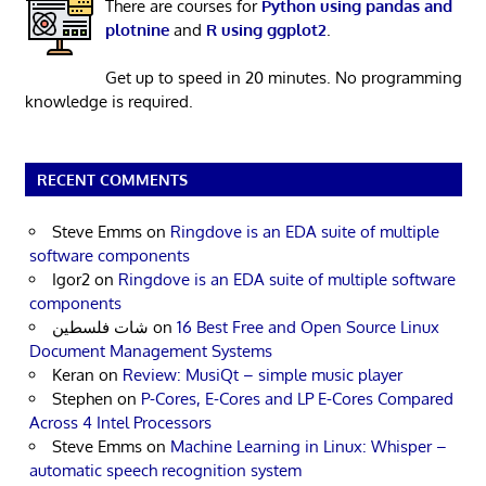
There are courses for
Python using pandas and
plotnine
and
R using ggplot2
.
Get up to speed in 20 minutes. No programming
knowledge is required.
RECENT COMMENTS
Steve Emms
on
Ringdove is an EDA suite of multiple
software components
Igor2
on
Ringdove is an EDA suite of multiple software
components
شات فلسطين
on
16 Best Free and Open Source Linux
Document Management Systems
Keran
on
Review: MusiQt – simple music player
Stephen
on
P-Cores, E-Cores and LP E-Cores Compared
Across 4 Intel Processors
Steve Emms
on
Machine Learning in Linux: Whisper –
automatic speech recognition system