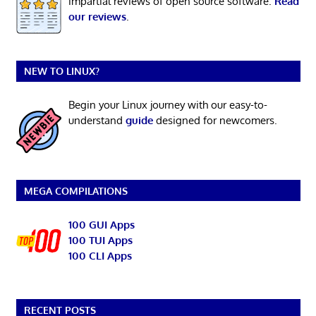
impartial reviews of open source software.
Read
our reviews
.
NEW TO LINUX?
Begin your Linux journey with our easy-to-
understand
guide
designed for newcomers.
MEGA COMPILATIONS
100 GUI Apps
100 TUI Apps
100 CLI Apps
RECENT POSTS