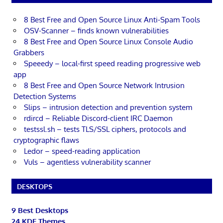
8 Best Free and Open Source Linux Anti-Spam Tools
OSV-Scanner – finds known vulnerabilities
8 Best Free and Open Source Linux Console Audio
Grabbers
Speeedy – local-first speed reading progressive web
app
8 Best Free and Open Source Network Intrusion
Detection Systems
Slips – intrusion detection and prevention system
rdircd – Reliable Discord-client IRC Daemon
testssl.sh – tests TLS/SSL ciphers, protocols and
cryptographic flaws
Ledor – speed-reading application
Vuls – agentless vulnerability scanner
DESKTOPS
9 Best Desktops
24 KDE Themes