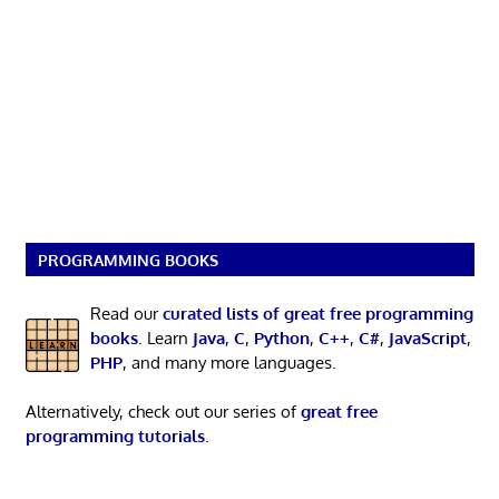
PROGRAMMING BOOKS
Read our
curated lists of great free programming
books
. Learn
Java
,
C
,
Python
,
C++
,
C#
,
JavaScript
,
PHP
, and many more languages.
Alternatively, check out our series of
great free
programming tutorials
.