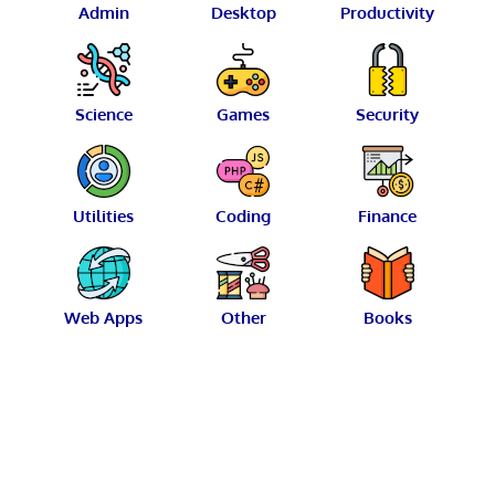
Admin
Desktop
Productivity
Science
Games
Security
Utilities
Coding
Finance
Web Apps
Other
Books