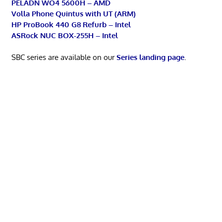
PELADN WO4 5600H – AMD
Volla Phone Quintus with UT (ARM)
HP ProBook 440 G8 Refurb – Intel
ASRock NUC BOX-255H – Intel
SBC series are available on our
Series landing page
.