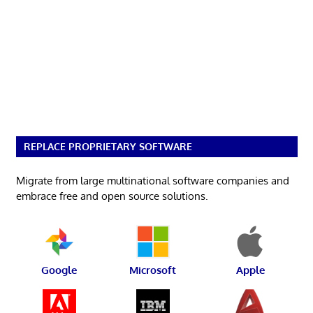
REPLACE PROPRIETARY SOFTWARE
Migrate from large multinational software companies and
embrace free and open source solutions.
Google
Microsoft
Apple