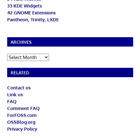
33 KDE Widgets
42 GNOME Extensions
Pantheon, Trinity, LXDE
ARCHIVES
Archives
RELATED
Contact us
Link us
FAQ
Comment FAQ
ForFOSS.com
OSSBlog.org
Privacy Policy