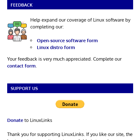
FEEDBACK
Help expand our coverage of Linux software by
completing our:
Open-source software form
Linux distro form
Your feedback is very much appreciated. Complete our
contact form
.
SUPPORT US
Donate
to LinuxLinks
Thank you for supporting LinuxLinks. If you like our site, the