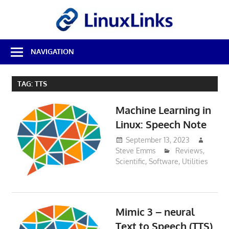
Skip
LinuxL
to
content
Best
NAVIGATION
Free
Linux
Software
TAG:
TTS
&
Open
Machine Learning in
Source
Reviews
Linux: Speech Note
September 13, 2023
Steve Emms
Reviews
,
Scientific
,
Software
,
Utilities
Mimic 3 – neural
Text to Speech (TTS)