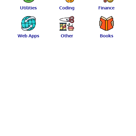
Utilities
Coding
Finance
Web Apps
Other
Books