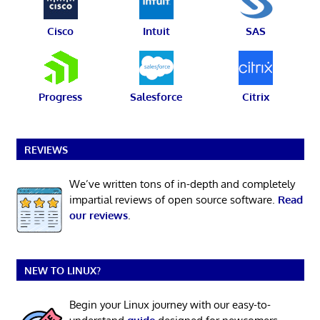
Cisco
Intuit
SAS
Progress
Salesforce
Citrix
REVIEWS
We’ve written tons of in-depth and completely
impartial reviews of open source software.
Read
our reviews
.
NEW TO LINUX?
Begin your Linux journey with our easy-to-