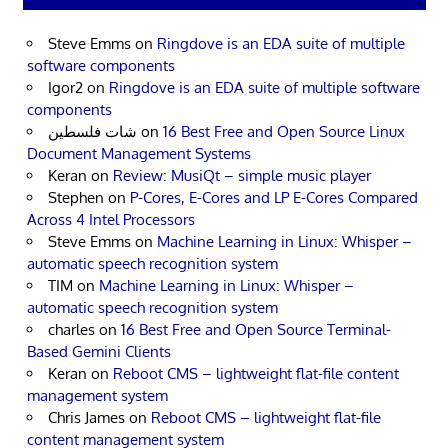
Steve Emms
on
Ringdove is an EDA suite of multiple
software components
Igor2
on
Ringdove is an EDA suite of multiple software
components
شات فلسطين
on
16 Best Free and Open Source Linux
Document Management Systems
Keran
on
Review: MusiQt – simple music player
Stephen
on
P-Cores, E-Cores and LP E-Cores Compared
Across 4 Intel Processors
Steve Emms
on
Machine Learning in Linux: Whisper –
automatic speech recognition system
TIM
on
Machine Learning in Linux: Whisper –
automatic speech recognition system
charles
on
16 Best Free and Open Source Terminal-
Based Gemini Clients
Keran
on
Reboot CMS – lightweight flat-file content
management system
Chris James
on
Reboot CMS – lightweight flat-file
content management system