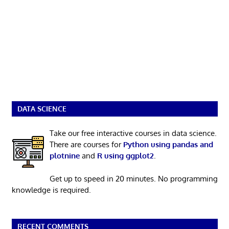
DATA SCIENCE
Take our free interactive courses in data science.
There are courses for
Python using pandas and
plotnine
and
R using ggplot2
.
Get up to speed in 20 minutes. No programming
knowledge is required.
RECENT COMMENTS