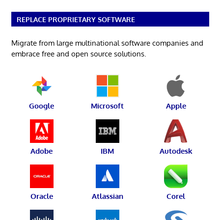
REPLACE PROPRIETARY SOFTWARE
Migrate from large multinational software companies and
embrace free and open source solutions.
Google
Microsoft
Apple
Adobe
IBM
Autodesk
Oracle
Atlassian
Corel