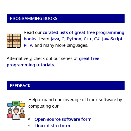
PROGRAMMING BOOKS
Read our
curated lists of great free programming
books
. Learn
Java
,
C
,
Python
,
C++
,
C#
,
JavaScript
,
PHP
, and many more languages.
Alternatively, check out our series of
great free
programming tutorials
.
FEEDBACK
Help expand our coverage of Linux software by
completing our:
Open-source software form
Linux distro form