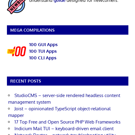
understand
guide
designed for newcomers.
MEGA COMPILATIONS
100 GUI Apps
100 TUI Apps
100 CLI Apps
RECENT POSTS
StudioCMS – server-side rendered headless content
management system
Joist – opinionated TypeScript object-relational
mapper
17 Top Free and Open Source PHP Web Frameworks
Indicium Mail TUI – keyboard-driven email client