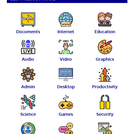
Documents
Internet
Education
Audio
Video
Graphics
Admin
Desktop
Productivity
Science
Games
Security