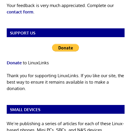
Your feedback is very much appreciated. Complete our
contact form
.
SUPPORT US
Donate
to LinuxLinks
Thank you for supporting LinuxLinks. If you like our site, the
best way to ensure it remains available is to make a
donation.
SMALL DEVICES
We’re publishing a series of articles for each of these Linux-
based phones, Mini PCs, SBCs, and NAS devices.