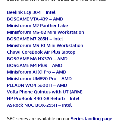
Beelink EQi 304 – Intel
BOSGAME VTA-439 – AMD
Minisforum M2 Panther Lake
Minisforum MS-02 Mini Workstation
BOSGAME M7 285H – Intel
Minisforum MS-R1 Mini Workstation
Chuwi CoreBook Air Plus laptop
BOSGAME M6 HX370 – AMD
BOSGAME M4 Plus – AMD
Minisforum AI X1 Pro – AMD
Minisforum UM890 Pro – AMD
PELADN WO4 5600H – AMD
Volla Phone Quintus with UT (ARM)
HP ProBook 440 G8 Refurb – Intel
ASRock NUC BOX-255H – Intel
SBC series are available on our
Series landing page
.