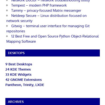
Network Doctor – network troubleshooting utility
Tempest – modern PHP framework
Tammy – privacy-focused Matrix messenger
Netdeep Secure – Linux distribution focused on
network security
Gitwig – terminal user interface for managing Git
repositories
12 Best Free and Open Source Python Object-Relational
Mapping Software
DESKTOPS
9 Best Desktops
24 KDE Themes
33 KDE Widgets
42 GNOME Extensions
Pantheon, Trinity, LXDE
ARCHIVES