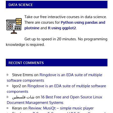
DATA SCIENCE
Take our free interactive courses in data science.
There are courses for
Python using pandas and
plotnine
and
R using ggplot2
.
Get up to speed in 20 minutes. No programming
knowledge is required.
RECENT COMMENTS
Steve Emms
on
Ringdove is an EDA suite of multiple
software components
Igor2
on
Ringdove is an EDA suite of multiple software
components
شات فلسطين
on
16 Best Free and Open Source Linux
Document Management Systems
Keran
on
Review: MusiQt – simple music player