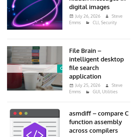
digital images
July 26, 2026
Steve
Emms
CLI
,
Security
File Brain –
intelligent desktop
file search
application
July 25, 2026
Steve
Emms
GUI
,
Utilities
asmdiff – compare C
function assembly
across compilers