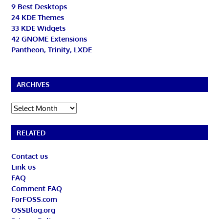
9 Best Desktops
24 KDE Themes
33 KDE Widgets
42 GNOME Extensions
Pantheon, Trinity, LXDE
ARCHIVES
Archives
RELATED
Contact us
Link us
FAQ
Comment FAQ
ForFOSS.com
OSSBlog.org