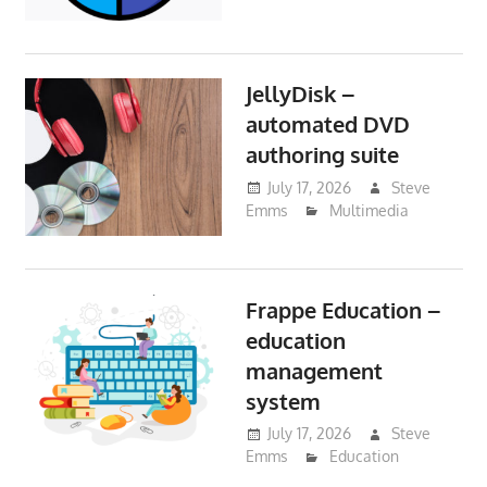
JellyDisk –
automated DVD
authoring suite
July 17, 2026
Steve
Emms
Multimedia
Frappe Education –
education
management
system
July 17, 2026
Steve
Emms
Education