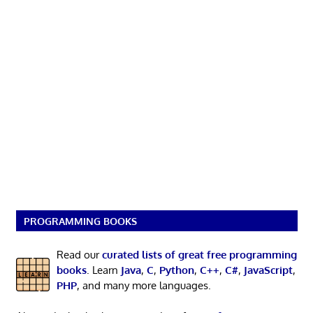
PROGRAMMING BOOKS
Read our
curated lists of great free programming
books
. Learn
Java
,
C
,
Python
,
C++
,
C#
,
JavaScript
,
PHP
, and many more languages.