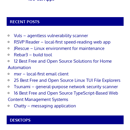
RECENT POSTS
Vuls – agentless vulnerability scanner
RSVP Reader – local-first speed-reading web app
JRescue – Linux environment for maintenance
Rebar3 – build tool
12 Best Free and Open Source Solutions for Home
Automation
mxr – local-first email client
25 Best Free and Open Source Linux TUI File Explorers
Tsunami – general-purpose network security scanner
16 Best Free and Open Source TypeScript-Based Web
Content Management Systems
Chatty – messaging application
DESKTOPS