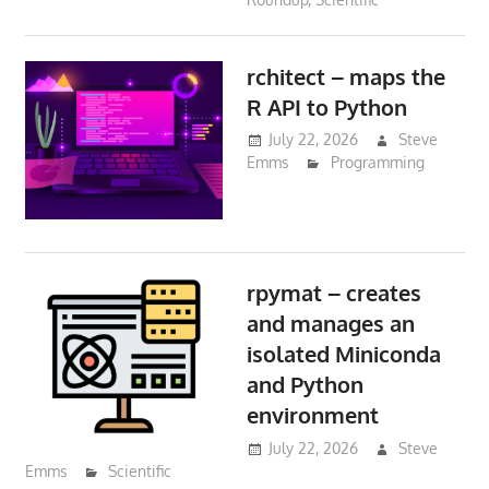
rchitect – maps the
R API to Python
July 22, 2026
Steve
Emms
Programming
rpymat – creates
and manages an
isolated Miniconda
and Python
environment
July 22, 2026
Steve
Emms
Scientific