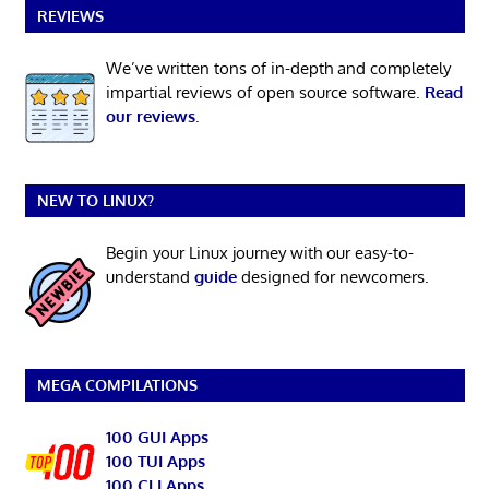
REVIEWS
We’ve written tons of in-depth and completely
impartial reviews of open source software.
Read
our reviews
.
NEW TO LINUX?
Begin your Linux journey with our easy-to-
understand
guide
designed for newcomers.
MEGA COMPILATIONS
100 GUI Apps
100 TUI Apps
100 CLI Apps