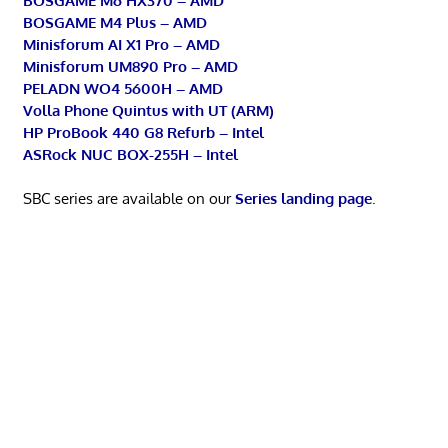
BOSGAME M6 HX370 – AMD
BOSGAME M4 Plus – AMD
Minisforum AI X1 Pro – AMD
Minisforum UM890 Pro – AMD
PELADN WO4 5600H – AMD
Volla Phone Quintus with UT (ARM)
HP ProBook 440 G8 Refurb – Intel
ASRock NUC BOX-255H – Intel
SBC series are available on our
Series landing page
.