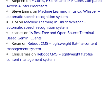
Stephen
on
P-Cores, E-Cores and LP E-Cores Compared
Across 4 Intel Processors
Steve Emms
on
Machine Learning in Linux: Whisper –
automatic speech recognition system
TIM
on
Machine Learning in Linux: Whisper –
automatic speech recognition system
charles
on
16 Best Free and Open Source Terminal-
Based Gemini Clients
Keran
on
Reboot CMS – lightweight flat-file content
management system
Chris James
on
Reboot CMS – lightweight flat-file
content management system