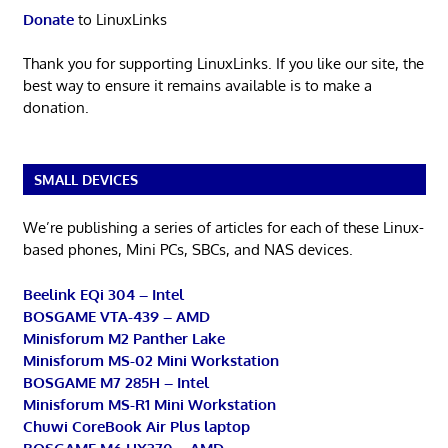
Donate
to LinuxLinks
Thank you for supporting LinuxLinks. If you like our site, the
best way to ensure it remains available is to make a
donation.
SMALL DEVICES
We’re publishing a series of articles for each of these Linux-
based phones, Mini PCs, SBCs, and NAS devices.
Beelink EQi 304 – Intel
BOSGAME VTA-439 – AMD
Minisforum M2 Panther Lake
Minisforum MS-02 Mini Workstation
BOSGAME M7 285H – Intel
Minisforum MS-R1 Mini Workstation
Chuwi CoreBook Air Plus laptop