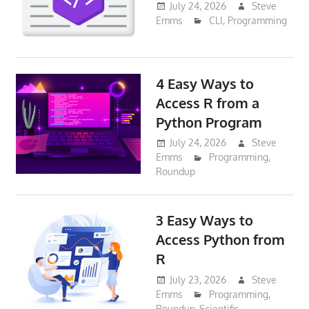
July 24, 2026
Steve
Emms
CLI
,
Programming
4 Easy Ways to
Access R from a
Python Program
July 24, 2026
Steve
Emms
Programming
,
Roundup
3 Easy Ways to
Access Python from
R
July 23, 2026
Steve
Emms
Programming
,
Roundup
,
Scientific