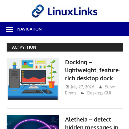
Skip
LinuxL
to
content
Best
NAVIGATION
Free
Linux
Software
TAG:
PYTHON
&
Open
Docking –
Source
Reviews
lightweight, feature-
rich desktop dock
July 27, 2026
Steve
Emms
Desktop
,
GUI
Aletheia – detect
hidden messages in