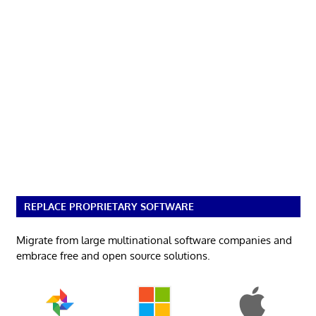
REPLACE PROPRIETARY SOFTWARE
Migrate from large multinational software companies and
embrace free and open source solutions.