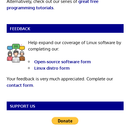
Alternatively, check out our series of
great free
programming tutorials
.
FEEDBACK
Help expand our coverage of Linux software by
completing our:
Open-source software form
Linux distro form
Your feedback is very much appreciated. Complete our
contact form
.
SUPPORT US