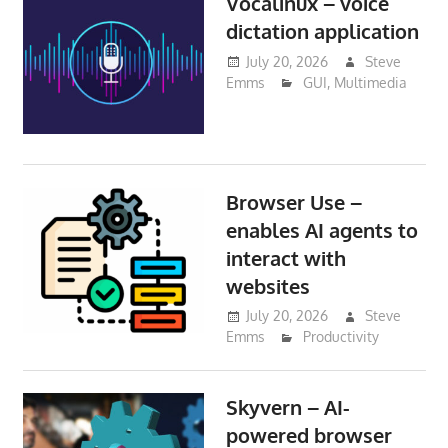
Vocalinux – voice
dictation application
July 20, 2026
Steve
Emms
GUI
,
Multimedia
Browser Use –
enables AI agents to
interact with
websites
July 20, 2026
Steve
Emms
Productivity
Skyvern – AI-
powered browser