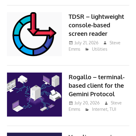
TDSR – lightweight
console-based
screen reader
July 21, 2026
Steve
Emms
Utilities
Rogallo – terminal-
based client for the
Gemini Protocol
July 20, 2026
Steve
Emms
Internet
,
TUI