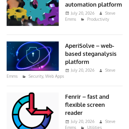
automation platform
July 20, 2026
Steve
Emms
Productivity
AperiSolve – web-
based steganalysis
platform
July 20, 2026
Steve
Emms
Security
,
Web Apps
Fenrir – fast and
flexible screen
reader
July 20, 2026
Steve
Emms
Utilities