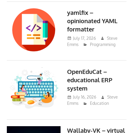
yamlfix –
opinionated YAML
formatter
July 17, 2026
Steve
Emms
Programming
OpenEduCat –
educational ERP
system
July 16, 2026
Steve
Emms
Education
Wallaby-VK – virtual