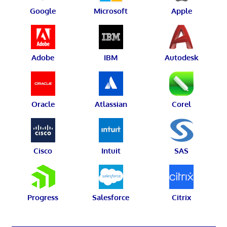
Google
Microsoft
Apple
Adobe
IBM
Autodesk
Oracle
Atlassian
Corel
Cisco
Intuit
SAS
Progress
Salesforce
Citrix