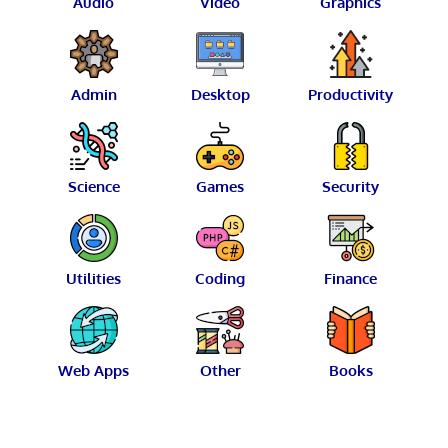
Audio
Video
Graphics
Admin
Desktop
Productivity
Science
Games
Security
Utilities
Coding
Finance
Web Apps
Other
Books