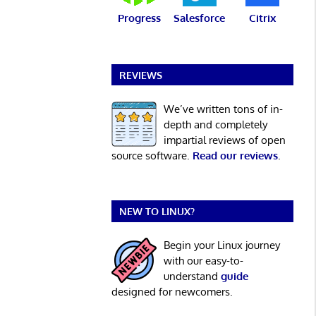
Progress
Salesforce
Citrix
REVIEWS
We’ve written tons of in-
depth and completely
impartial reviews of open
source software.
Read our reviews
.
NEW TO LINUX?
Begin your Linux journey
with our easy-to-
understand
guide
designed for newcomers.