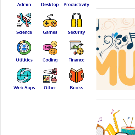
Admin
Desktop
Productivity
Science
Games
Security
Utilities
Coding
Finance
Web Apps
Other
Books