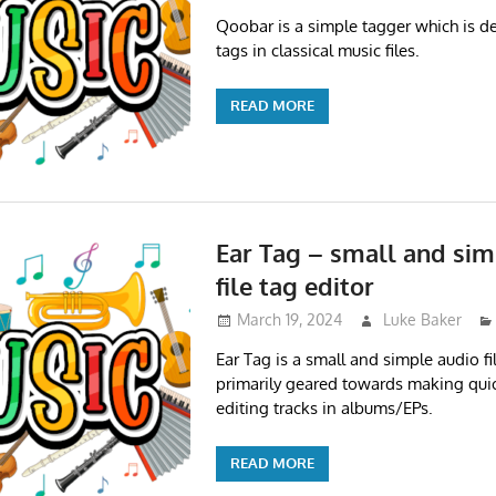
Qoobar is a simple tagger which is de
tags in classical music files.
READ MORE
Ear Tag – small and sim
file tag editor
March 19, 2024
Luke Baker
Ear Tag is a small and simple audio file
primarily geared towards making quic
editing tracks in albums/EPs.
READ MORE