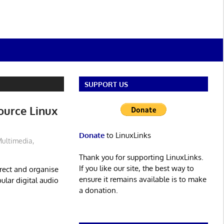
SUPPORT US
ource Linux
Donate
to LinuxLinks
ultimedia
,
Thank you for supporting LinuxLinks.
If you like our site, the best way to
rrect and organise
ensure it remains available is to make
ular digital audio
a donation.