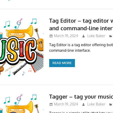
Tag Editor – tag editor 
and command-line inter
March 19, 2024
Luke Baker
Tag Editor is a tag editor offering bo
command-line interface.
READ MORE
Tagger – tag your musi
March 19, 2024
Luke Baker