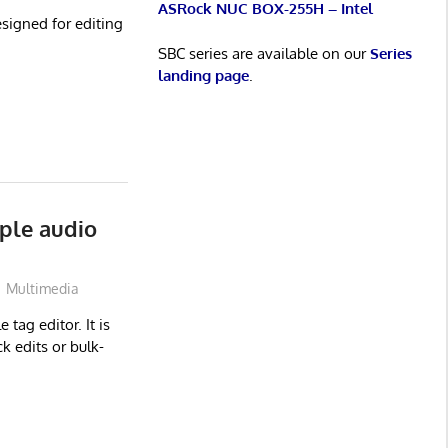
ASRock NUC BOX-255H – Intel
signed for editing
SBC series are available on our
Series
landing page
.
ple audio
Multimedia
 tag editor. It is
k edits or bulk-