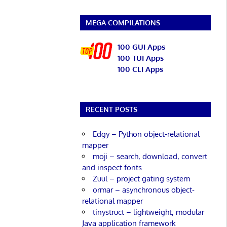
MEGA COMPILATIONS
100 GUI Apps
100 TUI Apps
100 CLI Apps
RECENT POSTS
Edgy – Python object-relational
mapper
moji – search, download, convert
and inspect fonts
Zuul – project gating system
ormar – asynchronous object-
relational mapper
tinystruct – lightweight, modular
Java application framework