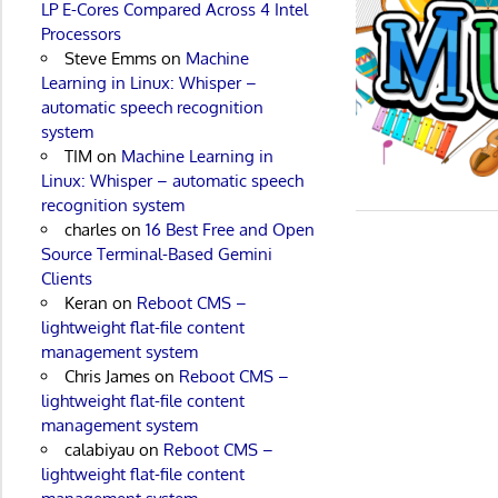
LP E-Cores Compared Across 4 Intel
Processors
Steve Emms
on
Machine
Learning in Linux: Whisper –
automatic speech recognition
system
TIM
on
Machine Learning in
Linux: Whisper – automatic speech
recognition system
charles
on
16 Best Free and Open
Source Terminal-Based Gemini
Clients
Keran
on
Reboot CMS –
lightweight flat-file content
management system
Chris James
on
Reboot CMS –
lightweight flat-file content
management system
calabiyau
on
Reboot CMS –
lightweight flat-file content