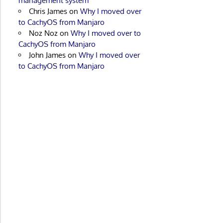
management system
Chris James
on
Why I moved over
to CachyOS from Manjaro
Noz Noz
on
Why I moved over to
CachyOS from Manjaro
John James
on
Why I moved over
to CachyOS from Manjaro