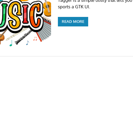
Tagger is a simple utility that lets you
sports a GTK UI.
READ MORE