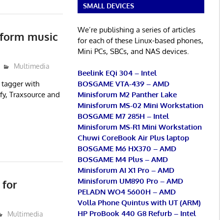
SMALL DEVICES
We’re publishing a series of articles
tform music
for each of these Linux-based phones,
Mini PCs, SBCs, and NAS devices.
Multimedia
Beelink EQi 304 – Intel
BOSGAME VTA-439 – AMD
 tagger with
Minisforum M2 Panther Lake
fy, Traxsource and
Minisforum MS-02 Mini Workstation
BOSGAME M7 285H – Intel
Minisforum MS-R1 Mini Workstation
Chuwi CoreBook Air Plus laptop
BOSGAME M6 HX370 – AMD
BOSGAME M4 Plus – AMD
Minisforum AI X1 Pro – AMD
Minisforum UM890 Pro – AMD
 for
PELADN WO4 5600H – AMD
Volla Phone Quintus with UT (ARM)
HP ProBook 440 G8 Refurb – Intel
Multimedia