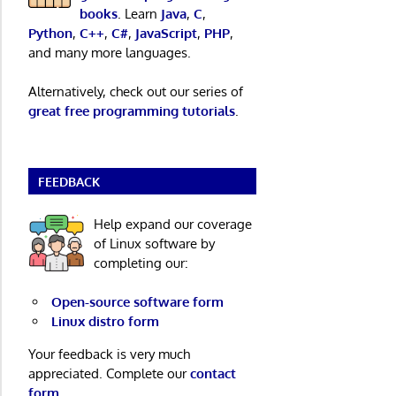
books
. Learn
Java
,
C
,
Python
,
C++
,
C#
,
JavaScript
,
PHP
,
and many more languages.
Alternatively, check out our series of
great free programming tutorials
.
FEEDBACK
Help expand our coverage
of Linux software by
completing our:
Open-source software form
Linux distro form
Your feedback is very much
appreciated. Complete our
contact
form
.