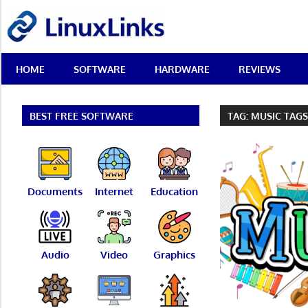
Skip
LinuxLinks
to
content
Best
HOME
SOFTWARE
HARDWARE
REVIEWS
Free
Linux
Software
&
BEST FREE SOFTWARE
TAG:
MUSIC TAG
Open
Source
Reviews
Documents
Internet
Education
Audio
Video
Graphics