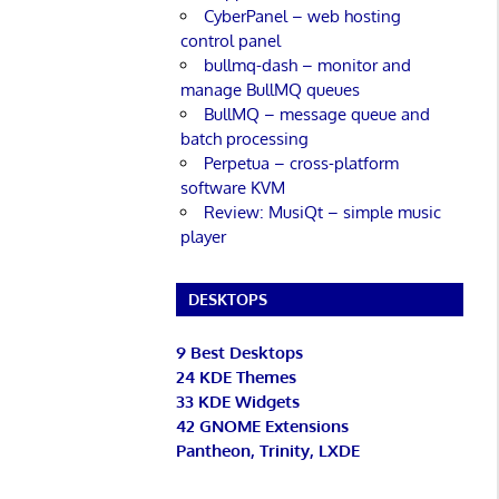
CyberPanel – web hosting
control panel
bullmq-dash – monitor and
manage BullMQ queues
BullMQ – message queue and
batch processing
Perpetua – cross-platform
software KVM
Review: MusiQt – simple music
player
DESKTOPS
9 Best Desktops
24 KDE Themes
33 KDE Widgets
42 GNOME Extensions
Pantheon, Trinity, LXDE