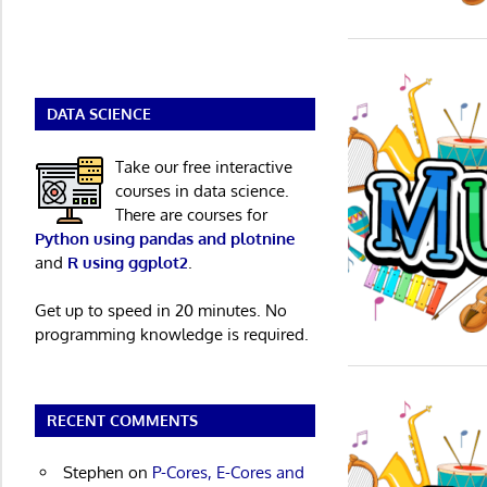
DATA SCIENCE
Take our free interactive
courses in data science.
There are courses for
Python using pandas and plotnine
and
R using ggplot2
.
Get up to speed in 20 minutes. No
programming knowledge is required.
RECENT COMMENTS
Stephen
on
P-Cores, E-Cores and