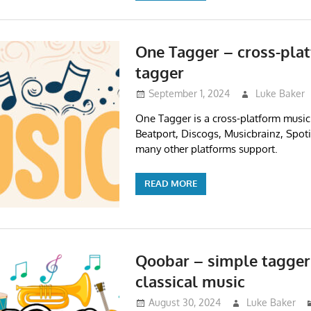
One Tagger – cross-pla
tagger
September 1, 2024
Luke Baker
One Tagger is a cross-platform music
Beatport, Discogs, Musicbrainz, Spoti
many other platforms support.
READ MORE
Qoobar – simple tagger
classical music
August 30, 2024
Luke Baker