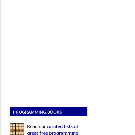
PROGRAMMING BOOKS
Read our
curated lists of
great free programming