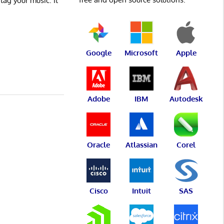
 tag your music. It
Google
Microsoft
Apple
Adobe
IBM
Autodesk
Oracle
Atlassian
Corel
Cisco
Intuit
SAS