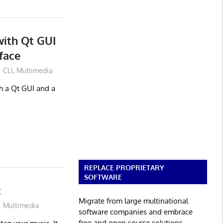
with Qt GUI
face
CLI
,
Multimedia
th a Qt GUI and a
REPLACE PROPRIETARY
SOFTWARE
c
Migrate from large multinational
Multimedia
software companies and embrace
free and open source solutions.