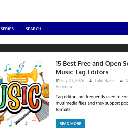
SERIES
SEARCH
S
15 Best Free and Open S
Music Tag Editors
July 27, 2026
Luke Baker
M
Roundup
Tag editors are frequently used to co
multimedia files and they support pop
formats.
READ MORE