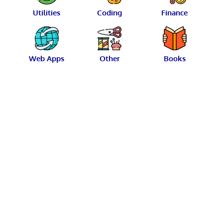
Utilities
Coding
Finance
Web Apps
Other
Books