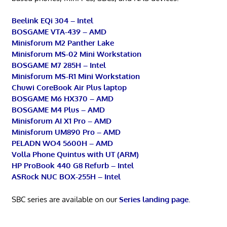
Beelink EQi 304 – Intel
BOSGAME VTA-439 – AMD
Minisforum M2 Panther Lake
Minisforum MS-02 Mini Workstation
BOSGAME M7 285H – Intel
Minisforum MS-R1 Mini Workstation
Chuwi CoreBook Air Plus laptop
BOSGAME M6 HX370 – AMD
BOSGAME M4 Plus – AMD
Minisforum AI X1 Pro – AMD
Minisforum UM890 Pro – AMD
PELADN WO4 5600H – AMD
Volla Phone Quintus with UT (ARM)
HP ProBook 440 G8 Refurb – Intel
ASRock NUC BOX-255H – Intel
SBC series are available on our
Series landing page
.