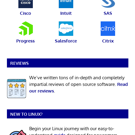
Cisco
Intuit
SAS
Progress
Salesforce
Citrix
REVIEWS
We’ve written tons of in-depth and completely
impartial reviews of open source software.
Read
our reviews
.
NEW TO LINUX?
Begin your Linux journey with our easy-to-