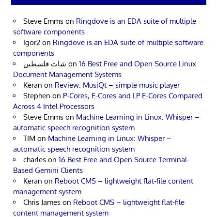
Steve Emms
on
Ringdove is an EDA suite of multiple
software components
Igor2
on
Ringdove is an EDA suite of multiple software
components
شات فلسطين
on
16 Best Free and Open Source Linux
Document Management Systems
Keran
on
Review: MusiQt – simple music player
Stephen
on
P-Cores, E-Cores and LP E-Cores Compared
Across 4 Intel Processors
Steve Emms
on
Machine Learning in Linux: Whisper –
automatic speech recognition system
TIM
on
Machine Learning in Linux: Whisper –
automatic speech recognition system
charles
on
16 Best Free and Open Source Terminal-
Based Gemini Clients
Keran
on
Reboot CMS – lightweight flat-file content
management system
Chris James
on
Reboot CMS – lightweight flat-file
content management system