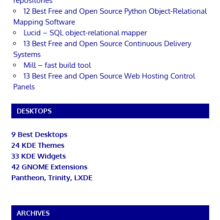
repositories
12 Best Free and Open Source Python Object-Relational
Mapping Software
Lucid – SQL object-relational mapper
13 Best Free and Open Source Continuous Delivery
Systems
Mill – fast build tool
13 Best Free and Open Source Web Hosting Control
Panels
DESKTOPS
9 Best Desktops
24 KDE Themes
33 KDE Widgets
42 GNOME Extensions
Pantheon, Trinity, LXDE
ARCHIVES