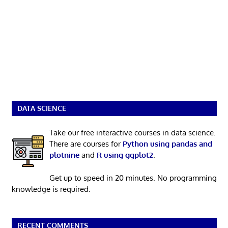
DATA SCIENCE
Take our free interactive courses in data science.
There are courses for
Python using pandas and
plotnine
and
R using ggplot2
.
Get up to speed in 20 minutes. No programming
knowledge is required.
RECENT COMMENTS