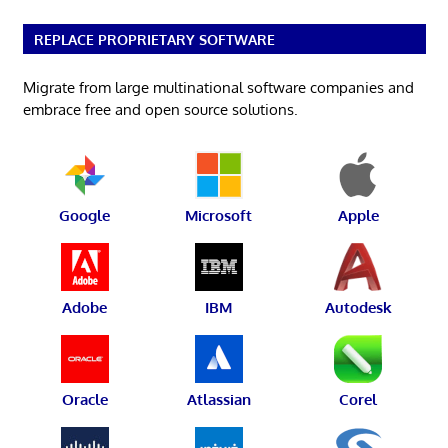
REPLACE PROPRIETARY SOFTWARE
Migrate from large multinational software companies and
embrace free and open source solutions.
Google
Microsoft
Apple
Adobe
IBM
Autodesk
Oracle
Atlassian
Corel