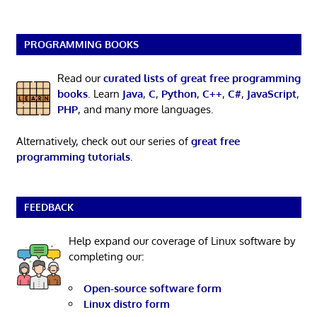
PROGRAMMING BOOKS
Read our
curated lists of great free programming
books
. Learn
Java
,
C
,
Python
,
C++
,
C#
,
JavaScript
,
PHP
, and many more languages.
Alternatively, check out our series of
great free
programming tutorials
.
FEEDBACK
Help expand our coverage of Linux software by
completing our:
Open-source software form
Linux distro form