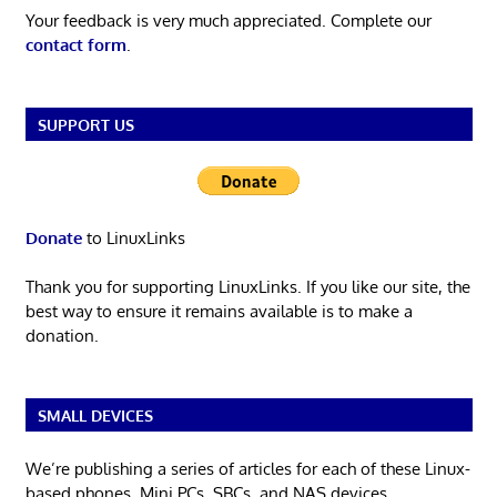
Your feedback is very much appreciated. Complete our
contact form
.
SUPPORT US
Donate
to LinuxLinks
Thank you for supporting LinuxLinks. If you like our site, the
best way to ensure it remains available is to make a
donation.
SMALL DEVICES
We’re publishing a series of articles for each of these Linux-
based phones, Mini PCs, SBCs, and NAS devices.