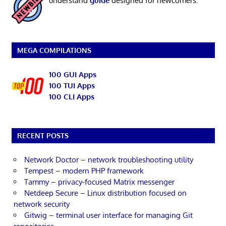
understand
guide
designed for newcomers.
MEGA COMPILATIONS
100 GUI Apps
100 TUI Apps
100 CLI Apps
RECENT POSTS
Network Doctor – network troubleshooting utility
Tempest – modern PHP framework
Tammy – privacy-focused Matrix messenger
Netdeep Secure – Linux distribution focused on
network security
Gitwig – terminal user interface for managing Git