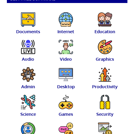
Documents
Internet
Education
Audio
Video
Graphics
Admin
Desktop
Productivity
Science
Games
Security