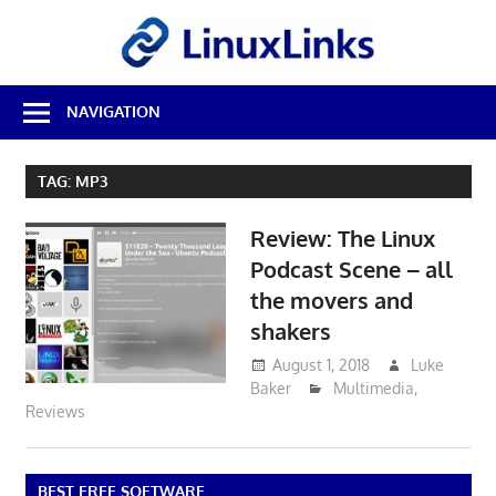
Skip
LinuxL
to
content
Best
NAVIGATION
Free
Linux
Software
TAG:
MP3
&
Open
Review: The Linux
Source
Reviews
Podcast Scene – all
the movers and
shakers
August 1, 2018
Luke
Baker
Multimedia
,
Reviews
BEST FREE SOFTWARE