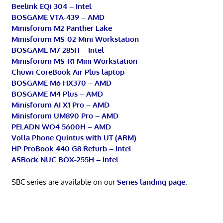
Beelink EQi 304 – Intel
BOSGAME VTA-439 – AMD
Minisforum M2 Panther Lake
Minisforum MS-02 Mini Workstation
BOSGAME M7 285H – Intel
Minisforum MS-R1 Mini Workstation
Chuwi CoreBook Air Plus laptop
BOSGAME M6 HX370 – AMD
BOSGAME M4 Plus – AMD
Minisforum AI X1 Pro – AMD
Minisforum UM890 Pro – AMD
PELADN WO4 5600H – AMD
Volla Phone Quintus with UT (ARM)
HP ProBook 440 G8 Refurb – Intel
ASRock NUC BOX-255H – Intel
SBC series are available on our
Series landing page
.