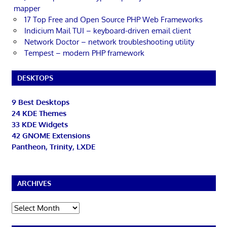
mapper
17 Top Free and Open Source PHP Web Frameworks
Indicium Mail TUI – keyboard-driven email client
Network Doctor – network troubleshooting utility
Tempest – modern PHP framework
DESKTOPS
9 Best Desktops
24 KDE Themes
33 KDE Widgets
42 GNOME Extensions
Pantheon, Trinity, LXDE
ARCHIVES
Archives