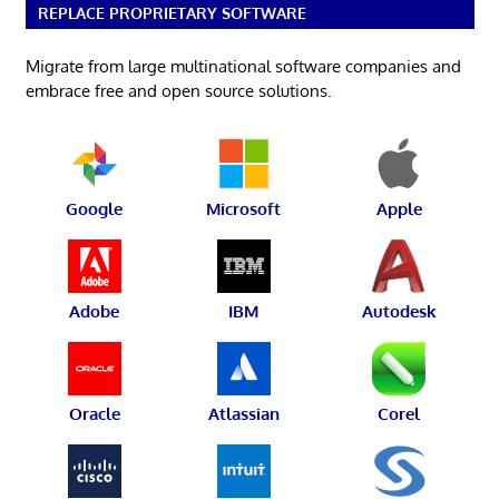
REPLACE PROPRIETARY SOFTWARE
Migrate from large multinational software companies and
embrace free and open source solutions.
Google
Microsoft
Apple
Adobe
IBM
Autodesk
Oracle
Atlassian
Corel