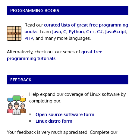
PROGRAMMING BOOKS
Read our
curated lists of great free programming
books
. Learn
Java
,
C
,
Python
,
C++
,
C#
,
JavaScript
,
PHP
, and many more languages.
Alternatively, check out our series of
great free
programming tutorials
.
FEEDBACK
Help expand our coverage of Linux software by
completing our:
Open-source software form
Linux distro form
Your feedback is very much appreciated. Complete our