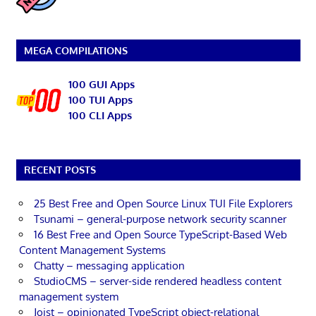
MEGA COMPILATIONS
100 GUI Apps
100 TUI Apps
100 CLI Apps
RECENT POSTS
25 Best Free and Open Source Linux TUI File Explorers
Tsunami – general-purpose network security scanner
16 Best Free and Open Source TypeScript-Based Web
Content Management Systems
Chatty – messaging application
StudioCMS – server-side rendered headless content
management system
Joist – opinionated TypeScript object-relational