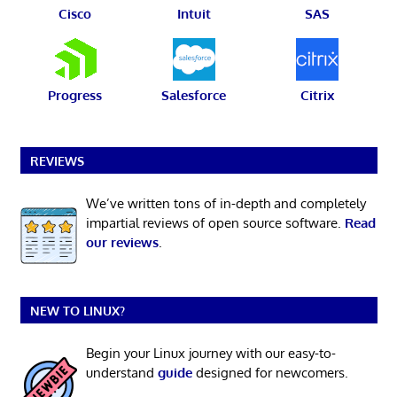
Cisco
Intuit
SAS
Progress
Salesforce
Citrix
REVIEWS
We’ve written tons of in-depth and completely
impartial reviews of open source software.
Read
our reviews
.
NEW TO LINUX?
Begin your Linux journey with our easy-to-
understand
guide
designed for newcomers.