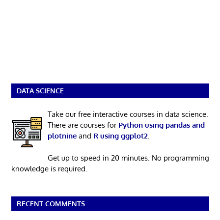
DATA SCIENCE
Take our free interactive courses in data science.
There are courses for
Python using pandas and
plotnine
and
R using ggplot2
.
Get up to speed in 20 minutes. No programming
knowledge is required.
RECENT COMMENTS