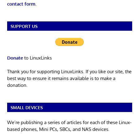
contact form
.
SUPPORT US
Donate
to LinuxLinks
Thank you for supporting LinuxLinks. If you like our site, the
best way to ensure it remains available is to make a
donation.
SMALL DEVICES
We’re publishing a series of articles for each of these Linux-
based phones, Mini PCs, SBCs, and NAS devices.