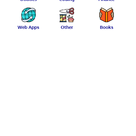
Web Apps
Other
Books