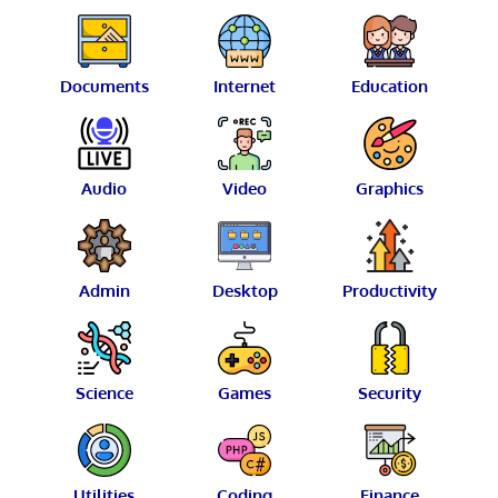
Documents
Internet
Education
Audio
Video
Graphics
Admin
Desktop
Productivity
Science
Games
Security
Utilities
Coding
Finance