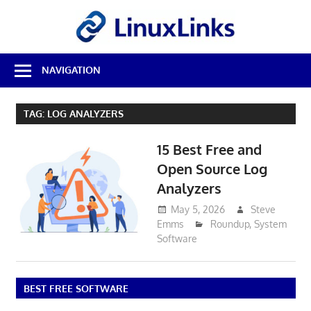
Skip
LinuxL
to
content
Best
NAVIGATION
Free
Linux
Software
TAG:
LOG ANALYZERS
&
Open
15 Best Free and
Source
Reviews
Open Source Log
Analyzers
May 5, 2026
Steve
Emms
Roundup
,
System
Software
BEST FREE SOFTWARE