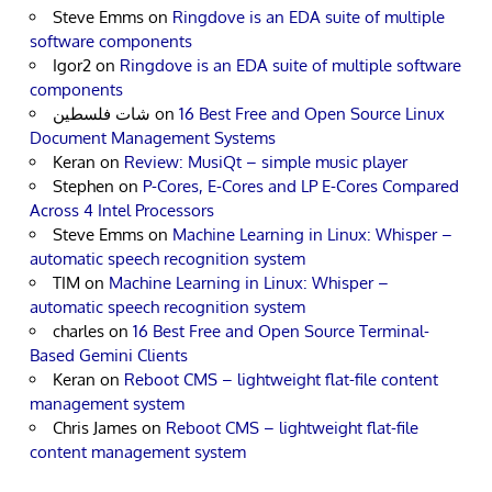
Steve Emms
on
Ringdove is an EDA suite of multiple
software components
Igor2
on
Ringdove is an EDA suite of multiple software
components
شات فلسطين
on
16 Best Free and Open Source Linux
Document Management Systems
Keran
on
Review: MusiQt – simple music player
Stephen
on
P-Cores, E-Cores and LP E-Cores Compared
Across 4 Intel Processors
Steve Emms
on
Machine Learning in Linux: Whisper –
automatic speech recognition system
TIM
on
Machine Learning in Linux: Whisper –
automatic speech recognition system
charles
on
16 Best Free and Open Source Terminal-
Based Gemini Clients
Keran
on
Reboot CMS – lightweight flat-file content
management system
Chris James
on
Reboot CMS – lightweight flat-file
content management system