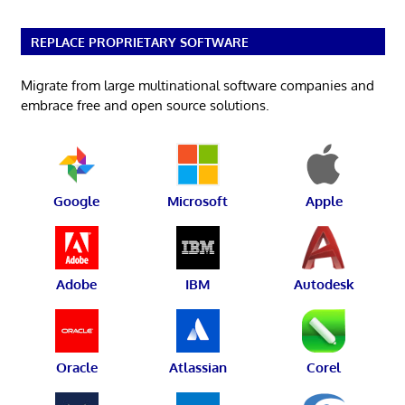
REPLACE PROPRIETARY SOFTWARE
Migrate from large multinational software companies and
embrace free and open source solutions.
Google
Microsoft
Apple
Adobe
IBM
Autodesk
Oracle
Atlassian
Corel