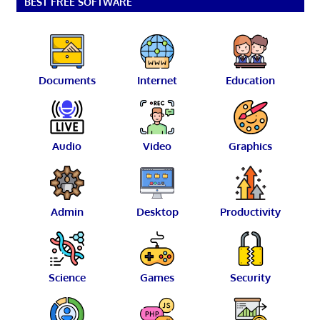
BEST FREE SOFTWARE
Documents
Internet
Education
Audio
Video
Graphics
Admin
Desktop
Productivity
Science
Games
Security