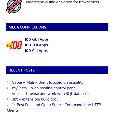
understand
guide
designed for newcomers.
MEGA COMPILATIONS
100 GUI Apps
100 TUI Apps
100 CLI Apps
RECENT POSTS
Sable – Matrix client focused on usability
myVesta – web hosting control panel
vi-sql – browse and work with SQL databases
sbt – extensible build tool
14 Best Free and Open Source Command-Line HTTP
Clients