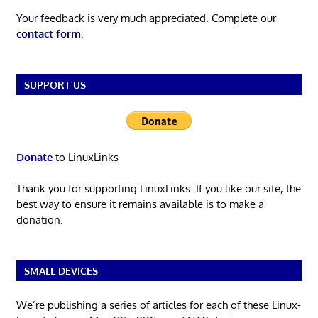
Your feedback is very much appreciated. Complete our
contact form
.
SUPPORT US
Donate
to LinuxLinks
Thank you for supporting LinuxLinks. If you like our site, the
best way to ensure it remains available is to make a
donation.
SMALL DEVICES
We’re publishing a series of articles for each of these Linux-