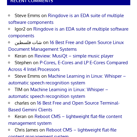
RECENT COMMENTS
Steve Emms
on
Ringdove is an EDA suite of multiple
software components
Igor2
on
Ringdove is an EDA suite of multiple software
components
شات فلسطين
on
16 Best Free and Open Source Linux
Document Management Systems
Keran
on
Review: MusiQt – simple music player
Stephen
on
P-Cores, E-Cores and LP E-Cores Compared
Across 4 Intel Processors
Steve Emms
on
Machine Learning in Linux: Whisper –
automatic speech recognition system
TIM
on
Machine Learning in Linux: Whisper –
automatic speech recognition system
charles
on
16 Best Free and Open Source Terminal-
Based Gemini Clients
Keran
on
Reboot CMS – lightweight flat-file content
management system
Chris James
on
Reboot CMS – lightweight flat-file
content management system