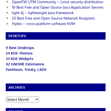
OpenFW UTM Community – Linux security distribution
10 Best Free and Open Source Java Application Servers
light-4j – lightweight Java framework
23 Best Free and Open Source Network Analyzers
Hydra – cross-platform software KVM
DESKTOPS
9 Best Desktops
24 KDE Themes
33 KDE Widgets
42 GNOME Extensions
Pantheon, Trinity, LXDE
ARCHIVES
Archives