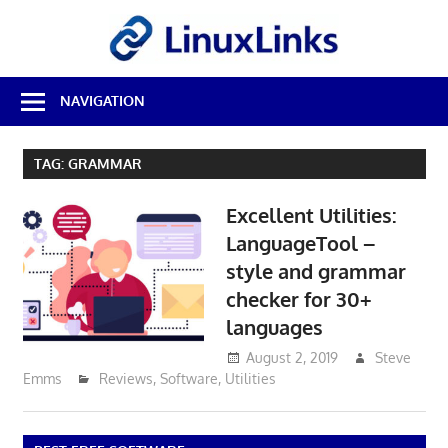
Skip
LinuxL
to
content
Best
NAVIGATION
Free
Linux
Software
TAG:
GRAMMAR
&
Open
Excellent Utilities:
Source
Reviews
LanguageTool –
style and grammar
checker for 30+
languages
August 2, 2019
Steve
Emms
Reviews
,
Software
,
Utilities