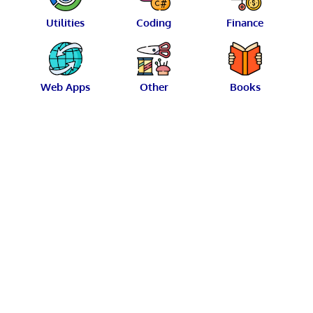
Utilities
Coding
Finance
Web Apps
Other
Books