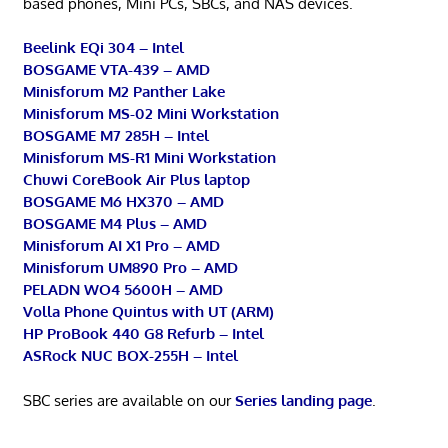
based phones, Mini PCs, SBCs, and NAS devices.
Beelink EQi 304 – Intel
BOSGAME VTA-439 – AMD
Minisforum M2 Panther Lake
Minisforum MS-02 Mini Workstation
BOSGAME M7 285H – Intel
Minisforum MS-R1 Mini Workstation
Chuwi CoreBook Air Plus laptop
BOSGAME M6 HX370 – AMD
BOSGAME M4 Plus – AMD
Minisforum AI X1 Pro – AMD
Minisforum UM890 Pro – AMD
PELADN WO4 5600H – AMD
Volla Phone Quintus with UT (ARM)
HP ProBook 440 G8 Refurb – Intel
ASRock NUC BOX-255H – Intel
SBC series are available on our
Series landing page
.