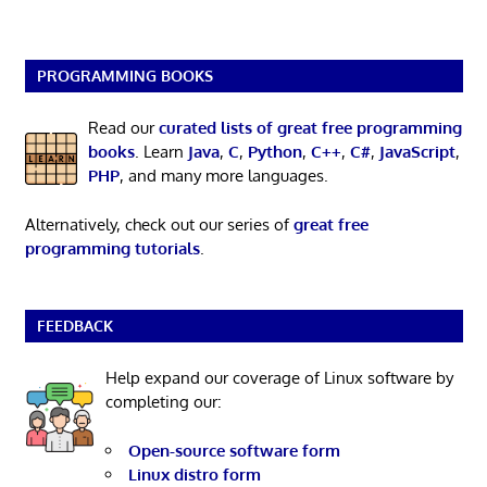
PROGRAMMING BOOKS
Read our
curated lists of great free programming
books
. Learn
Java
,
C
,
Python
,
C++
,
C#
,
JavaScript
,
PHP
, and many more languages.
Alternatively, check out our series of
great free
programming tutorials
.
FEEDBACK
Help expand our coverage of Linux software by
completing our:
Open-source software form
Linux distro form