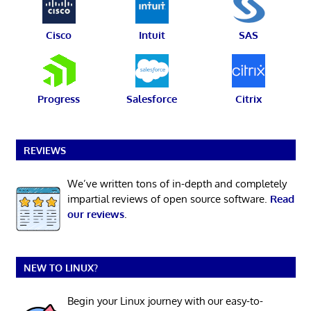
Cisco
Intuit
SAS
Progress
Salesforce
Citrix
REVIEWS
We’ve written tons of in-depth and completely
impartial reviews of open source software.
Read
our reviews
.
NEW TO LINUX?
Begin your Linux journey with our easy-to-