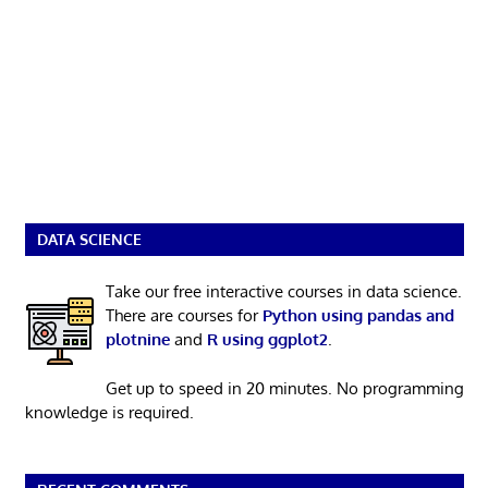
DATA SCIENCE
Take our free interactive courses in data science.
There are courses for
Python using pandas and
plotnine
and
R using ggplot2
.
Get up to speed in 20 minutes. No programming
knowledge is required.