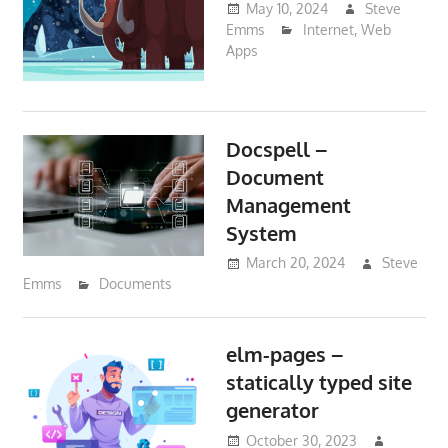
May 10, 2024
Steve
Emms
Internet
,
Web
Apps
Docspell –
Document
Management
System
March 20, 2024
Steve
Emms
Documents
elm-pages –
statically typed site
generator
October 30, 2023