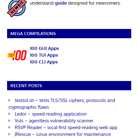
understand
guide
designed for newcomers.
MEGA COMPILATIONS
100 GUI Apps
100 TUI Apps
100 CLI Apps
RECENT POSTS
testssl.sh – tests TLS/SSL ciphers, protocols and
cryptographic flaws
Ledor – speed-reading application
Vuls – agentless vulnerability scanner
RSVP Reader – local-first speed-reading web app
JRescue – Linux environment for maintenance