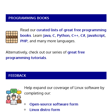
PROGRAMMING BOOKS
Read our
curated lists of great free programming
books
. Learn
Java
,
C
,
Python
,
C++
,
C#
,
JavaScript
,
PHP
, and many more languages.
Alternatively, check out our series of
great free
programming tutorials
.
FEEDBACK
Help expand our coverage of Linux software by
completing our:
Open-source software form
Linux distro form