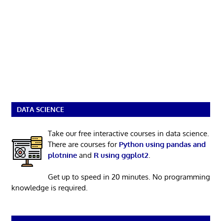
DATA SCIENCE
Take our free interactive courses in data science.
There are courses for
Python using pandas and
plotnine
and
R using ggplot2
.
Get up to speed in 20 minutes. No programming
knowledge is required.