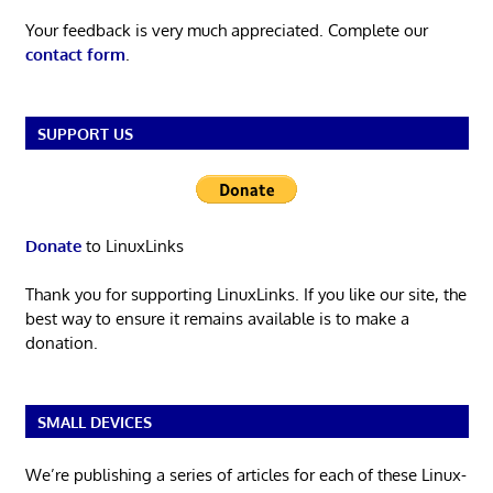
Your feedback is very much appreciated. Complete our
contact form
.
SUPPORT US
Donate
to LinuxLinks
Thank you for supporting LinuxLinks. If you like our site, the
best way to ensure it remains available is to make a
donation.
SMALL DEVICES
We’re publishing a series of articles for each of these Linux-