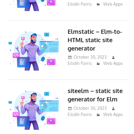
Eilidih Parris
Web Apps
Elmstatic – Elm-to-
HTML static site
generator
October 30, 2023
Eilidih Parris
Web Apps
siteelm – static site
generator for Elm
October 30, 2023
Eilidih Parris
Web Apps