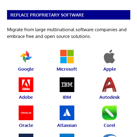
REPLACE PROPRIETARY SOFTWARE
Migrate from large multinational software companies and
embrace free and open source solutions.
Google
Microsoft
Apple
Adobe
IBM
Autodesk
Oracle
Atlassian
Corel