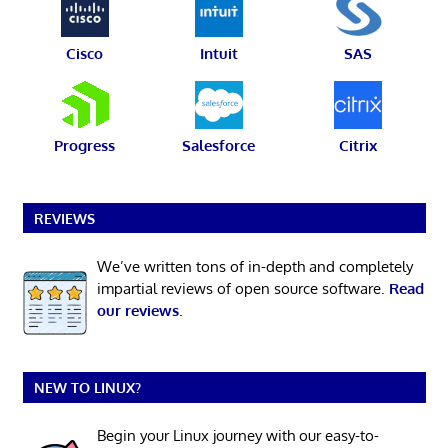
Cisco
Intuit
SAS
Progress
Salesforce
Citrix
REVIEWS
We’ve written tons of in-depth and completely
impartial reviews of open source software.
Read
our reviews
.
NEW TO LINUX?
Begin your Linux journey with our easy-to-