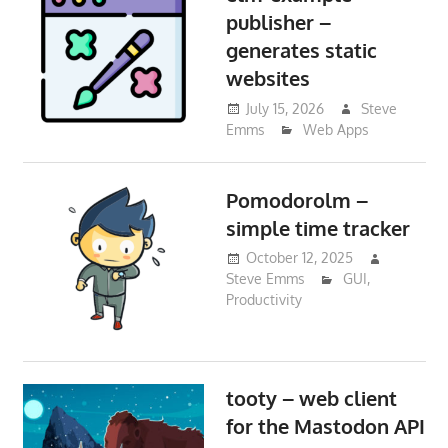
publisher –
generates static
websites
July 15, 2026
Steve
Emms
Web Apps
Pomodorolm –
simple time tracker
October 12, 2025
Steve Emms
GUI
,
Productivity
tooty – web client
for the Mastodon API