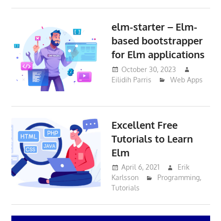
elm-starter – Elm-
based bootstrapper
for Elm applications
October 30, 2023
Eilidih Parris
Web Apps
Excellent Free
Tutorials to Learn
Elm
April 6, 2021
Erik
Karlsson
Programming
,
Tutorials