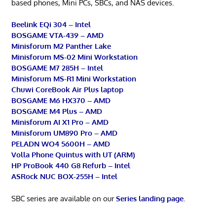
based phones, Mini PCs, SBCs, and NAS devices.
Beelink EQi 304 – Intel
BOSGAME VTA-439 – AMD
Minisforum M2 Panther Lake
Minisforum MS-02 Mini Workstation
BOSGAME M7 285H – Intel
Minisforum MS-R1 Mini Workstation
Chuwi CoreBook Air Plus laptop
BOSGAME M6 HX370 – AMD
BOSGAME M4 Plus – AMD
Minisforum AI X1 Pro – AMD
Minisforum UM890 Pro – AMD
PELADN WO4 5600H – AMD
Volla Phone Quintus with UT (ARM)
HP ProBook 440 G8 Refurb – Intel
ASRock NUC BOX-255H – Intel
SBC series are available on our
Series landing page
.