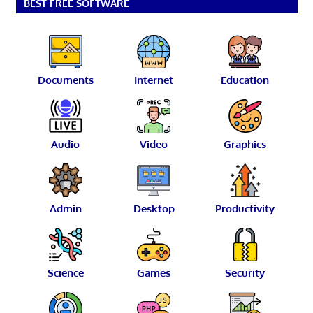
BEST FREE SOFTWARE
Documents
Internet
Education
Audio
Video
Graphics
Admin
Desktop
Productivity
Science
Games
Security