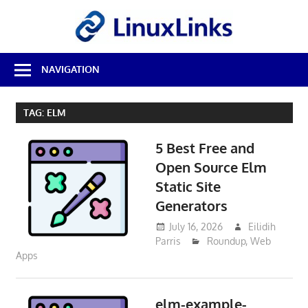
Skip
LinuxL
to
content
Best
NAVIGATION
Free
Linux
Software
TAG:
ELM
&
Open
5 Best Free and
Source
Reviews
Open Source Elm
Static Site
Generators
July 16, 2026
Eilidih
Parris
Roundup
,
Web
Apps
elm-example-