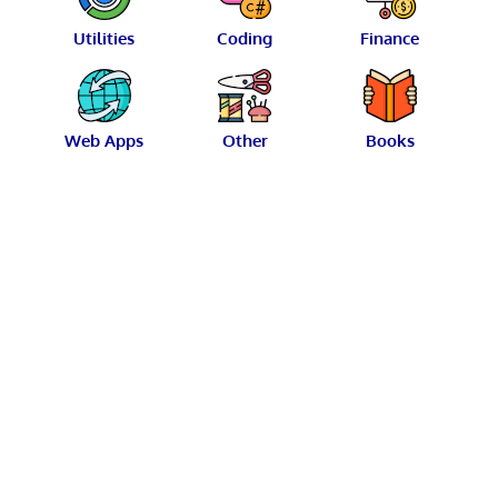
Utilities
Coding
Finance
Web Apps
Other
Books