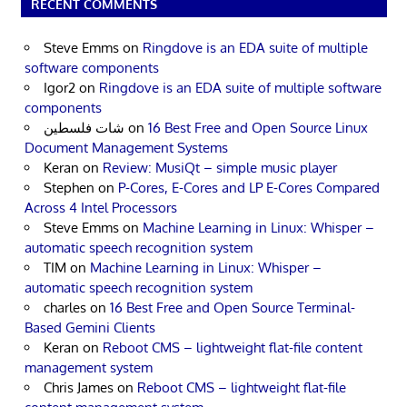
RECENT COMMENTS
Steve Emms
on
Ringdove is an EDA suite of multiple
software components
Igor2
on
Ringdove is an EDA suite of multiple software
components
شات فلسطين
on
16 Best Free and Open Source Linux
Document Management Systems
Keran
on
Review: MusiQt – simple music player
Stephen
on
P-Cores, E-Cores and LP E-Cores Compared
Across 4 Intel Processors
Steve Emms
on
Machine Learning in Linux: Whisper –
automatic speech recognition system
TIM
on
Machine Learning in Linux: Whisper –
automatic speech recognition system
charles
on
16 Best Free and Open Source Terminal-
Based Gemini Clients
Keran
on
Reboot CMS – lightweight flat-file content
management system
Chris James
on
Reboot CMS – lightweight flat-file