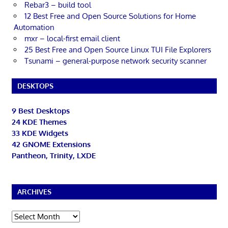
Rebar3 – build tool
12 Best Free and Open Source Solutions for Home
Automation
mxr – local-first email client
25 Best Free and Open Source Linux TUI File Explorers
Tsunami – general-purpose network security scanner
DESKTOPS
9 Best Desktops
24 KDE Themes
33 KDE Widgets
42 GNOME Extensions
Pantheon, Trinity, LXDE
ARCHIVES
Archives