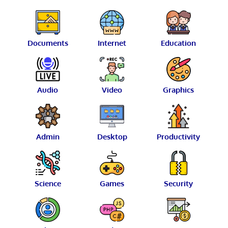
Documents
Internet
Education
Audio
Video
Graphics
Admin
Desktop
Productivity
Science
Games
Security