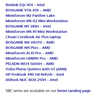
Beelink EQi 304 – Intel
BOSGAME VTA-439 – AMD
Minisforum M2 Panther Lake
Minisforum MS-02 Mini Workstation
BOSGAME M7 285H – Intel
Minisforum MS-R1 Mini Workstation
Chuwi CoreBook Air Plus laptop
BOSGAME M6 HX370 – AMD
BOSGAME M4 Plus – AMD
Minisforum AI X1 Pro – AMD
Minisforum UM890 Pro – AMD
PELADN WO4 5600H – AMD
Volla Phone Quintus with UT (ARM)
HP ProBook 440 G8 Refurb – Intel
ASRock NUC BOX-255H – Intel
SBC series are available on our
Series landing page
.