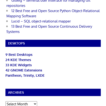
Gitwig – terminal user interface for managing Git
repositories
12 Best Free and Open Source Python Object-Relational
Mapping Software
Lucid – SQL object-relational mapper
13 Best Free and Open Source Continuous Delivery
Systems
DESKTOPS
9 Best Desktops
24 KDE Themes
33 KDE Widgets
42 GNOME Extensions
Pantheon, Trinity, LXDE
ARCHIVES
Archives