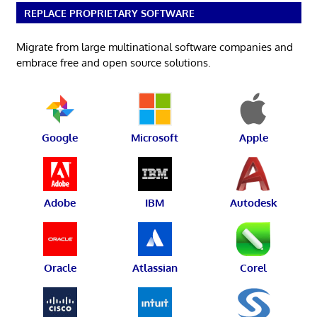
REPLACE PROPRIETARY SOFTWARE
Migrate from large multinational software companies and
embrace free and open source solutions.
Google
Microsoft
Apple
Adobe
IBM
Autodesk
Oracle
Atlassian
Corel