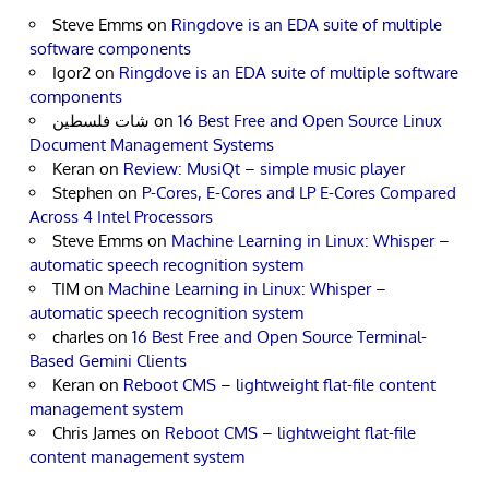
Steve Emms
on
Ringdove is an EDA suite of multiple
software components
Igor2
on
Ringdove is an EDA suite of multiple software
components
شات فلسطين
on
16 Best Free and Open Source Linux
Document Management Systems
Keran
on
Review: MusiQt – simple music player
Stephen
on
P-Cores, E-Cores and LP E-Cores Compared
Across 4 Intel Processors
Steve Emms
on
Machine Learning in Linux: Whisper –
automatic speech recognition system
TIM
on
Machine Learning in Linux: Whisper –
automatic speech recognition system
charles
on
16 Best Free and Open Source Terminal-
Based Gemini Clients
Keran
on
Reboot CMS – lightweight flat-file content
management system
Chris James
on
Reboot CMS – lightweight flat-file
content management system