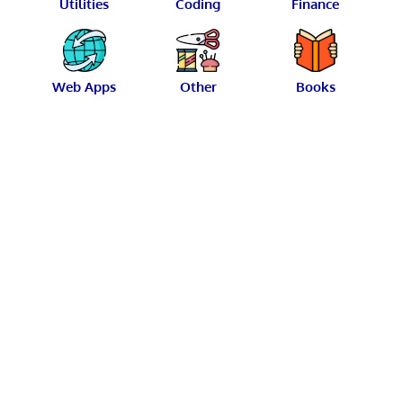
Utilities
Coding
Finance
Web Apps
Other
Books