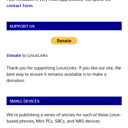
contact form
.
SUPPORT US
Donate
to LinuxLinks
Thank you for supporting LinuxLinks. If you like our site, the
best way to ensure it remains available is to make a
donation.
SMALL DEVICES
We’re publishing a series of articles for each of these Linux-
based phones, Mini PCs, SBCs, and NAS devices.