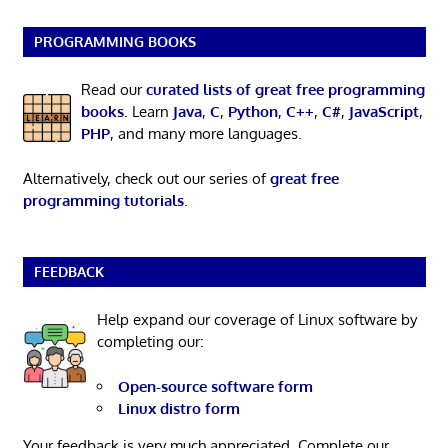
PROGRAMMING BOOKS
Read our
curated lists of great free programming
books
. Learn
Java
,
C
,
Python
,
C++
,
C#
,
JavaScript
,
PHP
, and many more languages.
Alternatively, check out our series of
great free
programming tutorials
.
FEEDBACK
Help expand our coverage of Linux software by
completing our:
Open-source software form
Linux distro form
Your feedback is very much appreciated. Complete our