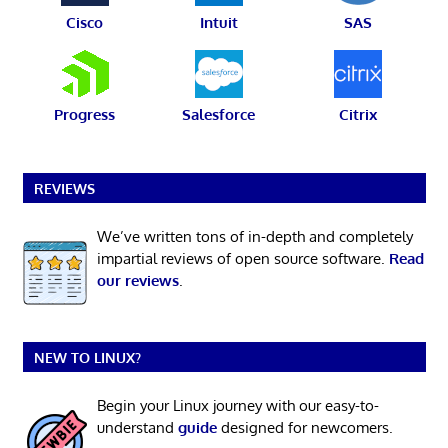
Cisco
Intuit
SAS
Progress
Salesforce
Citrix
REVIEWS
We’ve written tons of in-depth and completely
impartial reviews of open source software.
Read
our reviews
.
NEW TO LINUX?
Begin your Linux journey with our easy-to-
understand
guide
designed for newcomers.