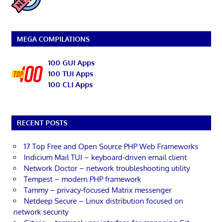
MEGA COMPILATIONS
100 GUI Apps
100 TUI Apps
100 CLI Apps
RECENT POSTS
17 Top Free and Open Source PHP Web Frameworks
Indicium Mail TUI – keyboard-driven email client
Network Doctor – network troubleshooting utility
Tempest – modern PHP framework
Tammy – privacy-focused Matrix messenger
Netdeep Secure – Linux distribution focused on
network security