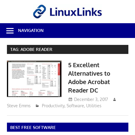
Skip
LinuxL
to
content
Best
NAVIGATION
Free
Linux
Software
TAG:
ADOBE READER
&
Open
5 Excellent
Source
Reviews
Alternatives to
Adobe Acrobat
Reader DC
December 3, 2017
Steve Emms
Productivity
,
Software
,
Utilities
BEST FREE SOFTWARE