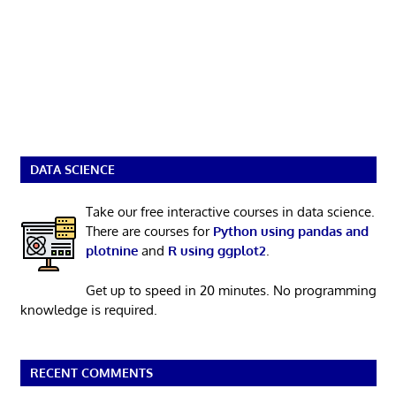
DATA SCIENCE
Take our free interactive courses in data science.
There are courses for
Python using pandas and
plotnine
and
R using ggplot2
.
Get up to speed in 20 minutes. No programming
knowledge is required.
RECENT COMMENTS