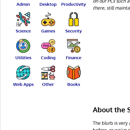
on our PCs such a
Admin
Desktop
Productivity
there, still maint
Science
Games
Security
Utilities
Coding
Finance
Web Apps
Other
Books
About the
The blurb is very 