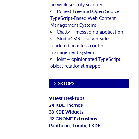
network security scanner
16 Best Free and Open Source
TypeScript-Based Web Content
Management Systems
Chatty – messaging application
StudioCMS – server-side
rendered headless content
management system
Joist – opinionated TypeScript
object-relational mapper
DESKTOPS
9 Best Desktops
24 KDE Themes
33 KDE Widgets
42 GNOME Extensions
Pantheon, Trinity, LXDE