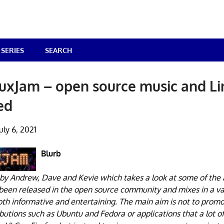
SERIES
SEARCH
uxJam – open source music and L
ed
uly 6, 2021
Blurb
by Andrew, Dave and Kevie which takes a look at some of the 
 been released in the open source community and mixes in a va
h informative and entertaining. The main aim is not to promo
ibutions such as Ubuntu and Fedora or applications that a lot o