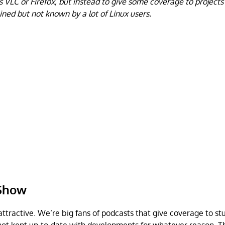
s VLC or Firefox, but instead to give some coverage to projects
ained but not known by a lot of Linux users.
 Show
attractive. We’re big fans of podcasts that give coverage to st