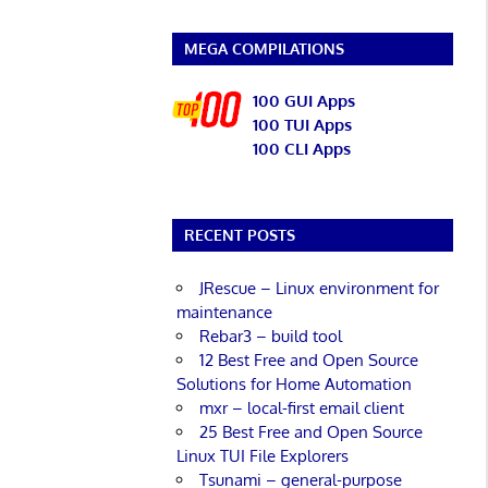
MEGA COMPILATIONS
100 GUI Apps
100 TUI Apps
100 CLI Apps
RECENT POSTS
JRescue – Linux environment for
maintenance
Rebar3 – build tool
12 Best Free and Open Source
Solutions for Home Automation
mxr – local-first email client
25 Best Free and Open Source
Linux TUI File Explorers
Tsunami – general-purpose