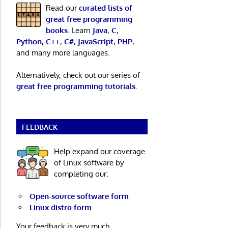
Read our
curated lists of
great free programming
books
. Learn
Java
,
C
,
Python
,
C++
,
C#
,
JavaScript
,
PHP
,
and many more languages.
Alternatively, check out our series of
great free programming tutorials
.
FEEDBACK
Help expand our coverage
of Linux software by
completing our:
Open-source software form
Linux distro form
Your feedback is very much