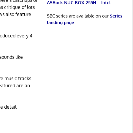
here’s catchups of
ASRock NUC BOX-255H – Intel
s critique of lots
ws also feature
SBC series are available on our
Series
landing page
.
roduced every 4
sounds like
ve music tracks
eatured are an
e detail.