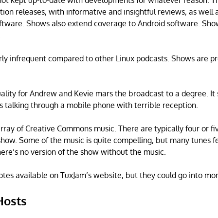
not kept up-to-date with developments for whatever reason. T
ution releases, with informative and insightful reviews, as well a
ftware. Shows also extend coverage to Android software. Sho
.
rly infrequent compared to other Linux podcasts. Shows are p
ality for Andrew and Kevie mars the broadcast to a degree. It 
 talking through a mobile phone with terrible reception.
rray of Creative Commons music. There are typically four or fi
show. Some of the music is quite compelling, but many tunes f
here’s no version of the show without the music.
tes available on TuxJam’s website, but they could go into mor
Hosts