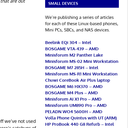
 that are out
SMALL DEVICES
We’re publishing a series of articles
for each of these Linux-based phones,
Mini PCs, SBCs, and NAS devices.
Beelink EQi 304 – Intel
BOSGAME VTA-439 – AMD
Minisforum M2 Panther Lake
Minisforum MS-02 Mini Workstation
BOSGAME M7 285H – Intel
Minisforum MS-R1 Mini Workstation
Chuwi CoreBook Air Plus laptop
BOSGAME M6 HX370 – AMD
BOSGAME M4 Plus – AMD
Minisforum AI X1 Pro – AMD
Minisforum UM890 Pro – AMD
PELADN WO4 5600H – AMD
Volla Phone Quintus with UT (ARM)
uff we’ve not used
HP ProBook 440 G8 Refurb – Intel