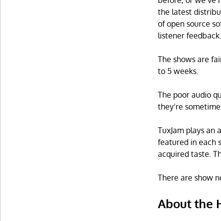
before, or we’ve 
the latest distrib
of open source so
listener feedback
The shows are fai
to 5 weeks.
The poor audio qu
they’re sometimes
TuxJam plays an a
featured in each 
acquired taste. T
There are show no
About the 