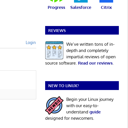
Progress
Salesforce
Citrix
REVIEWS
Login
We’ve written tons of in-
depth and completely
impartial reviews of open
source software.
Read our reviews
.
NEW TO LINUX?
Begin your Linux journey
with our easy-to-
understand
guide
designed for newcomers.