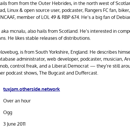
ails from from the Outer Hebrides, in the north west of Scotla
ad, Linux & open source user, podcaster, Rangers FC fan, biker,
 NCAAF, member of LOL 49 & RBP 674. He’s a big fan of Debia
, aka mcnalu, also hails from Scotland. He’s interested in comp
s. He likes stable releases of distributions.
elovebug, is from South Yorkshire, England. He describes himse
database administrator, web developer, podcaster, musician, Ar
 snob, control freak, and a Liberal Democrat — they’re still ar
her podcast shows, The Bugcast and Duffercast.
tuxjam.otherside.network
Over an hour
Ogg
3 June 2011