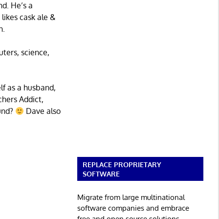
nd. He’s a
 likes cask ale &
n.
uters, science,
lf as a husband,
chers Addict,
ound?
Dave also
REPLACE PROPRIETARY
SOFTWARE
Migrate from large multinational
software companies and embrace
free and open source solutions.