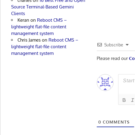
charles
on
16 Best Free and Open
Source Terminal-Based Gemini
Clients
Keran
on
Reboot CMS –
lightweight flat-file content
management system
Chris James
on
Reboot CMS –
Subscribe
lightweight flat-file content
management system
Please read our
Co
0
COMMENTS