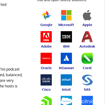
rted
Google
Microsoft
Apple
Adobe
IBM
Autodesk
Oracle
Atlassian
Corel
This podcast
med, balanced,
 are very
he hosts is
Cisco
Intuit
SAS
.