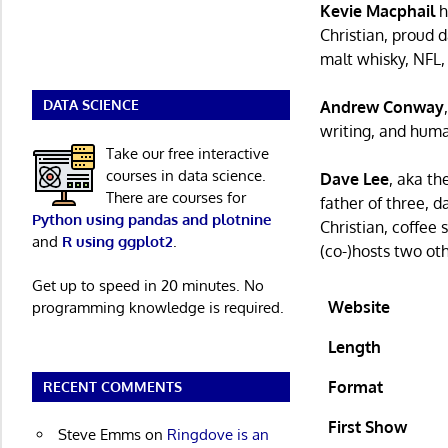
Kevie Macphail
h
Christian, proud d
malt whisky, NFL,
DATA SCIENCE
Andrew Conway
writing, and human
Take our free interactive
courses in data science.
Dave Lee
, aka th
There are courses for
father of three, 
Python using pandas and plotnine
Christian, coffee
and
R using ggplot2
.
(co-)hosts two ot
Get up to speed in 20 minutes. No
Website
programming knowledge is required.
Length
Format
RECENT COMMENTS
First Show
Steve Emms
on
Ringdove is an