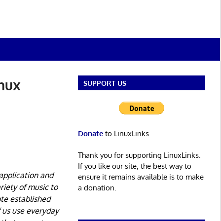
inux
SUPPORT US
Donate
to LinuxLinks
Thank you for supporting LinuxLinks.
If you like our site, the best way to
application and
ensure it remains available is to make
riety of music to
a donation.
te established
f us use everyday