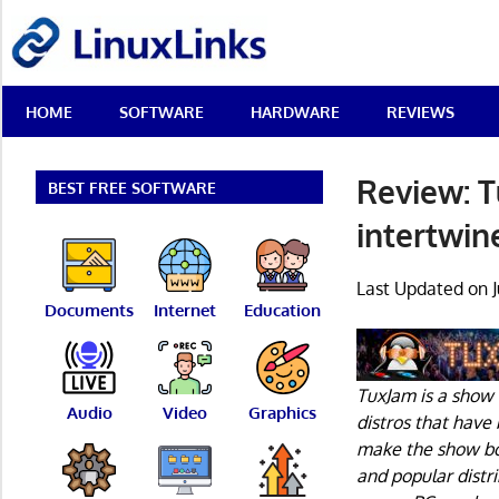
Skip
LinuxLinks
to
content
Best
HOME
SOFTWARE
HARDWARE
REVIEWS
Free
Linux
Software
Review: T
&
BEST FREE SOFTWARE
Open
intertwin
Source
Reviews
Last Updated on J
Documents
Internet
Education
TuxJam is a show 
Audio
Video
Graphics
distros that have
make the show bot
and popular distr