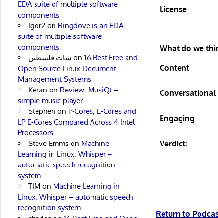
EDA suite of multiple software
License
components
Igor2
on
Ringdove is an EDA
suite of multiple software
components
What do we thin
شات فلسطين
on
16 Best Free and
Content
Open Source Linux Document
Management Systems
Keran
on
Review: MusiQt –
Conversational
simple music player
Stephen
on
P-Cores, E-Cores and
Engaging
LP E-Cores Compared Across 4 Intel
Processors
Verdict:
Steve Emms
on
Machine
Learning in Linux: Whisper –
automatic speech recognition
system
TIM
on
Machine Learning in
Linux: Whisper – automatic speech
recognition system
Return to Podc