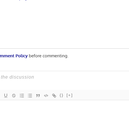
mment Policy
before commenting.
{}
[+]