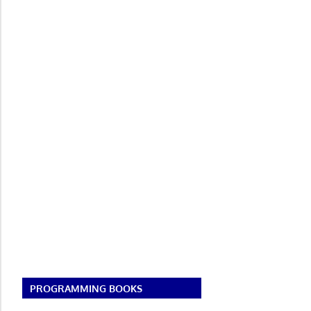
PROGRAMMING BOOKS