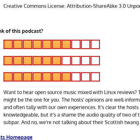
Creative Commons License: Attribution-ShareAlike 3.0 Unpo
k of this podcast?
Want to hear open source music mixed with Linux reviews? 
might be the one for you. The hosts' opinions are well-infor
and often tally with our own experiences. It's clear the hosts
knowledgeable, but it's a shame the audio quality of two of t
subpar. And no, we're not talking about their Scottish twang
asts Homepage