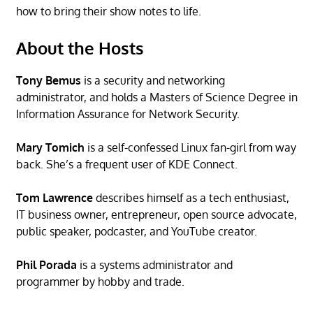
how to bring their show notes to life.
About the Hosts
Tony Bemus
is a security and networking
administrator, and holds a Masters of Science Degree in
Information Assurance for Network Security.
Mary Tomich
is a self-confessed Linux fan-girl from way
back. She’s a frequent user of KDE Connect.
Tom Lawrence
describes himself as a tech enthusiast,
IT business owner, entrepreneur, open source advocate,
public speaker, podcaster, and YouTube creator.
Phil Porada
is a systems administrator and
programmer by hobby and trade.