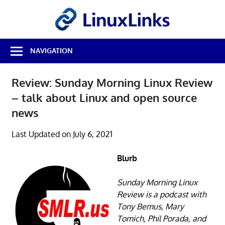
Skip
LinuxL
to
content
Best
NAVIGATION
Free
Linux
Software
Review: Sunday Morning Linux Review
&
– talk about Linux and open source
Open
Source
news
Reviews
Last Updated on July 6, 2021
Blurb
Sunday Morning Linux
Review is a podcast with
Tony Bemus, Mary
Tomich, Phil Porada, and