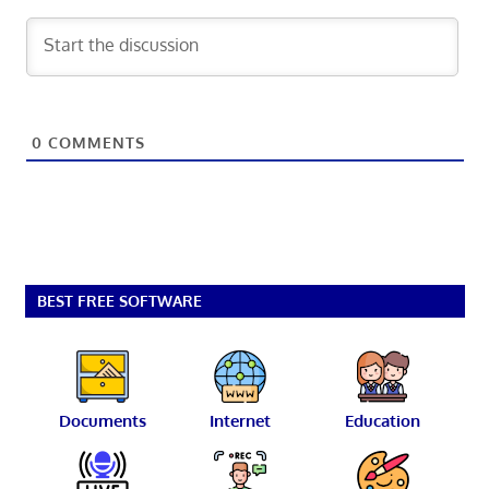
0
COMMENTS
BEST FREE SOFTWARE
Documents
Internet
Education