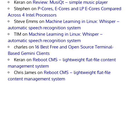
Keran
on
Review: MusiQt – simple music player
Stephen
on
P-Cores, E-Cores and LP E-Cores Compared
Across 4 Intel Processors
Steve Emms
on
Machine Learning in Linux: Whisper –
automatic speech recognition system
TIM
on
Machine Learning in Linux: Whisper –
automatic speech recognition system
charles
on
16 Best Free and Open Source Terminal-
Based Gemini Clients
Keran
on
Reboot CMS – lightweight flat-file content
management system
Chris James
on
Reboot CMS – lightweight flat-file
content management system