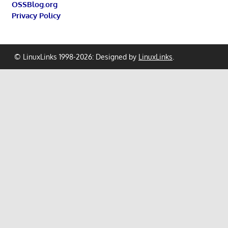
OSSBlog.org
Privacy Policy
© LinuxLinks 1998-2026: Designed by
LinuxLinks
.