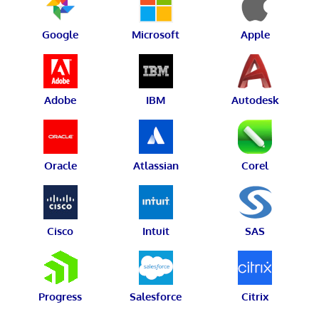
Google
Microsoft
Apple
Adobe
IBM
Autodesk
Oracle
Atlassian
Corel
Cisco
Intuit
SAS
Progress
Salesforce
Citrix