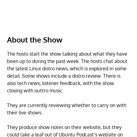
About the Show
The hosts start the show talking about what they have
been up to during the past week. The hosts chat about
the latest Linux distro news, which is explored in some
detail. Some shows include a distro review. There is
also tech news, listener feedback, with the show
closing with outtro music.
They are currently reviewing whether to carry on with
their live shows.
They produce show notes on their website, but they
could take a leaf out of Ubuntu Podcast’s website on