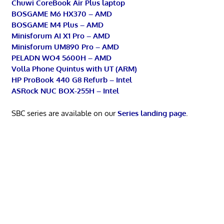
Chuwi CoreBook Air Plus laptop
BOSGAME M6 HX370 – AMD
BOSGAME M4 Plus – AMD
Minisforum AI X1 Pro – AMD
Minisforum UM890 Pro – AMD
PELADN WO4 5600H – AMD
Volla Phone Quintus with UT (ARM)
HP ProBook 440 G8 Refurb – Intel
ASRock NUC BOX-255H – Intel
SBC series are available on our
Series landing page
.