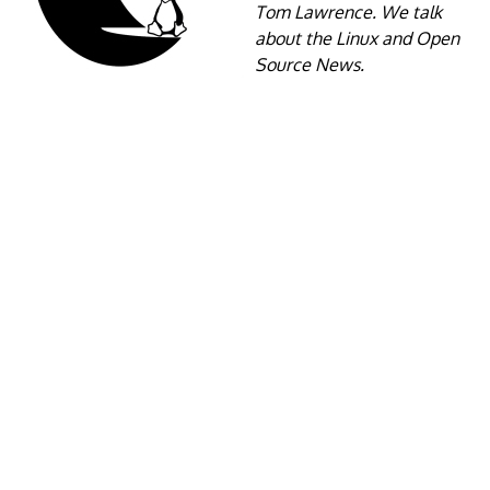
Tom Lawrence. We talk
about the Linux and Open
Source News.