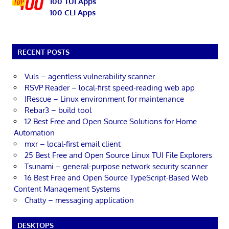
100 TUI Apps
100 CLI Apps
RECENT POSTS
Vuls – agentless vulnerability scanner
RSVP Reader – local-first speed-reading web app
JRescue – Linux environment for maintenance
Rebar3 – build tool
12 Best Free and Open Source Solutions for Home
Automation
mxr – local-first email client
25 Best Free and Open Source Linux TUI File Explorers
Tsunami – general-purpose network security scanner
16 Best Free and Open Source TypeScript-Based Web
Content Management Systems
Chatty – messaging application
DESKTOPS