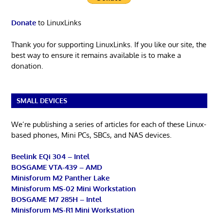
Donate
to LinuxLinks
Thank you for supporting LinuxLinks. If you like our site, the
best way to ensure it remains available is to make a
donation.
SMALL DEVICES
We’re publishing a series of articles for each of these Linux-
based phones, Mini PCs, SBCs, and NAS devices.
Beelink EQi 304 – Intel
BOSGAME VTA-439 – AMD
Minisforum M2 Panther Lake
Minisforum MS-02 Mini Workstation
BOSGAME M7 285H – Intel
Minisforum MS-R1 Mini Workstation