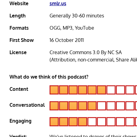
Website
smlr.us
Length
Generally 30-60 minutes
Formats
OGG, MP3, YouTube
First Show
16 October 2011
License
Creative Commons 3.0 By NC SA
(Attribution, non-commercial, Share Ali
What do we think of this podcast?
Content
Conversational
Engaging
Verdict:
We've listened to dozens of their shows