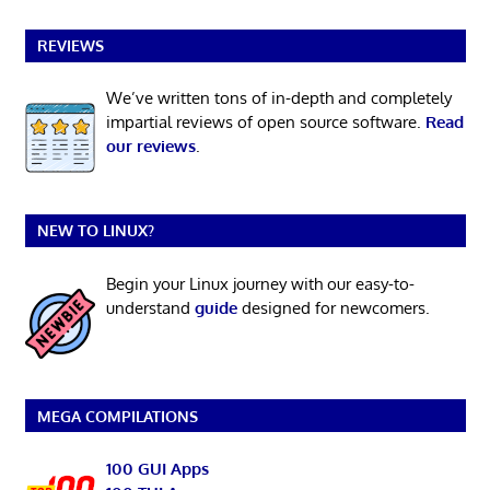
REVIEWS
We’ve written tons of in-depth and completely
impartial reviews of open source software.
Read
our reviews
.
NEW TO LINUX?
Begin your Linux journey with our easy-to-
understand
guide
designed for newcomers.
MEGA COMPILATIONS
100 GUI Apps