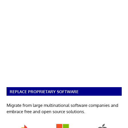
REPLACE PROPRIETARY SOFTWARE
Migrate from large multinational software companies and
embrace free and open source solutions.