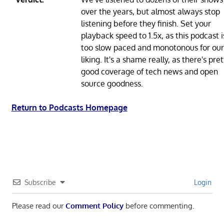
over the years, but almost always stop
listening before they finish. Set your
playback speed to 1.5x, as this podcast i
too slow paced and monotonous for our
liking. It's a shame really, as there's pret
good coverage of tech news and open
source goodness.
Return to Podcasts Homepage
Subscribe
Login
Please read our
Comment Policy
before commenting.