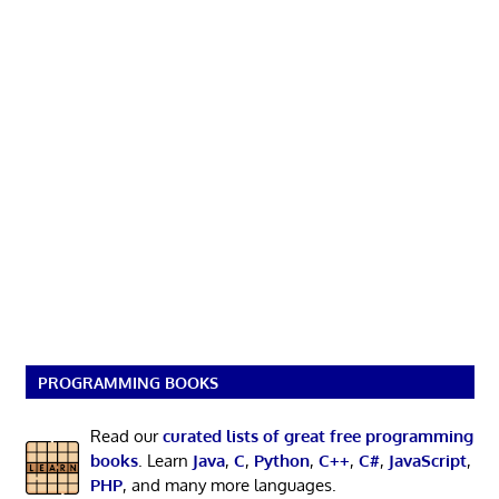
PROGRAMMING BOOKS
Read our
curated lists of great free programming
books
. Learn
Java
,
C
,
Python
,
C++
,
C#
,
JavaScript
,
PHP
, and many more languages.