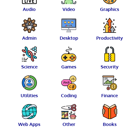
Audio
Video
Graphics
Admin
Desktop
Productivity
Science
Games
Security
Utilities
Coding
Finance
Web Apps
Other
Books