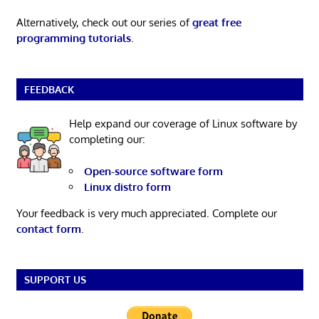
Alternatively, check out our series of
great free
programming tutorials
.
FEEDBACK
Help expand our coverage of Linux software by
completing our:
Open-source software form
Linux distro form
Your feedback is very much appreciated. Complete our
contact form
.
SUPPORT US