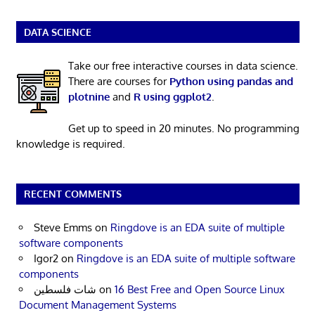
DATA SCIENCE
Take our free interactive courses in data science.
There are courses for
Python using pandas and
plotnine
and
R using ggplot2
.
Get up to speed in 20 minutes. No programming
knowledge is required.
RECENT COMMENTS
Steve Emms
on
Ringdove is an EDA suite of multiple
software components
Igor2
on
Ringdove is an EDA suite of multiple software
components
شات فلسطين
on
16 Best Free and Open Source Linux
Document Management Systems