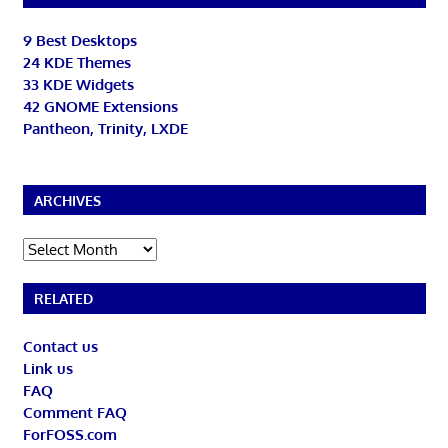
9 Best Desktops
24 KDE Themes
33 KDE Widgets
42 GNOME Extensions
Pantheon, Trinity, LXDE
ARCHIVES
Archives
RELATED
Contact us
Link us
FAQ
Comment FAQ
ForFOSS.com