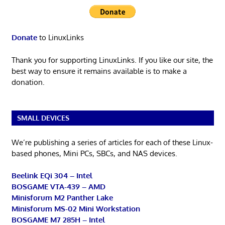
Donate
to LinuxLinks
Thank you for supporting LinuxLinks. If you like our site, the
best way to ensure it remains available is to make a
donation.
SMALL DEVICES
We’re publishing a series of articles for each of these Linux-
based phones, Mini PCs, SBCs, and NAS devices.
Beelink EQi 304 – Intel
BOSGAME VTA-439 – AMD
Minisforum M2 Panther Lake
Minisforum MS-02 Mini Workstation
BOSGAME M7 285H – Intel