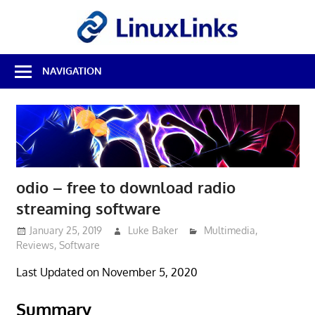
Skip
LinuxL
to
content
Best
NAVIGATION
Free
Linux
Software
&
Open
Source
Reviews
odio – free to download radio
streaming software
January 25, 2019
Luke Baker
Multimedia
,
Reviews
,
Software
Last Updated on November 5, 2020
Summary