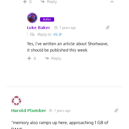
Reply
0
Author
Luke Baker
7 years ago
Reply to
Vic B
Yes, I’ve written an article about Shortwave,
it should be published this week.
Reply
0
Harold Plumber
7 years ago
“memory also ramps up here, approaching 1 GB of