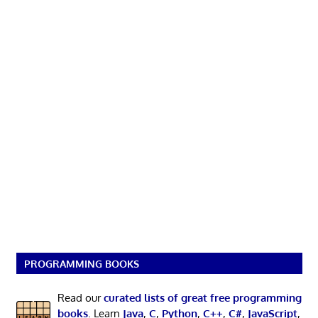
PROGRAMMING BOOKS
Read our
curated lists of great free programming
books
. Learn
Java
,
C
,
Python
,
C++
,
C#
,
JavaScript
,