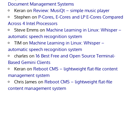
Document Management Systems
Keran
on
Review: MusiQt – simple music player
Stephen
on
P-Cores, E-Cores and LP E-Cores Compared
Across 4 Intel Processors
Steve Emms
on
Machine Learning in Linux: Whisper –
automatic speech recognition system
TIM
on
Machine Learning in Linux: Whisper –
automatic speech recognition system
charles
on
16 Best Free and Open Source Terminal-
Based Gemini Clients
Keran
on
Reboot CMS – lightweight flat-file content
management system
Chris James
on
Reboot CMS – lightweight flat-file
content management system