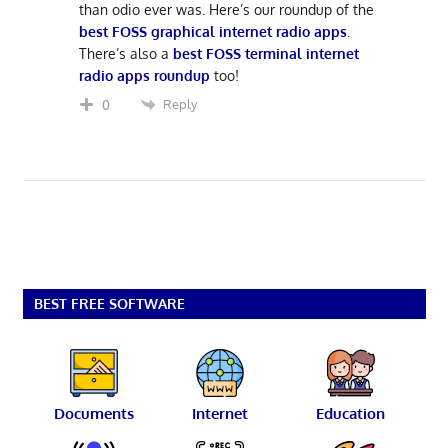
than odio ever was. Here’s our roundup of the
best FOSS graphical internet radio apps
.
There’s also a
best FOSS terminal internet
radio apps roundup
too!
Reply
0
BEST FREE SOFTWARE
Documents
Internet
Education