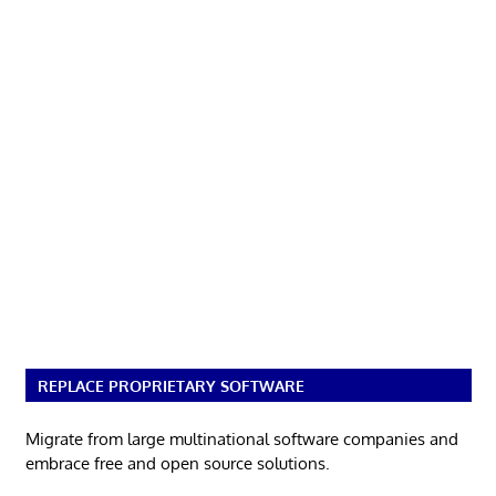
REPLACE PROPRIETARY SOFTWARE
Migrate from large multinational software companies and
embrace free and open source solutions.