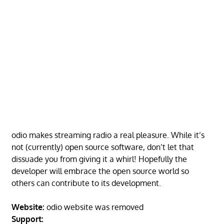
odio makes streaming radio a real pleasure. While it’s
not (currently) open source software, don’t let that
dissuade you from giving it a whirl! Hopefully the
developer will embrace the open source world so
others can contribute to its development.
Website:
odio website was removed
Support: