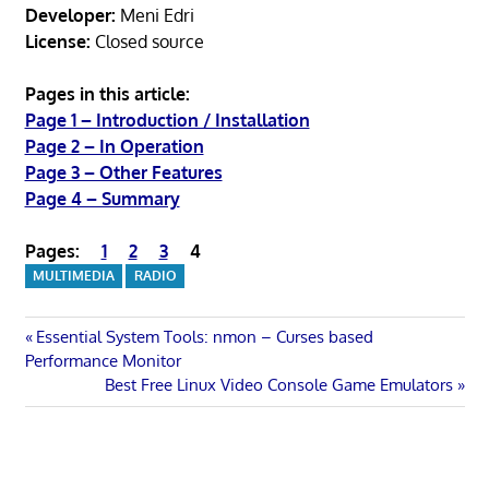
Developer:
Meni Edri
License:
Closed source
Pages in this article:
Page 1 – Introduction / Installation
Page 2 – In Operation
Page 3 – Other Features
Page 4 – Summary
Pages:
1
2
3
4
MULTIMEDIA
RADIO
Post
Previous
Essential System Tools: nmon – Curses based
Post:
Performance Monitor
navigation
Next
Best Free Linux Video Console Game Emulators
Post: