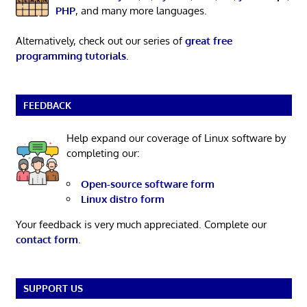
PHP
, and many more languages.
Alternatively, check out our series of
great free
programming tutorials
.
FEEDBACK
Help expand our coverage of Linux software by
completing our:
Open-source software form
Linux distro form
Your feedback is very much appreciated. Complete our
contact form
.
SUPPORT US