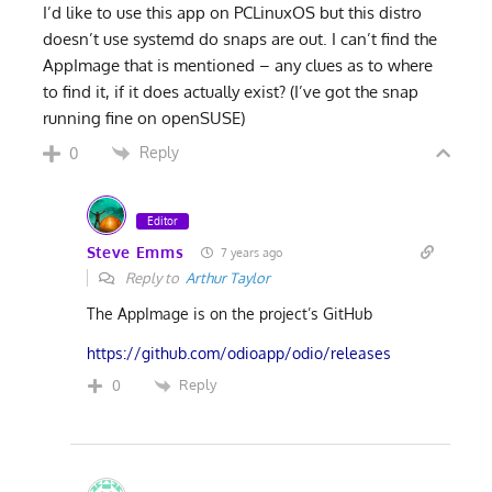
I’d like to use this app on PCLinuxOS but this distro
doesn’t use systemd do snaps are out. I can’t find the
AppImage that is mentioned – any clues as to where
to find it, if it does actually exist? (I’ve got the snap
running fine on openSUSE)
Reply
0
Editor
Steve Emms
7 years ago
Reply to
Arthur Taylor
The AppImage is on the project’s GitHub
https://github.com/odioapp/odio/releases
Reply
0