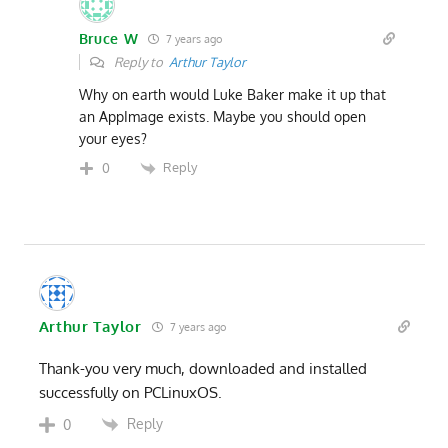
Bruce W
7 years ago
Reply to
Arthur Taylor
Why on earth would Luke Baker make it up that
an AppImage exists. Maybe you should open
your eyes?
Reply
0
Arthur Taylor
7 years ago
Thank-you very much, downloaded and installed
successfully on PCLinuxOS.
Reply
0