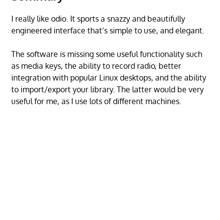
I really like odio. It sports a snazzy and beautifully
engineered interface that’s simple to use, and elegant.
The software is missing some useful functionality such
as media keys, the ability to record radio, better
integration with popular Linux desktops, and the ability
to import/export your library. The latter would be very
useful for me, as I use lots of different machines.