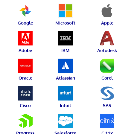
Google
Microsoft
Apple
Adobe
IBM
Autodesk
Oracle
Atlassian
Corel
Cisco
Intuit
SAS
Progress
Salesforce
Citrix