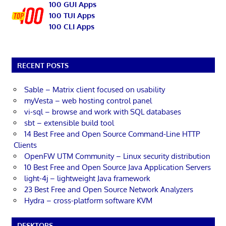
100 GUI Apps
100 TUI Apps
100 CLI Apps
RECENT POSTS
Sable – Matrix client focused on usability
myVesta – web hosting control panel
vi-sql – browse and work with SQL databases
sbt – extensible build tool
14 Best Free and Open Source Command-Line HTTP
Clients
OpenFW UTM Community – Linux security distribution
10 Best Free and Open Source Java Application Servers
light-4j – lightweight Java framework
23 Best Free and Open Source Network Analyzers
Hydra – cross-platform software KVM
DESKTOPS