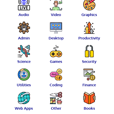
Audio
Video
Graphics
Admin
Desktop
Productivity
Science
Games
Security
Utilities
Coding
Finance
Web Apps
Other
Books