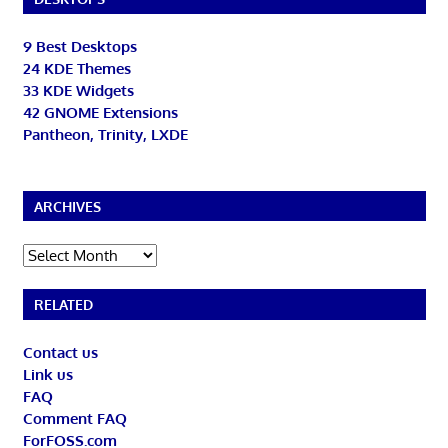
9 Best Desktops
24 KDE Themes
33 KDE Widgets
42 GNOME Extensions
Pantheon, Trinity, LXDE
ARCHIVES
Archives
RELATED
Contact us
Link us
FAQ
Comment FAQ
ForFOSS.com