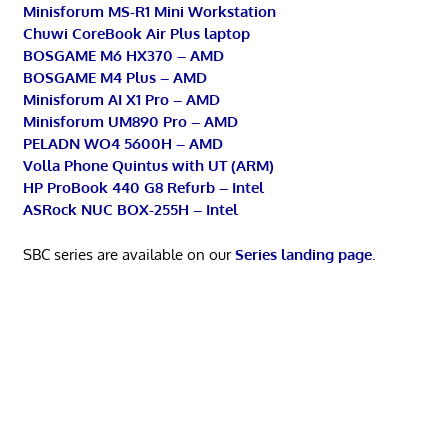
Minisforum MS-R1 Mini Workstation
Chuwi CoreBook Air Plus laptop
BOSGAME M6 HX370 – AMD
BOSGAME M4 Plus – AMD
Minisforum AI X1 Pro – AMD
Minisforum UM890 Pro – AMD
PELADN WO4 5600H – AMD
Volla Phone Quintus with UT (ARM)
HP ProBook 440 G8 Refurb – Intel
ASRock NUC BOX-255H – Intel
SBC series are available on our
Series landing page
.