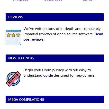
REVIEWS
We’ve written tons of in-depth and completely
impartial reviews of open source software.
Read
our reviews
.
NEW TO LINUX?
Begin your Linux journey with our easy-to-
understand
guide
designed for newcomers.
MEGA COMPILATIONS