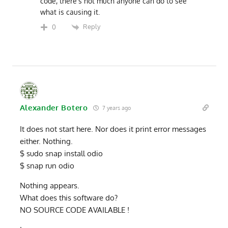
code, there’s not much anyone can do to see
what is causing it.
Reply
0
Alexander Botero
7 years ago
It does not start here. Nor does it print error messages
either. Nothing.
$ sudo snap install odio
$ snap run odio
Nothing appears.
What does this software do?
NO SOURCE CODE AVAILABLE !