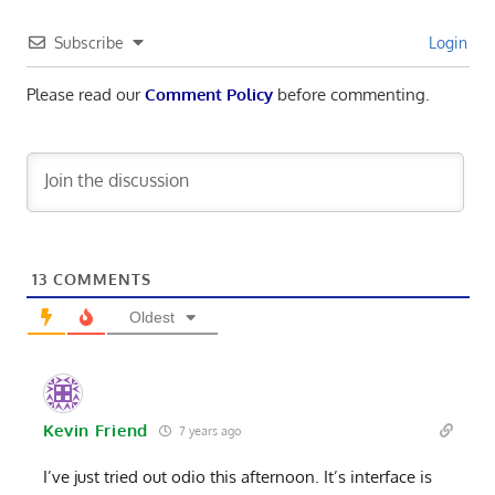
Subscribe
Login
Please read our
Comment Policy
before commenting.
13
COMMENTS
Oldest
Kevin Friend
7 years ago
I’ve just tried out odio this afternoon. It’s interface is