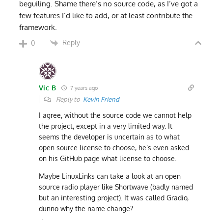
beguiling. Shame there’s no source code, as I’ve got a
few features I’d like to add, or at least contribute the
framework.
Reply
0
Vic B
7 years ago
Reply to
Kevin Friend
I agree, without the source code we cannot help
the project, except in a very limited way. It
seems the developer is uncertain as to what
open source license to choose, he’s even asked
on his GitHub page what license to choose.
Maybe LinuxLinks can take a look at an open
source radio player like Shortwave (badly named
but an interesting project). It was called Gradio,
dunno why the name change?