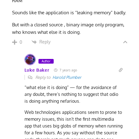
RAM”
Sounds like the application is “leaking memory” badly.
But with a closed source , binary image only program,
who knows what else it is doing.
Reply
0
Author
Luke Baker
7 years ago
Reply to
Harold Plumber
“what else it is doing” — for the avoidance of
any doubt, there’s nothing to suggest that odio
is doing anything nefarious.
Web technologies applications seem to prone to
memory issues, this isn’t the first multimedia
app that uses big globs of memory when running
for a few hours. As you say without the source