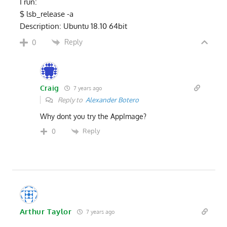
I run:
$ lsb_release -a
Description: Ubuntu 18.10 64bit
Reply
0
Craig
7 years ago
Reply to
Alexander Botero
Why dont you try the AppImage?
Reply
0
Arthur Taylor
7 years ago