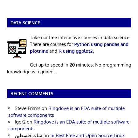
DATA SCIENCE
Take our free interactive courses in data science.
There are courses for
Python using pandas and
plotnine
and
R using ggplot2
.
Get up to speed in 20 minutes. No programming
knowledge is required.
RECENT COMMENTS
Steve Emms
on
Ringdove is an EDA suite of multiple
software components
Igor2
on
Ringdove is an EDA suite of multiple software
components
شات فلسطين
on
16 Best Free and Open Source Linux