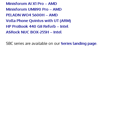
Minisforum AI X1 Pro – AMD
Minisforum UM890 Pro – AMD
PELADN WO4 5600H – AMD
Volla Phone Quintus with UT (ARM)
HP ProBook 440 G8 Refurb – Intel
ASRock NUC BOX-255H – Intel
SBC series are available on our
Series landing page
.