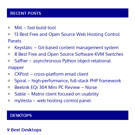
RECENT POSTS
Mill – fast build tool
13 Best Free and Open Source Web Hosting Control
Panels
Keystatic – Git-based content management system
8 Best Free and Open Source Software KVM Switches
Saffier – asynchronous Python object-relational
mapper
CXPost – cross-platform email client
Spiral – high-performance, full-stack PHP framework
Beelink EQi 304 Mini PC Review – Noise
Sable – Matrix client focused on usability
myVesta – web hosting control panel
DESKTOPS
9 Best Desktops