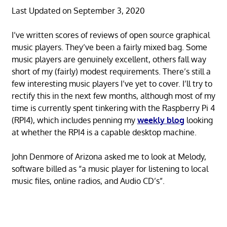
Last Updated on September 3, 2020
I’ve written scores of reviews of open source graphical
music players. They’ve been a fairly mixed bag. Some
music players are genuinely excellent, others fall way
short of my (fairly) modest requirements. There’s still a
few interesting music players I’ve yet to cover. I’ll try to
rectify this in the next few months, although most of my
time is currently spent tinkering with the Raspberry Pi 4
(RPI4), which includes penning my
weekly blog
looking
at whether the RPI4 is a capable desktop machine.
John Denmore of Arizona asked me to look at Melody,
software billed as “a music player for listening to local
music files, online radios, and Audio CD’s”.