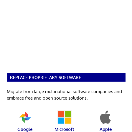
REPLACE PROPRIETARY SOFTWARE
Migrate from large multinational software companies and
embrace free and open source solutions.
Google
Microsoft
Apple