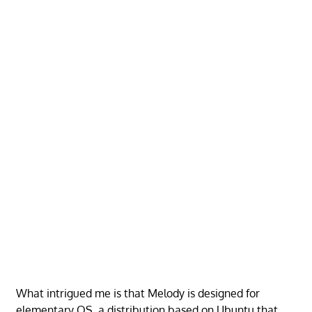
What intrigued me is that Melody is designed for
elementary OS, a distribution based on Ubuntu that