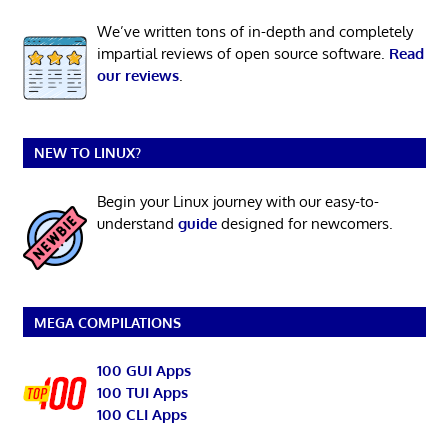
We’ve written tons of in-depth and completely
impartial reviews of open source software.
Read
our reviews
.
NEW TO LINUX?
Begin your Linux journey with our easy-to-
understand
guide
designed for newcomers.
MEGA COMPILATIONS
100 GUI Apps
100 TUI Apps
100 CLI Apps