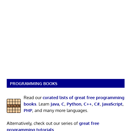
PROGRAMMING BOOKS
Read our
curated lists of great free programming
books
. Learn
Java
,
C
,
Python
,
C++
,
C#
,
JavaScript
,
PHP
, and many more languages.
Alternatively, check out our series of
great free
programming tutorials
.