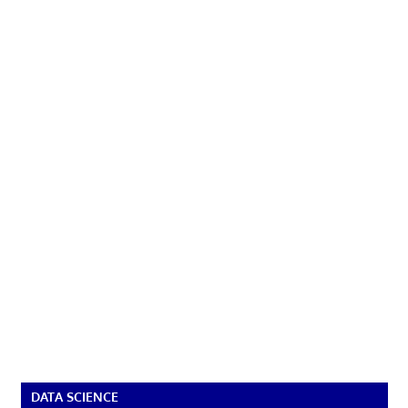
DATA SCIENCE