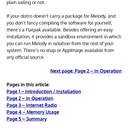
plain sailing or not.
If your distro doesn’t carry a package for Melody, and
you don’t fancy compiling the software for yourself,
there’s a Flatpak available. Besides offering an easy
installation, it provides a sandbox environment in which
you can run Melody in isolation from the rest of your
system. There’s no snap or AppImage available from
any official source.
Next page: Page 2 – In Operation
Pages in this article:
Page 1 – Introduction / Installation
Page 2 – In Operation
Page 3 – Internet Radio
Page 4 – Memory Usage
Page 5 – Summary