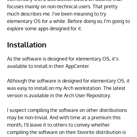
focuses mainly on non-technical users. That pretty
much describes me. I’ve been meaning to try
elementary OS for a while. Before doing so, I’m going to
explore some apps designed for it.
Installation
As the software is designed for elementary OS, it’s
available to install in their AppCenter.
Although the software is designed for elementary OS, it
was easy to install on my Arch workstation. The latest
version is available in the Arch User Repository.
I suspect compiling the software on other distributions
may be non-trivial. And with time at a premium this
month, I’ll leave it to others to convey whether
compiling the software on their favorite distribution is