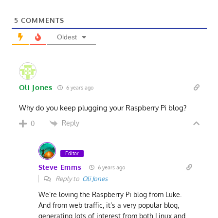
5
COMMENTS
Oldest
Oli Jones
6 years ago
Why do you keep plugging your Raspberry Pi blog?
Reply
0
Editor
Steve Emms
6 years ago
Reply to
Oli Jones
We’re loving the Raspberry Pi blog from Luke.
And from web traffic, it’s a very popular blog,
generating lots of interest from both Linux and