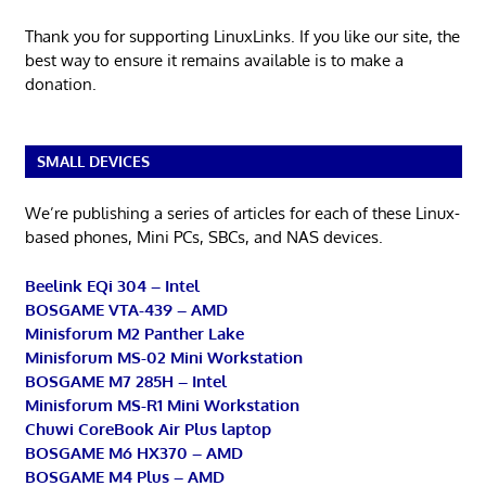
Thank you for supporting LinuxLinks. If you like our site, the
best way to ensure it remains available is to make a
donation.
SMALL DEVICES
We’re publishing a series of articles for each of these Linux-
based phones, Mini PCs, SBCs, and NAS devices.
Beelink EQi 304 – Intel
BOSGAME VTA-439 – AMD
Minisforum M2 Panther Lake
Minisforum MS-02 Mini Workstation
BOSGAME M7 285H – Intel
Minisforum MS-R1 Mini Workstation
Chuwi CoreBook Air Plus laptop
BOSGAME M6 HX370 – AMD
BOSGAME M4 Plus – AMD