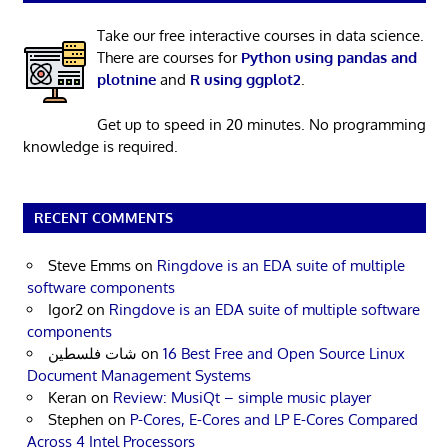
Take our free interactive courses in data science.
There are courses for
Python using pandas and
plotnine
and
R using ggplot2
.
Get up to speed in 20 minutes. No programming
knowledge is required.
RECENT COMMENTS
Steve Emms
on
Ringdove is an EDA suite of multiple
software components
Igor2
on
Ringdove is an EDA suite of multiple software
components
شات فلسطين
on
16 Best Free and Open Source Linux
Document Management Systems
Keran
on
Review: MusiQt – simple music player
Stephen
on
P-Cores, E-Cores and LP E-Cores Compared
Across 4 Intel Processors