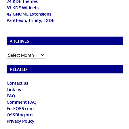
24 KDE Themes
33 KDE Widgets
42 GNOME Extensions
Pantheon, Trinity, LXDE
ARCHIVES
Archives
RELATED
Contact us
Link us
FAQ
Comment FAQ
ForFOSS.com
OSSBlog.org
Privacy Policy