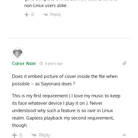
non-Linux users alike.
Reply
0
Cœur Noir
6 years ago
Does it embed picture of cover inside the file when
possible – as Sayonara does ?
This is my first requirement ( I love my music to keep
its face whatever device I play it on ). Never
understood why such a feature is so rare in Linux
realm. Gapless playback my second requirement,
though.
Reply
0