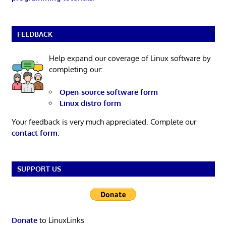
FEEDBACK
Help expand our coverage of Linux software by
completing our:
Open-source software form
Linux distro form
Your feedback is very much appreciated. Complete our
contact form
.
SUPPORT US
Donate
to LinuxLinks