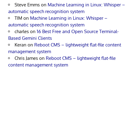
Steve Emms
on
Machine Learning in Linux: Whisper –
automatic speech recognition system
TIM
on
Machine Learning in Linux: Whisper –
automatic speech recognition system
charles
on
16 Best Free and Open Source Terminal-
Based Gemini Clients
Keran
on
Reboot CMS – lightweight flat-file content
management system
Chris James
on
Reboot CMS – lightweight flat-file
content management system