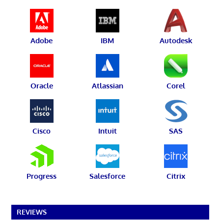
Adobe
IBM
Autodesk
Oracle
Atlassian
Corel
Cisco
Intuit
SAS
Progress
Salesforce
Citrix
REVIEWS