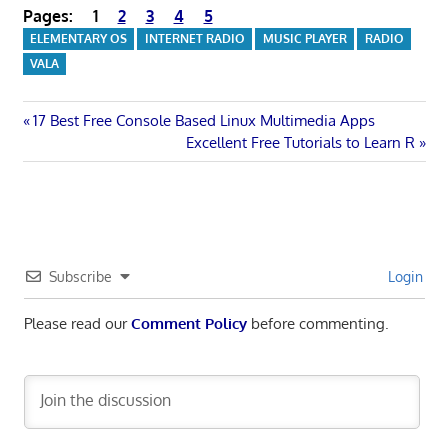
Pages:
1
2
3
4
5
ELEMENTARY OS
INTERNET RADIO
MUSIC PLAYER
RADIO
VALA
Post
Previous
17 Best Free Console Based Linux Multimedia Apps
Post:
Next
Excellent Free Tutorials to Learn R
navigation
Post:
Subscribe
Login
Please read our
Comment Policy
before commenting.