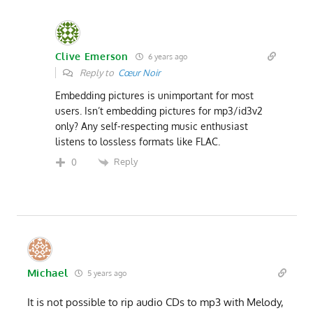
Clive Emerson
6 years ago
Reply to
Cœur Noir
Embedding pictures is unimportant for most
users. Isn’t embedding pictures for mp3/id3v2
only? Any self-respecting music enthusiast
listens to lossless formats like FLAC.
Reply
0
Michael
5 years ago
It is not possible to rip audio CDs to mp3 with Melody,