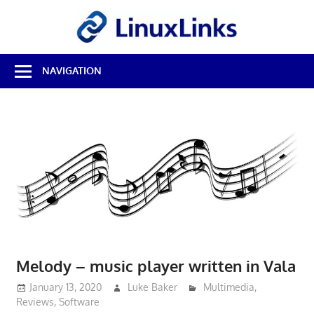
Skip
LinuxL
to
content
Best
NAVIGATION
Free
Linux
Software
&
Open
Source
Reviews
Melody – music player written in Vala
January 13, 2020
Luke Baker
Multimedia
,
Reviews
,
Software