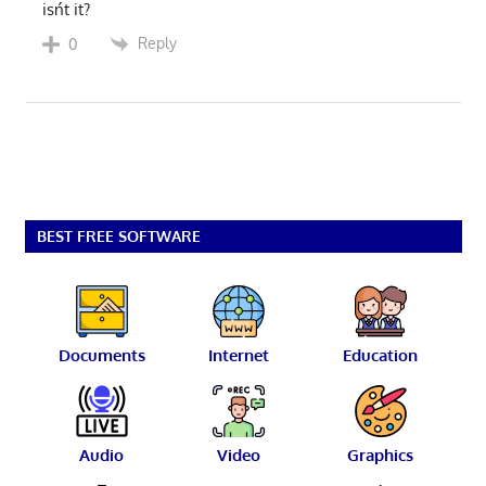
isńt it?
Reply
0
BEST FREE SOFTWARE
Documents
Internet
Education
Audio
Video
Graphics