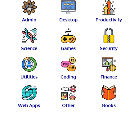
Admin
Desktop
Productivity
Science
Games
Security
Utilities
Coding
Finance
Web Apps
Other
Books