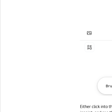
Either click into