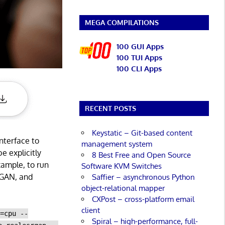
MEGA COMPILATIONS
100 GUI Apps
100 TUI Apps
100 CLI Apps
RECENT POSTS
Keystatic – Git-based content
nterface to
management system
e explicitly
8 Best Free and Open Source
ample, to run
Software KVM Switches
RGAN, and
Saffier – asynchronous Python
object-relational mapper
CXPost – cross-platform email
client
e=cpu --
Spiral – high-performance, full-