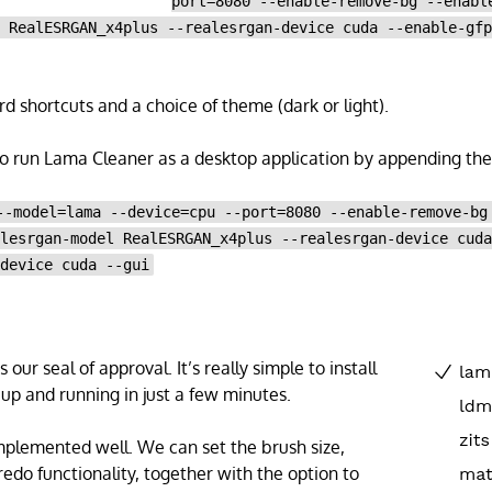
port=8080 --enable-remove-bg --enabl
l RealESRGAN_x4plus --realesrgan-device cuda --enable-gf
d shortcuts and a choice of theme (dark or light).
 to run Lama Cleaner as a desktop application by appending the 
--model=lama --device=cpu --port=8080 --enable-remove-bg
alesrgan-model RealESRGAN_x4plus --realesrgan-device cud
-device cuda --gui
our seal of approval. It’s really simple to install
 up and running in just a few minutes.
implemented well. We can set the brush size,
redo functionality, together with the option to