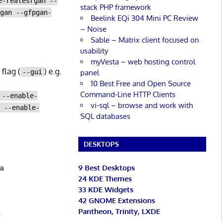
e-realesrgan --
stack PHP framework
pgan --gfpgan-
Beelink EQi 304 Mini PC Review
– Noise
Sable – Matrix client focused on
usability
myVesta – web hosting control
flag (
) e.g.
panel
--gui
10 Best Free and Open Source
Command-Line HTTP Clients
 --enable-
vi-sql – browse and work with
a --enable-
SQL databases
DESKTOPS
9 Best Desktops
24 KDE Themes
33 KDE Widgets
42 GNOME Extensions
Pantheon, Trinity, LXDE