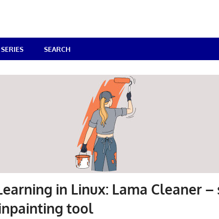
SERIES
SEARCH
earning in Linux: Lama Cleaner – s
inpainting tool