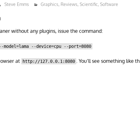
Steve Emms
Graphics
,
Reviews
,
Scientific
,
Software
n
aner without any plugins, issue the command:
--model=lama --device=cpu --port=8080
rowser at
. You’ll see something like t
http://127.0.0.1:8080