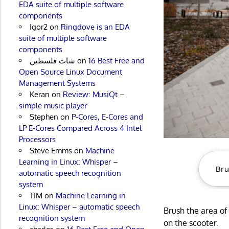
EDA suite of multiple software
components
Igor2
on
Ringdove is an EDA
suite of multiple software
components
شات فلسطين
on
16 Best Free and
Open Source Linux Document
Management Systems
Keran
on
Review: MusiQt –
simple music player
Stephen
on
P-Cores, E-Cores and
LP E-Cores Compared Across 4 Intel
Processors
Steve Emms
on
Machine
Learning in Linux: Whisper –
automatic speech recognition
system
TIM
on
Machine Learning in
Linux: Whisper – automatic speech
Brush the area o
recognition system
on the scooter.