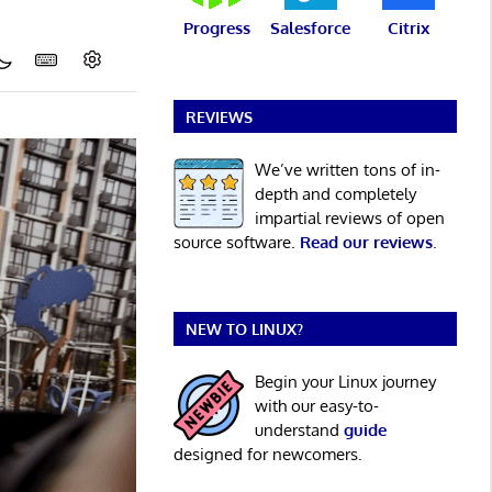
Progress
Salesforce
Citrix
REVIEWS
We’ve written tons of in-
depth and completely
impartial reviews of open
source software.
Read our reviews
.
NEW TO LINUX?
Begin your Linux journey
with our easy-to-
understand
guide
designed for newcomers.