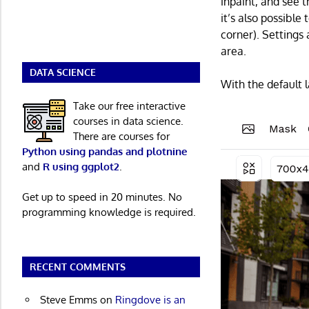
inpaint, and see t
it’s also possible
corner). Settings
area.
DATA SCIENCE
With the default 
Take our free interactive
courses in data science.
There are courses for
Python using pandas and plotnine
and
R using ggplot2
.
Get up to speed in 20 minutes. No
programming knowledge is required.
RECENT COMMENTS
Steve Emms
on
Ringdove is an