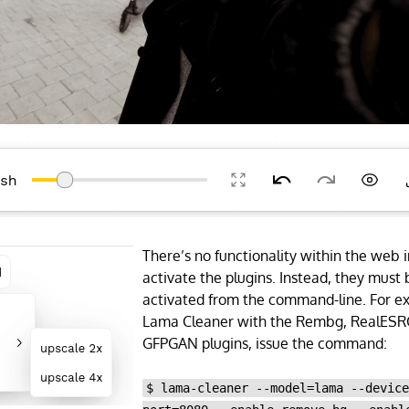
There’s no functionality within the web i
activate the plugins. Instead, they must b
activated from the command-line. For ex
Lama Cleaner with the Rembg, RealES
GFPGAN plugins, issue the command:
$ lama-cleaner --model=lama --devic