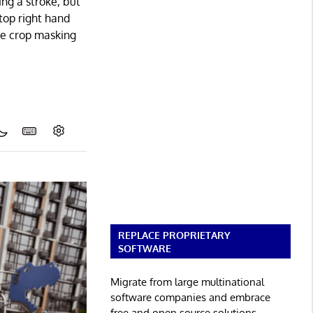
ing a stroke, but
 top right hand
he crop masking
REPLACE PROPRIETARY
SOFTWARE
Migrate from large multinational
software companies and embrace
free and open source solutions.