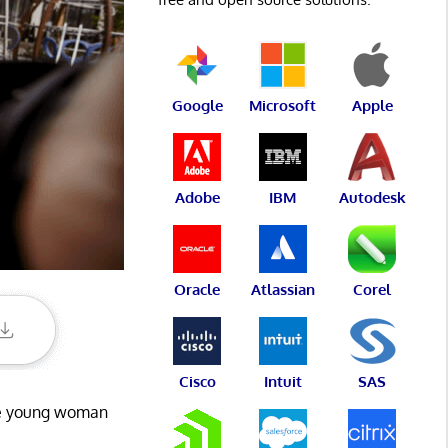
Google
Microsoft
Apple
Adobe
IBM
Autodesk
Oracle
Atlassian
Corel
Cisco
Intuit
SAS
the young woman