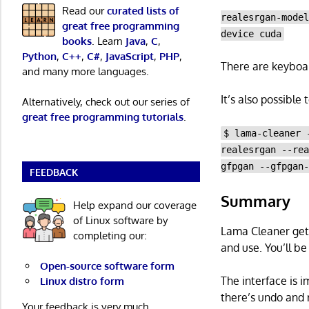
Read our
curated lists of
realesrgan-mode
great free programming
device cuda
books
. Learn
Java
,
C
,
Python
,
C++
,
C#
,
JavaScript
,
PHP
,
There are keyboar
and many more languages.
It’s also possible
Alternatively, check out our series of
great free programming tutorials
.
$ lama-cleaner 
realesrgan --re
gfpgan --gfpgan
FEEDBACK
Summary
Help expand our coverage
of Linux software by
Lama Cleaner gets 
completing our:
and use. You’ll be
Open-source software form
The interface is 
Linux distro form
there’s undo and 
Your feedback is very much