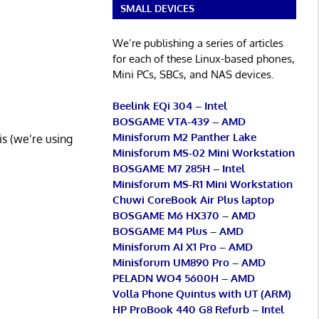
SMALL DEVICES
We’re publishing a series of articles
for each of these Linux-based phones,
Mini PCs, SBCs, and NAS devices.
Beelink EQi 304 – Intel
BOSGAME VTA-439 – AMD
Minisforum M2 Panther Lake
his (we’re using
Minisforum MS-02 Mini Workstation
BOSGAME M7 285H – Intel
Minisforum MS-R1 Mini Workstation
Chuwi CoreBook Air Plus laptop
BOSGAME M6 HX370 – AMD
BOSGAME M4 Plus – AMD
Minisforum AI X1 Pro – AMD
Minisforum UM890 Pro – AMD
PELADN WO4 5600H – AMD
Volla Phone Quintus with UT (ARM)
HP ProBook 440 G8 Refurb – Intel