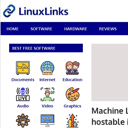
Skip
LinuxLinks
to
content
Best
HOME
SOFTWARE
HARDWARE
REVIEWS
Free
Linux
Software
&
BEST FREE SOFTWARE
Open
Source
Reviews
Documents
Internet
Education
Audio
Video
Graphics
Machine L
hostable 