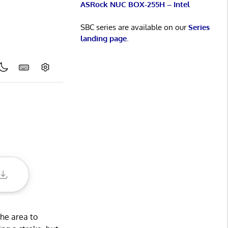
ASRock NUC BOX-255H – Intel
SBC series are available on our
Series
landing page
.
the area to