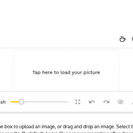
 the box to upload an image, or drag and drop an image. Select 