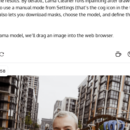
he results. By default, Lama Cleaner runs inpainting after draw
 to use a manual mode from Settings (that’s the cog icon in the
 also lets you download masks, choose the model, and define t
lama model, we’ll drag an image into the web browser.