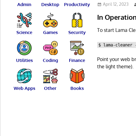
Admin
Desktop
Productivity
April 12, 2023
In Operatio
To start Lama Cle
Science
Games
Security
$ lama-cleaner 
Point your web b
Utilities
Coding
Finance
the light theme).
Web Apps
Other
Books