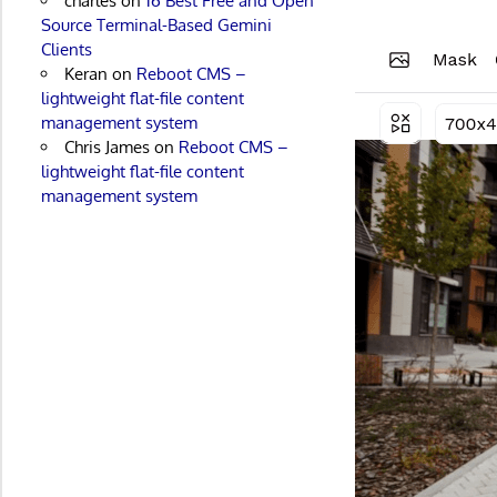
charles
on
16 Best Free and Open
Source Terminal-Based Gemini
Clients
Keran
on
Reboot CMS –
lightweight flat-file content
management system
Chris James
on
Reboot CMS –
lightweight flat-file content
management system