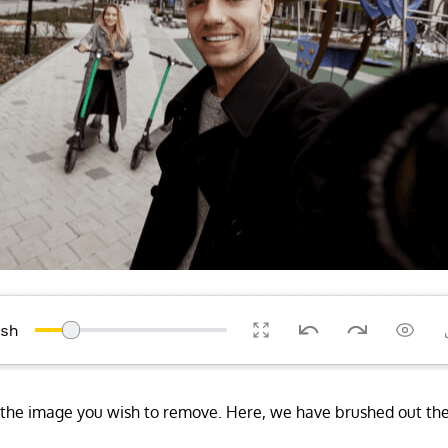
f the image you wish to remove. Here, we have brushed out 