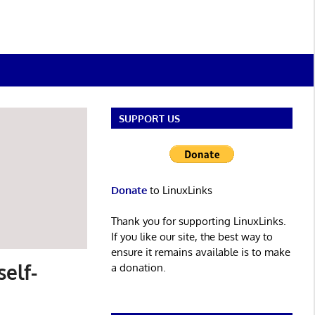
SUPPORT US
Donate
to LinuxLinks
Thank you for supporting LinuxLinks.
If you like our site, the best way to
ensure it remains available is to make
elf-
a donation.