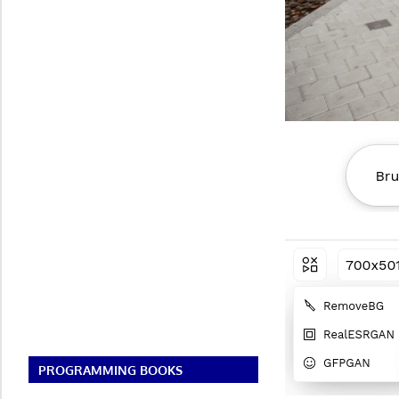
PROGRAMMING BOOKS