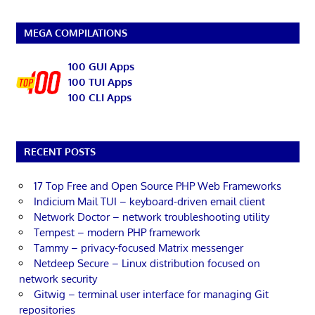
MEGA COMPILATIONS
100 GUI Apps
100 TUI Apps
100 CLI Apps
RECENT POSTS
17 Top Free and Open Source PHP Web Frameworks
Indicium Mail TUI – keyboard-driven email client
Network Doctor – network troubleshooting utility
Tempest – modern PHP framework
Tammy – privacy-focused Matrix messenger
Netdeep Secure – Linux distribution focused on
network security
Gitwig – terminal user interface for managing Git
repositories