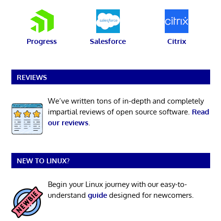
Progress
Salesforce
Citrix
REVIEWS
We’ve written tons of in-depth and completely
impartial reviews of open source software.
Read
our reviews
.
NEW TO LINUX?
Begin your Linux journey with our easy-to-
understand
guide
designed for newcomers.