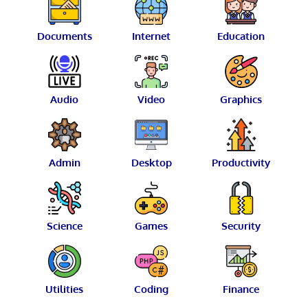
Documents
Internet
Education
Audio
Video
Graphics
Admin
Desktop
Productivity
Science
Games
Security
Utilities
Coding
Finance