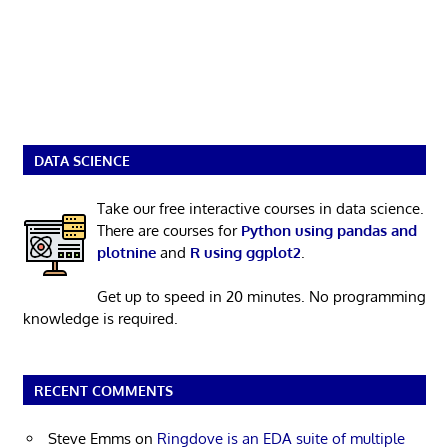
DATA SCIENCE
Take our free interactive courses in data science.
There are courses for
Python using pandas and
plotnine
and
R using ggplot2
.
Get up to speed in 20 minutes. No programming
knowledge is required.
RECENT COMMENTS
Steve Emms
on
Ringdove is an EDA suite of multiple