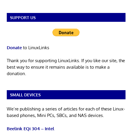
SUPPORT US
Donate
to LinuxLinks
Thank you for supporting LinuxLinks. If you like our site, the
best way to ensure it remains available is to make a
donation.
SMALL DEVICES
We’re publishing a series of articles for each of these Linux-
based phones, Mini PCs, SBCs, and NAS devices.
Beelink EQi 304 – Intel