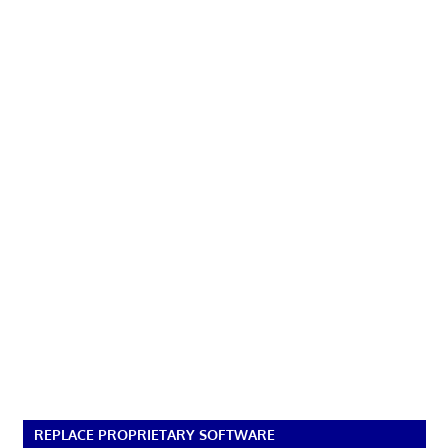
REPLACE PROPRIETARY SOFTWARE