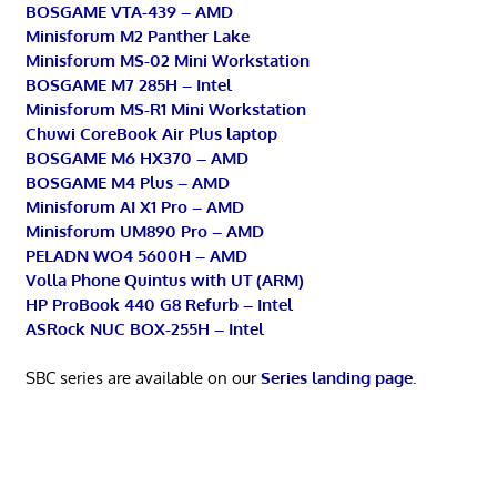
BOSGAME VTA-439 – AMD
Minisforum M2 Panther Lake
Minisforum MS-02 Mini Workstation
BOSGAME M7 285H – Intel
Minisforum MS-R1 Mini Workstation
Chuwi CoreBook Air Plus laptop
BOSGAME M6 HX370 – AMD
BOSGAME M4 Plus – AMD
Minisforum AI X1 Pro – AMD
Minisforum UM890 Pro – AMD
PELADN WO4 5600H – AMD
Volla Phone Quintus with UT (ARM)
HP ProBook 440 G8 Refurb – Intel
ASRock NUC BOX-255H – Intel
SBC series are available on our
Series landing page
.