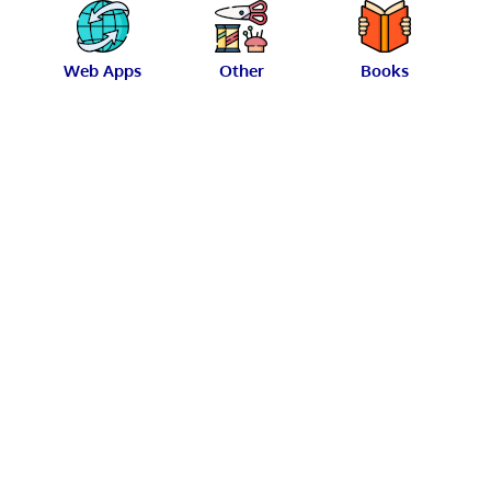
Web Apps
Other
Books