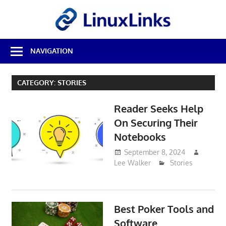
Skip
LinuxL
to
content
Best
NAVIGATION
Free
Linux
Software
CATEGORY:
STORIES
&
Open
Reader Seeks Help
Source
Reviews
On Securing Their
Notebooks
September 8, 2024
Lee Walker
Stories
Best Poker Tools and
Software