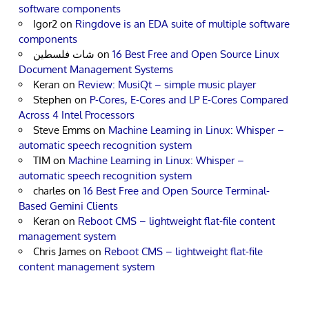
software components
Igor2
on
Ringdove is an EDA suite of multiple software
components
شات فلسطين
on
16 Best Free and Open Source Linux
Document Management Systems
Keran
on
Review: MusiQt – simple music player
Stephen
on
P-Cores, E-Cores and LP E-Cores Compared
Across 4 Intel Processors
Steve Emms
on
Machine Learning in Linux: Whisper –
automatic speech recognition system
TIM
on
Machine Learning in Linux: Whisper –
automatic speech recognition system
charles
on
16 Best Free and Open Source Terminal-
Based Gemini Clients
Keran
on
Reboot CMS – lightweight flat-file content
management system
Chris James
on
Reboot CMS – lightweight flat-file
content management system