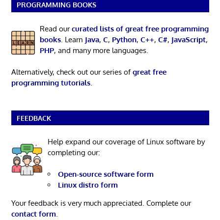
PROGRAMMING BOOKS
Read our
curated lists of great free programming
books
. Learn
Java
,
C
,
Python
,
C++
,
C#
,
JavaScript
,
PHP
, and many more languages.
Alternatively, check out our series of
great free
programming tutorials
.
FEEDBACK
Help expand our coverage of Linux software by
completing our:
Open-source software form
Linux distro form
Your feedback is very much appreciated. Complete our
contact form
.