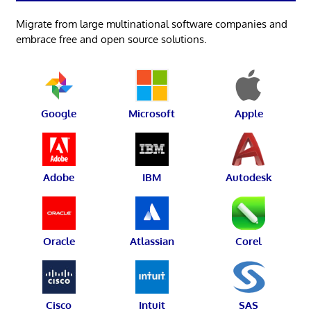
Migrate from large multinational software companies and
embrace free and open source solutions.
Google
Microsoft
Apple
Adobe
IBM
Autodesk
Oracle
Atlassian
Corel
Cisco
Intuit
SAS