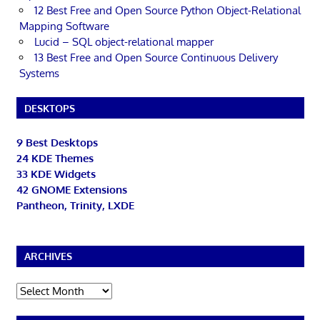
12 Best Free and Open Source Python Object-Relational
Mapping Software
Lucid – SQL object-relational mapper
13 Best Free and Open Source Continuous Delivery
Systems
DESKTOPS
9 Best Desktops
24 KDE Themes
33 KDE Widgets
42 GNOME Extensions
Pantheon, Trinity, LXDE
ARCHIVES
Archives