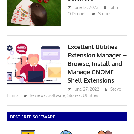
June 12, 2023
John
O'Donnell
Stories
Excellent Utilities:
Extension Manager –
Browse, Install and
Manage GNOME
Shell Extensions
June 27, 2022
Steve
Emms
Reviews
,
Software
,
Stories
,
Utilities
BEST FREE SOFTWARE