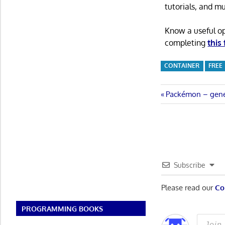
tutorials, and m
Know a useful o
completing
this
CONTAINER
FREE
Post
Previous
Packémon – gener
Post:
navigatio
Subscribe
Please read our
Co
PROGRAMMING BOOKS