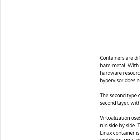
Containers are dif
bare-metal. With t
hardware resourc
hypervisor does n
The second type o
second layer, wit
Virtualization us
run side by side. 
Linux container is