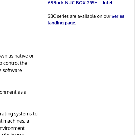
ASRock NUC BOX-255H – Intel
SBC series are available on our
Series
landing page
.
own as native or
o control the
e software
ronment as a
erating systems to
al machines, a
 environment