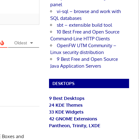
panel
vi-sql – browse and work with
SQL databases
sbt – extensible build tool
10 Best Free and Open Source
Command-Line HTTP Clients
Oldest
OpenFW UTM Community –
Linux security distribution
9 Best Free and Open Source
Java Application Servers
DESKTOPS
9 Best Desktops
24 KDE Themes
33 KDE Widgets
42 GNOME Extensions
Pantheon, Trinity, LXDE
ME Boxes and