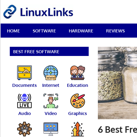
Skip
LinuxLinks
to
content
Best
HOME
SOFTWARE
HARDWARE
REVIEWS
Free
Linux
Software
&
BEST FREE SOFTWARE
Open
Source
Reviews
Documents
Internet
Education
Audio
Video
Graphics
6 Best Fr