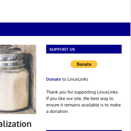
SUPPORT US
Donate
to LinuxLinks
Thank you for supporting LinuxLinks.
If you like our site, the best way to
ensure it remains available is to make
a donation.
alization