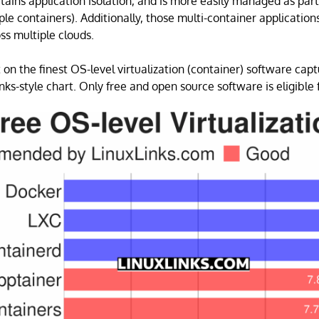
retains application isolation, and is more easily managed as part
ple containers). Additionally, those multi-container applicatio
ss multiple clouds.
 on the finest OS-level virtualization (container) software capt
ks-style chart. Only free and open source software is eligible f