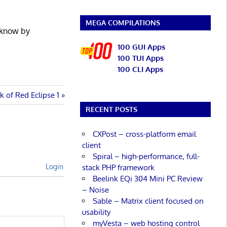
MEGA COMPILATIONS
 know by
100 GUI Apps
100 TUI Apps
100 CLI Apps
k of Red Eclipse 1
RECENT POSTS
CXPost – cross-platform email
client
Spiral – high-performance, full-
Login
stack PHP framework
Beelink EQi 304 Mini PC Review
– Noise
Sable – Matrix client focused on
usability
myVesta – web hosting control