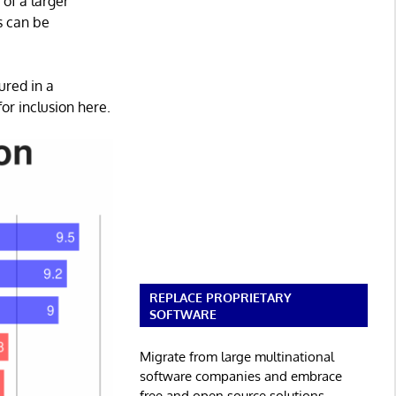
 of a larger
ns can be
ured in a
or inclusion here.
REPLACE PROPRIETARY
SOFTWARE
Migrate from large multinational
software companies and embrace
free and open source solutions.