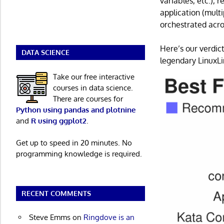
variables, etc.), 
application (multi
orchestrated acro
Here’s our verdict
DATA SCIENCE
legendary LinuxLin
Take our free interactive
courses in data science.
There are courses for
Python using pandas and plotnine
and
R using ggplot2
.
Get up to speed in 20 minutes. No
programming knowledge is required.
RECENT COMMENTS
Steve Emms
on
Ringdove is an