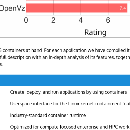
 6 containers at hand. For each application we have compiled i
full description with an in-depth analysis of its features, togeth
s.
Create, deploy, and run applications by using containers
Userspace interface for the Linux kernel containment fea
Industry-standard container runtime
Optimized for compute focused enterprise and HPC work