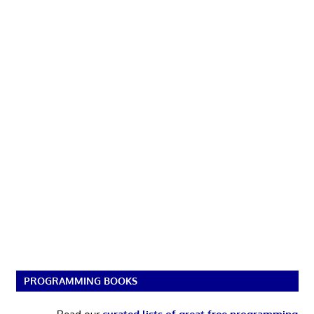
PROGRAMMING BOOKS