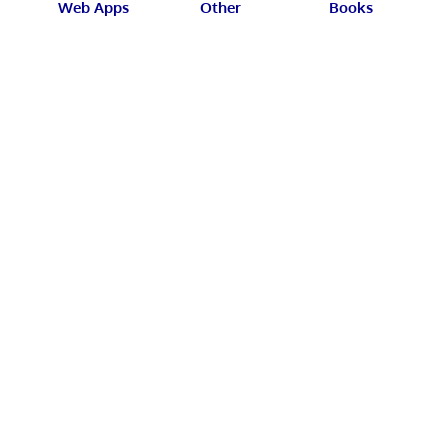
Web Apps
Other
Books