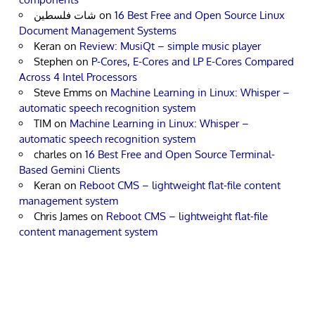
شات فلسطين
on
16 Best Free and Open Source Linux
Document Management Systems
Keran
on
Review: MusiQt – simple music player
Stephen
on
P-Cores, E-Cores and LP E-Cores Compared
Across 4 Intel Processors
Steve Emms
on
Machine Learning in Linux: Whisper –
automatic speech recognition system
TIM
on
Machine Learning in Linux: Whisper –
automatic speech recognition system
charles
on
16 Best Free and Open Source Terminal-
Based Gemini Clients
Keran
on
Reboot CMS – lightweight flat-file content
management system
Chris James
on
Reboot CMS – lightweight flat-file
content management system