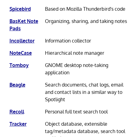
Spicebird
Based on Mozilla Thunderbird's code
BasKet Note
Organizing, sharing, and taking notes
Pads
Incollector
Information collector
NoteCase
Hierarchical note manager
Tomboy
GNOME desktop note-taking
application
Beagle
Search documents, chat logs, email
and contact lists in a similar way to
Spotlight
Recoll
Personal full text search tool
Tracker
Object database, extensible
tag/metadata database, search tool