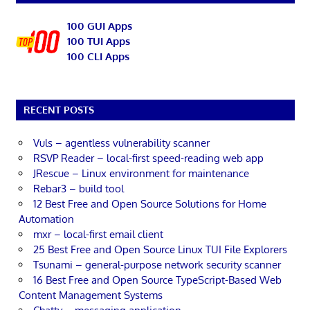
100 GUI Apps
100 TUI Apps
100 CLI Apps
RECENT POSTS
Vuls – agentless vulnerability scanner
RSVP Reader – local-first speed-reading web app
JRescue – Linux environment for maintenance
Rebar3 – build tool
12 Best Free and Open Source Solutions for Home
Automation
mxr – local-first email client
25 Best Free and Open Source Linux TUI File Explorers
Tsunami – general-purpose network security scanner
16 Best Free and Open Source TypeScript-Based Web
Content Management Systems