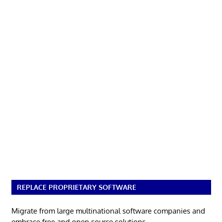
REPLACE PROPRIETARY SOFTWARE
Migrate from large multinational software companies and
embrace free and open source solutions.