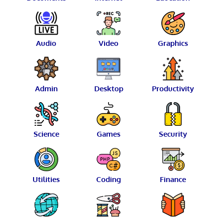
Audio
Video
Graphics
Admin
Desktop
Productivity
Science
Games
Security
Utilities
Coding
Finance