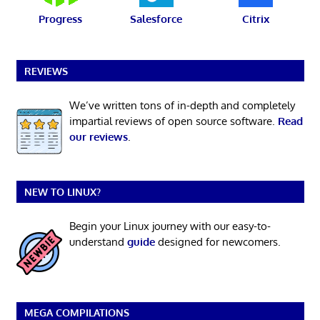
Progress
Salesforce
Citrix
REVIEWS
We’ve written tons of in-depth and completely
impartial reviews of open source software.
Read
our reviews
.
NEW TO LINUX?
Begin your Linux journey with our easy-to-
understand
guide
designed for newcomers.
MEGA COMPILATIONS