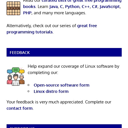
Read our
curated lists of great free programming
books
. Learn
Java
,
C
,
Python
,
C++
,
C#
,
JavaScript
,
PHP
, and many more languages.
Alternatively, check out our series of
great free
programming tutorials
.
FEEDBACK
Help expand our coverage of Linux software by
completing our:
Open-source software form
Linux distro form
Your feedback is very much appreciated. Complete our
contact form
.