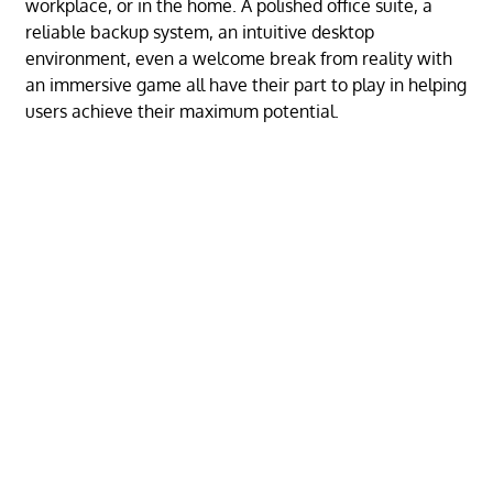
workplace, or in the home. A polished office suite, a
reliable backup system, an intuitive desktop
environment, even a welcome break from reality with
an immersive game all have their part to play in helping
users achieve their maximum potential.