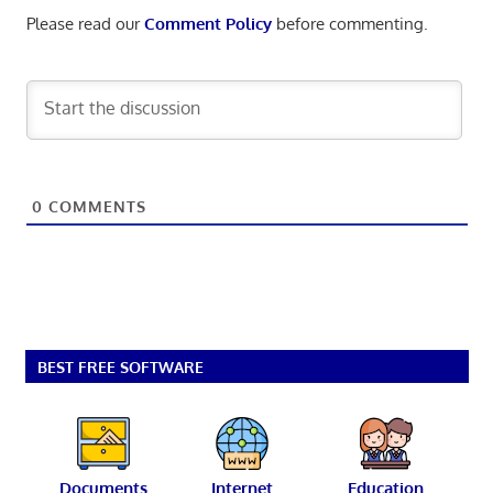
Please read our
Comment Policy
before commenting.
0
COMMENTS
BEST FREE SOFTWARE
Documents
Internet
Education