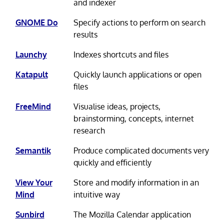
and indexer
GNOME Do
Specify actions to perform on search
results
Launchy
Indexes shortcuts and files
Katapult
Quickly launch applications or open
files
FreeMind
Visualise ideas, projects,
brainstorming, concepts, internet
research
Semantik
Produce complicated documents very
quickly and efficiently
View Your
Store and modify information in an
Mind
intuitive way
Sunbird
The Mozilla Calendar application