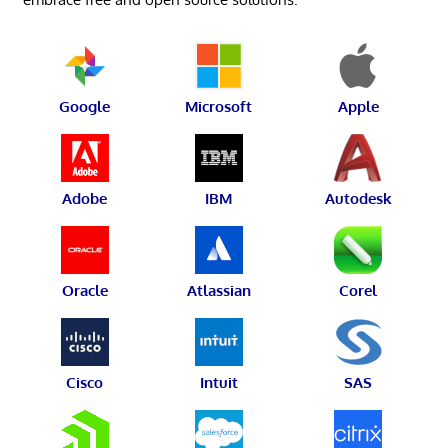
Google
Microsoft
Apple
Adobe
IBM
Autodesk
Oracle
Atlassian
Corel
Cisco
Intuit
SAS