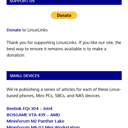
SUPPORT US
Donate
to LinuxLinks
Thank you for supporting LinuxLinks. If you like our site, the
best way to ensure it remains available is to make a
donation.
SMALL DEVICES
We’re publishing a series of articles for each of these Linux-
based phones, Mini PCs, SBCs, and NAS devices.
Beelink EQi 304 – Intel
BOSGAME VTA-439 – AMD
Minisforum M2 Panther Lake
Minisforum MS-02 Mini Workstation