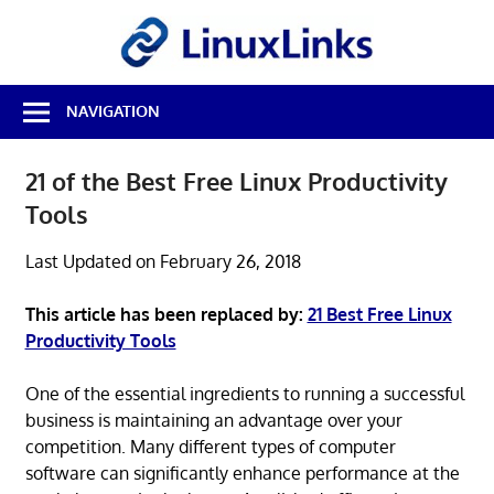
Skip
LinuxL
to
content
Best
NAVIGATION
Free
Linux
Software
21 of the Best Free Linux Productivity
&
Tools
Open
Source
Reviews
Last Updated on February 26, 2018
This article has been replaced by:
21 Best Free Linux
Productivity Tools
One of the essential ingredients to running a successful
business is maintaining an advantage over your
competition. Many different types of computer
software can significantly enhance performance at the