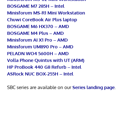
BOSGAME M7 285H – Intel
Minisforum MS-R1 Mini Workstation
Chuwi CoreBook Air Plus laptop
BOSGAME M6 HX370 – AMD
BOSGAME M4 Plus – AMD
Minisforum AI X1 Pro – AMD
Minisforum UM890 Pro – AMD
PELADN WO4 5600H – AMD
Volla Phone Quintus with UT (ARM)
HP ProBook 440 G8 Refurb – Intel
ASRock NUC BOX-255H – Intel
SBC series are available on our
Series landing page
.