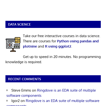
DATA SCIENCE
Take our free interactive courses in data science.
There are courses for
Python using pandas and
plotnine
and
R using ggplot2
.
Get up to speed in 20 minutes. No programming
knowledge is required.
RECENT COMMENTS
Steve Emms
on
Ringdove is an EDA suite of multiple
software components
Igor2
on
Ringdove is an EDA suite of multiple software
components