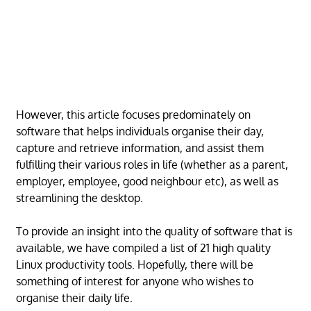
However, this article focuses predominately on
software that helps individuals organise their day,
capture and retrieve information, and assist them
fulfilling their various roles in life (whether as a parent,
employer, employee, good neighbour etc), as well as
streamlining the desktop.
To provide an insight into the quality of software that is
available, we have compiled a list of 21 high quality
Linux productivity tools. Hopefully, there will be
something of interest for anyone who wishes to
organise their daily life.