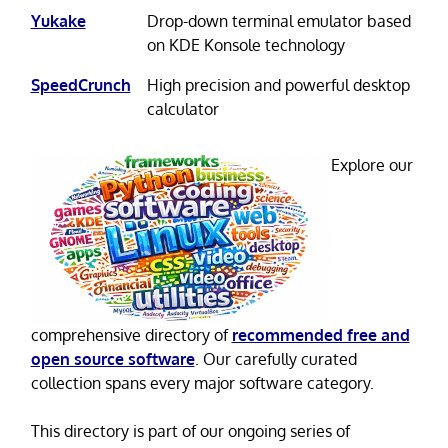
Yukake
Drop-down terminal emulator based
on KDE Konsole technology
SpeedCrunch
High precision and powerful desktop
calculator
Explore our
comprehensive directory of
recommended free and
open source software
. Our carefully curated
collection spans every major software category.
This directory is part of our ongoing series of