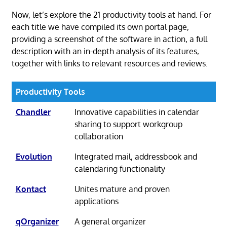
Now, let’s explore the 21 productivity tools at hand. For
each title we have compiled its own portal page,
providing a screenshot of the software in action, a full
description with an in-depth analysis of its features,
together with links to relevant resources and reviews.
Productivity Tools
Chandler
Innovative capabilities in calendar
sharing to support workgroup
collaboration
Evolution
Integrated mail, addressbook and
calendaring functionality
Kontact
Unites mature and proven
applications
qOrganizer
A general organizer