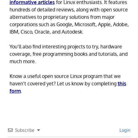
informative articles
for Linux enthusiasts. It features
hundreds of detailed reviews, along with open source
alternatives to proprietary solutions from major
corporations such as Google, Microsoft, Apple, Adobe,
IBM, Cisco, Oracle, and Autodesk.
You’ll also find interesting projects to try, hardware
coverage, free programming books and tutorials, and
much more.
Know a useful open source Linux program that we
haven’t covered yet? Let us know by completing
this
form
.
Subscribe
Login