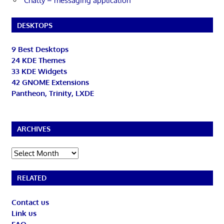
Chatty – messaging application
DESKTOPS
9 Best Desktops
24 KDE Themes
33 KDE Widgets
42 GNOME Extensions
Pantheon, Trinity, LXDE
ARCHIVES
Archives
RELATED
Contact us
Link us