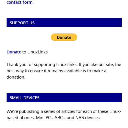
contact form
.
SUPPORT US
Donate
to LinuxLinks
Thank you for supporting LinuxLinks. If you like our site, the
best way to ensure it remains available is to make a
donation.
SMALL DEVICES
We’re publishing a series of articles for each of these Linux-
based phones, Mini PCs, SBCs, and NAS devices.