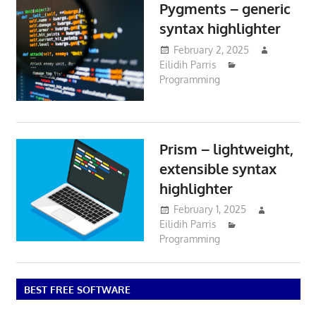
Pygments – generic
syntax highlighter
February 2, 2025
Eilidih Parris
Programming
Prism – lightweight,
extensible syntax
highlighter
February 1, 2025
Eilidih Parris
Programming
BEST FREE SOFTWARE