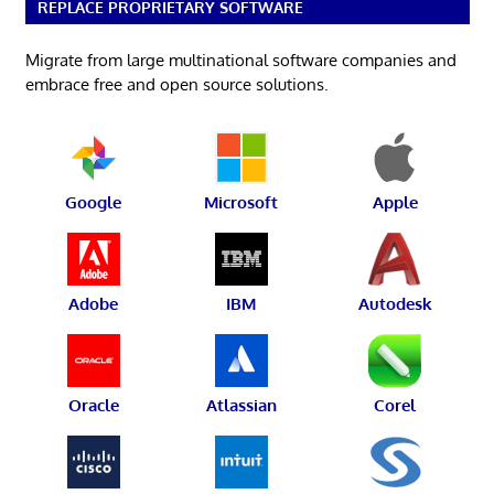
REPLACE PROPRIETARY SOFTWARE
Migrate from large multinational software companies and
embrace free and open source solutions.
Google
Microsoft
Apple
Adobe
IBM
Autodesk
Oracle
Atlassian
Corel