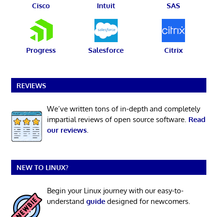
Cisco
Intuit
SAS
Progress
Salesforce
Citrix
REVIEWS
We’ve written tons of in-depth and completely
impartial reviews of open source software.
Read
our reviews
.
NEW TO LINUX?
Begin your Linux journey with our easy-to-
understand
guide
designed for newcomers.