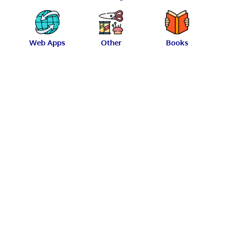
Web Apps
Other
Books