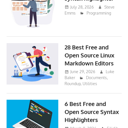
July 28, 2026
Steve
Emms
Programming
28 Best Free and
Open Source Linux
Markdown Editors
June 29, 2026
Luke
Baker
Documents
,
Roundup
,
Utilities
6 Best Free and
Open Source Syntax
Highlighters