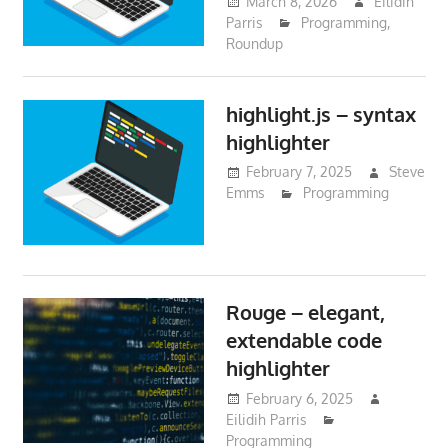
March 8, 2026
Eilidih
Parris
Programming
,
Roundup
highlight.js – syntax
highlighter
February 7, 2025
Steve
Emms
Programming
Rouge – elegant,
extendable code
highlighter
February 6, 2025
Eilidih Parris
Programming