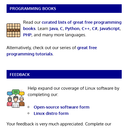
PROGRAMMING BOOKS
Read our
curated lists of great free programming
books
. Learn
Java
,
C
,
Python
,
C++
,
C#
,
JavaScript
,
PHP
, and many more languages.
Alternatively, check out our series of
great free
programming tutorials
.
FEEDBACK
Help expand our coverage of Linux software by
completing our:
Open-source software form
Linux distro form
Your feedback is very much appreciated. Complete our