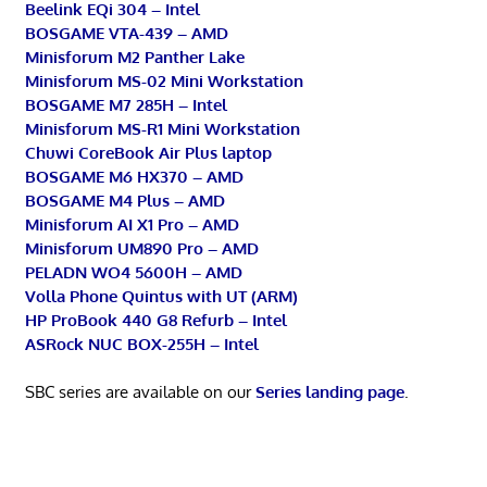
Beelink EQi 304 – Intel
BOSGAME VTA-439 – AMD
Minisforum M2 Panther Lake
Minisforum MS-02 Mini Workstation
BOSGAME M7 285H – Intel
Minisforum MS-R1 Mini Workstation
Chuwi CoreBook Air Plus laptop
BOSGAME M6 HX370 – AMD
BOSGAME M4 Plus – AMD
Minisforum AI X1 Pro – AMD
Minisforum UM890 Pro – AMD
PELADN WO4 5600H – AMD
Volla Phone Quintus with UT (ARM)
HP ProBook 440 G8 Refurb – Intel
ASRock NUC BOX-255H – Intel
SBC series are available on our
Series landing page
.