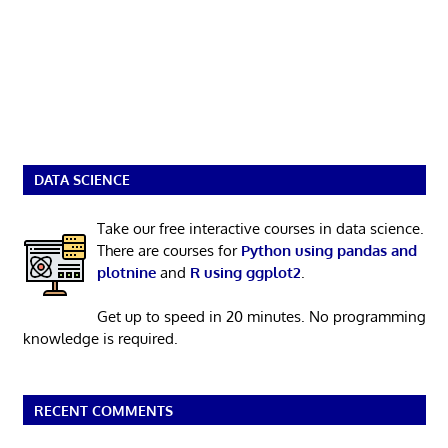
DATA SCIENCE
Take our free interactive courses in data science.
There are courses for
Python using pandas and
plotnine
and
R using ggplot2
.
Get up to speed in 20 minutes. No programming
knowledge is required.
RECENT COMMENTS