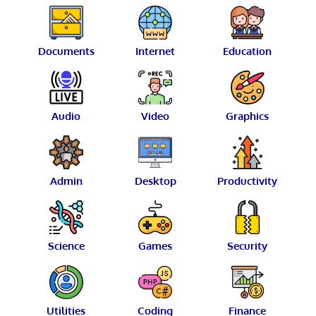
Documents
Internet
Education
Audio
Video
Graphics
Admin
Desktop
Productivity
Science
Games
Security
Utilities
Coding
Finance