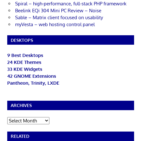
Spiral – high-performance, full-stack PHP framework
Beelink EQi 304 Mini PC Review – Noise
Sable – Matrix client focused on usability
myVesta – web hosting control panel
DESKTOPS
9 Best Desktops
24 KDE Themes
33 KDE Widgets
42 GNOME Extensions
Pantheon, Trinity, LXDE
ARCHIVES
Archives
RELATED