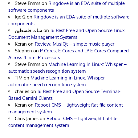
Steve Emms
on
Ringdove is an EDA suite of multiple
software components
Igor2
on
Ringdove is an EDA suite of multiple software
components
شات فلسطين
on
16 Best Free and Open Source Linux
Document Management Systems
Keran
on
Review: MusiQt – simple music player
Stephen
on
P-Cores, E-Cores and LP E-Cores Compared
Across 4 Intel Processors
Steve Emms
on
Machine Learning in Linux: Whisper –
automatic speech recognition system
TIM
on
Machine Learning in Linux: Whisper –
automatic speech recognition system
charles
on
16 Best Free and Open Source Terminal-
Based Gemini Clients
Keran
on
Reboot CMS – lightweight flat-file content
management system
Chris James
on
Reboot CMS – lightweight flat-file
content management system