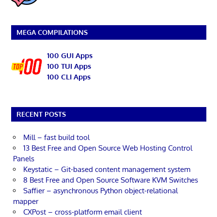
MEGA COMPILATIONS
100 GUI Apps
100 TUI Apps
100 CLI Apps
RECENT POSTS
Mill – fast build tool
13 Best Free and Open Source Web Hosting Control
Panels
Keystatic – Git-based content management system
8 Best Free and Open Source Software KVM Switches
Saffier – asynchronous Python object-relational
mapper
CXPost – cross-platform email client