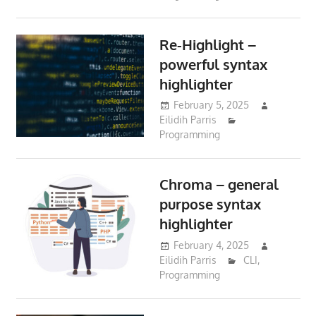
Re-Highlight –
powerful syntax
highlighter
February 5, 2025
Eilidih Parris
Programming
Chroma – general
purpose syntax
highlighter
February 4, 2025
Eilidih Parris
CLI
,
Programming