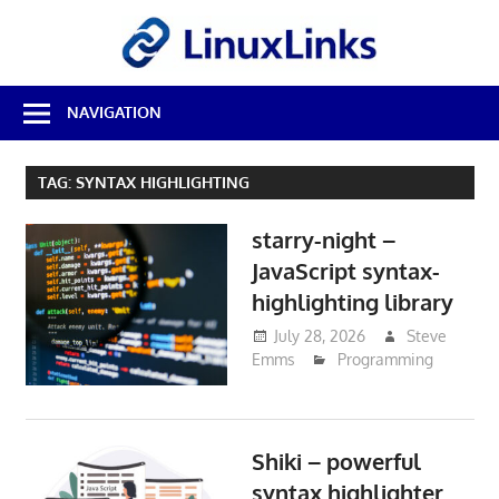
Skip
LinuxL
to
content
Best
NAVIGATION
Free
Linux
Software
TAG:
SYNTAX HIGHLIGHTING
&
Open
starry-night –
Source
Reviews
JavaScript syntax-
highlighting library
July 28, 2026
Steve
Emms
Programming
Shiki – powerful
syntax highlighter