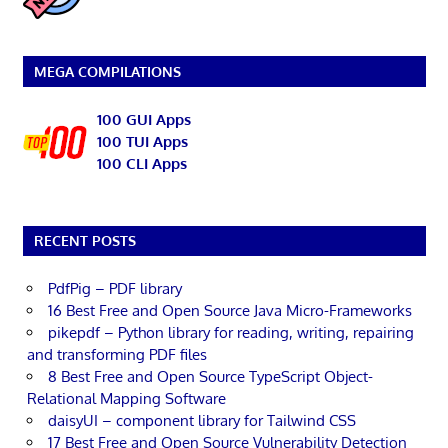
MEGA COMPILATIONS
100 GUI Apps
100 TUI Apps
100 CLI Apps
RECENT POSTS
PdfPig – PDF library
16 Best Free and Open Source Java Micro-Frameworks
pikepdf – Python library for reading, writing, repairing
and transforming PDF files
8 Best Free and Open Source TypeScript Object-
Relational Mapping Software
daisyUI – component library for Tailwind CSS
17 Best Free and Open Source Vulnerability Detection