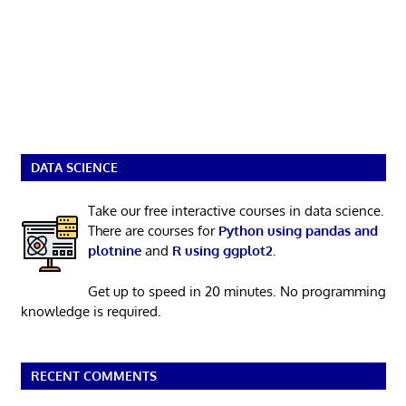
DATA SCIENCE
Take our free interactive courses in data science.
There are courses for
Python using pandas and
plotnine
and
R using ggplot2
.
Get up to speed in 20 minutes. No programming
knowledge is required.
RECENT COMMENTS