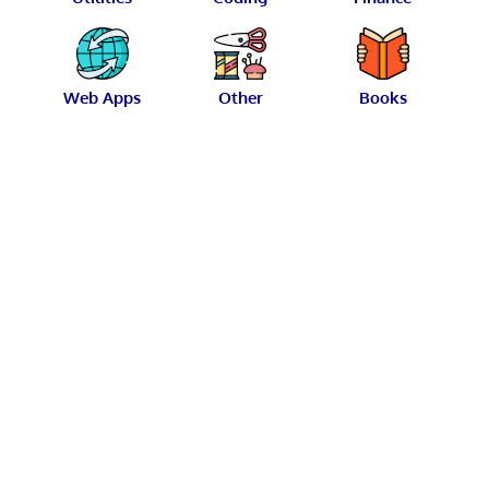
Web Apps
Other
Books