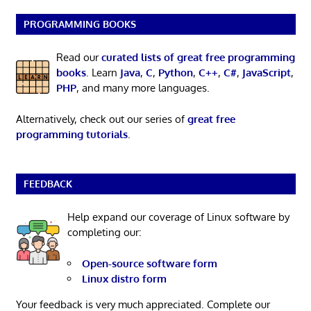
PROGRAMMING BOOKS
Read our
curated lists of great free programming
books
. Learn
Java
,
C
,
Python
,
C++
,
C#
,
JavaScript
,
PHP
, and many more languages.
Alternatively, check out our series of
great free
programming tutorials
.
FEEDBACK
Help expand our coverage of Linux software by
completing our:
Open-source software form
Linux distro form
Your feedback is very much appreciated. Complete our