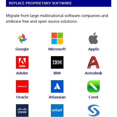
REPLACE PROPRIETARY SOFTWARE
Migrate from large multinational software companies and
embrace free and open source solutions.
Google
Microsoft
Apple
Adobe
IBM
Autodesk
Oracle
Atlassian
Corel