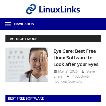
Skip
LinuxL
to
content
Best
NAVIGATION
Free
Linux
Software
TAG:
NIGHT MODE
&
Open
Eye Care: Best Free
Source
Reviews
Linux Software to
Look after your Eyes
May 21, 2026
Steve
Emms
Productivity
,
Roundup
,
Scientific
BEST FREE SOFTWARE