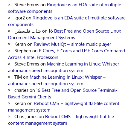
Steve Emms
on
Ringdove is an EDA suite of multiple
software components
Igor2
on
Ringdove is an EDA suite of multiple software
components
شات فلسطين
on
16 Best Free and Open Source Linux
Document Management Systems
Keran
on
Review: MusiQt – simple music player
Stephen
on
P-Cores, E-Cores and LP E-Cores Compared
Across 4 Intel Processors
Steve Emms
on
Machine Learning in Linux: Whisper –
automatic speech recognition system
TIM
on
Machine Learning in Linux: Whisper –
automatic speech recognition system
charles
on
16 Best Free and Open Source Terminal-
Based Gemini Clients
Keran
on
Reboot CMS – lightweight flat-file content
management system
Chris James
on
Reboot CMS – lightweight flat-file
content management system