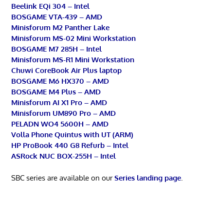
Beelink EQi 304 – Intel
BOSGAME VTA-439 – AMD
Minisforum M2 Panther Lake
Minisforum MS-02 Mini Workstation
BOSGAME M7 285H – Intel
Minisforum MS-R1 Mini Workstation
Chuwi CoreBook Air Plus laptop
BOSGAME M6 HX370 – AMD
BOSGAME M4 Plus – AMD
Minisforum AI X1 Pro – AMD
Minisforum UM890 Pro – AMD
PELADN WO4 5600H – AMD
Volla Phone Quintus with UT (ARM)
HP ProBook 440 G8 Refurb – Intel
ASRock NUC BOX-255H – Intel
SBC series are available on our
Series landing page
.