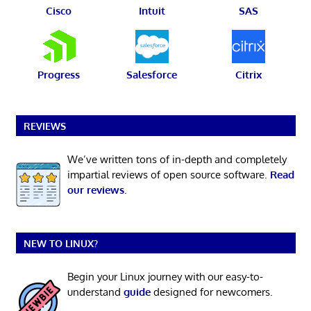
Cisco
Intuit
SAS
Progress
Salesforce
Citrix
REVIEWS
We’ve written tons of in-depth and completely
impartial reviews of open source software.
Read
our reviews
.
NEW TO LINUX?
Begin your Linux journey with our easy-to-
understand
guide
designed for newcomers.