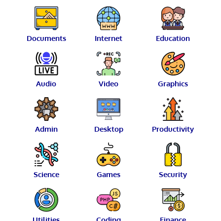
Documents
Internet
Education
Audio
Video
Graphics
Admin
Desktop
Productivity
Science
Games
Security
Utilities
Coding
Finance