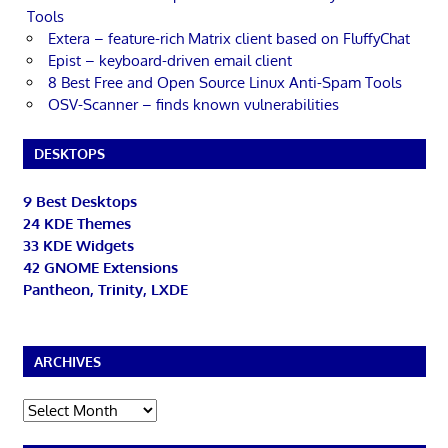
Tools
Extera – feature-rich Matrix client based on FluffyChat
Epist – keyboard-driven email client
8 Best Free and Open Source Linux Anti-Spam Tools
OSV-Scanner – finds known vulnerabilities
DESKTOPS
9 Best Desktops
24 KDE Themes
33 KDE Widgets
42 GNOME Extensions
Pantheon, Trinity, LXDE
ARCHIVES
Archives