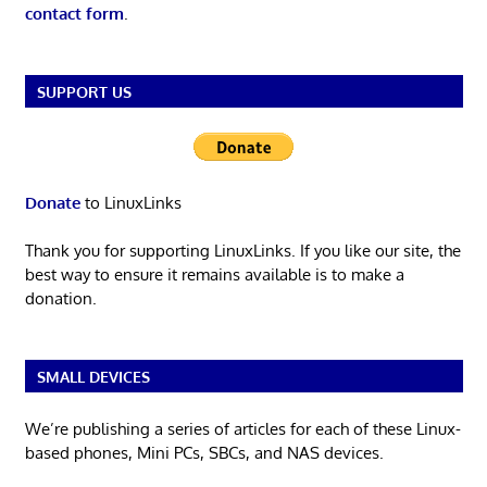
contact form
.
SUPPORT US
Donate
to LinuxLinks
Thank you for supporting LinuxLinks. If you like our site, the
best way to ensure it remains available is to make a
donation.
SMALL DEVICES
We’re publishing a series of articles for each of these Linux-
based phones, Mini PCs, SBCs, and NAS devices.