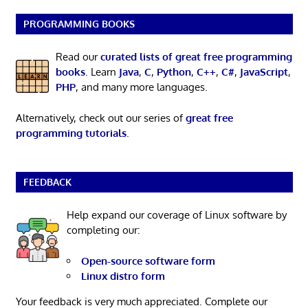
PROGRAMMING BOOKS
Read our
curated lists of great free programming
books
. Learn
Java
,
C
,
Python
,
C++
,
C#
,
JavaScript
,
PHP
, and many more languages.
Alternatively, check out our series of
great free
programming tutorials
.
FEEDBACK
Help expand our coverage of Linux software by
completing our:
Open-source software form
Linux distro form
Your feedback is very much appreciated. Complete our