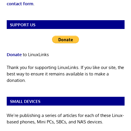
contact form
.
SUPPORT US
Donate
to LinuxLinks
Thank you for supporting LinuxLinks. If you like our site, the
best way to ensure it remains available is to make a
donation.
SMALL DEVICES
We’re publishing a series of articles for each of these Linux-
based phones, Mini PCs, SBCs, and NAS devices.