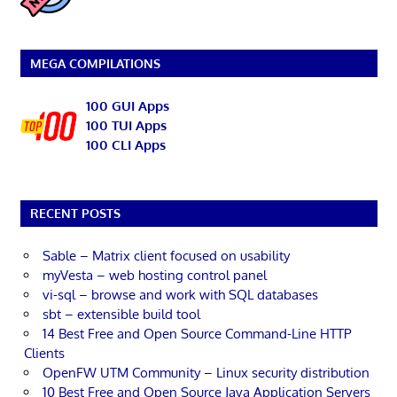
MEGA COMPILATIONS
100 GUI Apps
100 TUI Apps
100 CLI Apps
RECENT POSTS
Sable – Matrix client focused on usability
myVesta – web hosting control panel
vi-sql – browse and work with SQL databases
sbt – extensible build tool
14 Best Free and Open Source Command-Line HTTP
Clients
OpenFW UTM Community – Linux security distribution
10 Best Free and Open Source Java Application Servers