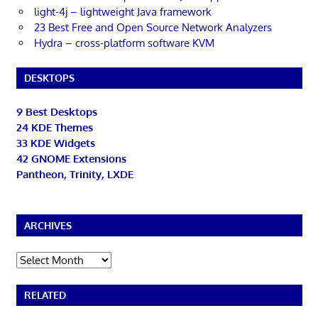
light-4j – lightweight Java framework
23 Best Free and Open Source Network Analyzers
Hydra – cross-platform software KVM
DESKTOPS
9 Best Desktops
24 KDE Themes
33 KDE Widgets
42 GNOME Extensions
Pantheon, Trinity, LXDE
ARCHIVES
Archives
RELATED