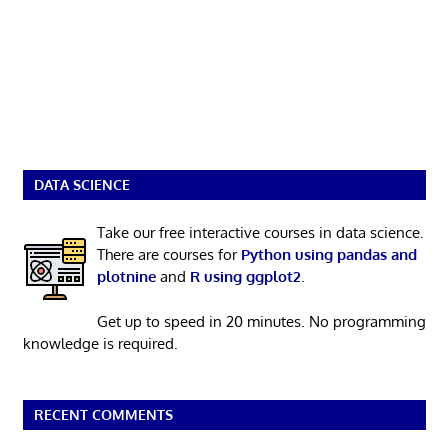
DATA SCIENCE
Take our free interactive courses in data science.
There are courses for
Python using pandas and
plotnine
and
R using ggplot2
.
Get up to speed in 20 minutes. No programming
knowledge is required.
RECENT COMMENTS