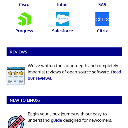
Cisco
Intuit
SAS
Progress
Salesforce
Citrix
REVIEWS
We’ve written tons of in-depth and completely
impartial reviews of open source software.
Read
our reviews
.
NEW TO LINUX?
Begin your Linux journey with our easy-to-
understand
guide
designed for newcomers.