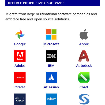
REPLACE PROPRIETARY SOFTWARE
Migrate from large multinational software companies and
embrace free and open source solutions.
Google
Microsoft
Apple
Adobe
IBM
Autodesk
Oracle
Atlassian
Corel