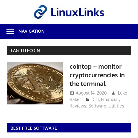
Skip
LinuxL
to
content
Best
NAVIGATION
Free
Linux
Software
TAG:
LITECOIN
&
Open
cointop – monitor
Source
Reviews
cryptocurrencies in
the terminal
August 14, 2020
Luke
Baker
CLI
,
Financial
,
Reviews
,
Software
,
Utilities
BEST FREE SOFTWARE