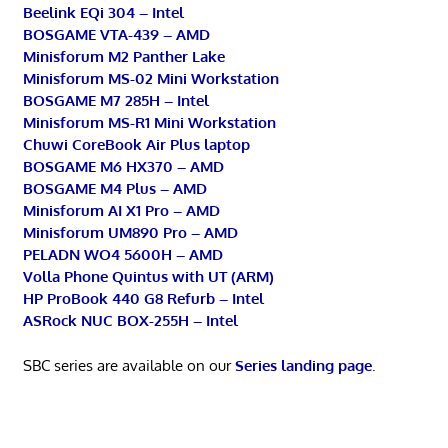
Beelink EQi 304 – Intel
BOSGAME VTA-439 – AMD
Minisforum M2 Panther Lake
Minisforum MS-02 Mini Workstation
BOSGAME M7 285H – Intel
Minisforum MS-R1 Mini Workstation
Chuwi CoreBook Air Plus laptop
BOSGAME M6 HX370 – AMD
BOSGAME M4 Plus – AMD
Minisforum AI X1 Pro – AMD
Minisforum UM890 Pro – AMD
PELADN WO4 5600H – AMD
Volla Phone Quintus with UT (ARM)
HP ProBook 440 G8 Refurb – Intel
ASRock NUC BOX-255H – Intel
SBC series are available on our
Series landing page
.