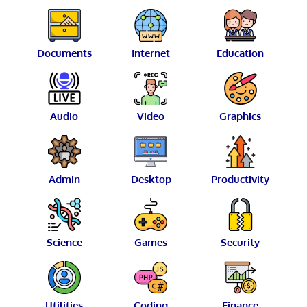
Documents
Internet
Education
Audio
Video
Graphics
Admin
Desktop
Productivity
Science
Games
Security
Utilities
Coding
Finance