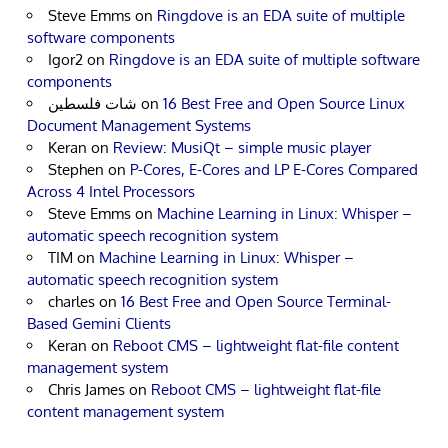
Steve Emms
on
Ringdove is an EDA suite of multiple
software components
Igor2
on
Ringdove is an EDA suite of multiple software
components
شات فلسطين
on
16 Best Free and Open Source Linux
Document Management Systems
Keran
on
Review: MusiQt – simple music player
Stephen
on
P-Cores, E-Cores and LP E-Cores Compared
Across 4 Intel Processors
Steve Emms
on
Machine Learning in Linux: Whisper –
automatic speech recognition system
TIM
on
Machine Learning in Linux: Whisper –
automatic speech recognition system
charles
on
16 Best Free and Open Source Terminal-
Based Gemini Clients
Keran
on
Reboot CMS – lightweight flat-file content
management system
Chris James
on
Reboot CMS – lightweight flat-file
content management system