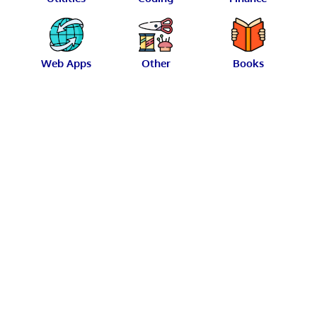
Web Apps
Other
Books