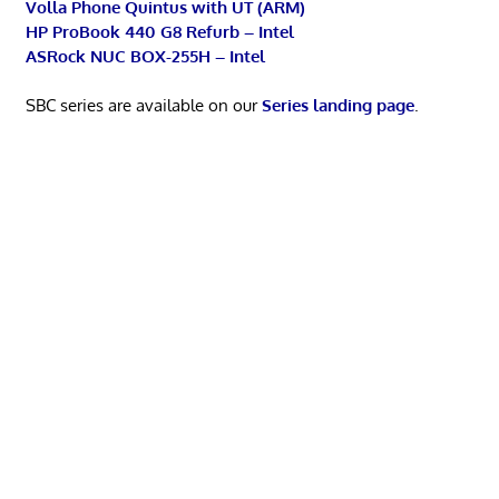
Volla Phone Quintus with UT (ARM)
HP ProBook 440 G8 Refurb – Intel
ASRock NUC BOX-255H – Intel
SBC series are available on our
Series landing page
.