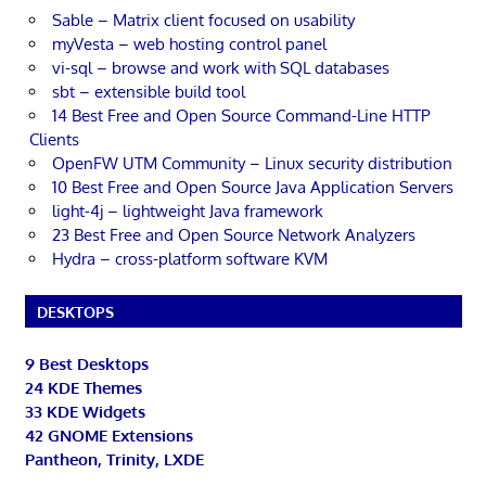
Sable – Matrix client focused on usability
myVesta – web hosting control panel
vi-sql – browse and work with SQL databases
sbt – extensible build tool
14 Best Free and Open Source Command-Line HTTP
Clients
OpenFW UTM Community – Linux security distribution
10 Best Free and Open Source Java Application Servers
light-4j – lightweight Java framework
23 Best Free and Open Source Network Analyzers
Hydra – cross-platform software KVM
DESKTOPS
9 Best Desktops
24 KDE Themes
33 KDE Widgets
42 GNOME Extensions
Pantheon, Trinity, LXDE