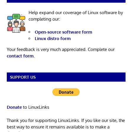
Help expand our coverage of Linux software by
completing our:
Open-source software form
Linux distro form
Your feedback is very much appreciated. Complete our
contact form
.
SUPPORT US
Donate
to LinuxLinks
Thank you for supporting LinuxLinks. If you like our site, the
best way to ensure it remains available is to make a