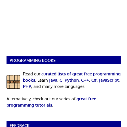
PROGRAMMING BOOKS
Read our
curated lists of great free programming
books
. Learn
Java
,
C
,
Python
,
C++
,
C#
,
JavaScript
,
PHP
, and many more languages.
Alternatively, check out our series of
great free
programming tutorials
.
FEEDBACK