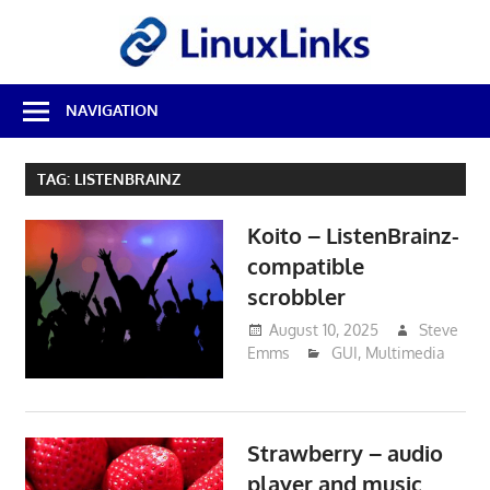
Skip
LinuxL
to
content
Best
NAVIGATION
Free
Linux
Software
TAG:
LISTENBRAINZ
&
Open
Koito – ListenBrainz-
Source
Reviews
compatible
scrobbler
August 10, 2025
Steve
Emms
GUI
,
Multimedia
Strawberry – audio
player and music