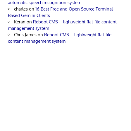
automatic speech recognition system
charles
on
16 Best Free and Open Source Terminal-
Based Gemini Clients
Keran
on
Reboot CMS – lightweight flat-file content
management system
Chris James
on
Reboot CMS – lightweight flat-file
content management system