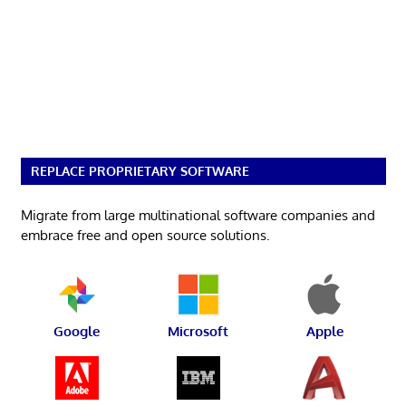
REPLACE PROPRIETARY SOFTWARE
Migrate from large multinational software companies and
embrace free and open source solutions.
Google
Microsoft
Apple