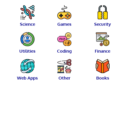
Science
Games
Security
Utilities
Coding
Finance
Web Apps
Other
Books