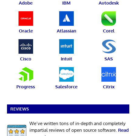
Adobe
IBM
Autodesk
Oracle
Atlassian
Corel
Cisco
Intuit
SAS
Progress
Salesforce
Citrix
REVIEWS
We’ve written tons of in-depth and completely
impartial reviews of open source software.
Read