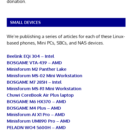
donation.
SMALL DEVICES
We’re publishing a series of articles for each of these Linux-
based phones, Mini PCs, SBCs, and NAS devices.
Beelink EQi 304 – Intel
BOSGAME VTA-439 – AMD
Minisforum M2 Panther Lake
Minisforum MS-02 Mini Workstation
BOSGAME M7 285H – Intel
Minisforum MS-R1 Mini Workstation
Chuwi CoreBook Air Plus laptop
BOSGAME M6 HX370 – AMD
BOSGAME M4 Plus – AMD
Minisforum AI X1 Pro – AMD
Minisforum UM890 Pro – AMD
PELADN WO4 5600H – AMD