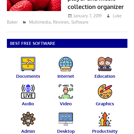
collection organizer
January 7, 2019
Luke
Baker
Multimedia
,
Reviews
,
Software
BEST FREE SOFTWARE
Documents
Internet
Education
Audio
Video
Graphics
Admin
Desktop
Productivity