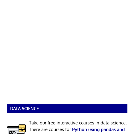
DATA SCIENCE
Take our free interactive courses in data science.
There are courses for
Python using pandas and