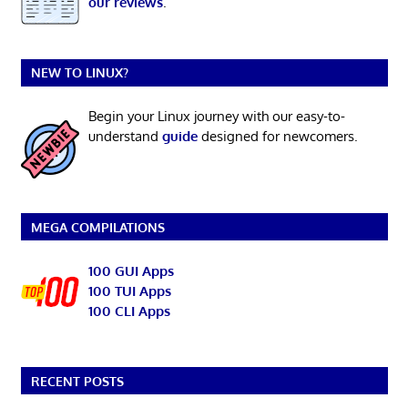
our reviews
.
NEW TO LINUX?
Begin your Linux journey with our easy-to-
understand
guide
designed for newcomers.
MEGA COMPILATIONS
100 GUI Apps
100 TUI Apps
100 CLI Apps
RECENT POSTS