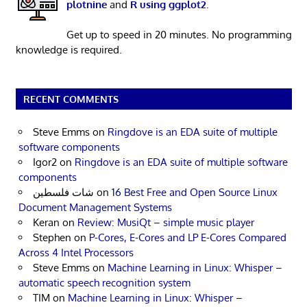
plotnine
and
R using ggplot2
.
Get up to speed in 20 minutes. No programming
knowledge is required.
RECENT COMMENTS
Steve Emms
on
Ringdove is an EDA suite of multiple
software components
Igor2
on
Ringdove is an EDA suite of multiple software
components
شات فلسطين
on
16 Best Free and Open Source Linux
Document Management Systems
Keran
on
Review: MusiQt – simple music player
Stephen
on
P-Cores, E-Cores and LP E-Cores Compared
Across 4 Intel Processors
Steve Emms
on
Machine Learning in Linux: Whisper –
automatic speech recognition system
TIM
on
Machine Learning in Linux: Whisper –