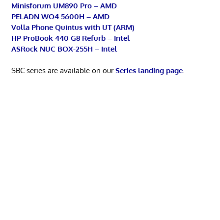
Minisforum UM890 Pro – AMD
PELADN WO4 5600H – AMD
Volla Phone Quintus with UT (ARM)
HP ProBook 440 G8 Refurb – Intel
ASRock NUC BOX-255H – Intel
SBC series are available on our
Series landing page
.