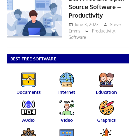
Source Software –
Productivity
June 3, 2023
Steve
Emms
Productivity
,
Software
BEST FREE SOFTWARE
Documents
Internet
Education
Audio
Video
Graphics