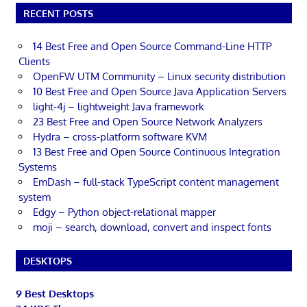
RECENT POSTS
14 Best Free and Open Source Command-Line HTTP
Clients
OpenFW UTM Community – Linux security distribution
10 Best Free and Open Source Java Application Servers
light-4j – lightweight Java framework
23 Best Free and Open Source Network Analyzers
Hydra – cross-platform software KVM
13 Best Free and Open Source Continuous Integration
Systems
EmDash – full-stack TypeScript content management
system
Edgy – Python object-relational mapper
moji – search, download, convert and inspect fonts
DESKTOPS
9 Best Desktops