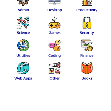
Admin
Desktop
Productivity
Science
Games
Security
Utilities
Coding
Finance
Web Apps
Other
Books