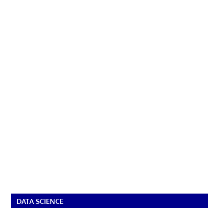
DATA SCIENCE