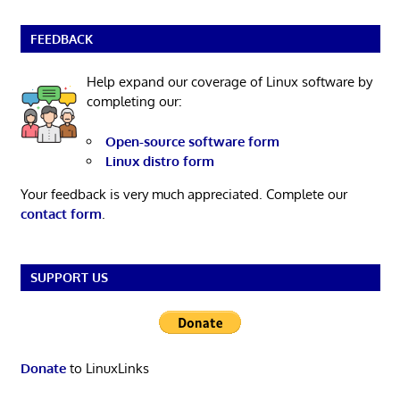
FEEDBACK
Help expand our coverage of Linux software by
completing our:
Open-source software form
Linux distro form
Your feedback is very much appreciated. Complete our
contact form
.
SUPPORT US
Donate
to LinuxLinks