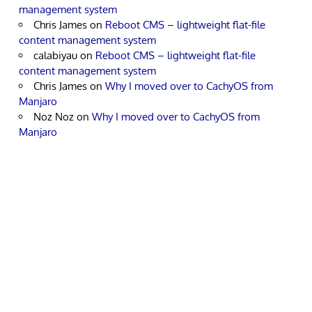
management system
Chris James
on
Reboot CMS – lightweight flat-file
content management system
calabiyau
on
Reboot CMS – lightweight flat-file
content management system
Chris James
on
Why I moved over to CachyOS from
Manjaro
Noz Noz
on
Why I moved over to CachyOS from
Manjaro