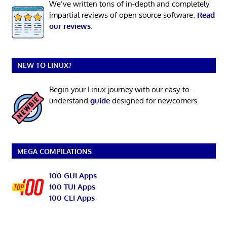
We’ve written tons of in-depth and completely
impartial reviews of open source software.
Read
our reviews
.
NEW TO LINUX?
Begin your Linux journey with our easy-to-
understand
guide
designed for newcomers.
MEGA COMPILATIONS
100 GUI Apps
100 TUI Apps
100 CLI Apps