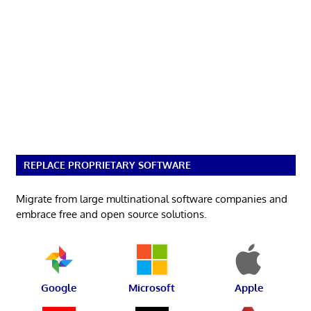
REPLACE PROPRIETARY SOFTWARE
Migrate from large multinational software companies and
embrace free and open source solutions.
Google
Microsoft
Apple