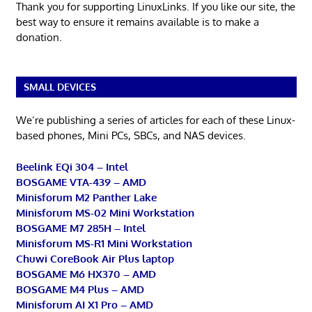
Thank you for supporting LinuxLinks. If you like our site, the
best way to ensure it remains available is to make a
donation.
SMALL DEVICES
We’re publishing a series of articles for each of these Linux-
based phones, Mini PCs, SBCs, and NAS devices.
Beelink EQi 304 – Intel
BOSGAME VTA-439 – AMD
Minisforum M2 Panther Lake
Minisforum MS-02 Mini Workstation
BOSGAME M7 285H – Intel
Minisforum MS-R1 Mini Workstation
Chuwi CoreBook Air Plus laptop
BOSGAME M6 HX370 – AMD
BOSGAME M4 Plus – AMD
Minisforum AI X1 Pro – AMD