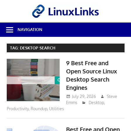
Skip
LinuxL
to
content
Best
NAVIGATION
Free
Linux
Software
TAG:
DESKTOP SEARCH
&
Open
9 Best Free and
Source
Reviews
Open Source Linux
Desktop Search
Engines
July 29, 2026
Steve
Emms
Desktop
,
Productivity
,
Roundup
,
Utilities
Best Free and Open