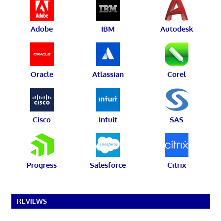
Adobe
IBM
Autodesk
Oracle
Atlassian
Corel
Cisco
Intuit
SAS
Progress
Salesforce
Citrix
REVIEWS