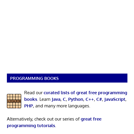
PROGRAMMING BOOKS
Read our
curated lists of great free programming
books
. Learn
Java
,
C
,
Python
,
C++
,
C#
,
JavaScript
,
PHP
, and many more languages.
Alternatively, check out our series of
great free
programming tutorials
.