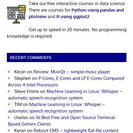
Take our free interactive courses in data science.
There are courses for
Python using pandas and
plotnine
and
R using ggplot2
.
Get up to speed in 20 minutes. No programming
knowledge is required.
RECENT COMMENTS
Keran
on
Review: MusiQt – simple music player
Stephen
on
P-Cores, E-Cores and LP E-Cores Compared
Across 4 Intel Processors
Steve Emms
on
Machine Learning in Linux: Whisper –
automatic speech recognition system
TIM
on
Machine Learning in Linux: Whisper –
automatic speech recognition system
charles
on
16 Best Free and Open Source Terminal-
Based Gemini Clients
Keran
on
Reboot CMS – lightweight flat-file content