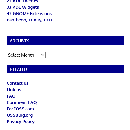
24 KDE Themes
33 KDE Widgets
42 GNOME Extensions
Pantheon, Trinity, LXDE
ARCHIVES
Archives
RELATED
Contact us
Link us
FAQ
Comment FAQ
ForFOSS.com
OSSBlog.org
Privacy Policy