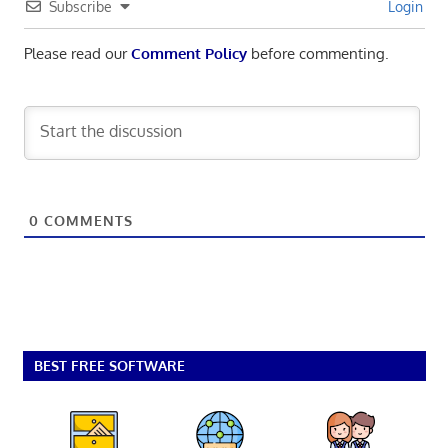
Subscribe
Login
Please read our
Comment Policy
before commenting.
0
COMMENTS
BEST FREE SOFTWARE