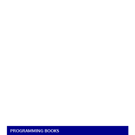
PROGRAMMING BOOKS