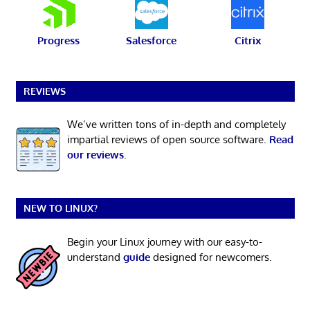
Progress
Salesforce
Citrix
REVIEWS
We’ve written tons of in-depth and completely
impartial reviews of open source software.
Read
our reviews
.
NEW TO LINUX?
Begin your Linux journey with our easy-to-
understand
guide
designed for newcomers.