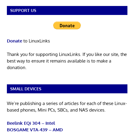
SUPPORT US
Donate
to LinuxLinks
Thank you for supporting LinuxLinks. If you like our site, the
best way to ensure it remains available is to make a
donation.
SMALL DEVICES
We’re publishing a series of articles for each of these Linux-
based phones, Mini PCs, SBCs, and NAS devices.
Beelink EQi 304 – Intel
BOSGAME VTA-439 – AMD