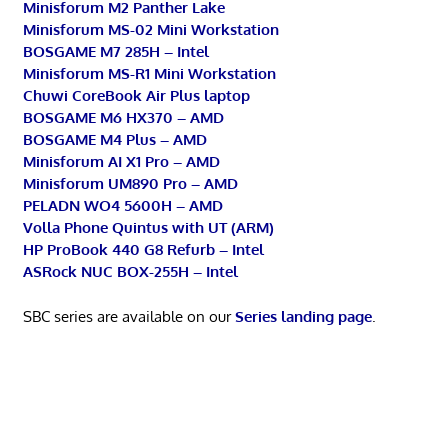
Minisforum M2 Panther Lake
Minisforum MS-02 Mini Workstation
BOSGAME M7 285H – Intel
Minisforum MS-R1 Mini Workstation
Chuwi CoreBook Air Plus laptop
BOSGAME M6 HX370 – AMD
BOSGAME M4 Plus – AMD
Minisforum AI X1 Pro – AMD
Minisforum UM890 Pro – AMD
PELADN WO4 5600H – AMD
Volla Phone Quintus with UT (ARM)
HP ProBook 440 G8 Refurb – Intel
ASRock NUC BOX-255H – Intel
SBC series are available on our
Series landing page
.