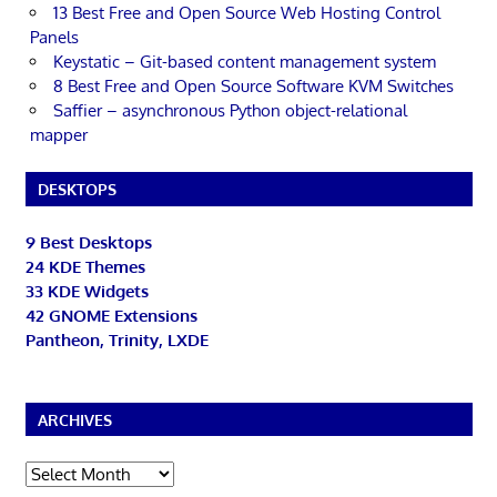
13 Best Free and Open Source Web Hosting Control
Panels
Keystatic – Git-based content management system
8 Best Free and Open Source Software KVM Switches
Saffier – asynchronous Python object-relational
mapper
DESKTOPS
9 Best Desktops
24 KDE Themes
33 KDE Widgets
42 GNOME Extensions
Pantheon, Trinity, LXDE
ARCHIVES
Archives