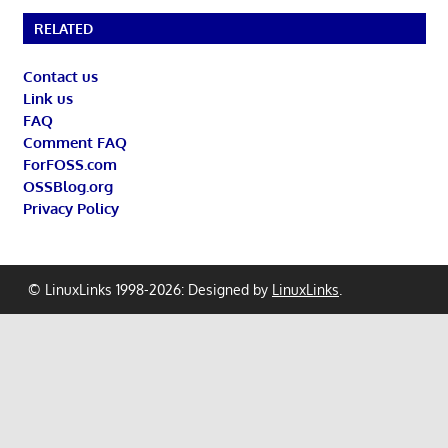
RELATED
Contact us
Link us
FAQ
Comment FAQ
ForFOSS.com
OSSBlog.org
Privacy Policy
© LinuxLinks 1998-2026: Designed by
LinuxLinks
.