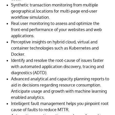
Synthetic transaction monitoring from multiple
geographical locations for multi-page end-user
workflow simulation.
Real user monitoring to assess and optimize the
front-end performance of your websites and web
applications.
Perceptive insights on hybrid cloud, virtual and
container technologies such as Kubernetes and
Docker.
Identify and resolve the root-cause of issues faster
with automated application discovery, tracing and
diagnostics (ADTD).
Advanced analytical and capacity planning reports to
aid in decisions regarding resource consumption.
Anticipate usage and growth with machine learning
enabled analytics.
Intelligent fault management helps you pinpoint root
cause of faults to reduce MTTR.