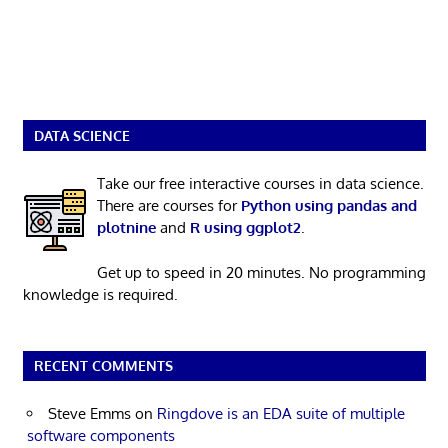
DATA SCIENCE
Take our free interactive courses in data science.
There are courses for
Python using pandas and
plotnine
and
R using ggplot2
.
Get up to speed in 20 minutes. No programming
knowledge is required.
RECENT COMMENTS
Steve Emms
on
Ringdove is an EDA suite of multiple
software components