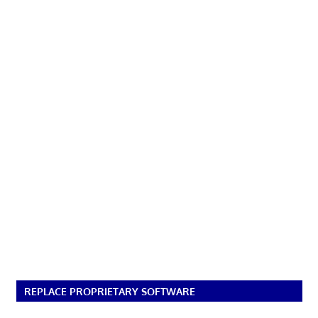
REPLACE PROPRIETARY SOFTWARE