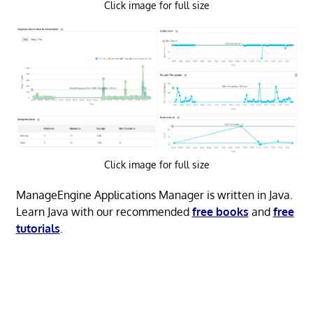
Click image for full size
Click image for full size
ManageEngine Applications Manager is written in Java.
Learn Java with our recommended
free books
and
free
tutorials
.