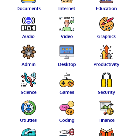
Documents
Internet
Education
Audio
Video
Graphics
Admin
Desktop
Productivity
Science
Games
Security
Utilities
Coding
Finance