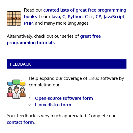
Read our
curated lists of great free programming
books
. Learn
Java
,
C
,
Python
,
C++
,
C#
,
JavaScript
,
PHP
, and many more languages.
Alternatively, check out our series of
great free
programming tutorials
.
FEEDBACK
Help expand our coverage of Linux software by
completing our:
Open-source software form
Linux distro form
Your feedback is very much appreciated. Complete our
contact form
.