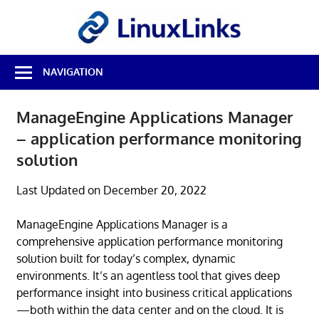
Skip
LinuxL
to
content
Best
NAVIGATION
Free
Linux
Software
ManageEngine Applications Manager
&
– application performance monitoring
Open
Source
solution
Reviews
Last Updated on December 20, 2022
ManageEngine Applications Manager is a
comprehensive application performance monitoring
solution built for today’s complex, dynamic
environments. It’s an agentless tool that gives deep
performance insight into business critical applications
—both within the data center and on the cloud. It is