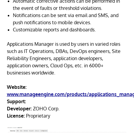
Automatic corrective actions can be performed in
the event of faults or threshold violations.
Notifications can be sent via email and SMS, and
push notifications to mobile devices.
Customizable reports and dashboards.
Applications Manager is used by users in varied roles
such as IT Operations, DBAs, DevOps engineers, Site
Reliability Engineers, application developers,
application owners, Cloud Ops, etc. in 6000+
businesses worldwide.
Website:
www.manageengine.com/products/applications_mana
Support:
Developer:
ZOHO Corp.
License:
Proprietary