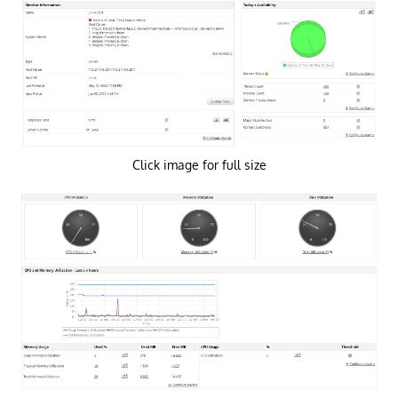
Click image for full size