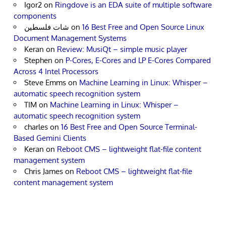
Igor2
on
Ringdove is an EDA suite of multiple software
components
شات فلسطين
on
16 Best Free and Open Source Linux
Document Management Systems
Keran
on
Review: MusiQt – simple music player
Stephen
on
P-Cores, E-Cores and LP E-Cores Compared
Across 4 Intel Processors
Steve Emms
on
Machine Learning in Linux: Whisper –
automatic speech recognition system
TIM
on
Machine Learning in Linux: Whisper –
automatic speech recognition system
charles
on
16 Best Free and Open Source Terminal-
Based Gemini Clients
Keran
on
Reboot CMS – lightweight flat-file content
management system
Chris James
on
Reboot CMS – lightweight flat-file
content management system