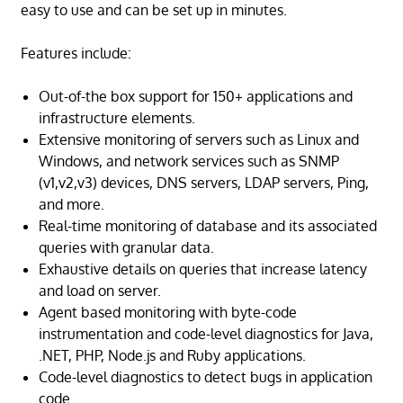
easy to use and can be set up in minutes.
Features include:
Out-of-the box support for 150+ applications and
infrastructure elements.
Extensive monitoring of servers such as Linux and
Windows, and network services such as SNMP
(v1,v2,v3) devices, DNS servers, LDAP servers, Ping,
and more.
Real-time monitoring of database and its associated
queries with granular data.
Exhaustive details on queries that increase latency
and load on server.
Agent based monitoring with byte-code
instrumentation and code-level diagnostics for Java,
.NET, PHP, Node.js and Ruby applications.
Code-level diagnostics to detect bugs in application
code.