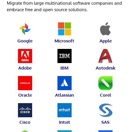
Migrate from large multinational software companies and
embrace free and open source solutions.
Google
Microsoft
Apple
Adobe
IBM
Autodesk
Oracle
Atlassian
Corel
Cisco
Intuit
SAS