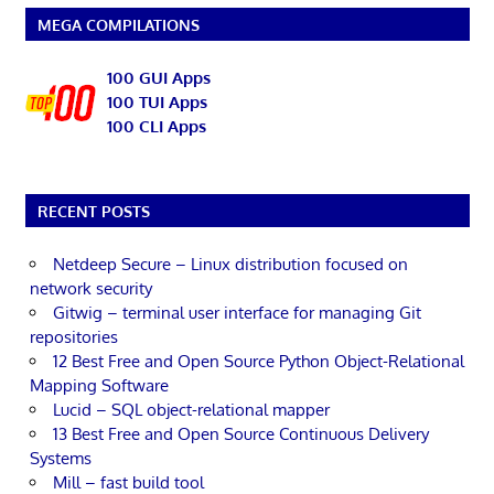
MEGA COMPILATIONS
100 GUI Apps
100 TUI Apps
100 CLI Apps
RECENT POSTS
Netdeep Secure – Linux distribution focused on
network security
Gitwig – terminal user interface for managing Git
repositories
12 Best Free and Open Source Python Object-Relational
Mapping Software
Lucid – SQL object-relational mapper
13 Best Free and Open Source Continuous Delivery
Systems
Mill – fast build tool