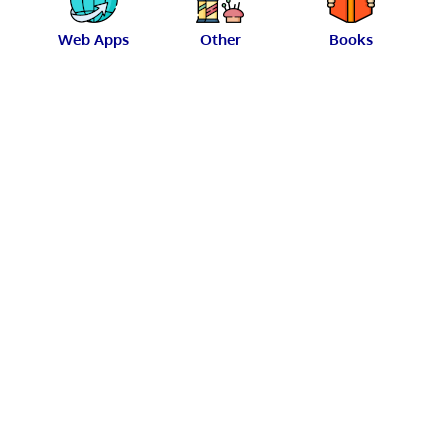
Web Apps
Other
Books