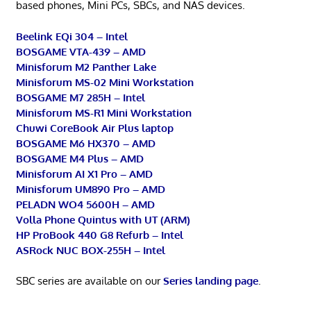
based phones, Mini PCs, SBCs, and NAS devices.
Beelink EQi 304 – Intel
BOSGAME VTA-439 – AMD
Minisforum M2 Panther Lake
Minisforum MS-02 Mini Workstation
BOSGAME M7 285H – Intel
Minisforum MS-R1 Mini Workstation
Chuwi CoreBook Air Plus laptop
BOSGAME M6 HX370 – AMD
BOSGAME M4 Plus – AMD
Minisforum AI X1 Pro – AMD
Minisforum UM890 Pro – AMD
PELADN WO4 5600H – AMD
Volla Phone Quintus with UT (ARM)
HP ProBook 440 G8 Refurb – Intel
ASRock NUC BOX-255H – Intel
SBC series are available on our
Series landing page
.