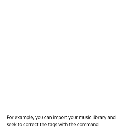
For example, you can import your music library and
seek to correct the tags with the command: