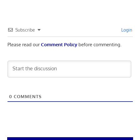
Subscribe
Login
Please read our
Comment Policy
before commenting.
0
COMMENTS