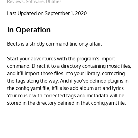
Reviews
,
Software
,
Utilities
Last Updated on September 1, 2020
In Operation
Beets is a strictly command-line only affair.
Start your adventures with the program’s import
command. Direct it to a directory containing music files,
and it’ll import those files into your library, correcting
the tags along the way. And if you’ve defined plugins in
the config.yaml file, it’ll also add album art and lyrics.
Your music with corrected tags and metadata will be
stored in the directory defined in that config.yaml file.