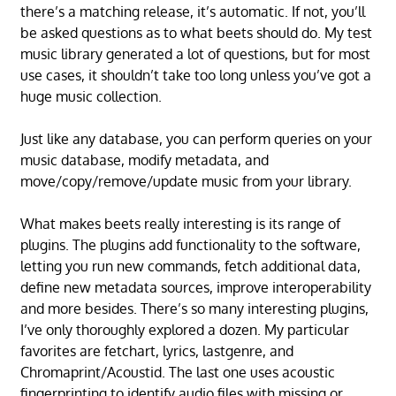
there’s a matching release, it’s automatic. If not, you’ll
be asked questions as to what beets should do. My test
music library generated a lot of questions, but for most
use cases, it shouldn’t take too long unless you’ve got a
huge music collection.
Just like any database, you can perform queries on your
music database, modify metadata, and
move/copy/remove/update music from your library.
What makes beets really interesting is its range of
plugins. The plugins add functionality to the software,
letting you run new commands, fetch additional data,
define new metadata sources, improve interoperability
and more besides. There’s so many interesting plugins,
I’ve only thoroughly explored a dozen. My particular
favorites are fetchart, lyrics, lastgenre, and
Chromaprint/Acoustid. The last one uses acoustic
fingerprinting to identify audio files with missing or