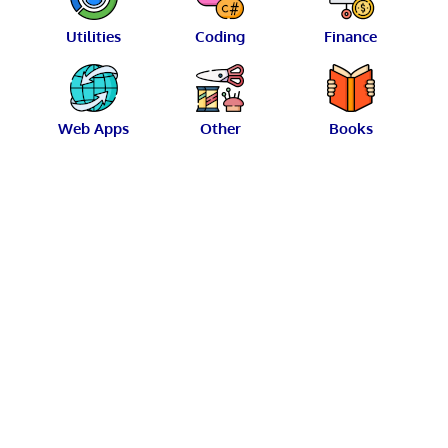
Utilities
Coding
Finance
Web Apps
Other
Books