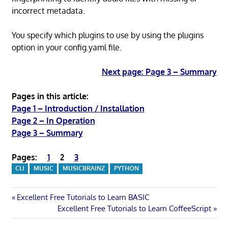
incorrect metadata.
You specify which plugins to use by using the plugins
option in your config.yaml file.
Next page: Page 3 – Summary
Pages in this article:
Page 1 – Introduction / Installation
Page 2 – In Operation
Page 3 – Summary
Pages:
1
2
3
CLI
MUSIC
MUSICBRAINZ
PYTHON
Post
Previous
Excellent Free Tutorials to Learn BASIC
Post:
Next
Excellent Free Tutorials to Learn CoffeeScript
navigation
Post: