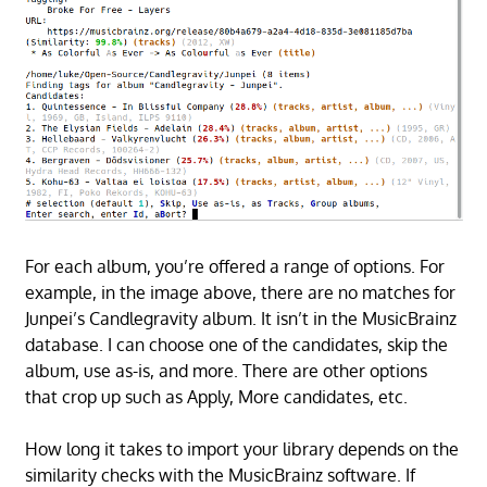
For each album, you’re offered a range of options. For
example, in the image above, there are no matches for
Junpei’s Candlegravity album. It isn’t in the MusicBrainz
database. I can choose one of the candidates, skip the
album, use as-is, and more. There are other options
that crop up such as Apply, More candidates, etc.
How long it takes to import your library depends on the
similarity checks with the MusicBrainz software. If