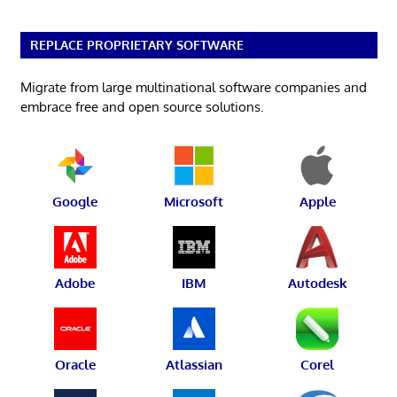
REPLACE PROPRIETARY SOFTWARE
Migrate from large multinational software companies and
embrace free and open source solutions.
Google
Microsoft
Apple
Adobe
IBM
Autodesk
Oracle
Atlassian
Corel