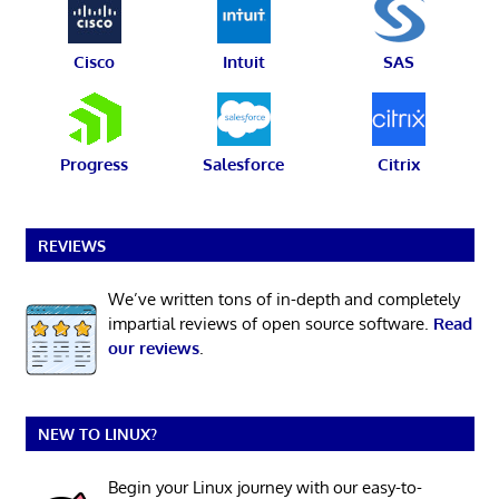
Cisco
Intuit
SAS
Progress
Salesforce
Citrix
REVIEWS
We’ve written tons of in-depth and completely
impartial reviews of open source software.
Read
our reviews
.
NEW TO LINUX?
Begin your Linux journey with our easy-to-