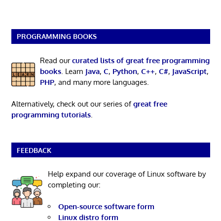
PROGRAMMING BOOKS
Read our
curated lists of great free programming
books
. Learn
Java
,
C
,
Python
,
C++
,
C#
,
JavaScript
,
PHP
, and many more languages.
Alternatively, check out our series of
great free
programming tutorials
.
FEEDBACK
Help expand our coverage of Linux software by
completing our:
Open-source software form
Linux distro form