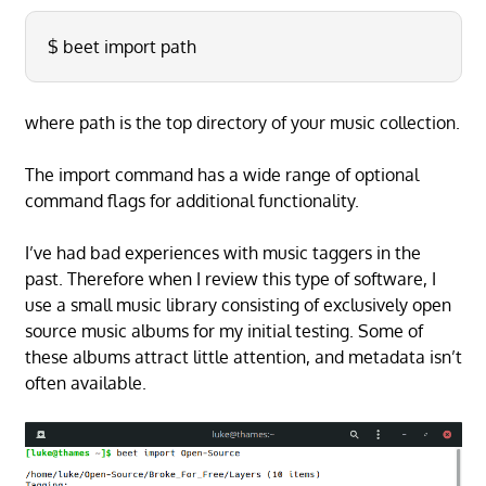
$ beet import path
where path is the top directory of your music collection.
The import command has a wide range of optional
command flags for additional functionality.
I’ve had bad experiences with music taggers in the
past. Therefore when I review this type of software, I
use a small music library consisting of exclusively open
source music albums for my initial testing. Some of
these albums attract little attention, and metadata isn’t
often available.