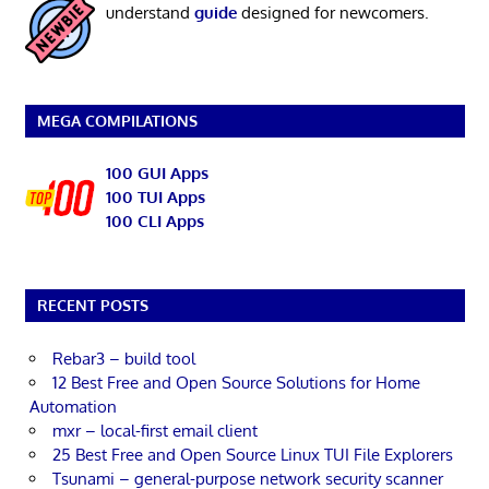
understand
guide
designed for newcomers.
MEGA COMPILATIONS
100 GUI Apps
100 TUI Apps
100 CLI Apps
RECENT POSTS
Rebar3 – build tool
12 Best Free and Open Source Solutions for Home
Automation
mxr – local-first email client
25 Best Free and Open Source Linux TUI File Explorers
Tsunami – general-purpose network security scanner