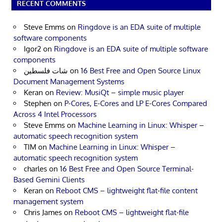
RECENT COMMENTS
Steve Emms
on
Ringdove is an EDA suite of multiple
software components
Igor2
on
Ringdove is an EDA suite of multiple software
components
شات فلسطين
on
16 Best Free and Open Source Linux
Document Management Systems
Keran
on
Review: MusiQt – simple music player
Stephen
on
P-Cores, E-Cores and LP E-Cores Compared
Across 4 Intel Processors
Steve Emms
on
Machine Learning in Linux: Whisper –
automatic speech recognition system
TIM
on
Machine Learning in Linux: Whisper –
automatic speech recognition system
charles
on
16 Best Free and Open Source Terminal-
Based Gemini Clients
Keran
on
Reboot CMS – lightweight flat-file content
management system
Chris James
on
Reboot CMS – lightweight flat-file