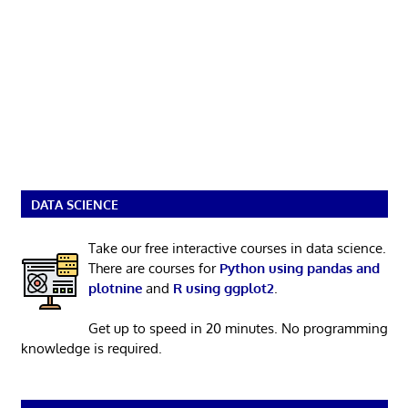
DATA SCIENCE
Take our free interactive courses in data science.
There are courses for
Python using pandas and
plotnine
and
R using ggplot2
.
Get up to speed in 20 minutes. No programming
knowledge is required.