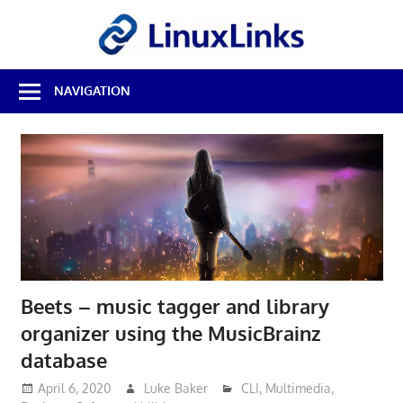
Skip
LinuxL
to
content
Best
NAVIGATION
Free
Linux
Software
&
Open
Source
Reviews
Beets – music tagger and library
organizer using the MusicBrainz
database
April 6, 2020
Luke Baker
CLI
,
Multimedia
,