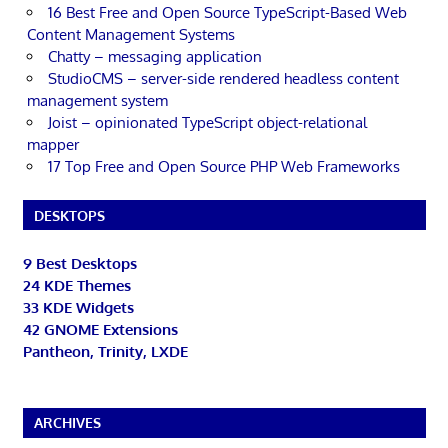
16 Best Free and Open Source TypeScript-Based Web
Content Management Systems
Chatty – messaging application
StudioCMS – server-side rendered headless content
management system
Joist – opinionated TypeScript object-relational
mapper
17 Top Free and Open Source PHP Web Frameworks
DESKTOPS
9 Best Desktops
24 KDE Themes
33 KDE Widgets
42 GNOME Extensions
Pantheon, Trinity, LXDE
ARCHIVES