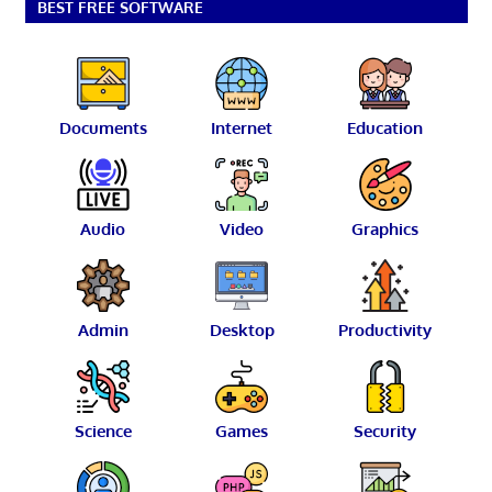
BEST FREE SOFTWARE
Documents
Internet
Education
Audio
Video
Graphics
Admin
Desktop
Productivity
Science
Games
Security