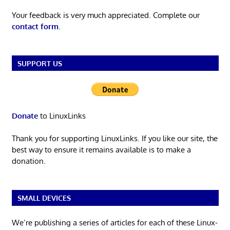
Your feedback is very much appreciated. Complete our
contact form
.
SUPPORT US
Donate
to LinuxLinks
Thank you for supporting LinuxLinks. If you like our site, the
best way to ensure it remains available is to make a
donation.
SMALL DEVICES
We’re publishing a series of articles for each of these Linux-